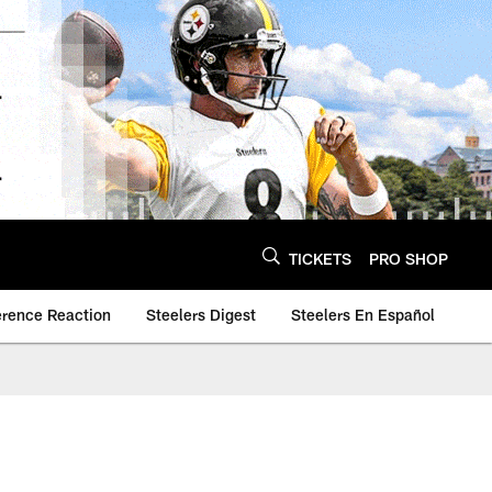
TICKETS
PRO SHOP
erence Reaction
Steelers Digest
Steelers En Español