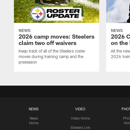
NEWS
NEWS
2026 camp moves: Steelers
2026 C
claim two off waivers
on the 
Keep track of all of the Steelers roster
All the ne
moves during training camp and the
2026 trai
preseason
NEWS
VIDEO
PHO
News
Video Home
Pho
Home
Ho
Steelers Live