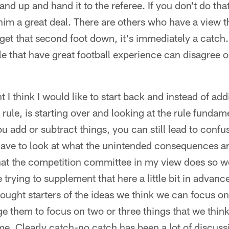
nd up and hand it to the referee. If you don't do that,
im a great deal. There are others who have a view th
get that second foot down, it's immediately a catch. I
e that have great football experience can disagree o
I think I would like to start back and instead of addi
 rule, is starting over and looking at the rule fundam
ou add or subtract things, you can still lead to confu
ave to look at what the unintended consequences ar
at the competition committee in my view does so we
rying to supplement that here a little bit in advance 
ught starters of the ideas we think we can focus on
ge them to focus on two or three things that we think
me. Clearly catch-no catch has been a lot of discus