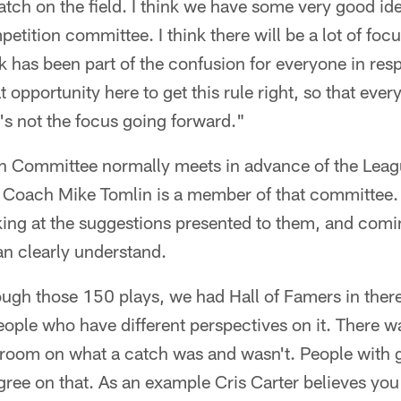
catch on the field. I think we have some very good id
etition committee. I think there will be a lot of foc
 has been part of the confusion for everyone in respe
 opportunity here to get this rule right, so that ever
t's not the focus going forward."
 Committee normally meets in advance of the Leag
 Coach Mike Tomlin is a member of that committee. 
king at the suggestions presented to them, and comi
an clearly understand.
gh those 150 plays, we had Hall of Famers in there
eople who have different perspectives on it. There wa
 room on what a catch was and wasn't. People with g
gree on that. As an example Cris Carter believes yo