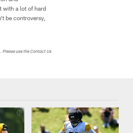
 with a lot of hard
't be controversy,
s. Please use the Contact Us