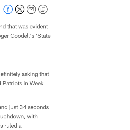
and that was evident
ger Goodell's 'State
efinitely asking that
 Patriots in Week
 and just 34 seconds
touchdown, with
s ruled a