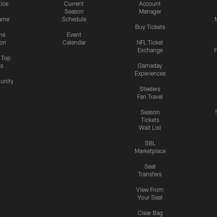
tice
Current
Account
Season
Manager
ame
Schedule
Buy Tickets
me
Event
ion
Calendar
NFL Ticket
Exchange
P
s Top
cs
Gameday
Experiences
nity
Steelers
Fan Travel
Season
Tickets
Wait List
SBL
Marketplace
Seat
Transfers
View From
Your Seat
Clear Bag