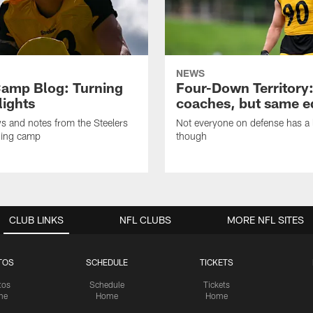
NEWS
amp Blog: Turning
Four-Down Territory
lights
coaches, but same 
ws and notes from the Steelers
Not everyone on defense has a l
ning camp
though
CLUB LINKS
NFL CLUBS
MORE NFL SITES
TOS
SCHEDULE
TICKETS
tos
Schedule
Tickets
me
Home
Home