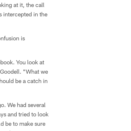
ing at it, the call
 intercepted in the
nfusion is
lebook. You look at
id Goodell. "What we
should be a catch in
go. We had several
ys and tried to look
uld be to make sure