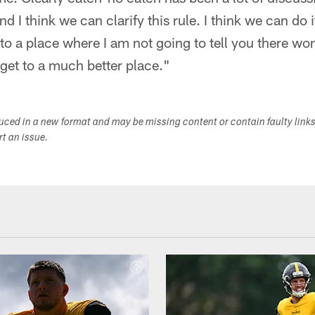
 I think we can clarify this rule. I think we can do it
to a place where I am not going to tell you there won
 get to a much better place."
duced in a new format and may be missing content or contain faulty link
ort an issue.