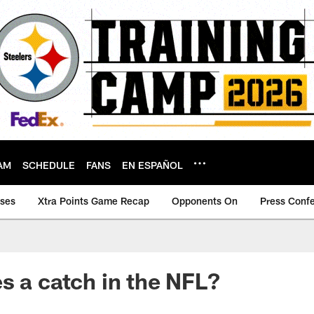
AM
SCHEDULE
FANS
EN ESPAÑOL
ases
Xtra Points Game Recap
Opponents On
Press Conf
s a catch in the NFL?