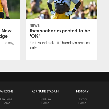
NEWS
: New
Iheanachor expected to be
edge
'OK'
ot to say,
First-round pick left Thursday's practice
early
FAN ZONE
ACRISURE STADIUM
HISTORY
Fan Zone
Stadium
History
Home
Home
Home