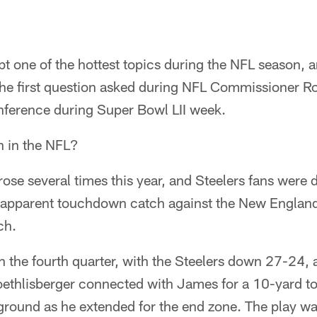
bt one of the hottest topics during the NFL season, 
the first question asked during NFL Commissioner Ro
onference during Super Bowl LII week.
h in the NFL?
arose several times this year, and Steelers fans were d
apparent touchdown catch against the New England
ch.
 the fourth quarter, with the Steelers down 27-24,
oethlisberger connected with James for a 10-yard 
ground as he extended for the end zone. The play wa