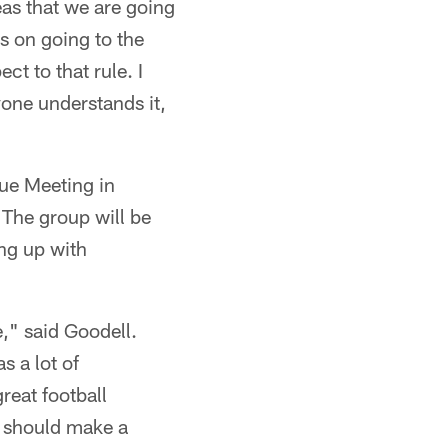
eas that we are going
us on going to the
ct to that rule. I
yone understands it,
ue Meeting in
The group will be
ng up with
," said Goodell.
s a lot of
reat football
u should make a