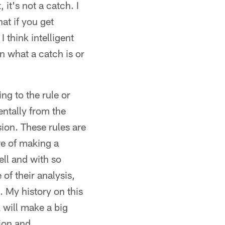
 it's not a catch. I
at if you get
 think intelligent
n what a catch is or
ng to the rule or
entally from the
sion. These rules are
e of making a
ll and with so
of their analysis,
. My history on this
 will make a big
sion and