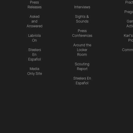
Press
Prac
Releases
Interviews
Preg
Asked
Sights &
and
Sounds
Ga
Answered
Act
Press
Labriola
Conferences
Karl'
On
Pi
Around the
Steelers
Locker
Commu
En
Room
Español
Scouting
Media
Report
Only Site
Steelers En
Español