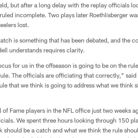
d, but after a long delay with the replay officials look
uled incomplete. Two plays later Roethlisberger was
eelers lost.
atch is something that has been debated, and the co
ll understands requires clarity.
 focus for us in the offseason is going to be on the ru
ule. The officials are officiating that correctly," sa
rule that we think is going to address what we think 
 of Fame players in the NFL office just two weeks a
icials. We spent three hours looking through 150 pla
ink should be a catch and what we think the rule sho