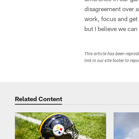
disagreement over and
work, focus and get 
but I believe we can
This article has been repro
link in our site footer to rep
Related Content