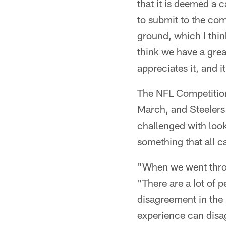
that it is deemed a 
to submit to the comp
ground, which I think
think we have a great
appreciates it, and i
The NFL Competition
March, and Steelers
challenged with loo
something that all c
"When we went throu
"There are a lot of p
disagreement in the
experience can disa