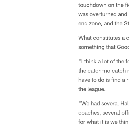
touchdown on the fiel
was overturned and r
end zone, and the St
What constitutes a c
something that Goode
"I think a lot of the
the catch-no catch r
have to do is find a 
the league.
"We had several Hall
coaches, several off
for what it is we th