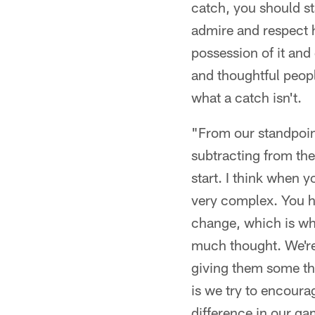
catch, you should sta
admire and respect h
possession of it and 
and thoughtful peopl
what a catch isn't.
"From our standpoint 
subtracting from the
start. I think when y
very complex. You h
change, which is wh
much thought. We're t
giving them some tho
is we try to encoura
difference in our ga