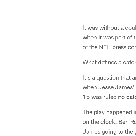
It was without a dou
when it was part of 
of the NFL' press c
What defines a catc
It's a question that 
when Jesse James' 
15 was ruled no cat
The play happened in
on the clock. Ben R
James going to the 