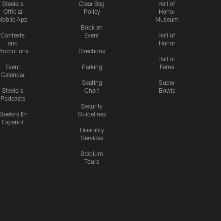
Steelers
Clear Bag
Hall of
Official
Policy
Honor
Mobile App
Museum
Book an
Contests
Event
Hall of
and
Honor
romotions
Directions
Hall of
Event
Parking
Fame
Calendar
Seating
Super
Steelers
Chart
Bowls
Podcasts
Security
Steelers En
Guidelines
Español
Disability
Services
Stadium
Tours