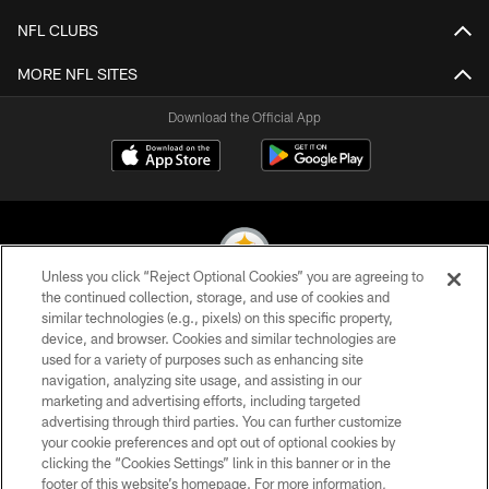
NFL CLUBS
MORE NFL SITES
Download the Official App
Unless you click “Reject Optional Cookies” you are agreeing to
the continued collection, storage, and use of cookies and
similar technologies (e.g., pixels) on this specific property,
© 2026 Pittsburgh Steelers. All Rights Reserved
device, and browser. Cookies and similar technologies are
used for a variety of purposes such as enhancing site
PRIVACY POLICY
navigation, analyzing site usage, and assisting in our
TERMS OF USE
marketing and advertising efforts, including targeted
advertising through third parties. You can further customize
ACCESSIBILITY
your cookie preferences and opt out of optional cookies by
clicking the “Cookies Settings” link in this banner or in the
CONTACT US
footer of this website’s homepage. For more information,