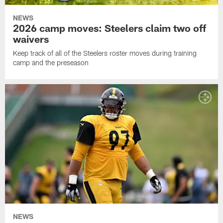
NEWS
2026 camp moves: Steelers claim two off
waivers
Keep track of all of the Steelers roster moves during training
camp and the preseason
NEWS