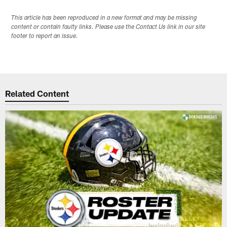
This article has been reproduced in a new format and may be missing
content or contain faulty links. Please use the Contact Us link in our site
footer to report an issue.
Related Content