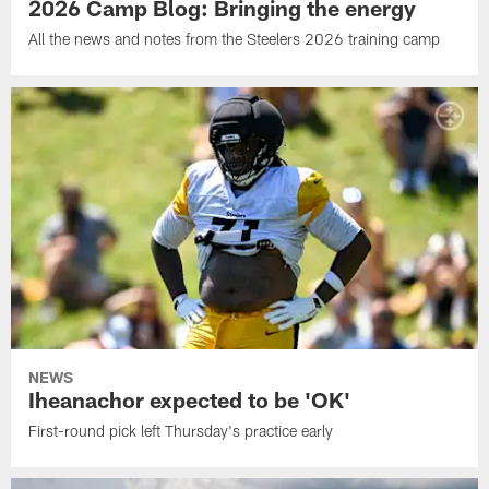
2026 Camp Blog: Bringing the energy
All the news and notes from the Steelers 2026 training camp
NEWS
Iheanachor expected to be 'OK'
First-round pick left Thursday's practice early