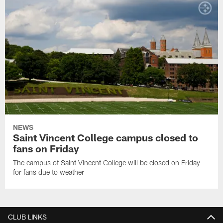
NEWS
Saint Vincent College campus closed to
fans on Friday
The campus of Saint Vincent College will be closed on Friday
for fans due to weather
CLUB LINKS