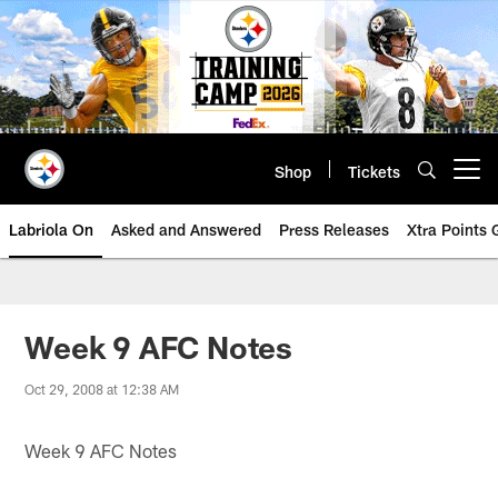
Skip
to
main
content
Shop
Tickets
Open menu button
Labriola On
Asked and Answered
Press Releases
Xtra Points
Week 9 AFC Notes
Oct 29, 2008 at 12:38 AM
Week 9 AFC Notes