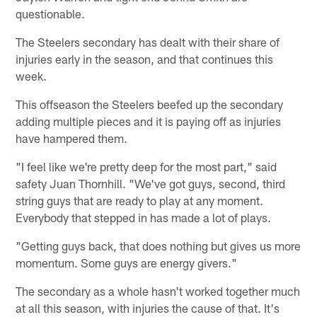
questionable.
The Steelers secondary has dealt with their share of
injuries early in the season, and that continues this
week.
This offseason the Steelers beefed up the secondary
adding multiple pieces and it is paying off as injuries
have hampered them.
"I feel like we're pretty deep for the most part," said
safety Juan Thornhill. "We've got guys, second, third
string guys that are ready to play at any moment.
Everybody that stepped in has made a lot of plays.
"Getting guys back, that does nothing but gives us more
momentum. Some guys are energy givers."
The secondary as a whole hasn't worked together much
at all this season, with injuries the cause of that. It's