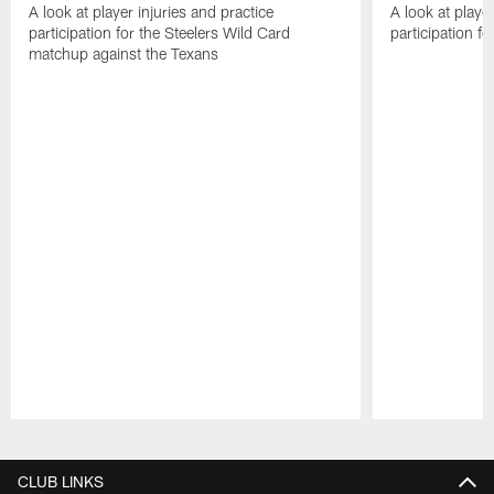
A look at player injuries and practice
A look at player
participation for the Steelers Wild Card
participation f
matchup against the Texans
Pause
Play
CLUB LINKS