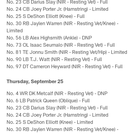
No. 23 CB Darius Slay (NIR - Resting Vet) - Full
No. 24 CB Joey Porter Jr. (Hamstring) - Limited
No. 25 S DeShon Elliott (Knee) - Full
No. 30 RB Jaylen Warren (NIR - Resting Vet/Knee) -
Limited
No. 56 LB Alex Highsmith (Ankle) - DNP
No. 73 OL Isaac Seumalo (NIR - Resting Vet) - Full
No. 81 TE Jonnu Smith (NIR - Resting Vet/Hip) - Limited
No. 90 LB T.J. Watt (NIR - Resting Vet) - Full
No. 97 DT Cameron Heyward (NIR - Resting Vet) - Full
Thursday, September 25
No. 4 WR DK Metcalf (NIR - Resting Vet) - DNP
No. 6 LB Patrick Queen (Oblique) - Full
No. 23 CB Darius Slay (NIR - Resting Vet) - Full
No. 24 CB Joey Porter Jr. (Hamstring) - Limited
No. 25 S DeShon Elliott (Knee) - Limited
No. 30 RB Jaylen Warren (NIR - Resting Vet/Knee) -