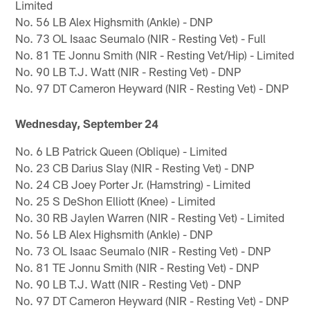
Limited
No. 56 LB Alex Highsmith (Ankle) - DNP
No. 73 OL Isaac Seumalo (NIR - Resting Vet) - Full
No. 81 TE Jonnu Smith (NIR - Resting Vet/Hip) - Limited
No. 90 LB T.J. Watt (NIR - Resting Vet) - DNP
No. 97 DT Cameron Heyward (NIR - Resting Vet) - DNP
Wednesday, September 24
No. 6 LB Patrick Queen (Oblique) - Limited
No. 23 CB Darius Slay (NIR - Resting Vet) - DNP
No. 24 CB Joey Porter Jr. (Hamstring) - Limited
No. 25 S DeShon Elliott (Knee) - Limited
No. 30 RB Jaylen Warren (NIR - Resting Vet) - Limited
No. 56 LB Alex Highsmith (Ankle) - DNP
No. 73 OL Isaac Seumalo (NIR - Resting Vet) - DNP
No. 81 TE Jonnu Smith (NIR - Resting Vet) - DNP
No. 90 LB T.J. Watt (NIR - Resting Vet) - DNP
No. 97 DT Cameron Heyward (NIR - Resting Vet) - DNP