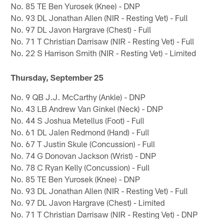
No. 85 TE Ben Yurosek (Knee) - DNP
No. 93 DL Jonathan Allen (NIR - Resting Vet) - Full
No. 97 DL Javon Hargrave (Chest) - Full
No. 71 T Christian Darrisaw (NIR - Resting Vet) - Full
No. 22 S Harrison Smith (NIR - Resting Vet) - Limited
Thursday, September 25
No. 9 QB J.J. McCarthy (Ankle) - DNP
No. 43 LB Andrew Van Ginkel (Neck) - DNP
No. 44 S Joshua Metellus (Foot) - Full
No. 61 DL Jalen Redmond (Hand) - Full
No. 67 T Justin Skule (Concussion) - Full
No. 74 G Donovan Jackson (Wrist) - DNP
No. 78 C Ryan Kelly (Concussion) - Full
No. 85 TE Ben Yurosek (Knee) - DNP
No. 93 DL Jonathan Allen (NIR - Resting Vet) - Full
No. 97 DL Javon Hargrave (Chest) - Limited
No. 71 T Christian Darrisaw (NIR - Resting Vet) - DNP