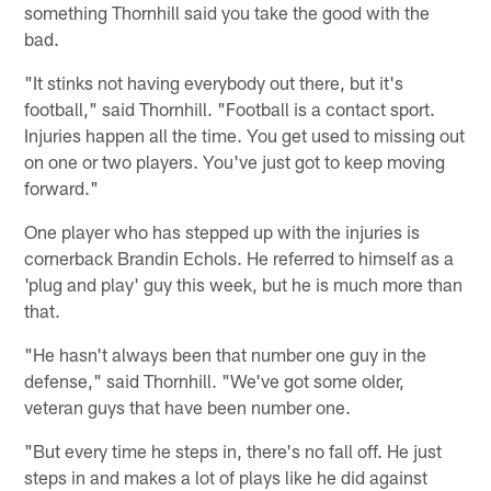
something Thornhill said you take the good with the
bad.
"It stinks not having everybody out there, but it's
football," said Thornhill. "Football is a contact sport.
Injuries happen all the time. You get used to missing out
on one or two players. You've just got to keep moving
forward."
One player who has stepped up with the injuries is
cornerback Brandin Echols. He referred to himself as a
'plug and play' guy this week, but he is much more than
that.
"He hasn't always been that number one guy in the
defense," said Thornhill. "We've got some older,
veteran guys that have been number one.
"But every time he steps in, there's no fall off. He just
steps in and makes a lot of plays like he did against