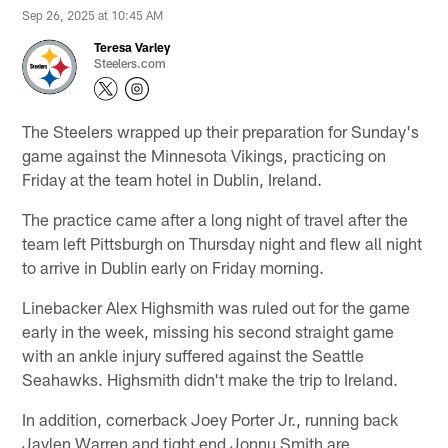
Sep 26, 2025 at 10:45 AM
Teresa Varley
Steelers.com
The Steelers wrapped up their preparation for Sunday's
game against the Minnesota Vikings, practicing on
Friday at the team hotel in Dublin, Ireland.
The practice came after a long night of travel after the
team left Pittsburgh on Thursday night and flew all night
to arrive in Dublin early on Friday morning.
Linebacker Alex Highsmith was ruled out for the game
early in the week, missing his second straight game
with an ankle injury suffered against the Seattle
Seahawks. Highsmith didn't make the trip to Ireland.
In addition, cornerback Joey Porter Jr., running back
Jaylen Warren and tight end Jonnu Smith are