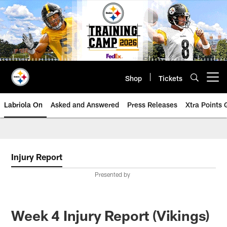
Skip
to
main
content
Shop
Tickets
Open menu button
Labriola On
Asked and Answered
Press Releases
Xtra Points
Injury Report
Presented by
Week 4 Injury Report (Vikings)