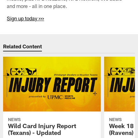
and more - all in one place.
Sign up today >>>
Related Content
NEWS
NEWS
Wild Card Injury Report
Week 18 I
(Texans) - Updated
(Ravens)