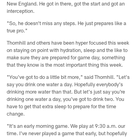
New England. He got in there, got the start and got an
interception.
"So, he doesn't miss any steps. He just prepares like a
true pro."
Thornhill and others have been hyper focused this week
on staying on point with hydration, sleep and the like to
make sure they are prepared for game day, something
that they know is the most important thing this week.
"You've got to do a little bit more," said Thornhill. "Let's
say you drink one water a day. Hopefully everybody's
drinking more water than that. But let's just say you're
drinking one water a day, you've got to drink two. You
have to get that extra sleep to prepare for the time
change.
"It's an early morning game. We play at 9:30 a.m. our
time. I've never played a game that early, but hopefully