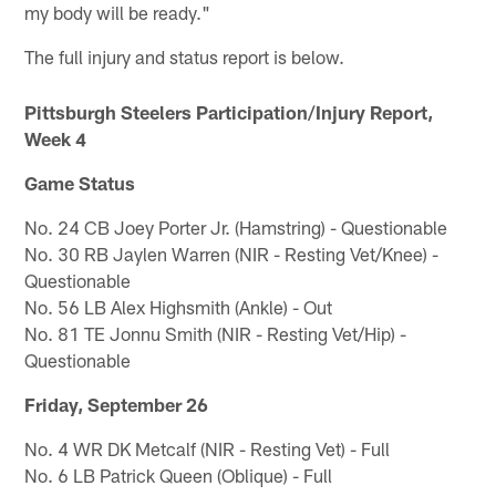
my body will be ready."
The full injury and status report is below.
Pittsburgh Steelers Participation/Injury Report,
Week 4
Game Status
No. 24 CB Joey Porter Jr. (Hamstring) - Questionable
No. 30 RB Jaylen Warren (NIR - Resting Vet/Knee) -
Questionable
No. 56 LB Alex Highsmith (Ankle) - Out
No. 81 TE Jonnu Smith (NIR - Resting Vet/Hip) -
Questionable
Friday, September 26
No. 4 WR DK Metcalf (NIR - Resting Vet) - Full
No. 6 LB Patrick Queen (Oblique) - Full