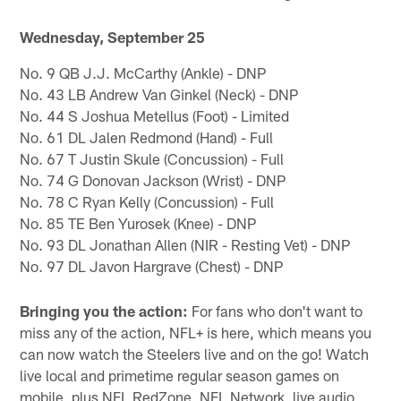
Wednesday, September 25
No. 9 QB J.J. McCarthy (Ankle) - DNP
No. 43 LB Andrew Van Ginkel (Neck) - DNP
No. 44 S Joshua Metellus (Foot) - Limited
No. 61 DL Jalen Redmond (Hand) - Full
No. 67 T Justin Skule (Concussion) - Full
No. 74 G Donovan Jackson (Wrist) - DNP
No. 78 C Ryan Kelly (Concussion) - Full
No. 85 TE Ben Yurosek (Knee) - DNP
No. 93 DL Jonathan Allen (NIR - Resting Vet) - DNP
No. 97 DL Javon Hargrave (Chest) - DNP
Bringing you the action:
For fans who don't want to
miss any of the action, NFL+ is here, which means you
can now watch the Steelers live and on the go! Watch
live local and primetime regular season games on
mobile, plus NFL RedZone, NFL Network, live audio