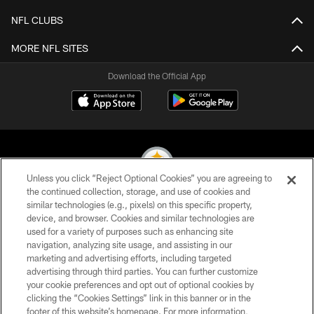
NFL CLUBS
MORE NFL SITES
Download the Official App
Unless you click “Reject Optional Cookies” you are agreeing to
the continued collection, storage, and use of cookies and
similar technologies (e.g., pixels) on this specific property,
© 2026 Pittsburgh Steelers. All Rights Reserved
device, and browser. Cookies and similar technologies are
used for a variety of purposes such as enhancing site
PRIVACY POLICY
navigation, analyzing site usage, and assisting in our
TERMS OF USE
marketing and advertising efforts, including targeted
advertising through third parties. You can further customize
ACCESSIBILITY
your cookie preferences and opt out of optional cookies by
clicking the “Cookies Settings” link in this banner or in the
CONTACT US
footer of this website’s homepage. For more information,