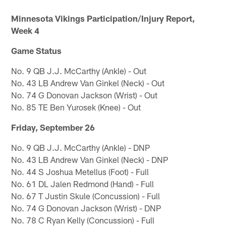
Minnesota Vikings Participation/Injury Report,
Week 4
Game Status
No. 9 QB J.J. McCarthy (Ankle) - Out
No. 43 LB Andrew Van Ginkel (Neck) - Out
No. 74 G Donovan Jackson (Wrist) - Out
No. 85 TE Ben Yurosek (Knee) - Out
Friday, September 26
No. 9 QB J.J. McCarthy (Ankle) - DNP
No. 43 LB Andrew Van Ginkel (Neck) - DNP
No. 44 S Joshua Metellus (Foot) - Full
No. 61 DL Jalen Redmond (Hand) - Full
No. 67 T Justin Skule (Concussion) - Full
No. 74 G Donovan Jackson (Wrist) - DNP
No. 78 C Ryan Kelly (Concussion) - Full