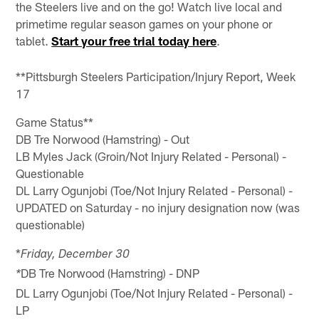
the Steelers live and on the go! Watch live local and
primetime regular season games on your phone or
tablet.
Start your free trial today here
.
**Pittsburgh Steelers Participation/Injury Report, Week
17
Game Status**
DB Tre Norwood (Hamstring) - Out
LB Myles Jack (Groin/Not Injury Related - Personal) -
Questionable
DL Larry Ogunjobi (Toe/Not Injury Related - Personal) -
UPDATED on Saturday - no injury designation now (was
questionable)
*
Friday, December 30
DB Tre Norwood (Hamstring) - DNP
*
DL Larry Ogunjobi (Toe/Not Injury Related - Personal) -
LP