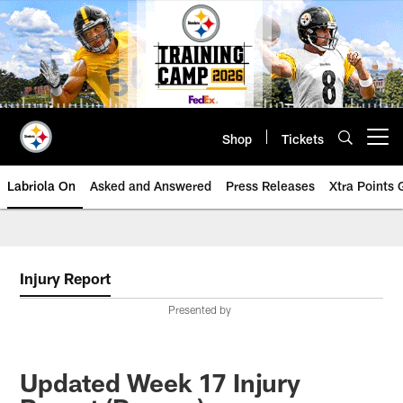
Skip
to
main
content
Shop
Tickets
Open menu button
Labriola On
Asked and Answered
Press Releases
Xtra Points
Injury Report
Presented by
Updated Week 17 Injury