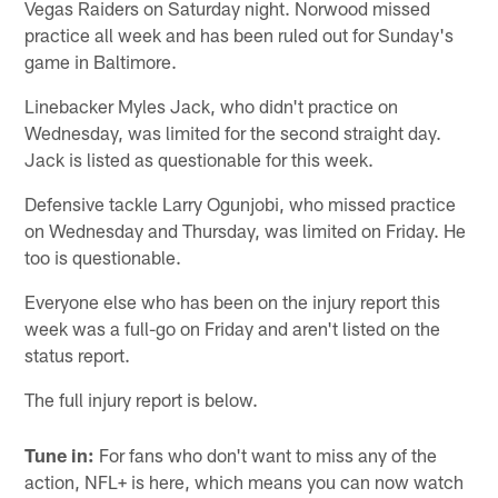
Vegas Raiders on Saturday night. Norwood missed
practice all week and has been ruled out for Sunday's
game in Baltimore.
Linebacker Myles Jack, who didn't practice on
Wednesday, was limited for the second straight day.
Jack is listed as questionable for this week.
Defensive tackle Larry Ogunjobi, who missed practice
on Wednesday and Thursday, was limited on Friday. He
too is questionable.
Everyone else who has been on the injury report this
week was a full-go on Friday and aren't listed on the
status report.
The full injury report is below.
Tune in:
For fans who don't want to miss any of the
action, NFL+ is here, which means you can now watch