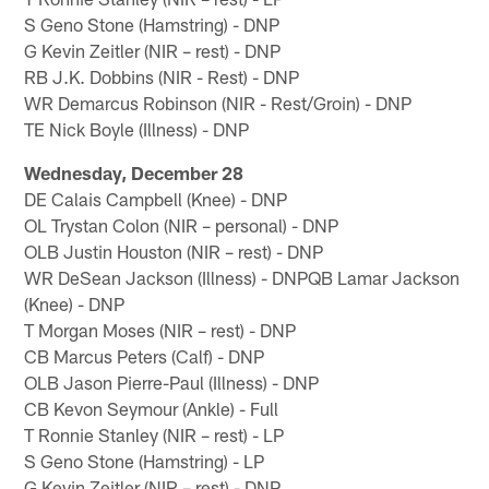
S Geno Stone (Hamstring) - DNP
G Kevin Zeitler (NIR – rest) - DNP
RB J.K. Dobbins (NIR - Rest) - DNP
WR Demarcus Robinson (NIR - Rest/Groin) - DNP
TE Nick Boyle (Illness) - DNP
Wednesday, December 28
DE Calais Campbell (Knee) - DNP
OL Trystan Colon (NIR – personal) - DNP
OLB Justin Houston (NIR – rest) - DNP
WR DeSean Jackson (Illness) - DNPQB Lamar Jackson
(Knee) - DNP
T Morgan Moses (NIR – rest) - DNP
CB Marcus Peters (Calf) - DNP
OLB Jason Pierre-Paul (Illness) - DNP
CB Kevon Seymour (Ankle) - Full
T Ronnie Stanley (NIR – rest) - LP
S Geno Stone (Hamstring) - LP
G Kevin Zeitler (NIR – rest) - DNP