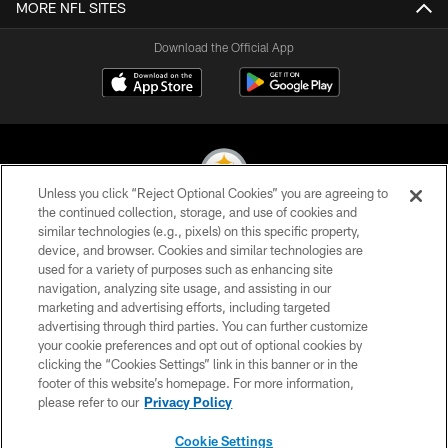
MORE NFL SITES
Download the Official App
Unless you click “Reject Optional Cookies” you are agreeing to
the continued collection, storage, and use of cookies and
similar technologies (e.g., pixels) on this specific property,
© 2026 Pittsburgh Steelers. All Rights Reserved
device, and browser. Cookies and similar technologies are
used for a variety of purposes such as enhancing site
PRIVACY POLICY
navigation, analyzing site usage, and assisting in our
TERMS OF USE
marketing and advertising efforts, including targeted
advertising through third parties. You can further customize
ACCESSIBILITY
your cookie preferences and opt out of optional cookies by
clicking the “Cookies Settings” link in this banner or in the
CONTACT US
footer of this website’s homepage. For more information,
SITE MAP
please refer to our
Privacy Policy
AD CHOICES
Cookie Settings