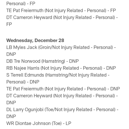
Personal) - FP
TE Pat Freiermuth (Not Injury Related - Personal) - FP
DT Cameron Heyward (Not Injury Related - Personal) -
FP
Wednesday, December 28
LB Myles Jack (Groin/Not Injury Related - Personal) -
DNP
DB Tre Norwood (Hamstring) - DNP
RB Najee Harris (Not Injury Related - Personal) - DNP
S Terrell Edmunds (Hamstring/Not Injury Related -
Personal) - DNP
TE Pat Freiermuth (Not Injury Related - Personal) - DNP
DT Cameron Heyward (Not Injury Related - Personal) -
DNP
DL Larry Ogunjobi (Toe/Not Injury Related - Personal) -
DNP
WR Diontae Johnson (Toe) - LP