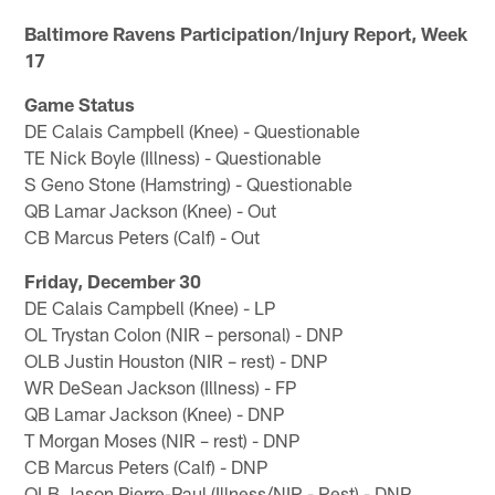
Baltimore Ravens Participation/Injury Report, Week
17
Game Status
DE Calais Campbell (Knee) - Questionable
TE Nick Boyle (Illness) - Questionable
S Geno Stone (Hamstring) - Questionable
QB Lamar Jackson (Knee) - Out
CB Marcus Peters (Calf) - Out
Friday, December 30
DE Calais Campbell (Knee) - LP
OL Trystan Colon (NIR – personal) - DNP
OLB Justin Houston (NIR – rest) - DNP
WR DeSean Jackson (Illness) - FP
QB Lamar Jackson (Knee) - DNP
T Morgan Moses (NIR – rest) - DNP
CB Marcus Peters (Calf) - DNP
OLB Jason Pierre-Paul (Illness/NIR - Rest) - DNP