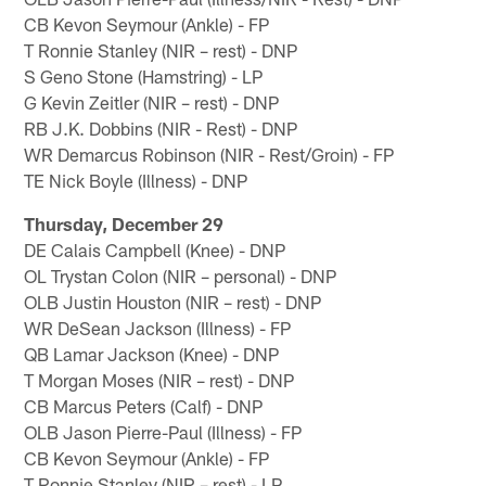
CB Kevon Seymour (Ankle) - FP
T Ronnie Stanley (NIR – rest) - DNP
S Geno Stone (Hamstring) - LP
G Kevin Zeitler (NIR – rest) - DNP
RB J.K. Dobbins (NIR - Rest) - DNP
WR Demarcus Robinson (NIR - Rest/Groin) - FP
TE Nick Boyle (Illness) - DNP
Thursday, December 29
DE Calais Campbell (Knee) - DNP
OL Trystan Colon (NIR – personal) - DNP
OLB Justin Houston (NIR – rest) - DNP
WR DeSean Jackson (Illness) - FP
QB Lamar Jackson (Knee) - DNP
T Morgan Moses (NIR – rest) - DNP
CB Marcus Peters (Calf) - DNP
OLB Jason Pierre-Paul (Illness) - FP
CB Kevon Seymour (Ankle) - FP
T Ronnie Stanley (NIR – rest) - LP