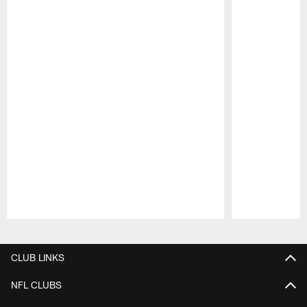
Pause
Play
CLUB LINKS
NFL CLUBS