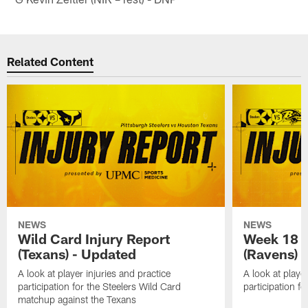
Related Content
NEWS
NEWS
Wild Card Injury Report
Week 18 I
(Texans) - Updated
(Ravens)
A look at player injuries and practice
A look at player
participation for the Steelers Wild Card
participation f
matchup against the Texans