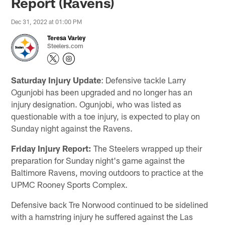
Report (Ravens)
Dec 31, 2022 at 01:00 PM
Teresa Varley
Steelers.com
Saturday Injury Update
: Defensive tackle Larry
Ogunjobi has been upgraded and no longer has an
injury designation. Ogunjobi, who was listed as
questionable with a toe injury, is expected to play on
Sunday night against the Ravens.
Friday Injury Report:
The Steelers wrapped up their
preparation for Sunday night's game against the
Baltimore Ravens, moving outdoors to practice at the
UPMC Rooney Sports Complex.
Defensive back Tre Norwood continued to be sidelined
with a hamstring injury he suffered against the Las