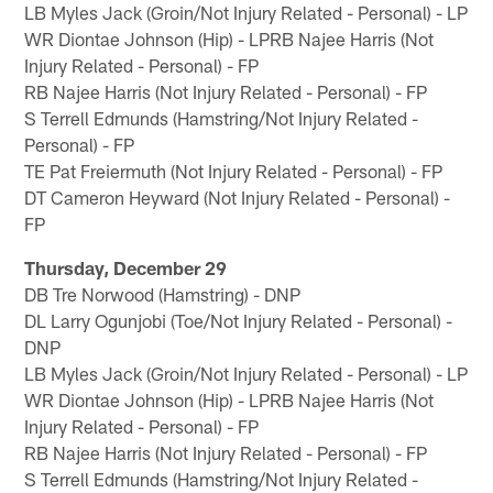
LB Myles Jack (Groin/Not Injury Related - Personal) - LP
WR Diontae Johnson (Hip) - LPRB Najee Harris (Not
Injury Related - Personal) - FP
RB Najee Harris (Not Injury Related - Personal) - FP
S Terrell Edmunds (Hamstring/Not Injury Related -
Personal) - FP
TE Pat Freiermuth (Not Injury Related - Personal) - FP
DT Cameron Heyward (Not Injury Related - Personal) -
FP
Thursday, December 29
DB Tre Norwood (Hamstring) - DNP
DL Larry Ogunjobi (Toe/Not Injury Related - Personal) -
DNP
LB Myles Jack (Groin/Not Injury Related - Personal) - LP
WR Diontae Johnson (Hip) - LPRB Najee Harris (Not
Injury Related - Personal) - FP
RB Najee Harris (Not Injury Related - Personal) - FP
S Terrell Edmunds (Hamstring/Not Injury Related -