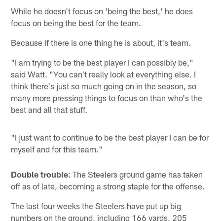
While he doesn't focus on 'being the best,' he does
focus on being the best for the team.
Because if there is one thing he is about, it's team.
"I am trying to be the best player I can possibly be,"
said Watt. "You can't really look at everything else. I
think there's just so much going on in the season, so
many more pressing things to focus on than who's the
best and all that stuff.
"I just want to continue to be the best player I can be for
myself and for this team."
Double trouble
: The Steelers ground game has taken
off as of late, becoming a strong staple for the offense.
The last four weeks the Steelers have put up big
numbers on the ground, including 166 yards, 205