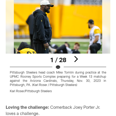
1 / 28
Pittsburgh Steelers head coach Mike Tomlin during practice at the
P
UPMC Rooney Sports Complex preparing for a Week 13 matchup
S
against the Arizona Cardinals, Thursday, Nov. 30, 2023 in
R
Pittsburgh, PA. (Karl Roser / Pittsburgh Steelers)
t
(
Karl Roser/Pittsburgh Steelers
K
Pause
Pause
Pause
Play
Play
Play
Loving the challenge:
Cornerback Joey Porter Jr.
loves a challenge.