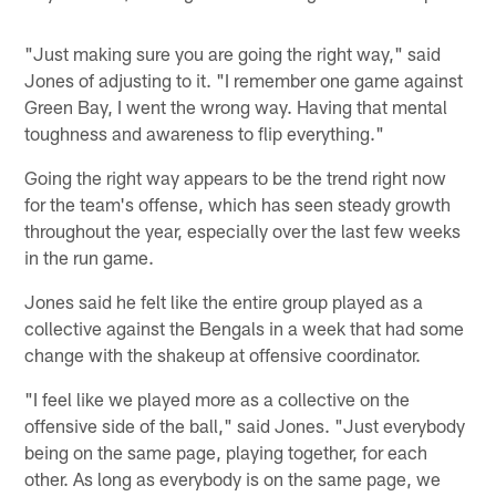
"Just making sure you are going the right way," said
Jones of adjusting to it. "I remember one game against
Green Bay, I went the wrong way. Having that mental
toughness and awareness to flip everything."
Going the right way appears to be the trend right now
for the team's offense, which has seen steady growth
throughout the year, especially over the last few weeks
in the run game.
Jones said he felt like the entire group played as a
collective against the Bengals in a week that had some
change with the shakeup at offensive coordinator.
"I feel like we played more as a collective on the
offensive side of the ball," said Jones. "Just everybody
being on the same page, playing together, for each
other. As long as everybody is on the same page, we