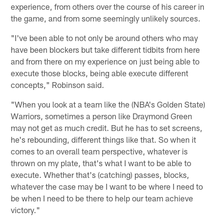
experience, from others over the course of his career in
the game, and from some seemingly unlikely sources.
"I've been able to not only be around others who may
have been blockers but take different tidbits from here
and from there on my experience on just being able to
execute those blocks, being able execute different
concepts," Robinson said.
"When you look at a team like the (NBA's Golden State)
Warriors, sometimes a person like Draymond Green
may not get as much credit. But he has to set screens,
he's rebounding, different things like that. So when it
comes to an overall team perspective, whatever is
thrown on my plate, that's what I want to be able to
execute. Whether that's (catching) passes, blocks,
whatever the case may be I want to be where I need to
be when I need to be there to help our team achieve
victory."