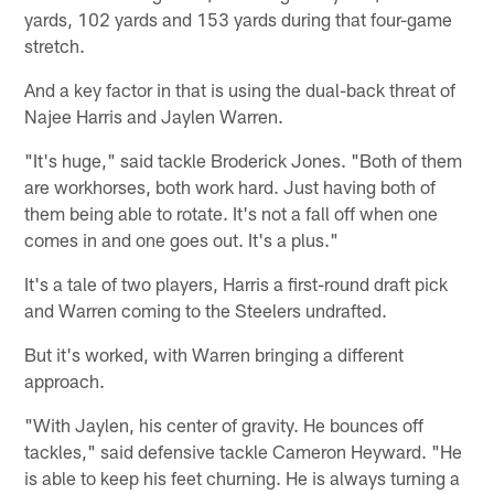
yards, 102 yards and 153 yards during that four-game
stretch.
And a key factor in that is using the dual-back threat of
Najee Harris and Jaylen Warren.
"It's huge," said tackle Broderick Jones. "Both of them
are workhorses, both work hard. Just having both of
them being able to rotate. It's not a fall off when one
comes in and one goes out. It's a plus."
It's a tale of two players, Harris a first-round draft pick
and Warren coming to the Steelers undrafted.
But it's worked, with Warren bringing a different
approach.
"With Jaylen, his center of gravity. He bounces off
tackles," said defensive tackle Cameron Heyward. "He
is able to keep his feet churning. He is always turning a