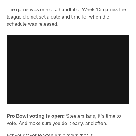
The game was one of a handful of Week 15 games the
league did not set a date and time for when the
schedule was released.
Pro Bowl voting is open:
Steelers fans, it's time to
vote. And make sure you do it early, and often.
For your favorite Steelers players that is.