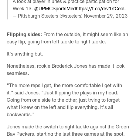
A look at player injuries & practice participation for
Week 13.
@UPMCSportsMed
https://t.co/drv1rfCeoU
— Pittsburgh Steelers (@steelers)
November 29, 2023
Flipping sides:
From the outside, it might seem like an
easy flip, going from left tackle to right tackle.
It's anything but.
Nonetheless, rookie Broderick Jones has made it look
seamless.
"The more reps I get, the more comfortable I get with
it," said Jones. "Just flipping the plays in my head.
Going from one side to the other, just trying to forget
what I knew on the left and flip everything. It's all
backwards."
Jones made the switch to right tackle against the Green
Bay Packers, starting the last three games at the spot.