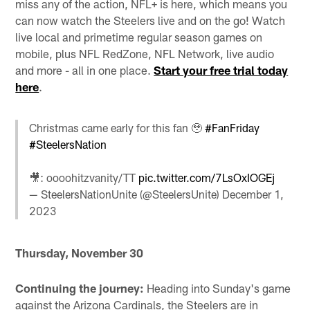
miss any of the action, NFL+ is here, which means you
can now watch the Steelers live and on the go! Watch
live local and primetime regular season games on
mobile, plus NFL RedZone, NFL Network, live audio
and more - all in one place.
Start your free trial today
here
.
Christmas came early for this fan 🥹
#FanFriday
#SteelersNation
🎥: oooohitzvanity/TT
pic.twitter.com/7LsOxIOGEj
— SteelersNationUnite (@SteelersUnite)
December 1,
2023
Thursday, November 30
Continuing the journey:
Heading into Sunday's game
against the Arizona Cardinals, the Steelers are in