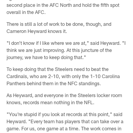
second place in the AFC North and hold the fifth spot
overall in the AFC.
There is still a lot of work to be done, though, and
Cameron Heyward knows it.
"I don't know if I like where we are at," said Heyward. "I
think we are just improving. At this juncture of the
journey, we have to keep doing that."
To keep doing that the Steelers need to beat the
Cardinals, who are 2-10, with only the 1-10 Carolina
Panthers behind them in the NFC standings.
As Heyward, and everyone in the Steelers locker room
knows, records mean nothing in the NFL.
"You're stupid if you look at records at this point," said
Heyward. "Every team has players that can take over a
game. For us, one game at a time. The work comes in