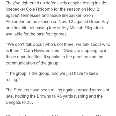
They've tightened up defensively despite losing inside
linebacker Cole Holcomb for the season on Nov. 2
against Tennessee and inside linebacker Kwon
Alexander for the season on Nov. 12 against Green Bay,
and despite not having free safety Minkah Fitzpatrick
available for the past four games.
"We don't talk about who's not there, we talk about who
is there," Cam Heyward said. "Guys are stepping up in
those opportunities. It speaks to the practice and the
communication of the group.
"The group is the group, and we just have to keep
rolling."
The Steelers have been rolling against ground games of
late, holding the Browns to 96 yards rushing and the
Bengals to 25.