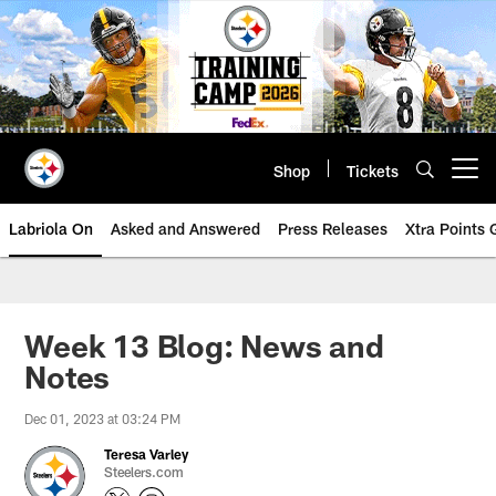
Skip
to
main
content
Shop
Tickets
Open menu button
Labriola On
Asked and Answered
Press Releases
Xtra Points
Week 13 Blog: News and
Notes
Dec 01, 2023 at 03:24 PM
Teresa Varley
Steelers.com