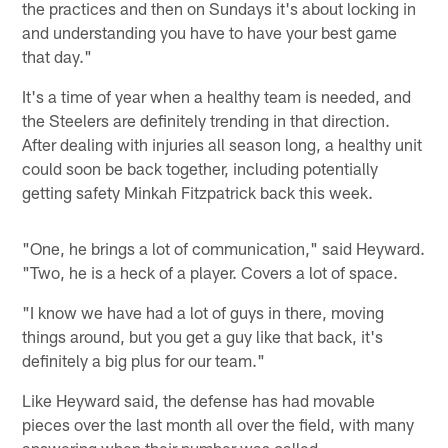
the practices and then on Sundays it's about locking in
and understanding you have to have your best game
that day."
It's a time of year when a healthy team is needed, and
the Steelers are definitely trending in that direction.
After dealing with injuries all season long, a healthy unit
could soon be back together, including potentially
getting safety Minkah Fitzpatrick back this week.
"One, he brings a lot of communication," said Heyward.
"Two, he is a heck of a player. Covers a lot of space.
"I know we have had a lot of guys in there, moving
things around, but you get a guy like that back, it's
definitely a big plus for our team."
Like Heyward said, the defense has had movable
pieces over the last month all over the field, with many
answering when their number was called.