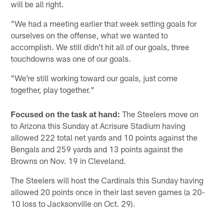
will be all right.
"We had a meeting earlier that week setting goals for
ourselves on the offense, what we wanted to
accomplish. We still didn't hit all of our goals, three
touchdowns was one of our goals.
"We're still working toward our goals, just come
together, play together."
Focused on the task at hand:
The Steelers move on
to Arizona this Sunday at Acrisure Stadium having
allowed 222 total net yards and 10 points against the
Bengals and 259 yards and 13 points against the
Browns on Nov. 19 in Cleveland.
The Steelers will host the Cardinals this Sunday having
allowed 20 points once in their last seven games (a 20-
10 loss to Jacksonville on Oct. 29).