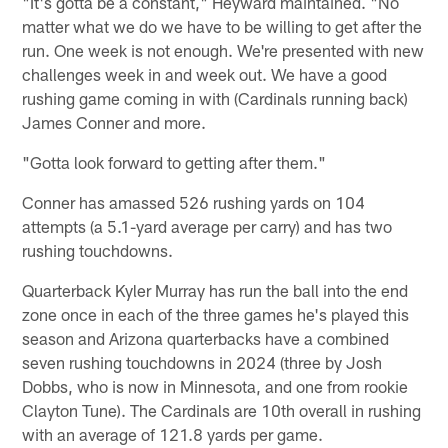
"It's gotta be a constant," Heyward maintained. "No
matter what we do we have to be willing to get after the
run. One week is not enough. We're presented with new
challenges week in and week out. We have a good
rushing game coming in with (Cardinals running back)
James Conner and more.
"Gotta look forward to getting after them."
Conner has amassed 526 rushing yards on 104
attempts (a 5.1-yard average per carry) and has two
rushing touchdowns.
Quarterback Kyler Murray has run the ball into the end
zone once in each of the three games he's played this
season and Arizona quarterbacks have a combined
seven rushing touchdowns in 2024 (three by Josh
Dobbs, who is now in Minnesota, and one from rookie
Clayton Tune). The Cardinals are 10th overall in rushing
with an average of 121.8 yards per game.