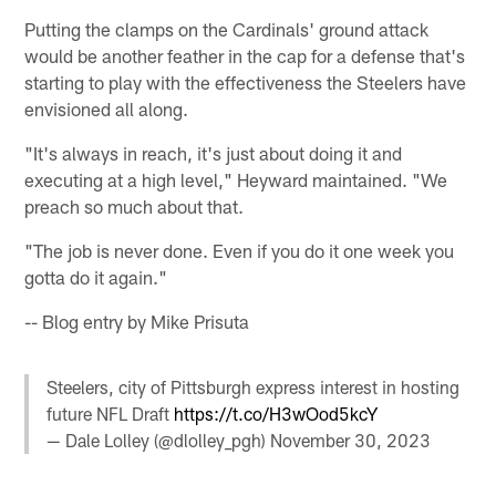
Putting the clamps on the Cardinals' ground attack
would be another feather in the cap for a defense that's
starting to play with the effectiveness the Steelers have
envisioned all along.
"It's always in reach, it's just about doing it and
executing at a high level," Heyward maintained. "We
preach so much about that.
"The job is never done. Even if you do it one week you
gotta do it again."
-- Blog entry by Mike Prisuta
Steelers, city of Pittsburgh express interest in hosting
future NFL Draft
https://t.co/H3wOod5kcY
— Dale Lolley (@dlolley_pgh)
November 30, 2023