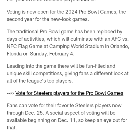
Voting is now open for the 2024 Pro Bowl Games, the
second year for the new-look games.
The traditional Pro Bowl game has been replaced by
days of activities, which will culminate with an AFC vs.
NFC Flag Game at Camping World Stadium in Orlando,
Florida on Sunday, February 4.
Leading into the game there will be fun-filled and
unique skill competitions, giving fans a different look at
all of the league's top players.
-->>
Vote for Steelers players for the Pro Bowl Games
Fans can vote for their favorite Steelers players now
through Dec. 25. A social aspect of voting will be
available beginning on Dec. 11, so keep an eye out for
that.