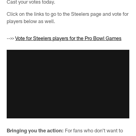
Cast your votes today.
Click on the links to go to the Steelers page and vote for
players below as well.
-->>
Vote for Steelers players for the Pro Bowl Games
Bringing you the action:
For fans who don't want to