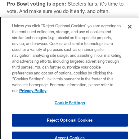
Pro Bowl voting is open:
Steelers fans, it's time to
vote. And make sure you do it early, and often.
For your favorite Steelers players that is.
Unless you click “Reject Optional Cookies” you are agreeing to
the continued collection, storage, and use of cookies and
Voting is now open for the 2024 Pro Bowl Games, the
similar technologies (e.g., pixels) on this specific property,
second year for the new-look games.
device, and browser. Cookies and similar technologies are
used for a variety of purposes such as enhancing site
navigation, analyzing site usage, and assisting in our marketing
The traditional Pro Bowl game has been replaced by
and advertising efforts, including targeted advertising through
third parties. You can further customize your cookie
days of activities, which will culminate with an AFC vs.
preferences and opt out of optional cookies by clicking the
NFC Flag Game at Camping World Stadium in Orlando,
“Cookies Settings” link in this banner or in the footer of this
Florida on Sunday, February 4.
website’s homepage. For more information, please refer to
our
Privacy Policy
Leading into the game there will be fun-filled and
unique skill competitions, giving fans a different look at
Cookie Settings
all of the league's top players.
Reject Optional Cookies
-->>
Vote for Steelers players for the Pro Bowl Games
Fans can vote for their favorite Steelers players now
Accept Cookies