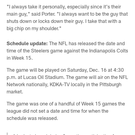
"I always take it personally, especially since it's their
main guy," said Porter. "I always want to be the guy that
shuts down or locks down their guy. I take that with a
big chip on my shoulder."
Schedule update:
The NFL has released the date and
time of the Steelers game against the Indianapolis Colts
in Week 15.
The game will be played on Saturday, Dec. 16 at 4:30
p.m. at Lucas Oil Stadium. The game will air on the NFL
Network nationally, KDKA-TV locally in the Pittsburgh
market.
The game was one of a handful of Week 15 games the
league did not set a date and time for when the
schedule was released.