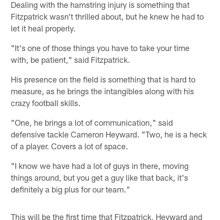
Dealing with the hamstring injury is something that
Fitzpatrick wasn't thrilled about, but he knew he had to
let it heal properly.
"It's one of those things you have to take your time
with, be patient," said Fitzpatrick.
His presence on the field is something that is hard to
measure, as he brings the intangibles along with his
crazy football skills.
"One, he brings a lot of communication," said
defensive tackle Cameron Heyward. "Two, he is a heck
of a player. Covers a lot of space.
"I know we have had a lot of guys in there, moving
things around, but you get a guy like that back, it's
definitely a big plus for our team."
This will be the first time that Fitzpatrick, Heyward and