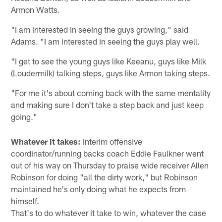
Armon Watts.
"I am interested in seeing the guys growing," said
Adams. "I am interested in seeing the guys play well.
"I get to see the young guys like Keeanu, guys like Milk
(Loudermilk) talking steps, guys like Armon taking steps.
"For me it's about coming back with the same mentality
and making sure I don't take a step back and just keep
going."
Whatever it takes:
Interim offensive
coordinator/running backs coach Eddie Faulkner went
out of his way on Thursday to praise wide receiver Allen
Robinson for doing "all the dirty work," but Robinson
maintained he's only doing what he expects from
himself.
That's to do whatever it take to win, whatever the case