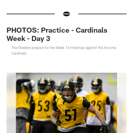
PHOTOS: Practice - Cardinals
Week - Day 3
The Steelers prepare for the Week 13 matchup against the Arizona
Cardinals