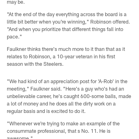
may be.
"At the end of the day everything across the board is a
little bit better when you're winning," Robinson offered.
"And when you prioritize that different things fall into
pace."
Faulkner thinks there's much more to it than that as it
relates to Robinson, a 10-year veteran in his first
season with the Steelers.
"We had kind of an appreciation post for 'A-Rob' in the
meeting," Faulkner said. "Here's a guy who's had an
unbelievable career, he's caught 600-some balls, made
a lot of money and he does all the dirty work on a
regular basis and is excited to do it.
"Whenever we're trying to make an example of the
consummate professional, that s No. 11. He is
awesome."