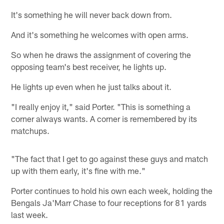
It's something he will never back down from.
And it's something he welcomes with open arms.
So when he draws the assignment of covering the
opposing team's best receiver, he lights up.
He lights up even when he just talks about it.
"I really enjoy it," said Porter. "This is something a
corner always wants. A corner is remembered by its
matchups.
"The fact that I get to go against these guys and match
up with them early, it's fine with me."
Porter continues to hold his own each week, holding the
Bengals Ja'Marr Chase to four receptions for 81 yards
last week.