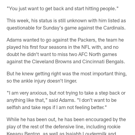
"You just want to get back and start hitting people."
This week, his status is still unknown with him listed as
questionable for Sunday's game against the Cardinals.
Adams wanted to go against the Packers, the team he
played his first four seasons in the NFL with, and no
doubt he didn't want to miss two AFC North games
against the Cleveland Browns and Cincinnati Bengals.
But he knew getting right was the most important thing,
so the ankle injury doesn't linger.
"I am very anxious, but not trying to take a step back or
anything like that," said Adams. "I don't want to be
selfish and take reps if I am not feeling better."
While he has been out, he has been encouraged by the
play of the rest of the defensive line, including rookie
Keeanu Benton, as well as Isaiahh Loudermilk and