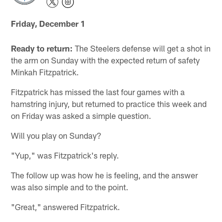
Friday, December 1
Ready to return:
The Steelers defense will get a shot in
the arm on Sunday with the expected return of safety
Minkah Fitzpatrick.
Fitzpatrick has missed the last four games with a
hamstring injury, but returned to practice this week and
on Friday was asked a simple question.
Will you play on Sunday?
"Yup," was Fitzpatrick's reply.
The follow up was how he is feeling, and the answer
was also simple and to the point.
"Great," answered Fitzpatrick.