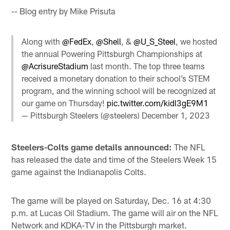
-- Blog entry by Mike Prisuta
Along with
@FedEx
,
@Shell
, &
@U_S_Steel
, we hosted
the annual Powering Pittsburgh Championships at
@AcrisureStadium
last month. The top three teams
received a monetary donation to their school’s STEM
program, and the winning school will be recognized at
our game on Thursday!
pic.twitter.com/kidl3gE9M1
— Pittsburgh Steelers (@steelers)
December 1, 2023
Steelers-Colts game details announced:
The NFL
has released the date and time of the Steelers Week 15
game against the Indianapolis Colts.
The game will be played on Saturday, Dec. 16 at 4:30
p.m. at Lucas Oil Stadium. The game will air on the NFL
Network and KDKA-TV in the Pittsburgh market.