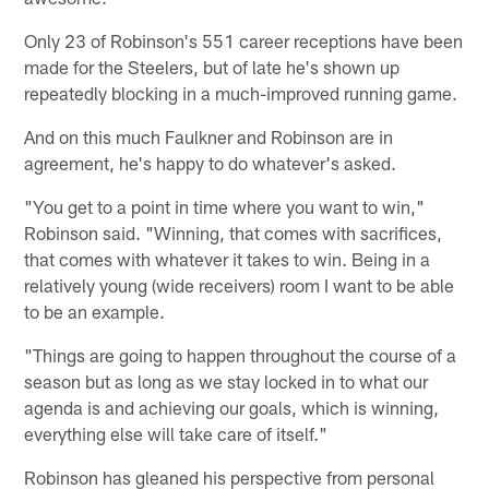
Only 23 of Robinson's 551 career receptions have been
made for the Steelers, but of late he's shown up
repeatedly blocking in a much-improved running game.
And on this much Faulkner and Robinson are in
agreement, he's happy to do whatever's asked.
"You get to a point in time where you want to win,"
Robinson said. "Winning, that comes with sacrifices,
that comes with whatever it takes to win. Being in a
relatively young (wide receivers) room I want to be able
to be an example.
"Things are going to happen throughout the course of a
season but as long as we stay locked in to what our
agenda is and achieving our goals, which is winning,
everything else will take care of itself."
Robinson has gleaned his perspective from personal