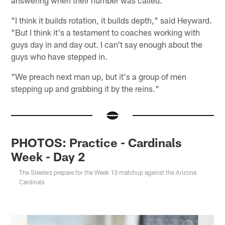
"I think it builds rotation, it builds depth," said Heyward.
"But I think it's a testament to coaches working with
guys day in and day out. I can't say enough about the
guys who have stepped in.
"We preach next man up, but it's a group of men
stepping up and grabbing it by the reins."
PHOTOS: Practice - Cardinals
Week - Day 2
The Steelers prepare for the Week 13 matchup against the Arizona
Cardinals