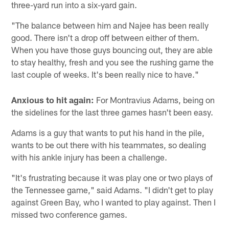
three-yard run into a six-yard gain.
"The balance between him and Najee has been really
good. There isn't a drop off between either of them.
When you have those guys bouncing out, they are able
to stay healthy, fresh and you see the rushing game the
last couple of weeks. It's been really nice to have."
Anxious to hit again:
For Montravius Adams, being on
the sidelines for the last three games hasn't been easy.
Adams is a guy that wants to put his hand in the pile,
wants to be out there with his teammates, so dealing
with his ankle injury has been a challenge.
"It's frustrating because it was play one or two plays of
the Tennessee game," said Adams. "I didn't get to play
against Green Bay, who I wanted to play against. Then I
missed two conference games.