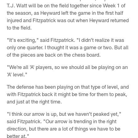
T.J. Watt will be on the field together since Week 1 of
the season, as Heyward left the game in the first half
injured and Fitzpatrick was out when Heyward returned
to the field.
"It's exciting," said Fitzpatrick. "I didn't realize it was
only one quarter. I thought it was a game or two. But all
of the pieces are back on the chess board.
"We're all 'A' players, so we should all be playing on an
'A' level."
The defense has been playing on that type of level, and
with Fitzpatrick back it might be time for them to peak,
and just at the right time.
"I think our arrow is up, but we haven't peaked yet,"
said Fitzpatrick. "Our arrow is trending in the right
direction, but there are a lot of things we have to be
better at."