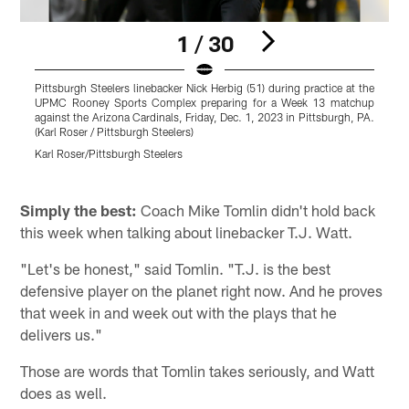
1 / 30
Pittsburgh Steelers linebacker Nick Herbig (51) during practice at the
P
UPMC Rooney Sports Complex preparing for a Week 13 matchup
t
against the Arizona Cardinals, Friday, Dec. 1, 2023 in Pittsburgh, PA.
(Karl Roser / Pittsburgh Steelers)
A
/
Karl Roser/Pittsburgh Steelers
K
Pause
Pause
Pause
Play
Play
Play
Simply the best:
Coach Mike Tomlin didn't hold back
this week when talking about linebacker T.J. Watt.
"Let's be honest," said Tomlin. "T.J. is the best
defensive player on the planet right now. And he proves
that week in and week out with the plays that he
delivers us."
Those are words that Tomlin takes seriously, and Watt
does as well.