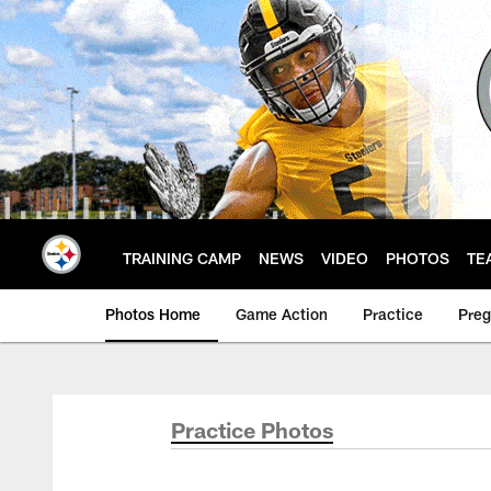
Skip
to
main
content
TRAINING CAMP
NEWS
VIDEO
PHOTOS
TE
Photos Home
Game Action
Practice
Pre
Practice Photos