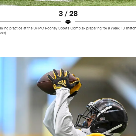
3 / 28
 during practice at the UPMC Rooney Sports Complex preparing for a Week 13 match
ers)