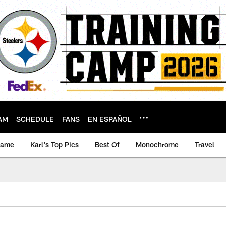
AM
SCHEDULE
FANS
EN ESPAÑOL
game
Karl's Top Pics
Best Of
Monochrome
Travel