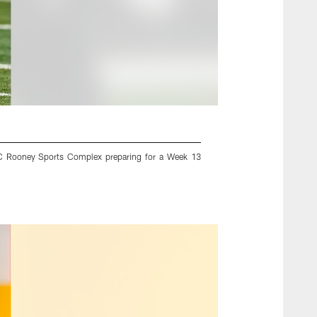
UPMC Rooney Sports Complex preparing for a Week 13