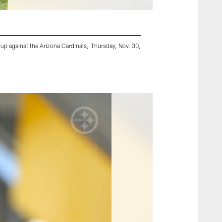
up against the Arizona Cardinals, Thursday, Nov. 30,