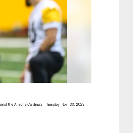
inst the Arizona Cardinals, Thursday, Nov. 30, 2023