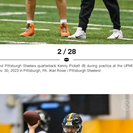
2 / 28
 and Pittsburgh Steelers quarterback Kenny Pickett (8) during practice at the 
. 30, 2023 in Pittsburgh, PA. (Karl Roser / Pittsburgh Steelers)