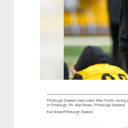
Pittsburgh Steelers head coach Mike Tomlin during 
in Pittsburgh, PA. (Karl Roser / Pittsburgh Steelers)
Karl Roser/Pittsburgh Steelers