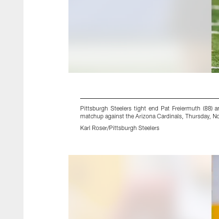
Pittsburgh Steelers tight end Pat Freiermuth (88)
matchup against the Arizona Cardinals, Thursday, Nov
Karl Roser/Pittsburgh Steelers