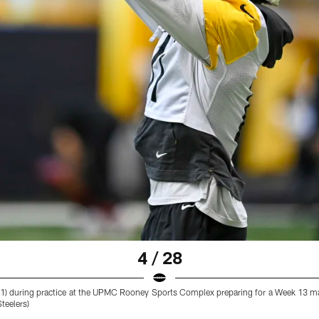
4 / 28
 (11) during practice at the UPMC Rooney Sports Complex preparing for a Week 13 m
teelers)