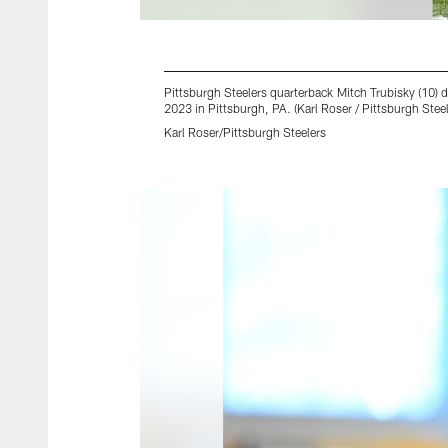
Pittsburgh Steelers quarterback Mitch Trubisky (10)
2023 in Pittsburgh, PA. (Karl Roser / Pittsburgh Steel
Karl Roser/Pittsburgh Steelers