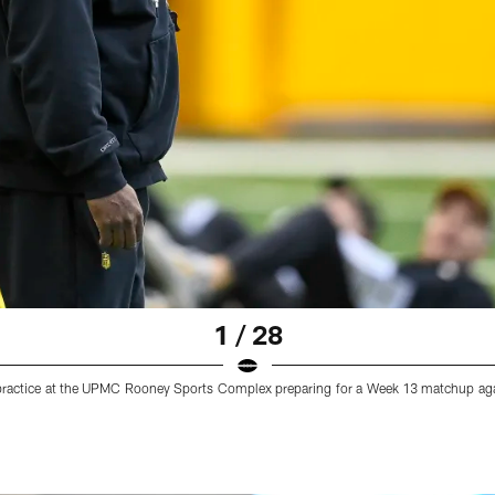
1 / 28
practice at the UPMC Rooney Sports Complex preparing for a Week 13 matchup aga