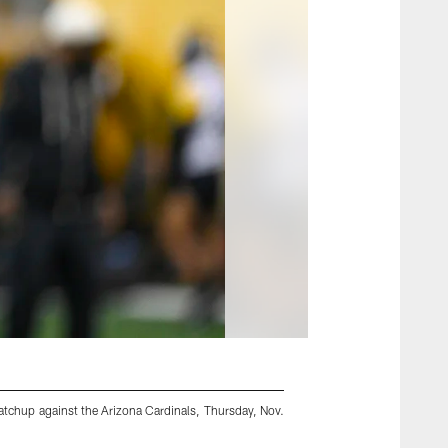
atchup against the Arizona Cardinals, Thursday, Nov.