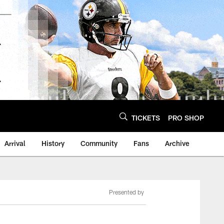
TICKETS
PRO SHOP
Arrival
History
Community
Fans
Archive
Presented by