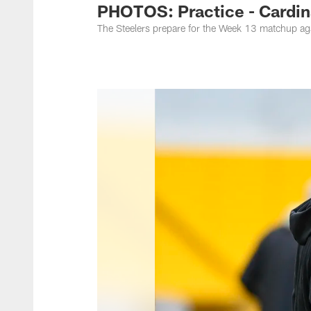
PHOTOS: Practice - Cardin
The Steelers prepare for the Week 13 matchup aga