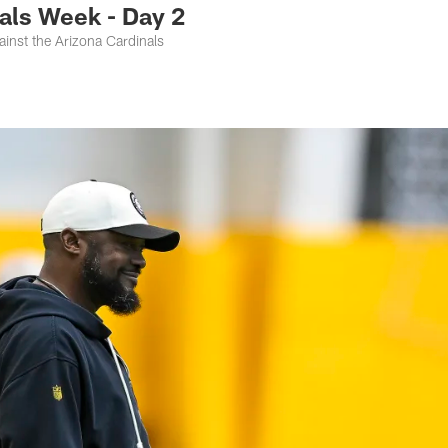
als Week - Day 2
inst the Arizona Cardinals