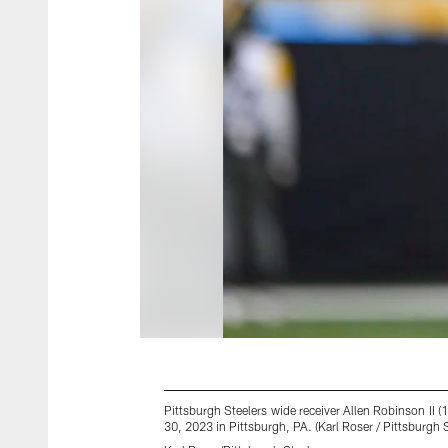
Pittsburgh Steelers wide receiver Allen Robinson II
30, 2023 in Pittsburgh, PA. (Karl Roser / Pittsburgh S