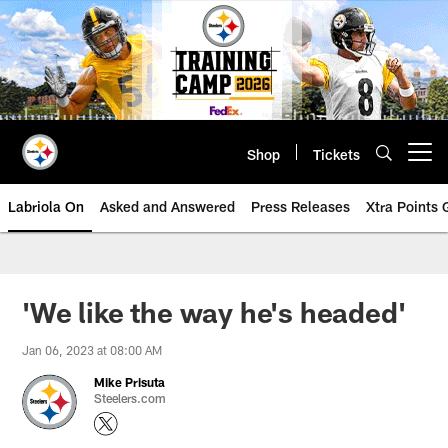
Skip
to
main
content
Shop
Tickets
Open menu button
Labriola On
Asked and Answered
Press Releases
Xtra Points
'We like the way he's headed'
Jan 06, 2023 at 08:00 AM
Mike Prisuta
Steelers.com