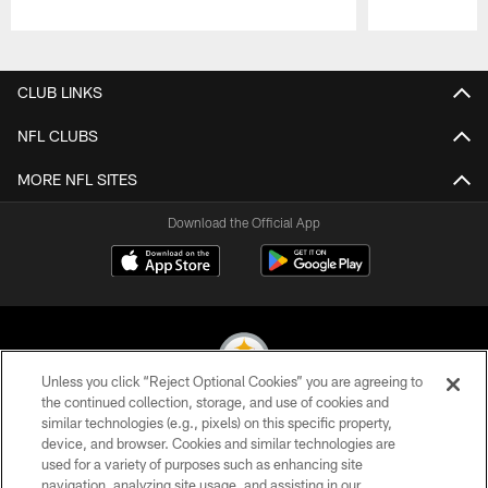
Pause
Play
CLUB LINKS
NFL CLUBS
MORE NFL SITES
Download the Official App
Unless you click “Reject Optional Cookies” you are agreeing to
the continued collection, storage, and use of cookies and
similar technologies (e.g., pixels) on this specific property,
© 2026 Pittsburgh Steelers. All Rights Reserved
device, and browser. Cookies and similar technologies are
used for a variety of purposes such as enhancing site
PRIVACY POLICY
navigation, analyzing site usage, and assisting in our