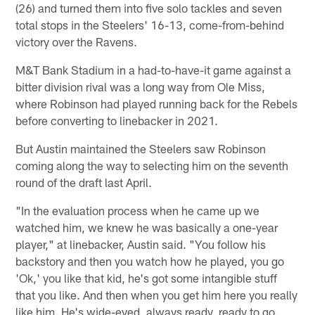
(26) and turned them into five solo tackles and seven
total stops in the Steelers' 16-13, come-from-behind
victory over the Ravens.
M&T Bank Stadium in a had-to-have-it game against a
bitter division rival was a long way from Ole Miss,
where Robinson had played running back for the Rebels
before converting to linebacker in 2021.
But Austin maintained the Steelers saw Robinson
coming along the way to selecting him on the seventh
round of the draft last April.
"In the evaluation process when he came up we
watched him, we knew he was basically a one-year
player," at linebacker, Austin said. "You follow his
backstory and then you watch how he played, you go
'Ok,' you like that kid, he's got some intangible stuff
that you like. And then when you get him here you really
like him. He's wide-eyed, always ready, ready to go.