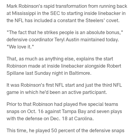
Mark Robinson's rapid transformation from running back
at Mississippi in the SEC to starting inside linebacker in
the NFL has included a constant the Steelers' covet.
"The fact that he strikes people is an absolute bonus,"
defensive coordinator Teryl Austin maintained today.
"We love it."
That, as much as anything else, explains the start
Robinson made at inside linebacker alongside Robert
Spillane last Sunday night in Baltimore.
It was Robinson's first NFL start and just the third NFL
game in which he'd been an active participant.
Prior to that Robinson had played five special teams
snaps on Oct. 16 against Tampa Bay and seven plays
with the defense on Dec. 18 at Carolina.
This time, he played 50 percent of the defensive snaps