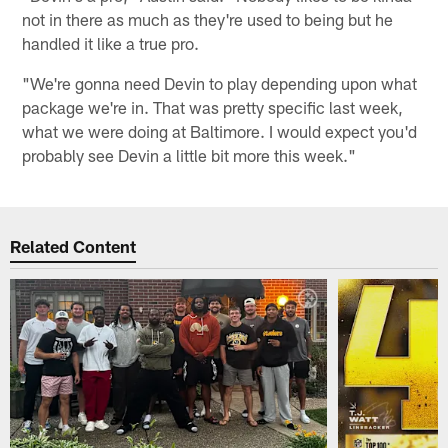
not in there as much as they're used to being but he
handled it like a true pro.
"We're gonna need Devin to play depending upon what
package we're in. That was pretty specific last week,
what we were doing at Baltimore. I would expect you'd
probably see Devin a little bit more this week."
Related Content