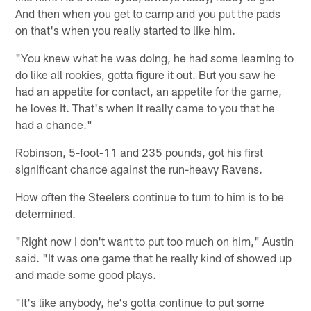
And then when you get to camp and you put the pads
on that's when you really started to like him.
"You knew what he was doing, he had some learning to
do like all rookies, gotta figure it out. But you saw he
had an appetite for contact, an appetite for the game,
he loves it. That's when it really came to you that he
had a chance."
Robinson, 5-foot-11 and 235 pounds, got his first
significant chance against the run-heavy Ravens.
How often the Steelers continue to turn to him is to be
determined.
"Right now I don't want to put too much on him," Austin
said. "It was one game that he really kind of showed up
and made some good plays.
"It's like anybody, he's gotta continue to put some