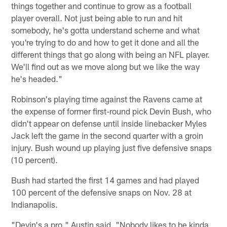
things together and continue to grow as a football
player overall. Not just being able to run and hit
somebody, he's gotta understand scheme and what
you're trying to do and how to get it done and all the
different things that go along with being an NFL player.
We'll find out as we move along but we like the way
he's headed."
Robinson's playing time against the Ravens came at
the expense of former first-round pick Devin Bush, who
didn't appear on defense until inside linebacker Myles
Jack left the game in the second quarter with a groin
injury. Bush wound up playing just five defensive snaps
(10 percent).
Bush had started the first 14 games and had played
100 percent of the defensive snaps on Nov. 28 at
Indianapolis.
"Devin's a pro," Austin said. "Nobody likes to be kinda