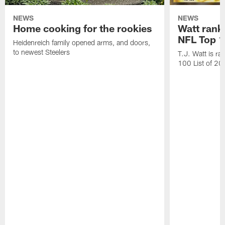
NEWS
NEWS
Home cooking for the rookies
Watt rank
NFL Top 1
Heidenreich family opened arms, and doors,
to newest Steelers
T.J. Watt is r
100 List of 2