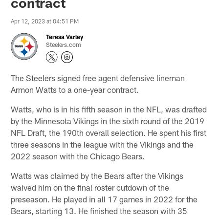
contract
Apr 12, 2023 at 04:51 PM
Teresa Varley
Steelers.com
The Steelers signed free agent defensive lineman
Armon Watts to a one-year contract.
Watts, who is in his fifth season in the NFL, was drafted
by the Minnesota Vikings in the sixth round of the 2019
NFL Draft, the 190th overall selection. He spent his first
three seasons in the league with the Vikings and the
2022 season with the Chicago Bears.
Watts was claimed by the Bears after the Vikings
waived him on the final roster cutdown of the
preseason. He played in all 17 games in 2022 for the
Bears, starting 13. He finished the season with 35