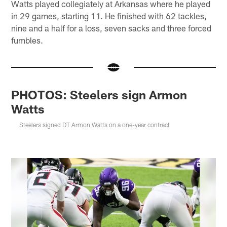
Watts played collegiately at Arkansas where he played
in 29 games, starting 11. He finished with 62 tackles,
nine and a half for a loss, seven sacks and three forced
fumbles.
PHOTOS: Steelers sign Armon
Watts
Steelers signed DT Armon Watts on a one-year contract