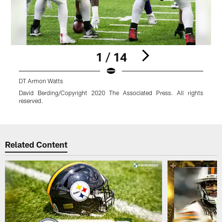
1 / 14
DT Armon Watts
David Berding/Copyright 2020 The Associated Press. All rights
reserved.
r
Pause
Play
Related Content