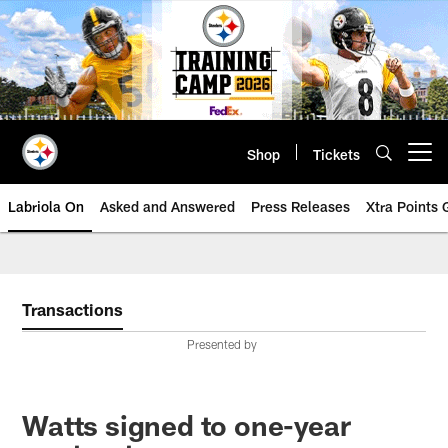
Skip
to
main
content
Shop
Tickets
Open menu button
Labriola On
Asked and Answered
Press Releases
Xtra Points
Transactions
Presented by
Watts signed to one-year