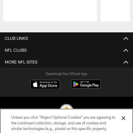
Pause
Play
CLUB LINKS
NFL CLUBS
MORE NFL SITES
Download the Official App
Unless you click “Reject Optional Cookies” you are agreeing to
the continued collection, storage, and use of cookies and
similar technologies (e.g., pixels) on this specific property,
© 2026 Pittsburgh Steelers. All Rights Reserved