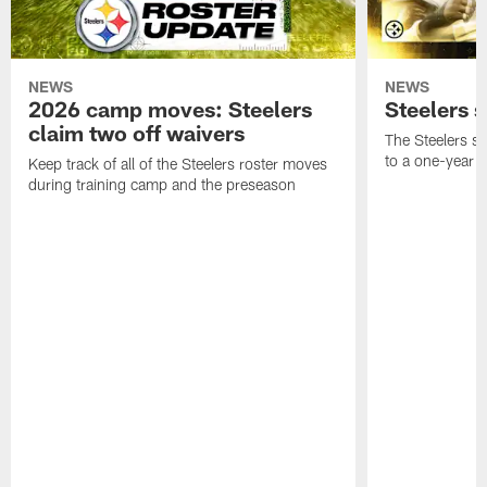
NEWS
NEWS
2026 camp moves: Steelers
Steelers 
claim two off waivers
The Steelers s
to a one-year c
Keep track of all of the Steelers roster moves
during training camp and the preseason