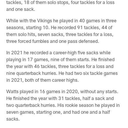
tackles, 18 of them solo stops, four tackles for a loss
and one sack.
While with the Vikings he played in 40 games in three
seasons, starting 10. He recorded 91 tackles, 44 of
them solo hits, seven sacks, three tackles for a loss,
three forced fumbles and one pass defensed.
In 2021 he recorded a career-high five sacks while
playing in 17 games, nine of them starts. He finished
the year with 46 tackles, three tackles for a loss and
nine quarterback hurries. He had two six tackle games
in 2021, both of them career highs.
Watts played in 16 games in 2020, without any starts.
He finished the year with 31 tackles, half a sack and
two quarterback hurries. His rookie season he played in
seven games, starting one, and had one and a half
sacks.