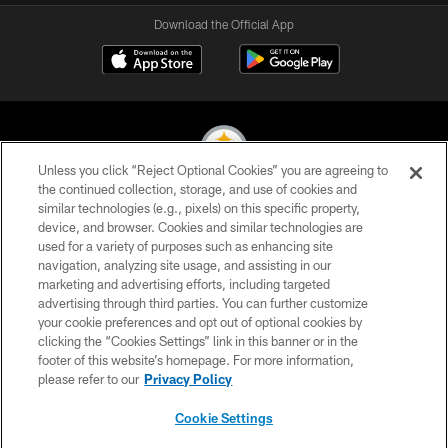
Download the Official App
Unless you click “Reject Optional Cookies” you are agreeing to
the continued collection, storage, and use of cookies and
similar technologies (e.g., pixels) on this specific property,
© 2026 Pittsburgh Steelers. All Rights Reserved
device, and browser. Cookies and similar technologies are
used for a variety of purposes such as enhancing site
PRIVACY POLICY
navigation, analyzing site usage, and assisting in our
TERMS OF USE
marketing and advertising efforts, including targeted
advertising through third parties. You can further customize
ACCESSIBILITY
your cookie preferences and opt out of optional cookies by
clicking the “Cookies Settings” link in this banner or in the
CONTACT US
footer of this website’s homepage. For more information,
SITE MAP
please refer to our
Privacy Policy
AD CHOICES
Cookie Settings
YOUR PRIVACY CHOICES