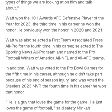
types of things we are looking at on film and talk
about."
Watt won the 101 Awards AFC Defensive Player of the
Year for 2023, the third time in his career he won the
honor. He previously won the honor in 2020 and 2021.
Watt was also selected a First Team Associated Press
All-Pro for the fourth time in his career, selected to The
Sporting News All-Pro team and named to the Pro
Football Writers of America All-NFL and All-AFC teams.
In addition, Watt was voted to the Pro Bowl Games for
the fifth time in his career, although he didn't take part
because of his end of season injury, and was voted the
Steelers 2023 MVP, the fourth time in his career he won
that honor.
"He is a guy that loves the game for the game. He just
loves the game of football," said safety Minkah