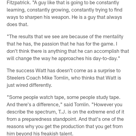
Fitzpatrick. "A guy like that is going to be constantly
learning, constantly growing, constantly trying to find
ways to sharpen his weapon. He is a guy that always
does that.
"The results that we see are because of the mentality
that he has, the passion that he has for the game. I
don't think there is anything that he can accomplish that
will change the way he approaches his day-to-day."
The success Watt has doesn't come as a surprise to
Steelers Coach Mike Tomlin, who thinks that Watt is
just wired differently.
"Some people watch tape, some people study tape.
And there's a difference," said Tomlin. "However you
describe the spectrum, T.J. is on the extreme end of it
from a preparedness standpoint. And that's one of the
reasons why you get the production that you get from
him beyond his freakish talent.