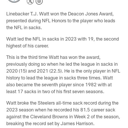
Linebacker T.J. Watt won the Deacon Jones Award,
presented during NFL Honors to the player who leads
the NFL in sacks.
Watt led the NFL in sacks in 2023 with 19, the second
highest of his career.
This is the third time Watt has won the award,
previously doing so when he led the league in sacks in
2020 (15) and 2021 (22.5). He is the only player in NFL
history to lead the league in sacks three times. Watt
also became the seventh player since 1982 with at
least 17 sacks in two of his first seven seasons.
Watt broke the Steelers all-time sack record during the
2023 season when he recorded his 81.5 career sack
against the Cleveland Browns in Week 2 of the season,
breaking the record set by James Harrison.