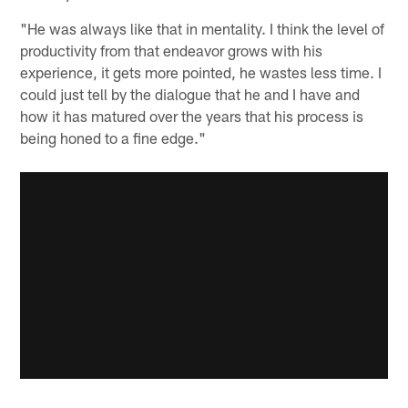
"He was always like that in mentality. I think the level of
productivity from that endeavor grows with his
experience, it gets more pointed, he wastes less time. I
could just tell by the dialogue that he and I have and
how it has matured over the years that his process is
being honed to a fine edge."