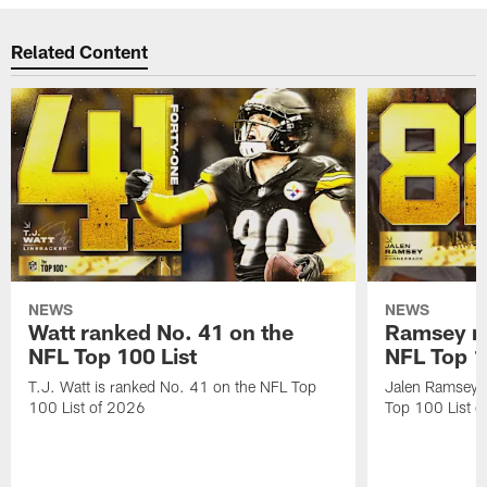
Related Content
NEWS
NEWS
Watt ranked No. 41 on the
Ramsey ra
NFL Top 100 List
NFL Top 1
T.J. Watt is ranked No. 41 on the NFL Top
Jalen Ramsey 
100 List of 2026
Top 100 List 