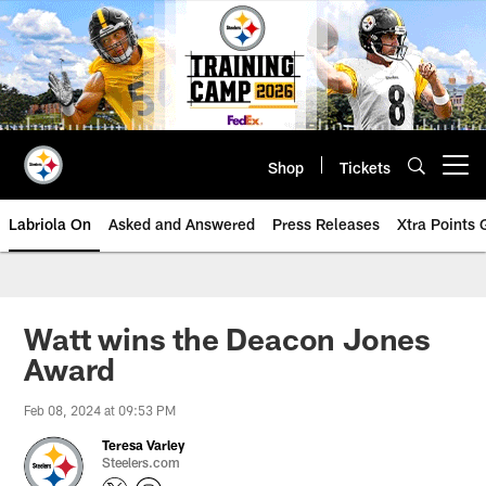
Skip
to
main
content
Shop
Tickets
Open menu button
Labriola On
Asked and Answered
Press Releases
Xtra Points
Watt wins the Deacon Jones
Award
Feb 08, 2024 at 09:53 PM
Teresa Varley
Steelers.com