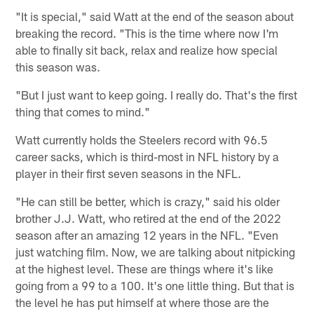
"It is special," said Watt at the end of the season about
breaking the record. "This is the time where now I'm
able to finally sit back, relax and realize how special
this season was.
"But I just want to keep going. I really do. That's the first
thing that comes to mind."
Watt currently holds the Steelers record with 96.5
career sacks, which is third-most in NFL history by a
player in their first seven seasons in the NFL.
"He can still be better, which is crazy," said his older
brother J.J. Watt, who retired at the end of the 2022
season after an amazing 12 years in the NFL. "Even
just watching film. Now, we are talking about nitpicking
at the highest level. These are things where it's like
going from a 99 to a 100. It's one little thing. But that is
the level he has put himself at where those are the