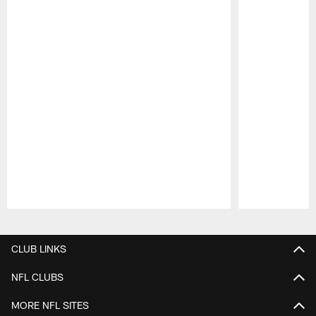
Pause
Play
CLUB LINKS
NFL CLUBS
MORE NFL SITES