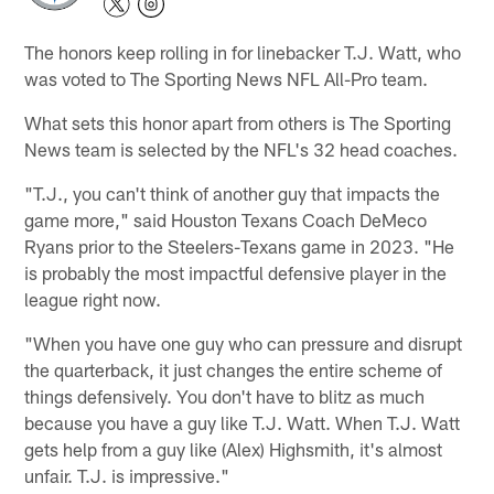
The honors keep rolling in for linebacker T.J. Watt, who
was voted to The Sporting News NFL All-Pro team.
What sets this honor apart from others is The Sporting
News team is selected by the NFL's 32 head coaches.
"T.J., you can't think of another guy that impacts the
game more," said Houston Texans Coach DeMeco
Ryans prior to the Steelers-Texans game in 2023. "He
is probably the most impactful defensive player in the
league right now.
"When you have one guy who can pressure and disrupt
the quarterback, it just changes the entire scheme of
things defensively. You don't have to blitz as much
because you have a guy like T.J. Watt. When T.J. Watt
gets help from a guy like (Alex) Highsmith, it's almost
unfair. T.J. is impressive."