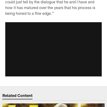
could just tell by the dialogue that he and I have and
how it has matured over the years that his process is
being honed to a fine edge."
Related Content