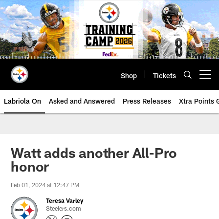
Skip
to
main
content
Shop
Tickets
Open menu button
Labriola On
Asked and Answered
Press Releases
Xtra Points
Watt adds another All-Pro
honor
Feb 01, 2024 at 12:47 PM
Teresa Varley
Steelers.com