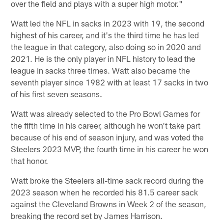
over the field and plays with a super high motor."
Watt led the NFL in sacks in 2023 with 19, the second
highest of his career, and it's the third time he has led
the league in that category, also doing so in 2020 and
2021. He is the only player in NFL history to lead the
league in sacks three times. Watt also became the
seventh player since 1982 with at least 17 sacks in two
of his first seven seasons.
Watt was already selected to the Pro Bowl Games for
the fifth time in his career, although he won't take part
because of his end of season injury, and was voted the
Steelers 2023 MVP, the fourth time in his career he won
that honor.
Watt broke the Steelers all-time sack record during the
2023 season when he recorded his 81.5 career sack
against the Cleveland Browns in Week 2 of the season,
breaking the record set by James Harrison.