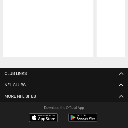
Pause
Play
CLUB LINKS
NFL CLUBS
MORE NFL SITES
Download the Official App