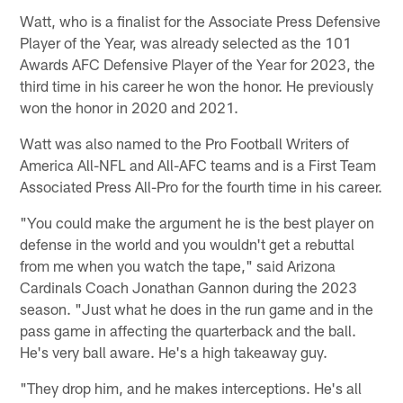
Watt, who is a finalist for the Associate Press Defensive
Player of the Year, was already selected as the 101
Awards AFC Defensive Player of the Year for 2023, the
third time in his career he won the honor. He previously
won the honor in 2020 and 2021.
Watt was also named to the Pro Football Writers of
America All-NFL and All-AFC teams and is a First Team
Associated Press All-Pro for the fourth time in his career.
"You could make the argument he is the best player on
defense in the world and you wouldn't get a rebuttal
from me when you watch the tape," said Arizona
Cardinals Coach Jonathan Gannon during the 2023
season. "Just what he does in the run game and in the
pass game in affecting the quarterback and the ball.
He's very ball aware. He's a high takeaway guy.
"They drop him, and he makes interceptions. He's all