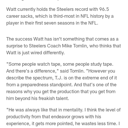
Watt currently holds the Steelers record with 96.5
career sacks, which is third-most in NFL history by a
player in their first seven seasons in the NFL.
The success Watt has isn't something that comes as a
surprise to Steelers Coach Mike Tomlin, who thinks that
Watt is just wired differently.
"Some people watch tape, some people study tape.
And there's a difference," said Tomlin. "However you
describe the spectrum, T.J. is on the extreme end of it
from a preparedness standpoint. And that's one of the
reasons why you get the production that you get from
him beyond his freakish talent.
"He was always like that in mentality. I think the level of
productivity from that endeavor grows with his
experience, it gets more pointed, he wastes less time. I