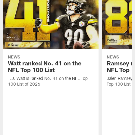
NEWS
NEWS
Watt ranked No. 41 on the
Ramsey ra
NFL Top 100 List
NFL Top 1
T.J. Watt is ranked No. 41 on the NFL Top
Jalen Ramsey 
100 List of 2026
Top 100 List 