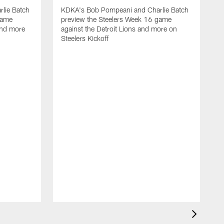
lie Batch
KDKA's Bob Pompeani and Charlie Batch
game
preview the Steelers Week 16 game
and more
against the Detroit Lions and more on
Steelers Kickoff
K
p
a
S