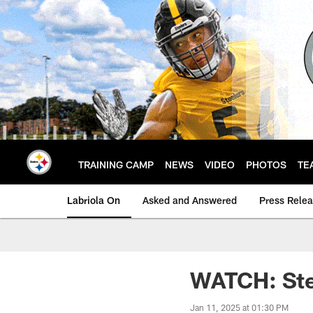
Skip
to
main
content
TRAINING CAMP
NEWS
VIDEO
PHOTOS
TE
Labriola On
Asked and Answered
Press Rele
WATCH: Stee
Jan 11, 2025 at 01:30 PM