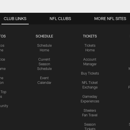
CLUB LINKS
NFL CLUBS
MORE NFL SITES
TOS
SCHEDULE
TICKETS
tos
Schedule
Tickets
me
Home
Home
tice
Current
Account
Season
Manager
ame
Schedule
Buy Tickets
me
Event
ion
Calendar
NFL Ticket
Exchange
P
s Top
cs
Gameday
Experiences
nity
Steelers
Fan Travel
Season
Tickets