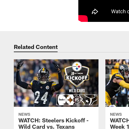
Related Content
NEWS
NEWS
WATCH: Steelers Kickoff -
WATCH:
Wild Card vs. Texans
Week 1