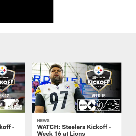
NEWS
off -
WATCH: Steelers Kickoff -
Week 16 at Lions