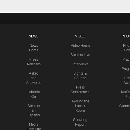
NEWS
VIDEO
PHO
News
Video Home
Pho
Home
Ho
Steelers Live
Press
Prac
Releases
Interviews
Preg
Asked
Sights &
and
Sounds
Ga
Answered
Act
Press
Labriola
Conferences
Karl'
On
Pi
Around the
Steelers
Locker
Commu
En
Room
Español
Scouting
Media
Report
Only Site