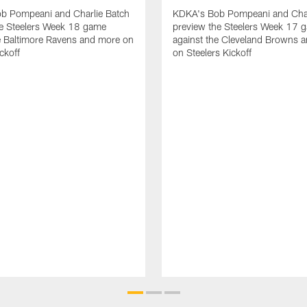
b Pompeani and Charlie Batch
KDKA's Bob Pompeani and Char
he Steelers Week 18 game
preview the Steelers Week 17 
e Baltimore Ravens and more on
against the Cleveland Browns 
ckoff
on Steelers Kickoff