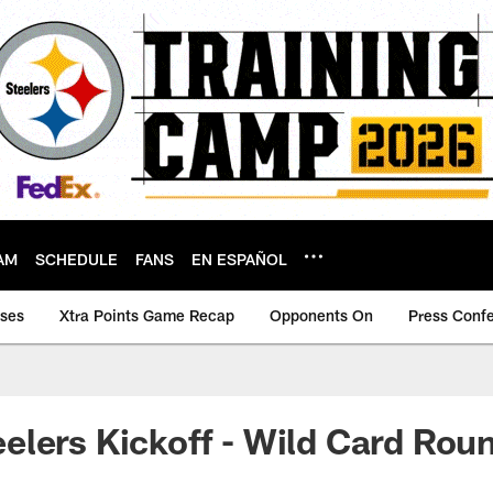
AM
SCHEDULE
FANS
EN ESPAÑOL
ases
Xtra Points Game Recap
Opponents On
Press Conf
lers Kickoff - Wild Card Rou