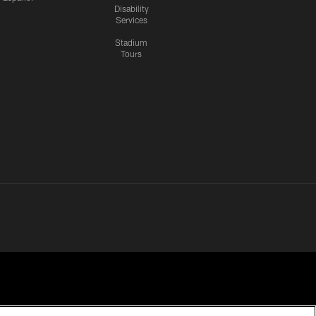
Disability
Services
Stadium
Tours