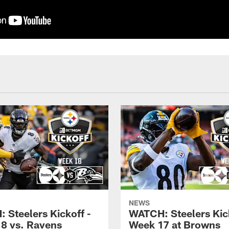
NEWS
 Steelers Kickoff -
WATCH: Steelers Kick
8 vs. Ravens
Week 17 at Browns