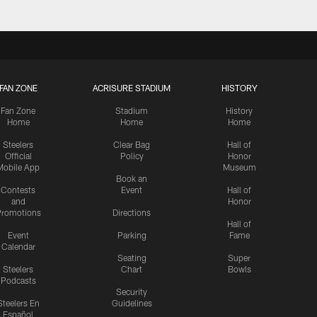
FAN ZONE
ACRISURE STADIUM
HISTORY
Fan Zone
Stadium
History
Home
Home
Home
Steelers
Clear Bag
Hall of
Official
Policy
Honor
Mobile App
Museum
Book an
Contests
Event
Hall of
and
Honor
romotions
Directions
Hall of
Event
Parking
Fame
Calendar
Seating
Super
Steelers
Chart
Bowls
Podcasts
Security
Steelers En
Guidelines
Español