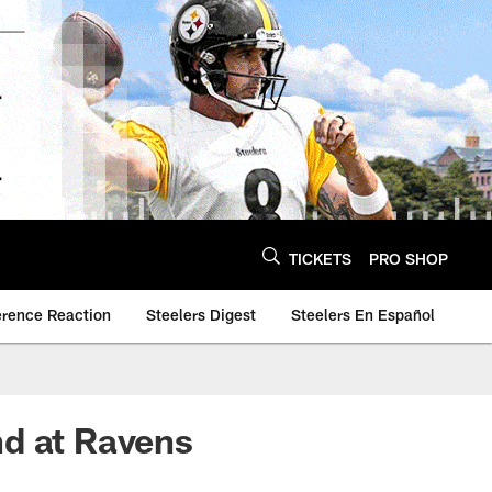
TICKETS
PRO SHOP
erence Reaction
Steelers Digest
Steelers En Español
nd at Ravens