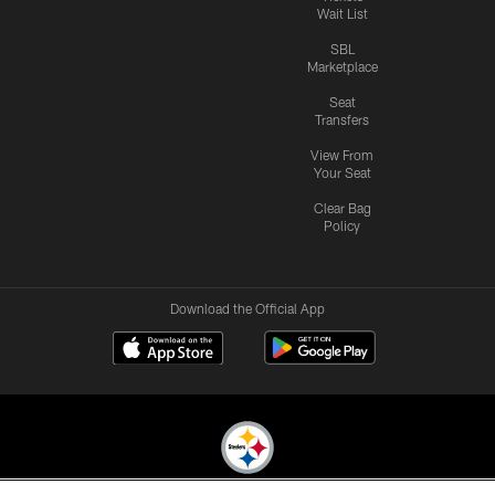
Wait List
SBL
Marketplace
Seat
Transfers
View From
Your Seat
Clear Bag
Policy
Download the Official App