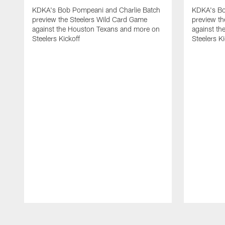
KDKA's Bob Pompeani and Charlie Batch
KDKA's Bo
preview the Steelers Wild Card Game
preview t
against the Houston Texans and more on
against th
Steelers Kickoff
Steelers Ki
Pause
Play