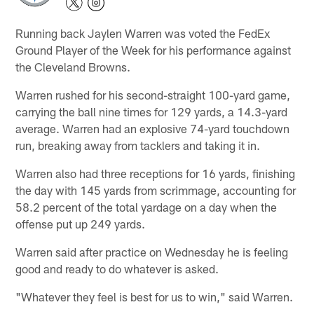
Running back Jaylen Warren was voted the FedEx
Ground Player of the Week for his performance against
the Cleveland Browns.
Warren rushed for his second-straight 100-yard game,
carrying the ball nine times for 129 yards, a 14.3-yard
average. Warren had an explosive 74-yard touchdown
run, breaking away from tacklers and taking it in.
Warren also had three receptions for 16 yards, finishing
the day with 145 yards from scrimmage, accounting for
58.2 percent of the total yardage on a day when the
offense put up 249 yards.
Warren said after practice on Wednesday he is feeling
good and ready to do whatever is asked.
"Whatever they feel is best for us to win," said Warren.