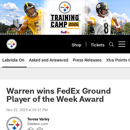
Skip
to
main
content
Shop
Tickets
Open menu button
Labriola On
Asked and Answered
Press Releases
Xtra Points
Warren wins FedEx Ground
Player of the Week Award
Nov 22, 2023 at 03:31 PM
Teresa Varley
Steelers.com