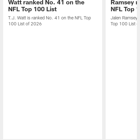
Watt ranked No. 41 on the
Ramsey ra
NFL Top 100 List
NFL Top 1
T.J. Watt is ranked No. 41 on the NFL Top
Jalen Ramsey 
100 List of 2026
Top 100 List 