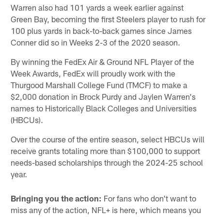
Warren also had 101 yards a week earlier against
Green Bay, becoming the first Steelers player to rush for
100 plus yards in back-to-back games since James
Conner did so in Weeks 2-3 of the 2020 season.
By winning the FedEx Air & Ground NFL Player of the
Week Awards, FedEx will proudly work with the
Thurgood Marshall College Fund (TMCF) to make a
$2,000 donation in Brock Purdy and Jaylen Warren's
names to Historically Black Colleges and Universities
(HBCUs).
Over the course of the entire season, select HBCUs will
receive grants totaling more than $100,000 to support
needs-based scholarships through the 2024-25 school
year.
Bringing you the action:
For fans who don't want to
miss any of the action, NFL+ is here, which means you