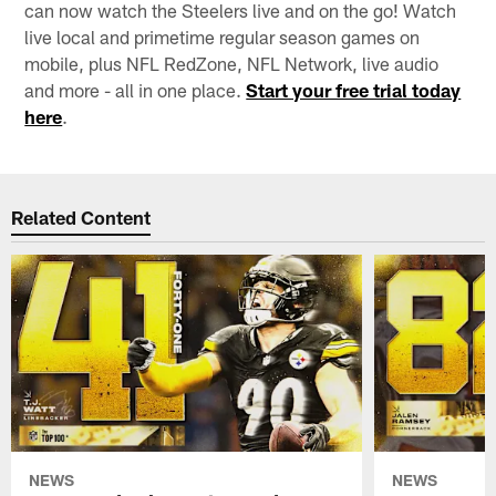
can now watch the Steelers live and on the go! Watch
live local and primetime regular season games on
mobile, plus NFL RedZone, NFL Network, live audio
and more - all in one place.
Start your free trial today
here
.
Related Content
NEWS
NEWS