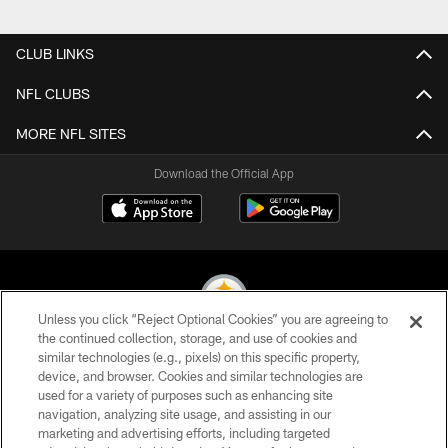
Pause
Play
CLUB LINKS
NFL CLUBS
MORE NFL SITES
Download the Official App
Unless you click “Reject Optional Cookies” you are agreeing to
the continued collection, storage, and use of cookies and
similar technologies (e.g., pixels) on this specific property,
© 2026 Pittsburgh Steelers. All Rights Reserved
device, and browser. Cookies and similar technologies are
used for a variety of purposes such as enhancing site
PRIVACY POLICY
navigation, analyzing site usage, and assisting in our
TERMS OF USE
marketing and advertising efforts, including targeted