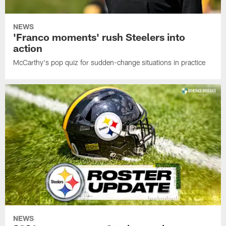
NEWS
'Franco moments' rush Steelers into
action
McCarthy's pop quiz for sudden-change situations in practice
NEWS