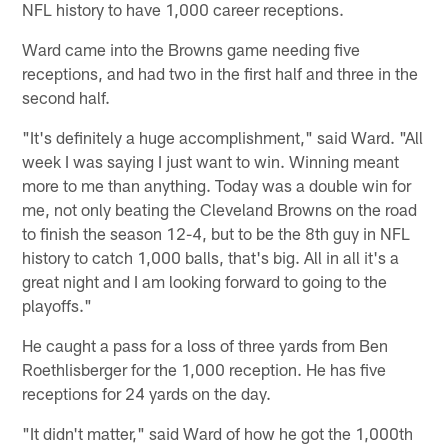
NFL history to have 1,000 career receptions.
Ward came into the Browns game needing five
receptions, and had two in the first half and three in the
second half.
"It's definitely a huge accomplishment," said Ward. "All
week I was saying I just want to win. Winning meant
more to me than anything. Today was a double win for
me, not only beating the Cleveland Browns on the road
to finish the season 12-4, but to be the 8th guy in NFL
history to catch 1,000 balls, that's big. All in all it's a
great night and I am looking forward to going to the
playoffs."
He caught a pass for a loss of three yards from Ben
Roethlisberger for the 1,000 reception. He has five
receptions for 24 yards on the day.
"It didn't matter," said Ward of how he got the 1,000th