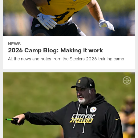
NEWS
2026 Camp Blog: Making it work
All the news and notes from the Steelers 2026 training camp