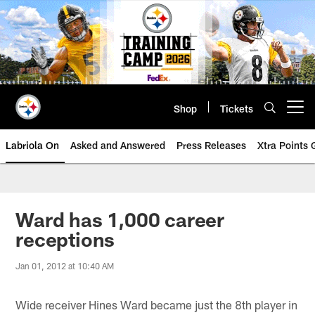
Skip
to
main
content
Shop
Tickets
Open menu button
Labriola On
Asked and Answered
Press Releases
Xtra Points
Ward has 1,000 career
receptions
Jan 01, 2012 at 10:40 AM
Wide receiver Hines Ward became just the 8th player in