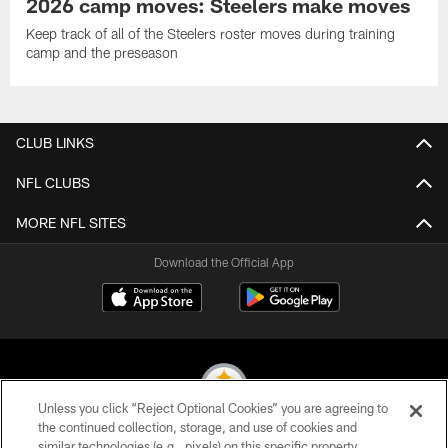
2026 camp moves: Steelers make moves
Keep track of all of the Steelers roster moves during training
camp and the preseason
CLUB LINKS
NFL CLUBS
MORE NFL SITES
Download the Official App
Unless you click “Reject Optional Cookies” you are agreeing to
the continued collection, storage, and use of cookies and
similar technologies (e.g., pixels) on this specific property,
© 2026 Pittsburgh Steelers. All Rights Reserved