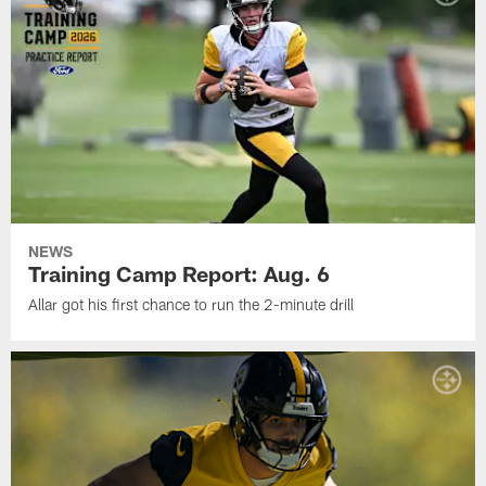
NEWS
Training Camp Report: Aug. 6
Allar got his first chance to run the 2-minute drill