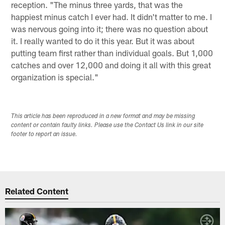
reception. "The minus three yards, that was the
happiest minus catch I ever had. It didn't matter to me. I
was nervous going into it; there was no question about
it. I really wanted to do it this year. But it was about
putting team first rather than individual goals. But 1,000
catches and over 12,000 and doing it all with this great
organization is special."
This article has been reproduced in a new format and may be missing
content or contain faulty links. Please use the Contact Us link in our site
footer to report an issue.
Related Content