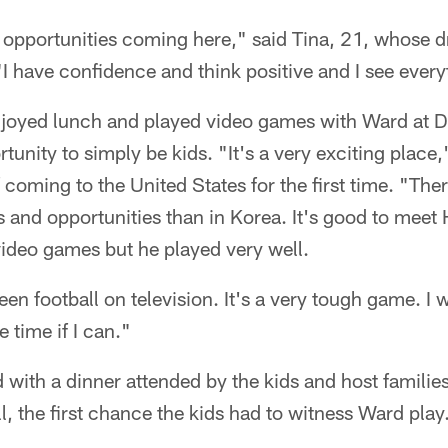
y opportunities coming here," said Tina, 21, whose 
"I have confidence and think positive and I see ever
joyed lunch and played video games with Ward at D
tunity to simply be kids. "It's a very exciting place,
ming to the United States for the first time. "Ther
and opportunities than in Korea. It's good to meet H
video games but he played very well.
n football on television. It's a very tough game. I w
e time if I can."
with a dinner attended by the kids and host familie
l, the first chance the kids had to witness Ward play