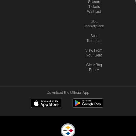
Season
Tickets
Wait List
SBL
Marketplace
Seat
Transfers
View From
Your Seat
Clear Bag
Policy
Download the Official App