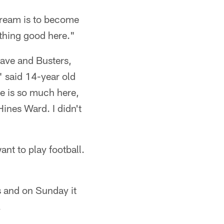
dream is to become
ything good here."
ave and Busters,
" said 14-year old
e is so much here,
ines Ward. I didn't
ant to play football.
s and on Sunday it
.