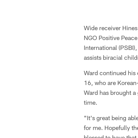
Wide receiver Hines
NGO Positive Peace 
International (PSBI)
assists biracial chil
Ward continued his 
16, who are Korean-A
Ward has brought a g
time.
"It's great being abl
for me. Hopefully th
blessed to have tha