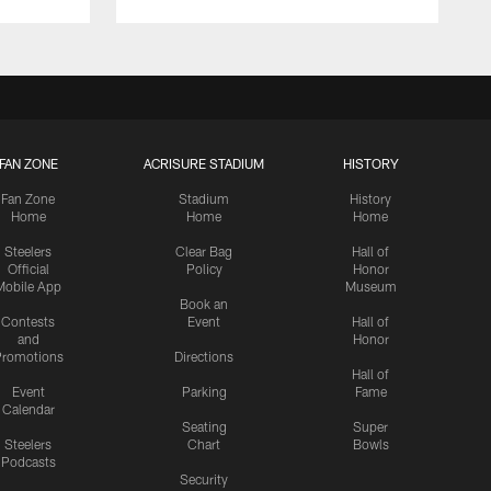
FAN ZONE
ACRISURE STADIUM
HISTORY
Fan Zone
Stadium
History
Home
Home
Home
Steelers
Clear Bag
Hall of
Official
Policy
Honor
Mobile App
Museum
Book an
Contests
Event
Hall of
and
Honor
romotions
Directions
Hall of
Event
Parking
Fame
Calendar
Seating
Super
Steelers
Chart
Bowls
Podcasts
Security