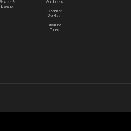
Steelers En
Guidelines
Español
Disability
Services
Stadium
Tours