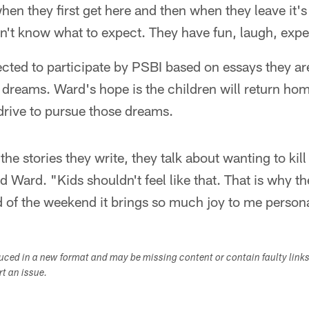
hen they first get here and then when they leave it's
't know what to expect. They have fun, laugh, exper
ected to participate by PSBI based on essays they ar
 dreams. Ward's hope is the children will return ho
drive to pursue those dreams.
the stories they write, they talk about wanting to kil
 Ward. "Kids shouldn't feel like that. That is why the
 of the weekend it brings so much joy to me persona
duced in a new format and may be missing content or contain faulty link
ort an issue.