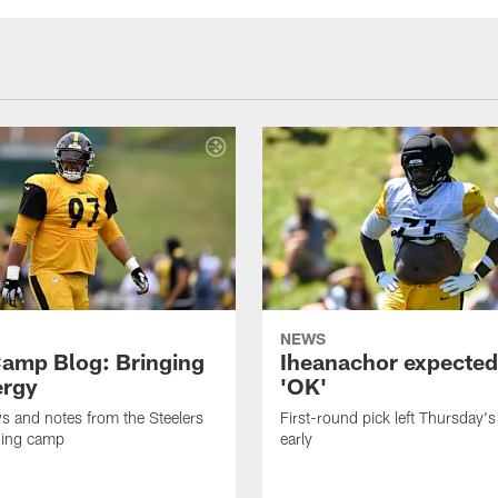
NEWS
amp Blog: Bringing
Iheanachor expected
ergy
'OK'
ws and notes from the Steelers
First-round pick left Thursday's
ning camp
early