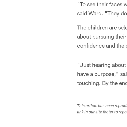
"To see their faces w
said Ward. "They don
The children are sel
about pursuing their
confidence and the 
"Just hearing about 
have a purpose," said
touching. By the end
This article has been repro
link in our site footer to rep