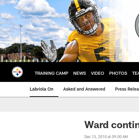
Skip
to
main
content
TRAINING CAMP
NEWS
VIDEO
PHOTOS
TE
Labriola On
Asked and Answered
Press Rele
Ward contin
Dec 13, 2010 at 09:00 AM