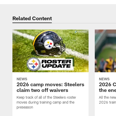
Related Content
NEWS
NEWS
2026 camp moves: Steelers
2026 C
claim two off waivers
the en
Keep track of all of the Steelers roster
All the ne
moves during training camp and the
2026 trai
preseason