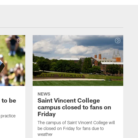
NEWS
 to be
Saint Vincent College
campus closed to fans on
Friday
 practice
The campus of Saint Vincent College will
be closed on Friday for fans due to
weather