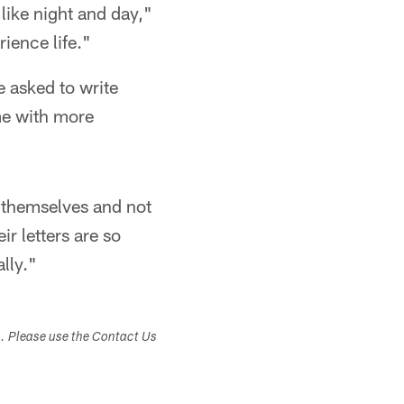
 like night and day,"
ience life."
e asked to write
me with more
l themselves and not
ir letters are so
lly."
s. Please use the Contact Us