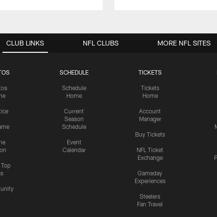
CLUB LINKS
NFL CLUBS
MORE NFL SITES
TOS
SCHEDULE
TICKETS
tos
Schedule
Tickets
me
Home
Home
tice
Current
Account
Season
Manager
ame
Schedule
Buy Tickets
me
Event
ion
Calendar
NFL Ticket
Exchange
P
s Top
cs
Gameday
Experiences
nity
Steelers
Fan Travel