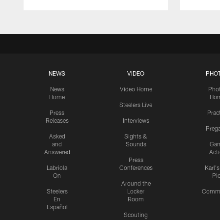
NEWS
VIDEO
PHO
News
Video Home
Pho
Home
Ho
Steelers Live
Press
Prac
Releases
Interviews
Preg
Asked
Sights &
and
Sounds
Ga
Answered
Act
Press
Labriola
Conferences
Karl'
On
Pi
Around the
Steelers
Locker
Commu
En
Room
Español
Scouting