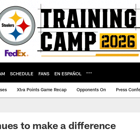
AM
SCHEDULE
FANS
EN ESPAÑOL
ases
Xtra Points Game Recap
Opponents On
Press Conf
ues to make a difference