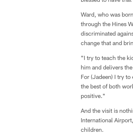
Ward, who was born 
through the Hines W
discriminated agains
change that and brin
"I try to teach the k
him and delivers the
For (Jadeen) I try t
the best of both wor
positive."
And the visit is not
International Airpor
children.