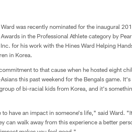
 Ward was recently nominated for the inaugural 20
Awards in the Professional Athlete category by Pear
, Inc. for his work with the Hines Ward Helping Hand
dren in Korea.
commitment to that cause when he hosted eight chil
sians this past weekend for the Bengals game. It's t
roup of bi-racial kids from Korea, and it's somethi
e to have an impact in someone's life," said Ward. "It
ey can walk away from this experience a better pers
t impact makes you feel good."