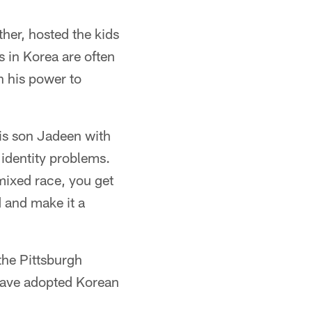
er, hosted the kids
 in Korea are often
n his power to
 his son Jadeen with
 identity problems.
 mixed race, you get
d and make it a
the Pittsburgh
 have adopted Korean