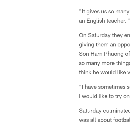
"It gives us so man
an English teacher. 
On Saturday they en
giving them an oppor
Son Ham Phuong of co
so many more things 
think he would like 
"I have sometimes see
I would like to try on
Saturday culminated 
was all about footbal