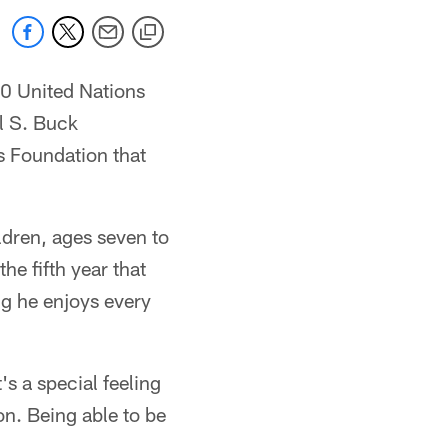
10 United Nations
l S. Buck
s Foundation that
dren, ages seven to
he fifth year that
ng he enjoys every
's a special feeling
on. Being able to be