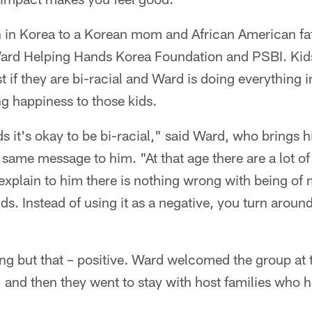
in Korea to a Korean mom and African American fath
ard Helping Hands Korea Foundation and PSBI. Kids
t if they are bi-racial and Ward is doing everything i
g happiness to those kids.
ids it's okay to be bi-racial," said Ward, who brings
 same message to him. "At that age there are a lot of
o explain to him there is nothing wrong with being of
lds. Instead of using it as a negative, you turn aroun
hing but that – positive. Ward welcomed the group at 
t, and then they went to stay with host families who