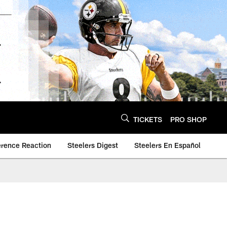
TICKETS
PRO SHOP
erence Reaction
Steelers Digest
Steelers En Español