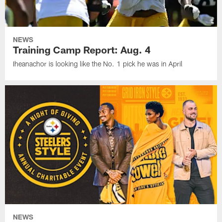
NEWS
Training Camp Report: Aug. 4
Iheanachor is looking like the No. 1 pick he was in April
NEWS