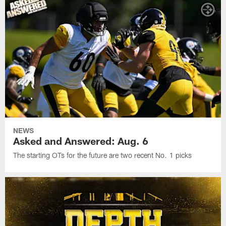
NEWS
Asked and Answered: Aug. 6
The starting OTs for the future are two recent No. 1 picks