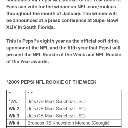
Fans can vote for the winner on NFL.com/rookies
throughout the month of January. The winner will
be announced at a press conference at Super Bowl
XLIV in South Florida.
This is Pepsi's eighth year as the official soft drink
sponsor of the NFL and the fifth year that Pepsi will
present the NFL Rookie of the Week and NFL Rookie
of the Year awards.
*
2009 PEPSI NFL ROOKIE OF THE WEEK
*
*
*
*Wk 1
Jets QB Mark Sanchez (USC)
Wk 2
Jets QB Mark Sanchez (USC)
Wk 3
Jets QB Mark Sanchez (USC)
Wk 4
Broncos RB Knowshon Moreno (Georgia)