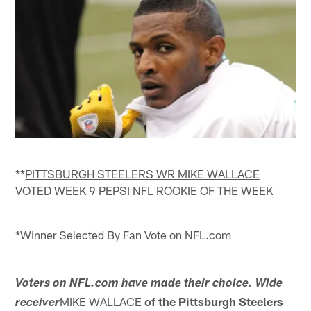
**
PITTSBURGH STEELERS WR MIKE WALLACE
VOTED
WEEK 9 PEPSI NFL ROOKIE OF THE WEEK
*
Winner Selected By Fan Vote on NFL.com
Voters on NFL.com have made their choice. Wide
MIKE WALLACE
of the Pittsburgh Steelers
receiver