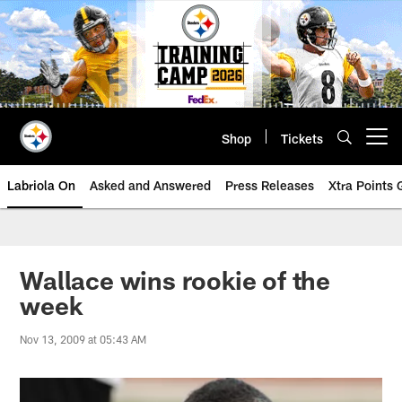
Skip
to
main
content
Shop
Tickets
Open menu button
Labriola On
Asked and Answered
Press Releases
Xtra Points
Wallace wins rookie of the
week
Nov 13, 2009 at 05:43 AM