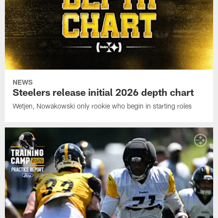
NEWS
Steelers release initial 2026 depth chart
Wetjen, Nowakowski only rookie who begin in starting roles