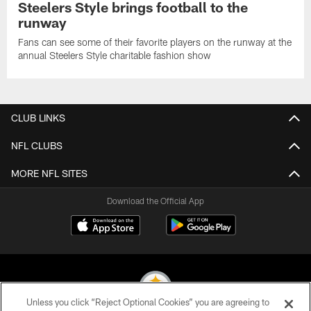
Steelers Style brings football to the
runway
Fans can see some of their favorite players on the runway at the
annual Steelers Style charitable fashion show
CLUB LINKS
NFL CLUBS
MORE NFL SITES
Download the Official App
Unless you click “Reject Optional Cookies” you are agreeing to