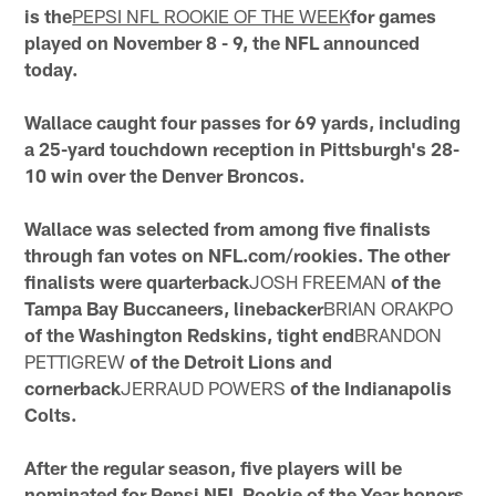
is the
PEPSI NFL ROOKIE OF THE WEEK
for games
played on November 8 - 9, the NFL announced
today.
Wallace caught four passes for 69 yards, including
a 25-yard touchdown reception in Pittsburgh's 28-
10 win over the Denver Broncos.
Wallace was selected from among five finalists
through fan votes on NFL.com/rookies. The other
finalists were quarterback
JOSH FREEMAN
of the
Tampa Bay Buccaneers, linebacker
BRIAN ORAKPO
of the Washington Redskins, tight end
BRANDON
PETTIGREW
of the Detroit Lions and
cornerback
JERRAUD POWERS
of the Indianapolis
Colts.
After the regular season, five players will be
nominated for Pepsi NFL Rookie of the Year honors.