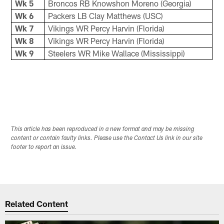
Wk 5
Broncos RB Knowshon Moreno (Georgia)
Wk 6
Packers LB Clay Matthews (USC)
Wk 7
Vikings WR Percy Harvin (Florida)
Wk 8
Vikings WR Percy Harvin (Florida)
Wk 9
Steelers WR Mike Wallace (Mississippi)
This article has been reproduced in a new format and may be missing
content or contain faulty links. Please use the Contact Us link in our site
footer to report an issue.
Related Content