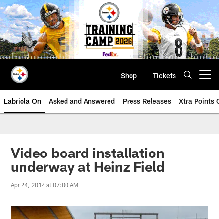
Skip
to
main
content
Shop
Tickets
Open menu button
Labriola On
Asked and Answered
Press Releases
Xtra Points
Video board installation
underway at Heinz Field
Apr 24, 2014 at 07:00 AM