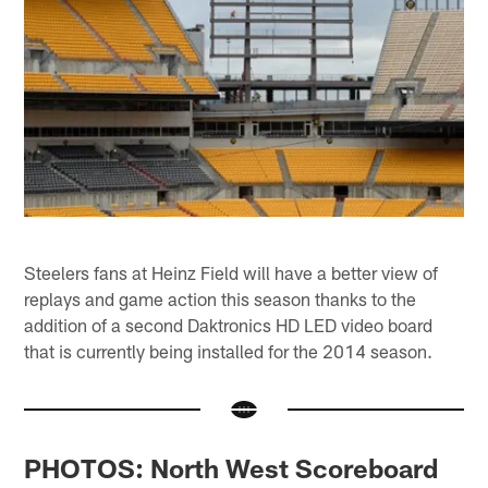
Steelers fans at Heinz Field will have a better view of
replays and game action this season thanks to the
addition of a second Daktronics HD LED video board
that is currently being installed for the 2014 season.
PHOTOS: North West Scoreboard