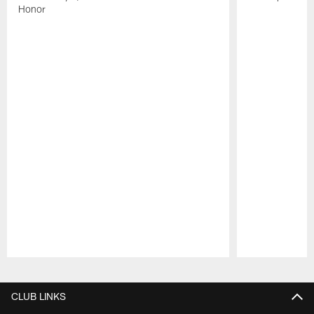
Honor
Pause
Play
CLUB LINKS