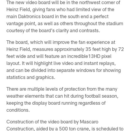
The new video board will be in the northwest corner of
Heinz Field, giving fans who had limited view of the
main Daktronics board in the south end a perfect
vantage point, as well as others throughout the stadium
courtesy of the board's clarity and contrasts.
The board, which will improve the fan experience at
Heinz Field, measures approximately 35 feet high by 72
feet wide and will feature an incredible13HD pixel
layout. It will highlight live video and instant replays,
and can be divided into separate windows for showing
statistics and graphics.
There are multiple levels of protection from the many
weather elements that can hit during football season,
keeping the display board running regardless of
conditions.
Construction of the video board by Mascaro
Construction, aided by a 500 ton crane, is scheduled to