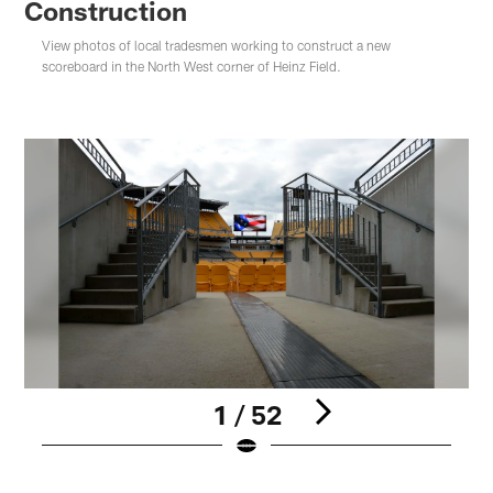
Construction
View photos of local tradesmen working to construct a new
scoreboard in the North West corner of Heinz Field.
1 / 52
Pause
Play