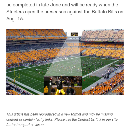
be completed in late June and will be ready when the
Steelers open the preseason against the Buffalo Bills on
Aug. 16.
This article has been reproduced in a new format and may be missing
content or contain faulty links. Please use the Contact Us link in our site
footer to report an issue.