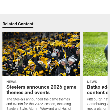
Related Content
NEWS
NEWS
Steelers announce 2026 game
Batko add
themes and events
content ef
The Steelers announced the game themes
Pittsburgh nati
and events for the 2026 season, including
Contributing Wr
Steelers Style, Alumni Weekend and Hall of
media platform