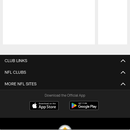
Pause
Play
CLUB LINKS
NFL CLUBS
MORE NFL SITES
Download the Official App