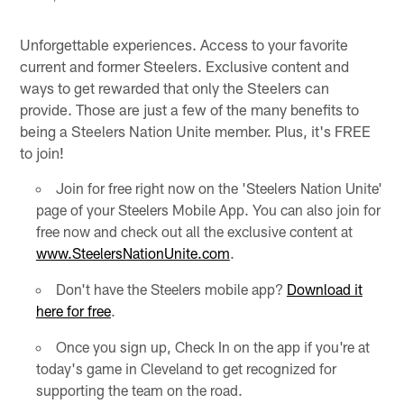
Unforgettable experiences. Access to your favorite
current and former Steelers. Exclusive content and
ways to get rewarded that only the Steelers can
provide. Those are just a few of the many benefits to
being a Steelers Nation Unite member. Plus, it's FREE
to join!
Join for free right now on the 'Steelers Nation Unite'
page of your Steelers Mobile App. You can also join for
free now and check out all the exclusive content at
www.SteelersNationUnite.com
.
Don't have the Steelers mobile app?
Download it
here for free
.
Once you sign up, Check In on the app if you're at
today's game in Cleveland to get recognized for
supporting the team on the road.