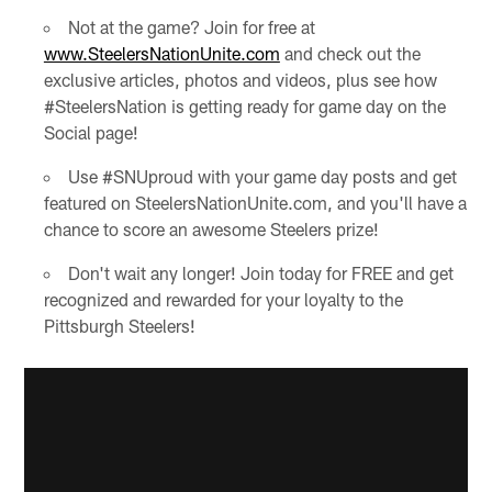
Not at the game? Join for free at
www.SteelersNationUnite.com
and check out the
exclusive articles, photos and videos, plus see how
#SteelersNation is getting ready for game day on the
Social page!
Use #SNUproud with your game day posts and get
featured on SteelersNationUnite.com, and you'll have a
chance to score an awesome Steelers prize!
Don't wait any longer! Join today for FREE and get
recognized and rewarded for your loyalty to the
Pittsburgh Steelers!