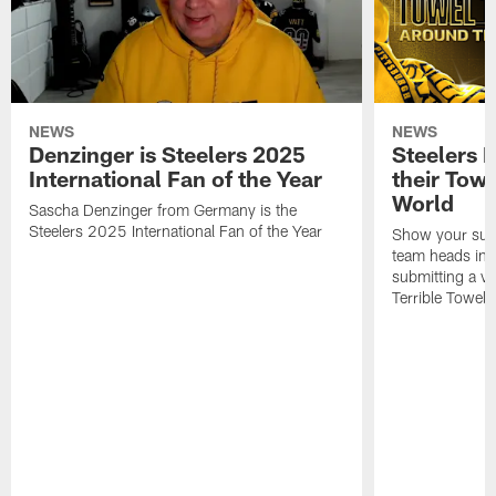
NEWS
NEWS
Denzinger is Steelers 2025
Steelers 
International Fan of the Year
their Towe
World
Sascha Denzinger from Germany is the
Steelers 2025 International Fan of the Year
Show your supp
team heads int
submitting a vi
Terrible Towel!