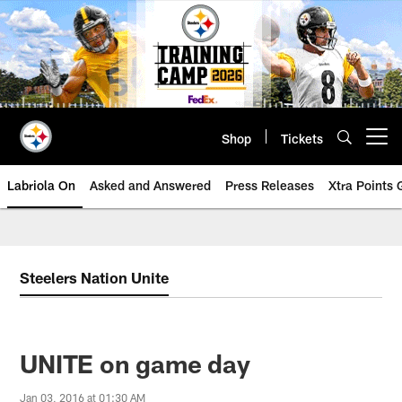
Skip
to
main
content
Shop
Tickets
Open menu button
Labriola On
Asked and Answered
Press Releases
Xtra Points
Steelers Nation Unite
UNITE on game day
Jan 03, 2016 at 01:30 AM