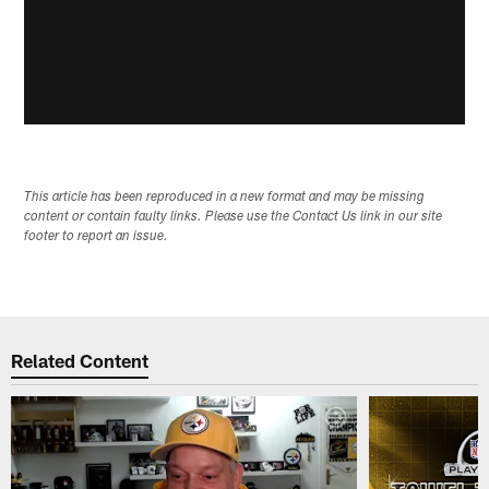
This article has been reproduced in a new format and may be missing
content or contain faulty links. Please use the Contact Us link in our site
footer to report an issue.
Related Content