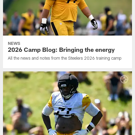
NEWS
2026 Camp Blog: Bringing the energy
All the news and notes from the Steelers 2026 training camp