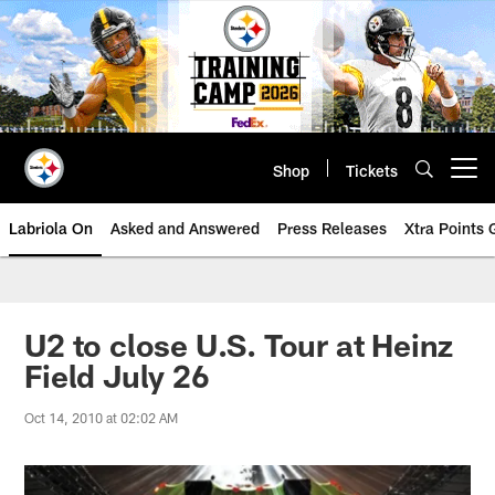
Skip
to
main
content
Shop
Tickets
Open menu button
Labriola On
Asked and Answered
Press Releases
Xtra Points
U2 to close U.S. Tour at Heinz
Field July 26
Oct 14, 2010 at 02:02 AM