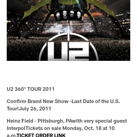
U2 360° TOUR 2011
Confirm Brand New Show -Last Date of the U.S.
Tour!July 26, 2011
Heinz Field - Pittsburgh, PAwith very special guest
InterpolTickets on sale Monday, Oct. 18 at 10
a.m.
TICKET ORDER LINK