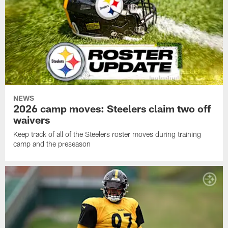
NEWS
2026 camp moves: Steelers claim two off
waivers
Keep track of all of the Steelers roster moves during training
camp and the preseason