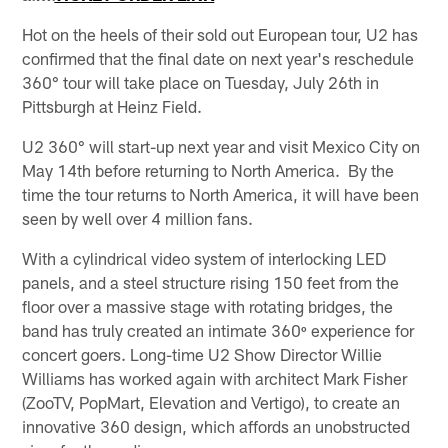
Hot on the heels of their sold out European tour, U2 has
confirmed that the final date on next year's reschedule
360° tour will take place on Tuesday, July 26th in
Pittsburgh at Heinz Field.
U2 360° will start-up next year and visit Mexico City on
May 14th before returning to North America. By the
time the tour returns to North America, it will have been
seen by well over 4 million fans.
With a cylindrical video system of interlocking LED
panels, and a steel structure rising 150 feet from the
floor over a massive stage with rotating bridges, the
band has truly created an intimate 360º experience for
concert goers. Long-time U2 Show Director Willie
Williams has worked again with architect Mark Fisher
(ZooTV, PopMart, Elevation and Vertigo), to create an
innovative 360 design, which affords an unobstructed