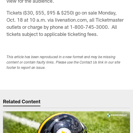
view for the audience.
Tickets ($30, $55, $95 & $250) go on sale Monday,
Oct. 18 at 10 a.m. via livenation.com, all Ticketmaster
outlets or charge by phone at 1-800-745-3000. All
tickets subject to applicable ticketing fees.
This article has been reproduced in a new format and may be missing
content or contain faulty links. Please use the Contact Us link in our site
footer to report an issue.
Related Content