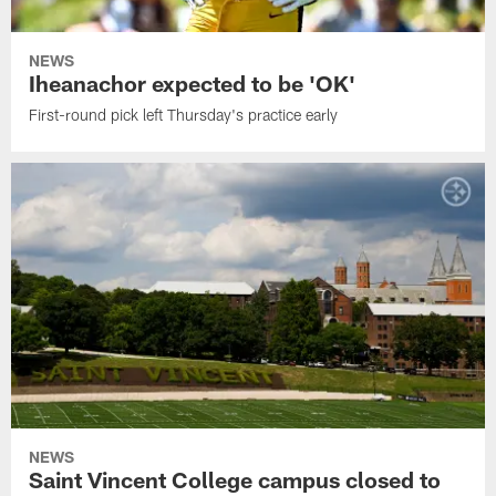
NEWS
Iheanachor expected to be 'OK'
First-round pick left Thursday's practice early
NEWS
Saint Vincent College campus closed to