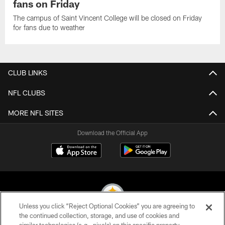
fans on Friday
The campus of Saint Vincent College will be closed on Friday
for fans due to weather
CLUB LINKS
NFL CLUBS
MORE NFL SITES
Download the Official App
Unless you click “Reject Optional Cookies” you are agreeing to
the continued collection, storage, and use of cookies and