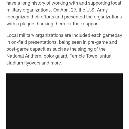
have a long history of working with and supporting local
military organizations. On April 27, the U.S. Army
recognized their efforts and presented the organizations
with a plaque thanking them for their support.
Local military organizations are included each gameday
in on-field presentations, being seen in pre-game and
post-game capacities such as the singing of the
National Anthem, color guard, Terrible Towel unfurl,
stadium flyovers and more.