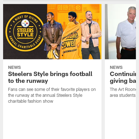
NEWS
NEWS
Steelers Style brings football
Continuing
to the runway
giving ba
Fans can see some of their favorite players on
The Art Rooney
the runway at the annual Steelers Style
area students
charitable fashion show