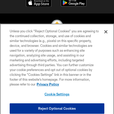
Unless you click “Reject Optional Cookies” you are agreeing to
the continued collection, storage, and use of cookies and
similar technologies (e.g., pixels) on this specific property,
© 2026 Pittsburgh Steelers. All Rights Reserved
device, and browser. Cookies and similar technologies are
used for a variety of purposes such as enhancing site
PRIVACY POLICY
navigation, analyzing site usage, and assisting in our
TERMS OF USE
marketing and advertising efforts, including targeted
advertising through third parties. You can further customize
ACCESSIBILITY
your cookie preferences and opt out of optional cookies by
clicking the “Cookies Settings” link in this banner or in the
CONTACT US
footer of this website’s homepage. For more information,
SITE MAP
please refer to our
Privacy Policy
AD CHOICES
Cookie Settings
YOUR PRIVACY CHOICES
COOKIE SETTINGS
Reject Optional Cookies