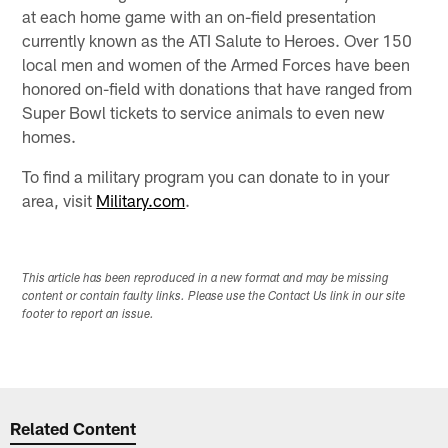
at each home game with an on-field presentation
currently known as the ATI Salute to Heroes. Over 150
local men and women of the Armed Forces have been
honored on-field with donations that have ranged from
Super Bowl tickets to service animals to even new
homes.
To find a military program you can donate to in your
area, visit
Military.com
.
This article has been reproduced in a new format and may be missing
content or contain faulty links. Please use the Contact Us link in our site
footer to report an issue.
Related Content