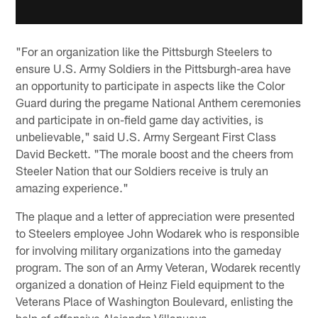
"For an organization like the Pittsburgh Steelers to
ensure U.S. Army Soldiers in the Pittsburgh-area have
an opportunity to participate in aspects like the Color
Guard during the pregame National Anthem ceremonies
and participate in on-field game day activities, is
unbelievable," said U.S. Army Sergeant First Class
David Beckett. "The morale boost and the cheers from
Steeler Nation that our Soldiers receive is truly an
amazing experience."
The plaque and a letter of appreciation were presented
to Steelers employee John Wodarek who is responsible
for involving military organizations into the gameday
program. The son of an Army Veteran, Wodarek recently
organized a donation of Heinz Field equipment to the
Veterans Place of Washington Boulevard, enlisting the