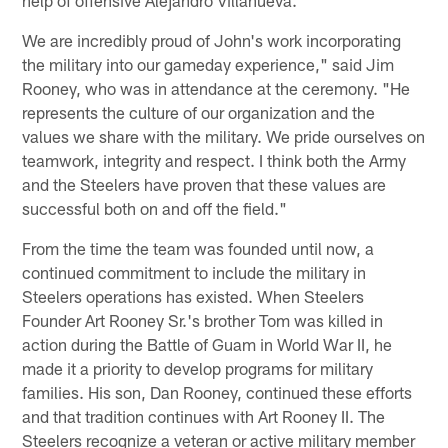
help of offensive Alejandro Villanueva.
We are incredibly proud of John's work incorporating
the military into our gameday experience," said Jim
Rooney, who was in attendance at the ceremony. "He
represents the culture of our organization and the
values we share with the military. We pride ourselves on
teamwork, integrity and respect. I think both the Army
and the Steelers have proven that these values are
successful both on and off the field."
From the time the team was founded until now, a
continued commitment to include the military in
Steelers operations has existed. When Steelers
Founder Art Rooney Sr.'s brother Tom was killed in
action during the Battle of Guam in World War II, he
made it a priority to develop programs for military
families. His son, Dan Rooney, continued these efforts
and that tradition continues with Art Rooney II. The
Steelers recognize a veteran or active military member