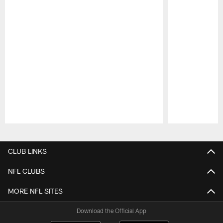
Pause
Play
CLUB LINKS
NFL CLUBS
MORE NFL SITES
Download the Official App