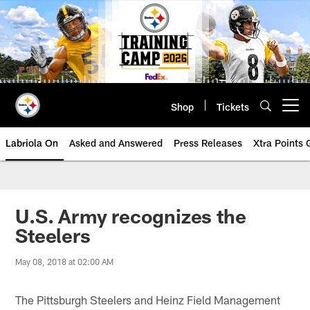
Skip
to
main
content
Shop
Tickets
Open menu button
Labriola On
Asked and Answered
Press Releases
Xtra Points
U.S. Army recognizes the
Steelers
May 08, 2018 at 02:00 AM
The Pittsburgh Steelers and Heinz Field Management