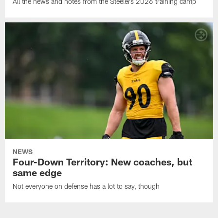
All the news and notes from the Steelers 2026 training camp
NEWS
Four-Down Territory: New coaches, but
same edge
Not everyone on defense has a lot to say, though