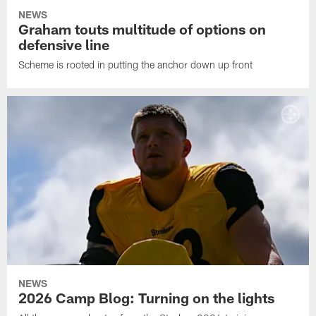
NEWS
Graham touts multitude of options on
defensive line
Scheme is rooted in putting the anchor down up front
NEWS
2026 Camp Blog: Turning on the lights