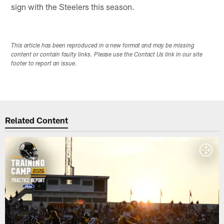
sign with the Steelers this season.
This article has been reproduced in a new format and may be missing
content or contain faulty links. Please use the Contact Us link in our site
footer to report an issue.
Related Content