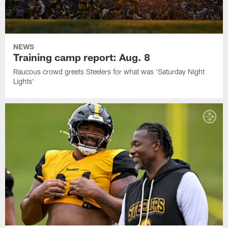
NEWS
Training camp report: Aug. 8
Raucous crowd greets Steelers for what was 'Saturday Night
Lights'