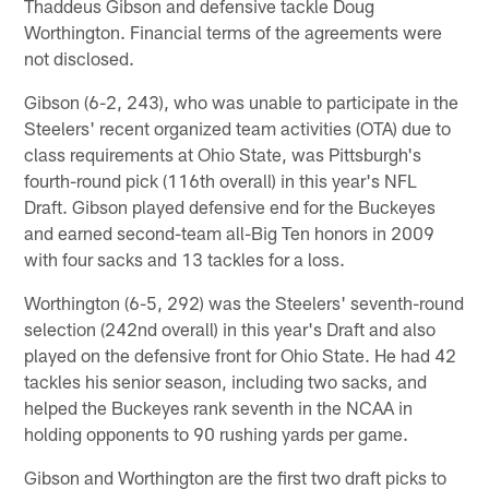
Thaddeus Gibson and defensive tackle Doug
Worthington. Financial terms of the agreements were
not disclosed.
Gibson (6-2, 243), who was unable to participate in the
Steelers' recent organized team activities (OTA) due to
class requirements at Ohio State, was Pittsburgh's
fourth-round pick (116th overall) in this year's NFL
Draft. Gibson played defensive end for the Buckeyes
and earned second-team all-Big Ten honors in 2009
with four sacks and 13 tackles for a loss.
Worthington (6-5, 292) was the Steelers' seventh-round
selection (242nd overall) in this year's Draft and also
played on the defensive front for Ohio State. He had 42
tackles his senior season, including two sacks, and
helped the Buckeyes rank seventh in the NCAA in
holding opponents to 90 rushing yards per game.
Gibson and Worthington are the first two draft picks to