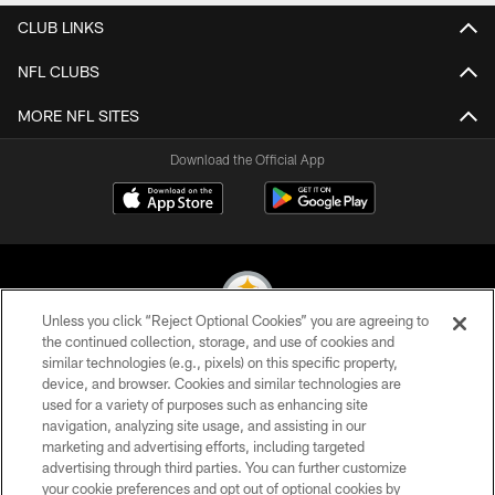
CLUB LINKS
NFL CLUBS
MORE NFL SITES
Download the Official App
Unless you click “Reject Optional Cookies” you are agreeing to
the continued collection, storage, and use of cookies and
similar technologies (e.g., pixels) on this specific property,
© 2026 Pittsburgh Steelers. All Rights Reserved
device, and browser. Cookies and similar technologies are
used for a variety of purposes such as enhancing site
PRIVACY POLICY
navigation, analyzing site usage, and assisting in our
TERMS OF USE
marketing and advertising efforts, including targeted
advertising through third parties. You can further customize
ACCESSIBILITY
your cookie preferences and opt out of optional cookies by