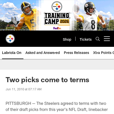
Skip
to
main
content
Shop
Tickets
Open menu button
Labriola On
Asked and Answered
Press Releases
Xtra Points
Two picks come to terms
Jun 11, 2010 at 07:17 AM
PITTSBURGH — The Steelers agreed to terms with two
of their draft picks from this year's NFL Draft, linebacker