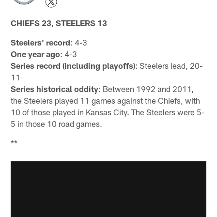
CHIEFS 23, STEELERS 13
Steelers' record
: 4-3
One year ago
: 4-3
Series record (including playoffs)
: Steelers lead, 20-
11
Series historical oddity
: Between 1992 and 2011,
the Steelers played 11 games against the Chiefs, with
10 of those played in Kansas City. The Steelers were 5-
5 in those 10 road games.
**