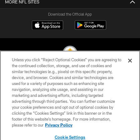
MORE NFL SITES
Download the Official App
Unless you click “Reject Optional Cookies” you are agreeing to
the continued collection, storage, and use of cookies and
similar technologies (e.g., pixels) on this specific property,
© 2026 Pittsburgh Steelers. All Rights Reserved
device, and browser. Cookies and similar technologies are
used for a variety of purposes such as enhancing site
PRIVACY POLICY
navigation, analyzing site usage, and assisting in our
TERMS OF USE
marketing and advertising efforts, including targeted
advertising through third parties. You can further customize
ACCESSIBILITY
your cookie preferences and opt out of optional cookies by
clicking the “Cookies Settings” link in this banner or in the
CONTACT US
footer of this website’s homepage. For more information,
SITE MAP
please refer to our
Privacy Policy
AD CHOICES
Cookie Settings