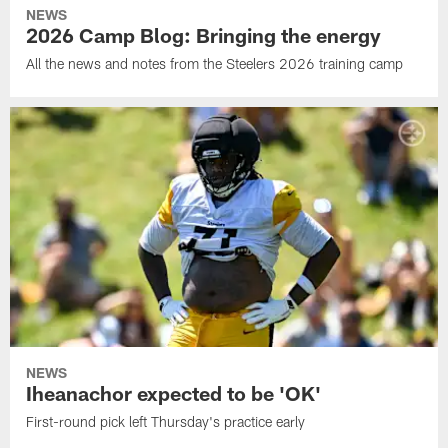
NEWS
2026 Camp Blog: Bringing the energy
All the news and notes from the Steelers 2026 training camp
NEWS
Iheanachor expected to be 'OK'
First-round pick left Thursday's practice early