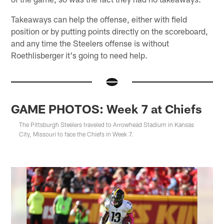
Takeaways can help the offense, either with field
position or by putting points directly on the scoreboard,
and any time the Steelers offense is without
Roethlisberger it's going to need help.
GAME PHOTOS: Week 7 at Chiefs
The Pittsburgh Steelers traveled to Arrowhead Stadium in Kansas
City, Missouri to face the Chiefs in Week 7.