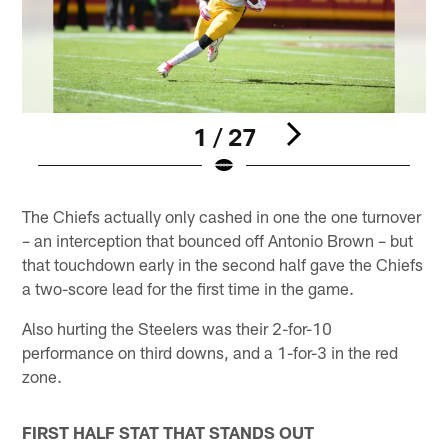
1 / 27
Pause
Play
The Chiefs actually only cashed in one the one turnover
– an interception that bounced off Antonio Brown – but
that touchdown early in the second half gave the Chiefs
a two-score lead for the first time in the game.
Also hurting the Steelers was their 2-for-10
performance on third downs, and a 1-for-3 in the red
zone.
FIRST HALF STAT THAT STANDS OUT