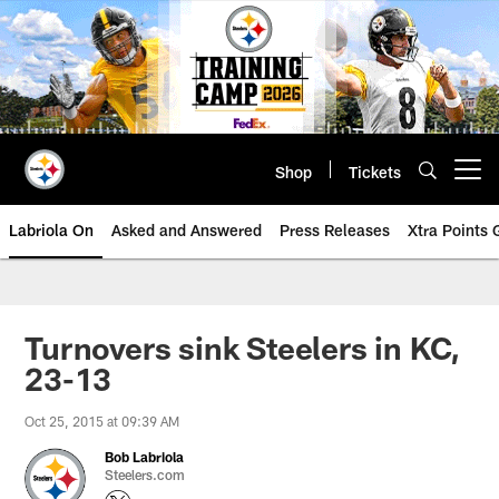
Skip
to
main
content
Shop
Tickets
Open menu button
Labriola On
Asked and Answered
Press Releases
Xtra Points
Turnovers sink Steelers in KC,
23-13
Oct 25, 2015 at 09:39 AM
Bob Labriola
Steelers.com