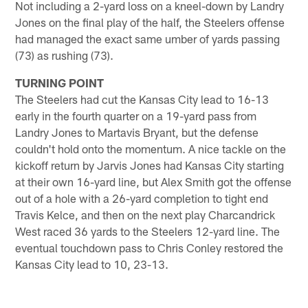
Not including a 2-yard loss on a kneel-down by Landry
Jones on the final play of the half, the Steelers offense
had managed the exact same umber of yards passing
(73) as rushing (73).
TURNING POINT
The Steelers had cut the Kansas City lead to 16-13
early in the fourth quarter on a 19-yard pass from
Landry Jones to Martavis Bryant, but the defense
couldn't hold onto the momentum. A nice tackle on the
kickoff return by Jarvis Jones had Kansas City starting
at their own 16-yard line, but Alex Smith got the offense
out of a hole with a 26-yard completion to tight end
Travis Kelce, and then on the next play Charcandrick
West raced 36 yards to the Steelers 12-yard line. The
eventual touchdown pass to Chris Conley restored the
Kansas City lead to 10, 23-13.