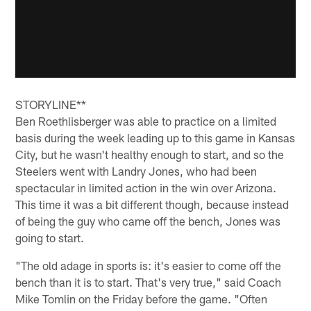
STORYLINE**
Ben Roethlisberger was able to practice on a limited
basis during the week leading up to this game in Kansas
City, but he wasn't healthy enough to start, and so the
Steelers went with Landry Jones, who had been
spectacular in limited action in the win over Arizona.
This time it was a bit different though, because instead
of being the guy who came off the bench, Jones was
going to start.
"The old adage in sports is: it's easier to come off the
bench than it is to start. That's very true," said Coach
Mike Tomlin on the Friday before the game. "Often