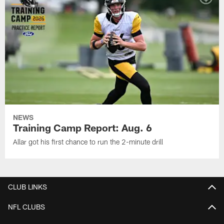
NEWS
Training Camp Report: Aug. 6
Allar got his first chance to run the 2-minute drill
CLUB LINKS
NFL CLUBS