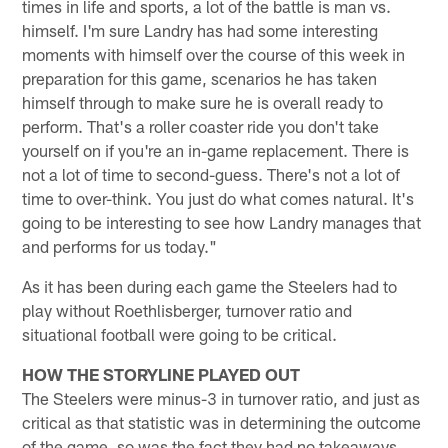
times in life and sports, a lot of the battle is man vs.
himself. I'm sure Landry has had some interesting
moments with himself over the course of this week in
preparation for this game, scenarios he has taken
himself through to make sure he is overall ready to
perform. That's a roller coaster ride you don't take
yourself on if you're an in-game replacement. There is
not a lot of time to second-guess. There's not a lot of
time to over-think. You just do what comes natural. It's
going to be interesting to see how Landry manages that
and performs for us today."
As it has been during each game the Steelers had to
play without Roethlisberger, turnover ratio and
situational football were going to be critical.
HOW THE STORYLINE PLAYED OUT
The Steelers were minus-3 in turnover ratio, and just as
critical as that statistic was in determining the outcome
of the game, so was the fact they had no takeaways.