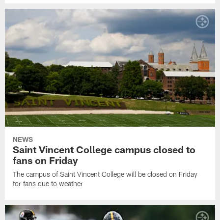
NEWS
Saint Vincent College campus closed to
fans on Friday
The campus of Saint Vincent College will be closed on Friday
for fans due to weather