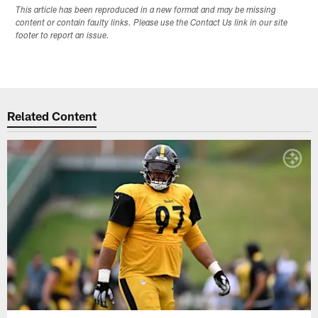
This article has been reproduced in a new format and may be missing
content or contain faulty links. Please use the Contact Us link in our site
footer to report an issue.
Related Content