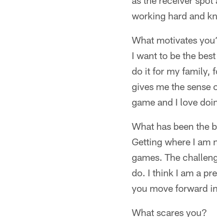
as the receiver spot 
working hard and k
What motivates you
I want to be the best
do it for my family, 
gives me the sense o
game and I love doin
What has been the b
Getting where I am 
games. The challenge
do. I think I am a p
you move forward in
What scares you?