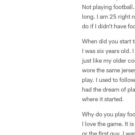
Not playing football.
long. I am 25 right 
do if I didn't have fo
When did you start 
I was six years old. 
just like my older c
wore the same jersey
play. I used to foll
had the dream of play
where it started.
Why do you play foo
I love the game. It i
or the first guy, I w