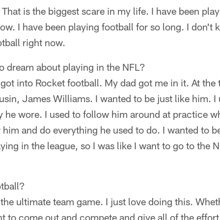
 That is the biggest scare in my life. I have been pl
now. I have been playing football for so long. I don'
otball right now.
to dream about playing in the NFL?
I got into Rocket football. My dad got me in it. At the
ousin, James Williams. I wanted to be just like him. I
 he wore. I used to follow him around at practice whe
ow him and do everything he used to do. I wanted to be
ing in the league, so I was like I want to go to the N
tball?
s the ultimate team game. I just love doing this. Whet
ant to come out and compete and give all of the effort