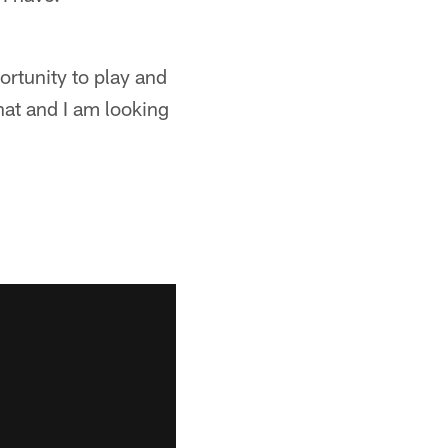
portunity to play and
that and I am looking