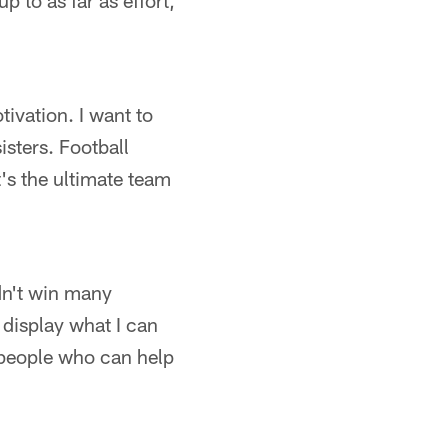
p to as far as effort,
tivation. I want to
isters. Football
's the ultimate team
dn't win many
display what I can
f people who can help