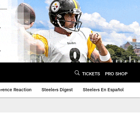
TICKETS
PRO SHOP
erence Reaction
Steelers Digest
Steelers En Español