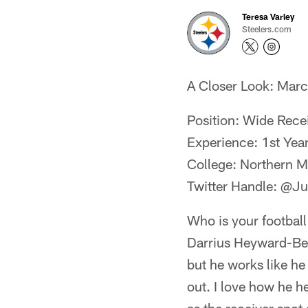
Teresa Varley
Steelers.com
A Closer Look: Mar
Position: Wide Rece
Experience: 1st Yea
College: Northern M
Twitter Handle: @J
Who is your football
Darrius Heyward-Bey
but he works like he
out. I love how he h