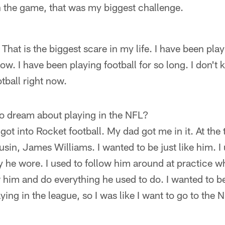
 the game, that was my biggest challenge.
 That is the biggest scare in my life. I have been pl
now. I have been playing football for so long. I don'
otball right now.
to dream about playing in the NFL?
I got into Rocket football. My dad got me in it. At the
ousin, James Williams. I wanted to be just like him. I
 he wore. I used to follow him around at practice whe
ow him and do everything he used to do. I wanted to be
ing in the league, so I was like I want to go to the N