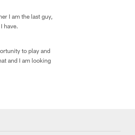
her I am the last guy,
 I have.
portunity to play and
that and I am looking