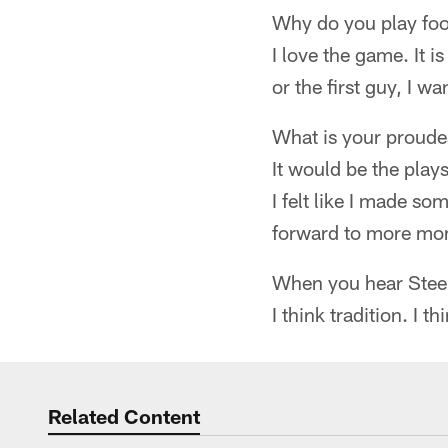
Why do you play foo
I love the game. It i
or the first guy, I w
What is your proud
It would be the plays
I felt like I made so
forward to more mom
When you hear Steel
I think tradition. I 
Related Content