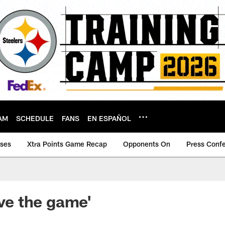
AM
SCHEDULE
FANS
EN ESPAÑOL
ases
Xtra Points Game Recap
Opponents On
Press Conf
ove the game'