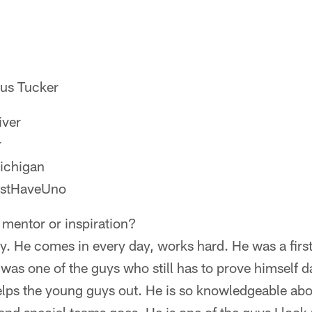
cus Tucker
iver
r
ichigan
ustHaveUno
 mentor or inspiration?
. He comes in every day, works hard. He was a first
 was one of the guys who still has to prove himself d
elps the young guys out. He is so knowledgeable abo