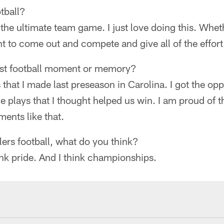
tball?
s the ultimate team game. I just love doing this. Whet
ant to come out and compete and give all of the effort
est football moment or memory?
 that I made last preseason in Carolina. I got the op
me plays that I thought helped us win. I am proud of 
ents like that.
ers football, what do you think?
think pride. And I think championships.