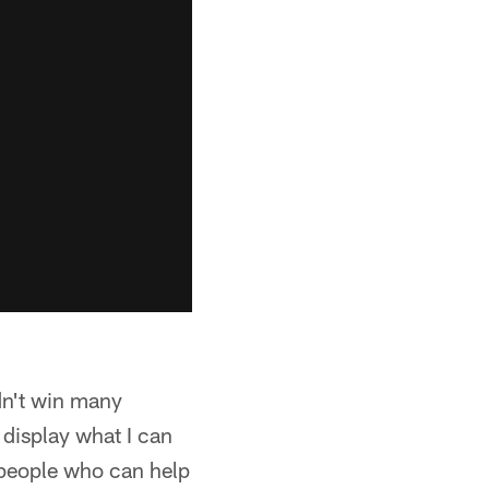
dn't win many
display what I can
f people who can help