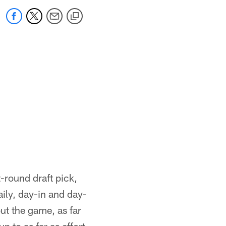
-round draft pick,
aily, day-in and day-
ut the game, as far