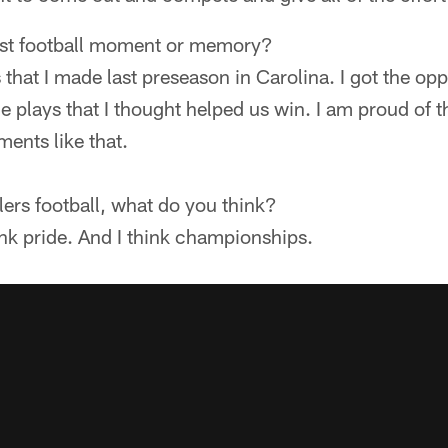
est football moment or memory?
 that I made last preseason in Carolina. I got the op
me plays that I thought helped us win. I am proud of 
ents like that.
ers football, what do you think?
think pride. And I think championships.