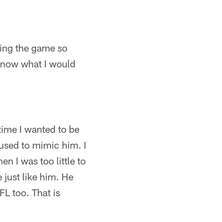
aying the game so
t know what I would
 time I wanted to be
 used to mimic him. I
n I was too little to
 just like him. He
FL too. That is