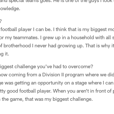
and special teams goes. He is one of the guys I look u
nowledge.
?
 football player I can be. I think that is my biggest mo
for my teammates. I grew up in a household with all s
f brotherhood I never had growing up. That is why it
g it.
iggest challenge you've had to overcome?
now coming from a Division II program where we di
 was getting an opportunity on a stage where I can 
retty good football player. When you aren't in front o
 the game, that was my biggest challenge.