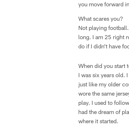
you move forward in
What scares you?
Not playing football.
long. I am 25 right 
do if I didn't have fo
When did you start 
I was six years old. 
just like my older c
wore the same jersey
play. I used to foll
had the dream of play
where it started.