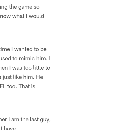
aying the game so
t know what I would
 time I wanted to be
 used to mimic him. I
n I was too little to
 just like him. He
FL too. That is
her I am the last guy,
 I have.