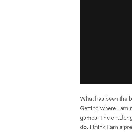
What has been the b
Getting where I am 
games. The challenge
do. I think I am a p