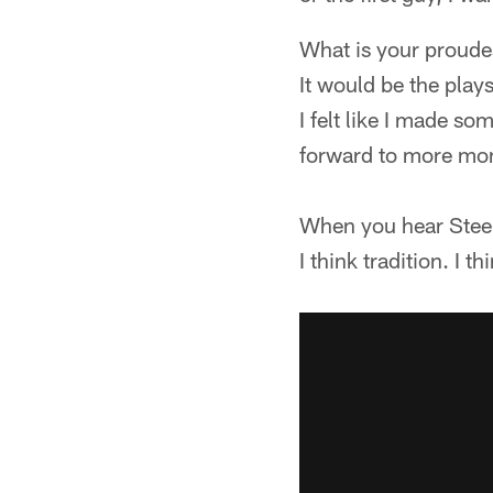
What is your proud
It would be the plays
I felt like I made so
forward to more mom
When you hear Steel
I think tradition. I 