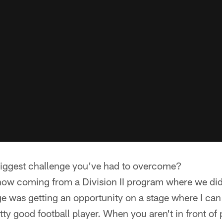
iggest challenge you've had to overcome?
now coming from a Division II program where we di
 was getting an opportunity on a stage where I can 
retty good football player. When you aren't in front o