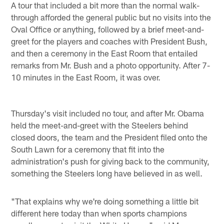
A tour that included a bit more than the normal walk-
through afforded the general public but no visits into the
Oval Office or anything, followed by a brief meet-and-
greet for the players and coaches with President Bush,
and then a ceremony in the East Room that entailed
remarks from Mr. Bush and a photo opportunity. After 7-
10 minutes in the East Room, it was over.
Thursday's visit included no tour, and after Mr. Obama
held the meet-and-greet with the Steelers behind
closed doors, the team and the President filed onto the
South Lawn for a ceremony that fit into the
administration's push for giving back to the community,
something the Steelers long have believed in as well.
"That explains why we're doing something a little bit
different here today than when sports champions