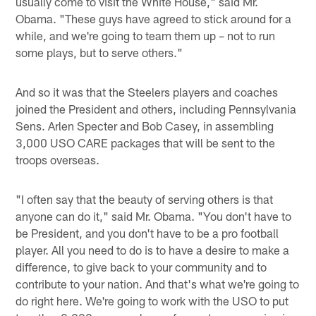
usually come to visit the White House," said Mr.
Obama. "These guys have agreed to stick around for a
while, and we're going to team them up – not to run
some plays, but to serve others."
And so it was that the Steelers players and coaches
joined the President and others, including Pennsylvania
Sens. Arlen Specter and Bob Casey, in assembling
3,000 USO CARE packages that will be sent to the
troops overseas.
"I often say that the beauty of serving others is that
anyone can do it," said Mr. Obama. "You don't have to
be President, and you don't have to be a pro football
player. All you need to do is to have a desire to make a
difference, to give back to your community and to
contribute to your nation. And that's what we're going to
do right here. We're going to work with the USO to put