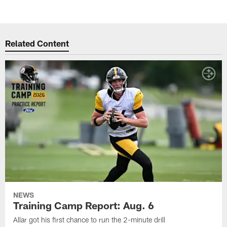
Related Content
NEWS
Training Camp Report: Aug. 6
Allar got his first chance to run the 2-minute drill