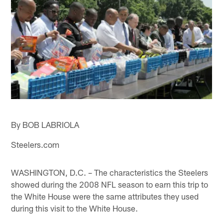
By BOB LABRIOLA
Steelers.com
WASHINGTON, D.C. – The characteristics the Steelers
showed during the 2008 NFL season to earn this trip to
the White House were the same attributes they used
during this visit to the White House.