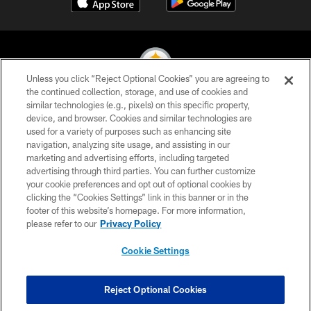
Unless you click “Reject Optional Cookies” you are agreeing to
the continued collection, storage, and use of cookies and
similar technologies (e.g., pixels) on this specific property,
© 2026 Pittsburgh Steelers. All Rights Reserved
device, and browser. Cookies and similar technologies are
used for a variety of purposes such as enhancing site
PRIVACY POLICY
navigation, analyzing site usage, and assisting in our
TERMS OF USE
marketing and advertising efforts, including targeted
advertising through third parties. You can further customize
ACCESSIBILITY
your cookie preferences and opt out of optional cookies by
clicking the “Cookies Settings” link in this banner or in the
CONTACT US
footer of this website’s homepage. For more information,
SITE MAP
please refer to our
Privacy Policy
AD CHOICES
Cookie Settings
YOUR PRIVACY CHOICES
COOKIE SETTINGS
Reject Optional Cookies
PREFERENCE CENTER