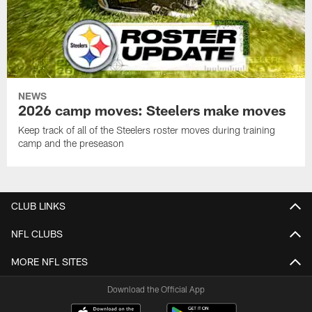
NEWS
2026 camp moves: Steelers make moves
Keep track of all of the Steelers roster moves during training
camp and the preseason
CLUB LINKS
NFL CLUBS
MORE NFL SITES
Download the Official App