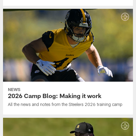
NEWS
2026 Camp Blog: Making it work
All the news and notes from the Steelers 2026 training camp