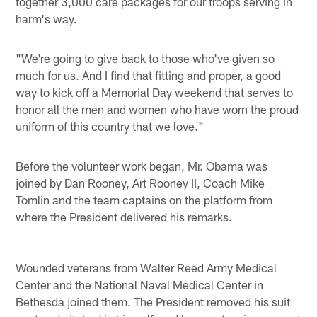
together 3,000 care packages for our troops serving in
harm's way.
"We're going to give back to those who've given so
much for us. And I find that fitting and proper, a good
way to kick off a Memorial Day weekend that serves to
honor all the men and women who have worn the proud
uniform of this country that we love."
Before the volunteer work began, Mr. Obama was
joined by Dan Rooney, Art Rooney II, Coach Mike
Tomlin and the team captains on the platform from
where the President delivered his remarks.
Wounded veterans from Walter Reed Army Medical
Center and the National Naval Medical Center in
Bethesda joined them. The President removed his suit