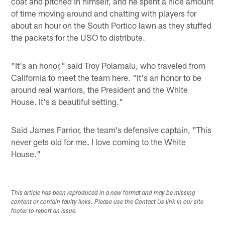
coat and pitched in himself, and he spent a nice amount
of time moving around and chatting with players for
about an hour on the South Portico lawn as they stuffed
the packets for the USO to distribute.
"It's an honor," said Troy Polamalu, who traveled from
California to meet the team here. "It's an honor to be
around real warriors, the President and the White
House. It's a beautiful setting."
Said James Farrior, the team's defensive captain, "This
never gets old for me. I love coming to the White
House."
This article has been reproduced in a new format and may be missing
content or contain faulty links. Please use the Contact Us link in our site
footer to report an issue.