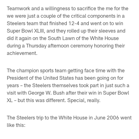
Teamwork and a willingness to sacrifice the me for the
we were just a couple of the critical components in a
Steelers team that finished 12-4 and went on to win
Super Bowl XLIII, and they rolled up their sleeves and
did it again on the South Lawn of the White House
during a Thursday afternoon ceremony honoring their
achievement.
The champion sports team getting face time with the
President of the United States has been going on for
years – the Steelers themselves took part in just such a
visit with George W. Bush after their win in Super Bowl
XL – but this was different. Special, really.
The Steelers trip to the White House in June 2006 went
like this: