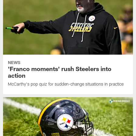
NEWS
'Franco moments' rush Steelers into
action
McCarthy's pop quiz for sudden-change situations in practice