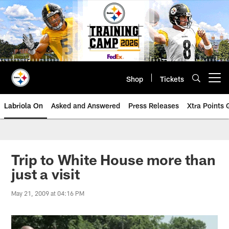
Skip
to
main
content
Shop
Tickets
Open menu button
Labriola On
Asked and Answered
Press Releases
Xtra Points
Trip to White House more than
just a visit
May 21, 2009 at 04:16 PM