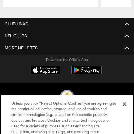
Pause
Play
CLUB LINKS
NFL CLUBS
MORE NFL SITES
Download the Official App
Unless you click “Reject Optional Cookies” you are agreeing to
the continued collection, storage, and use of cookies and
similar technologies (e.g., pixels) on this specific property,
© 2026 Pittsburgh Steelers. All Rights Reserved
device, and browser. Cookies and similar technologies are
used for a variety of purposes such as enhancing site
PRIVACY POLICY
navigation, analyzing site usage, and assisting in our