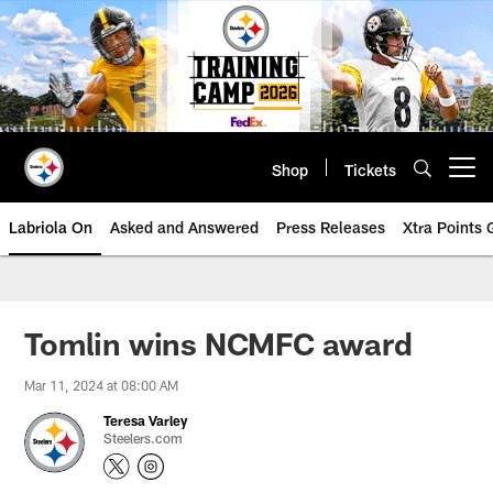
Skip
to
main
content
Shop
Tickets
Open menu button
Labriola On
Asked and Answered
Press Releases
Xtra Points
Tomlin wins NCMFC award
Mar 11, 2024 at 08:00 AM
Teresa Varley
Steelers.com