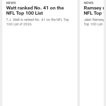
NEWS
NEWS
Watt ranked No. 41 on the
Ramsey ra
NFL Top 100 List
NFL Top 1
T.J. Watt is ranked No. 41 on the NFL Top
Jalen Ramsey 
100 List of 2026
Top 100 List 