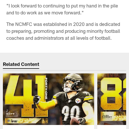
"I look forward to continuing to put my hand in the pile
and to do work as we move forward."
The NCMFC was established in 2020 and is dedicated
to preparing, promoting and producing minority football
coaches and administrators at all levels of football.
Related Content