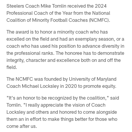
Steelers Coach Mike Tomlin received the 2024
Professional Coach of the Year from the National
Coalition of Minority Football Coaches (NCMFC).
The award is to honor a minority coach who has
excelled on the field and had an exemplary season, or a
coach who has used his position to advance diversity in
the professional ranks. The honoree has to demonstrate
integrity, character and excellence both on and off the
field.
The NCMFC was founded by University of Maryland
Coach Michael Locksley in 2020 to promote equity.
"It's an honor to be recognized by the coalition," said
Tomlin. "I really appreciate the vision of Coach
Locksley and others and honored to come alongside
them an in effort to make things better for those who
come after us.