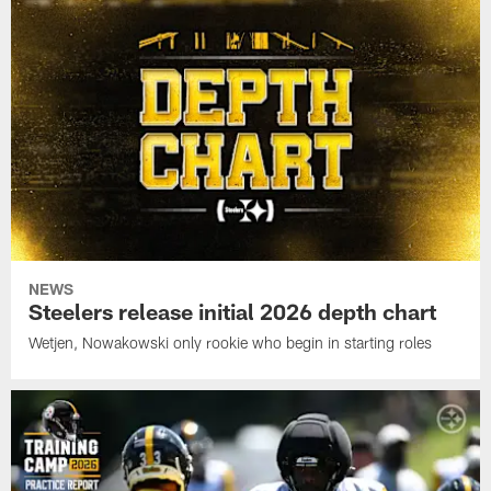
NEWS
Steelers release initial 2026 depth chart
Wetjen, Nowakowski only rookie who begin in starting roles