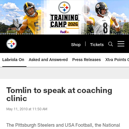
Skip
to
main
content
Shop
Tickets
Open menu button
Labriola On
Asked and Answered
Press Releases
Xtra Points
Tomlin to speak at coaching
clinic
May 11, 2010 at 11:50 AM
The Pittsburgh Steelers and USA Football, the National