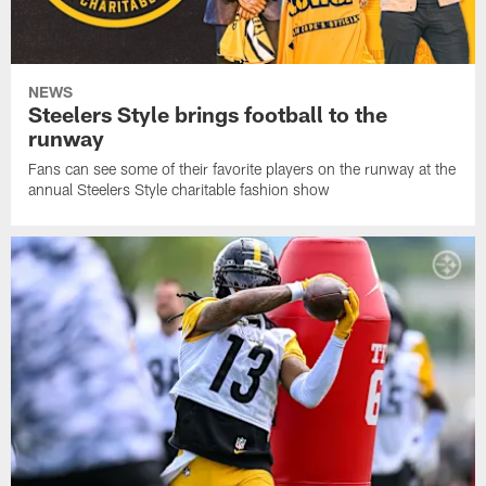
NEWS
Steelers Style brings football to the
runway
Fans can see some of their favorite players on the runway at the
annual Steelers Style charitable fashion show