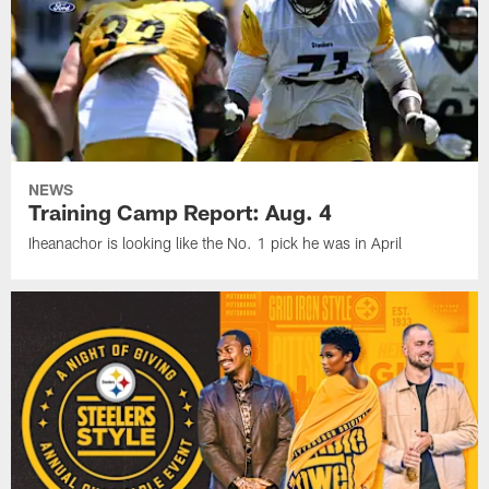
NEWS
Training Camp Report: Aug. 4
Iheanachor is looking like the No. 1 pick he was in April