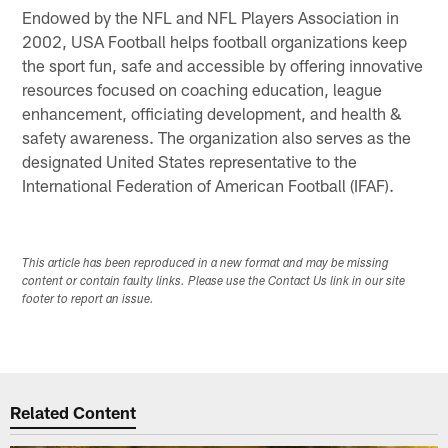
Endowed by the NFL and NFL Players Association in
2002, USA Football helps football organizations keep
the sport fun, safe and accessible by offering innovative
resources focused on coaching education, league
enhancement, officiating development, and health &
safety awareness. The organization also serves as the
designated United States representative to the
International Federation of American Football (IFAF).
This article has been reproduced in a new format and may be missing
content or contain faulty links. Please use the Contact Us link in our site
footer to report an issue.
Related Content