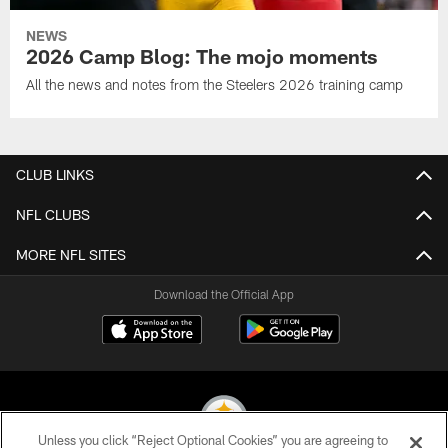
NEWS
2026 Camp Blog: The mojo moments
All the news and notes from the Steelers 2026 training camp
CLUB LINKS
NFL CLUBS
MORE NFL SITES
Download the Official App
Unless you click “Reject Optional Cookies” you are agreeing to