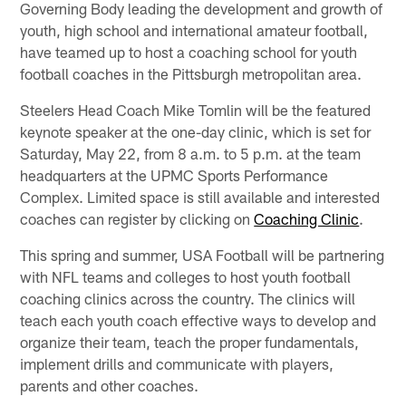
Governing Body leading the development and growth of
youth, high school and international amateur football,
have teamed up to host a coaching school for youth
football coaches in the Pittsburgh metropolitan area.
Steelers Head Coach Mike Tomlin will be the featured
keynote speaker at the one-day clinic, which is set for
Saturday, May 22, from 8 a.m. to 5 p.m. at the team
headquarters at the UPMC Sports Performance
Complex. Limited space is still available and interested
coaches can register by clicking on
Coaching Clinic
.
This spring and summer, USA Football will be partnering
with NFL teams and colleges to host youth football
coaching clinics across the country. The clinics will
teach each youth coach effective ways to develop and
organize their team, teach the proper fundamentals,
implement drills and communicate with players,
parents and other coaches.