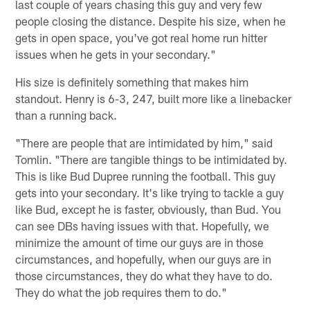
last couple of years chasing this guy and very few
people closing the distance. Despite his size, when he
gets in open space, you've got real home run hitter
issues when he gets in your secondary."
His size is definitely something that makes him
standout. Henry is 6-3, 247, built more like a linebacker
than a running back.
"There are people that are intimidated by him," said
Tomlin. "There are tangible things to be intimidated by.
This is like Bud Dupree running the football. This guy
gets into your secondary. It's like trying to tackle a guy
like Bud, except he is faster, obviously, than Bud. You
can see DBs having issues with that. Hopefully, we
minimize the amount of time our guys are in those
circumstances, and hopefully, when our guys are in
those circumstances, they do what they have to do.
They do what the job requires them to do."