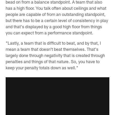
bead on from a balance standpoint. A team that also
has a high floor. You talk often about ceilings and what
people are capable of from an outstanding standpoint,
but there has to be a certain level of consistency in play
and that's displayed by a good high floor from things
you can expect from a performance standpoint.
"Lastly, a team that is difficult to beat, and by that, I
mean a team that doesn't beat themselves. That's
largely done through negativity that is created through
penalties and things of that nature. So, you have to
keep your penalty totals down as well."