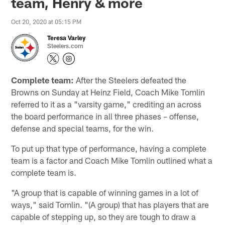
team, Henry & more
Oct 20, 2020 at 05:15 PM
Teresa Varley
Steelers.com
Complete team:
After the Steelers defeated the
Browns on Sunday at Heinz Field, Coach Mike Tomlin
referred to it as a "varsity game," crediting an across
the board performance in all three phases – offense,
defense and special teams, for the win.
To put up that type of performance, having a complete
team is a factor and Coach Mike Tomlin outlined what a
complete team is.
"A group that is capable of winning games in a lot of
ways," said Tomlin. "(A group) that has players that are
capable of stepping up, so they are tough to draw a