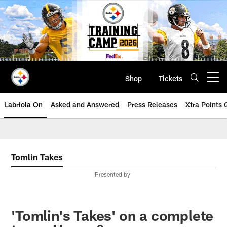
Skip
to
main
content
Shop
Tickets
Open menu button
Labriola On
Asked and Answered
Press Releases
Xtra Points
Tomlin Takes
Presented by
'Tomlin's Takes' on a complete