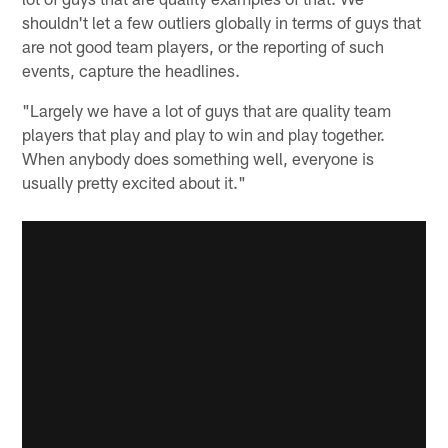
shouldn't let a few outliers globally in terms of guys that
are not good team players, or the reporting of such
events, capture the headlines.
"Largely we have a lot of guys that are quality team
players that play and play to win and play together.
When anybody does something well, everyone is
usually pretty excited about it."