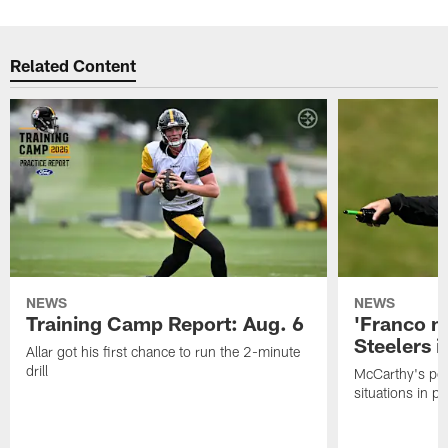
Related Content
NEWS
NEWS
Training Camp Report: Aug. 6
'Franco m
Steelers i
Allar got his first chance to run the 2-minute
drill
McCarthy's po
situations in pr