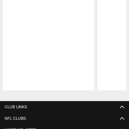
Pause
Play
CLUB LINKS
NFL CLUBS