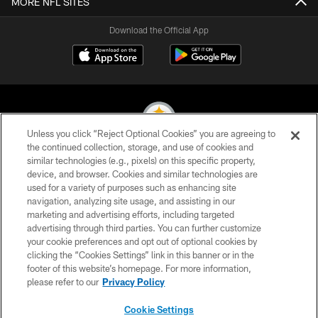
MORE NFL SITES
Download the Official App
Unless you click “Reject Optional Cookies” you are agreeing to
the continued collection, storage, and use of cookies and
similar technologies (e.g., pixels) on this specific property,
© 2026 Pittsburgh Steelers. All Rights Reserved
device, and browser. Cookies and similar technologies are
used for a variety of purposes such as enhancing site
PRIVACY POLICY
navigation, analyzing site usage, and assisting in our
TERMS OF USE
marketing and advertising efforts, including targeted
advertising through third parties. You can further customize
ACCESSIBILITY
your cookie preferences and opt out of optional cookies by
clicking the “Cookies Settings” link in this banner or in the
CONTACT US
footer of this website’s homepage. For more information,
SITE MAP
please refer to our
Privacy Policy
AD CHOICES
Cookie Settings