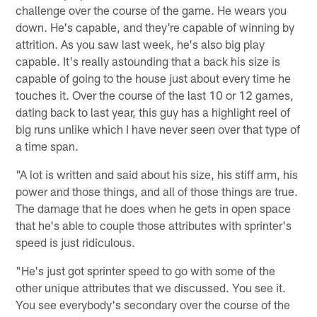
challenge over the course of the game. He wears you
down. He's capable, and they're capable of winning by
attrition. As you saw last week, he's also big play
capable. It's really astounding that a back his size is
capable of going to the house just about every time he
touches it. Over the course of the last 10 or 12 games,
dating back to last year, this guy has a highlight reel of
big runs unlike which I have never seen over that type of
a time span.
"A lot is written and said about his size, his stiff arm, his
power and those things, and all of those things are true.
The damage that he does when he gets in open space
that he's able to couple those attributes with sprinter's
speed is just ridiculous.
"He's just got sprinter speed to go with some of the
other unique attributes that we discussed. You see it.
You see everybody's secondary over the course of the