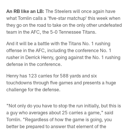
An RB like an LB:
The Steelers will once again have
what Tomlin calls a 'five-star matchup' this week when
they go on the road to take on the only other undefeated
team in the AFC, the 5-0 Tennessee Titans.
And it will be a battle with the Titans No. 1 rushing
offense in the AFC, including the conference No. 1
rusher in Derrick Henry, going against the No. 1 rushing
defense in the conference.
Henry has 123 carries for 588 yards and six
touchdowns through five games and presents a huge
challenge for the defense.
"Not only do you have to stop the run initially, but this is
a guy who averages about 25 carries a game," said
Tomlin. "Regardless of how the game is going, you
better be prepared to answer that element of the