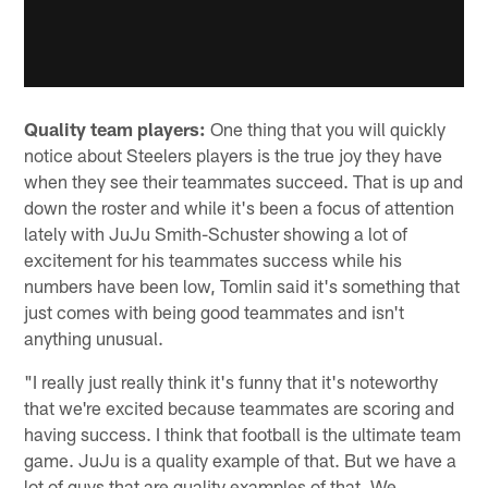
Quality team players:
One thing that you will quickly
notice about Steelers players is the true joy they have
when they see their teammates succeed. That is up and
down the roster and while it's been a focus of attention
lately with JuJu Smith-Schuster showing a lot of
excitement for his teammates success while his
numbers have been low, Tomlin said it's something that
just comes with being good teammates and isn't
anything unusual.
"I really just really think it's funny that it's noteworthy
that we're excited because teammates are scoring and
having success. I think that football is the ultimate team
game. JuJu is a quality example of that. But we have a
lot of guys that are quality examples of that. We