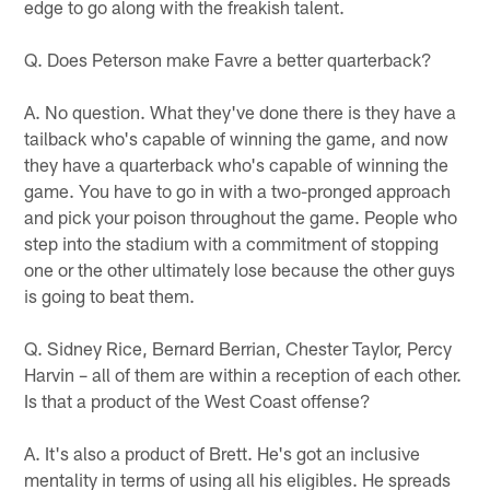
edge to go along with the freakish talent.
Q. Does Peterson make Favre a better quarterback?
A. No question. What they've done there is they have a
tailback who's capable of winning the game, and now
they have a quarterback who's capable of winning the
game. You have to go in with a two-pronged approach
and pick your poison throughout the game. People who
step into the stadium with a commitment of stopping
one or the other ultimately lose because the other guys
is going to beat them.
Q. Sidney Rice, Bernard Berrian, Chester Taylor, Percy
Harvin – all of them are within a reception of each other.
Is that a product of the West Coast offense?
A. It's also a product of Brett. He's got an inclusive
mentality in terms of using all his eligibles. He spreads