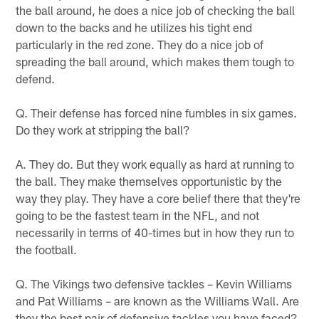
the ball around, he does a nice job of checking the ball
down to the backs and he utilizes his tight end
particularly in the red zone. They do a nice job of
spreading the ball around, which makes them tough to
defend.
Q. Their defense has forced nine fumbles in six games.
Do they work at stripping the ball?
A. They do. But they work equally as hard at running to
the ball. They make themselves opportunistic by the
way they play. They have a core belief there that they're
going to be the fastest team in the NFL, and not
necessarily in terms of 40-times but in how they run to
the football.
Q. The Vikings two defensive tackles – Kevin Williams
and Pat Williams – are known as the Williams Wall. Are
they the best pair of defensive tackles you have faced?