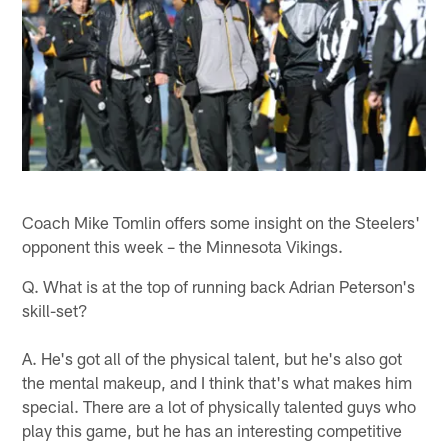
Coach Mike Tomlin offers some insight on the Steelers'
opponent this week – the Minnesota Vikings.
Q. What is at the top of running back Adrian Peterson's
skill-set?
A. He's got all of the physical talent, but he's also got
the mental makeup, and I think that's what makes him
special. There are a lot of physically talented guys who
play this game, but he has an interesting competitive