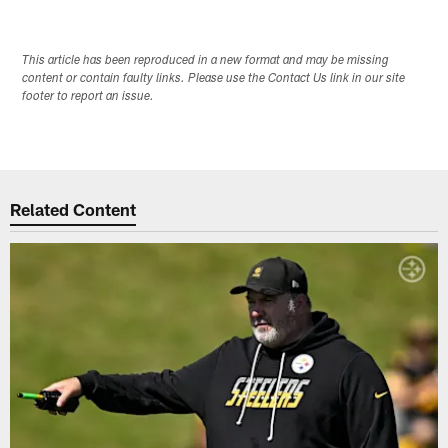
This article has been reproduced in a new format and may be missing
content or contain faulty links. Please use the Contact Us link in our site
footer to report an issue.
Related Content