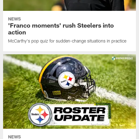
NEWS
'Franco moments' rush Steelers into
action
McCarthy's pop quiz for sudden-change situations in practice
NEWS