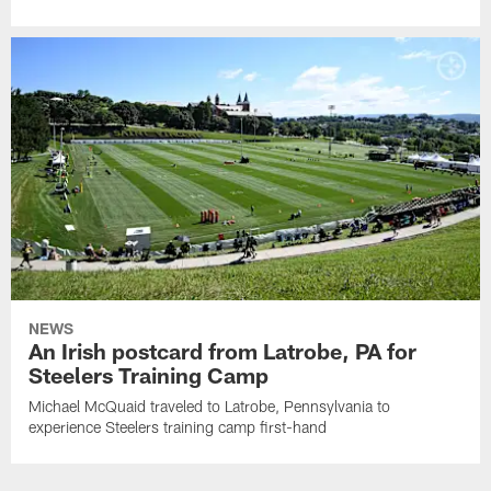
NEWS
An Irish postcard from Latrobe, PA for
Steelers Training Camp
Michael McQuaid traveled to Latrobe, Pennsylvania to
experience Steelers training camp first-hand