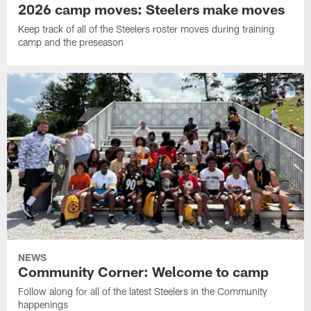
2026 camp moves: Steelers make moves
Keep track of all of the Steelers roster moves during training
camp and the preseason
NEWS
Community Corner: Welcome to camp
Follow along for all of the latest Steelers in the Community
happenings