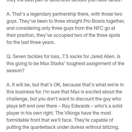
A. That's a legendary partnership there, with those two
guys. They've been to three straight Pro Bowls together,
and considering only three guys from the NFC go at
their position, they've occupied two of the three spots
for the last three years.
Q. Seven tackles for loss, 7.5 sacks for Jared Allen. Is
this going to be Max Starks' toughest assignment of the
season?
A. It will be, but that's OK, because that's what we're in
this business for. I'm sure that Max is excited about the
challenge, but you don't want to discount the guy who
plays left end over there – Ray Edwards – who's a solid
player in his own right. The Vikings have the most
formidable front that we'll face. They're capable of
putting the quarterback under duress without blitzing.