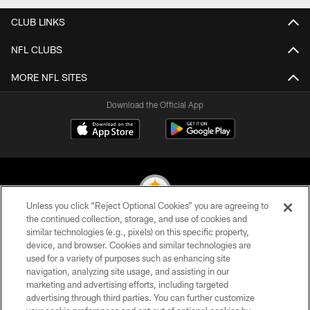
CLUB LINKS
NFL CLUBS
MORE NFL SITES
Download the Official App
Unless you click “Reject Optional Cookies” you are agreeing to
the continued collection, storage, and use of cookies and
similar technologies (e.g., pixels) on this specific property,
© 2026 Pittsburgh Steelers. All Rights Reserved
device, and browser. Cookies and similar technologies are
used for a variety of purposes such as enhancing site
PRIVACY POLICY
navigation, analyzing site usage, and assisting in our
TERMS OF USE
marketing and advertising efforts, including targeted
advertising through third parties. You can further customize
ACCESSIBILITY