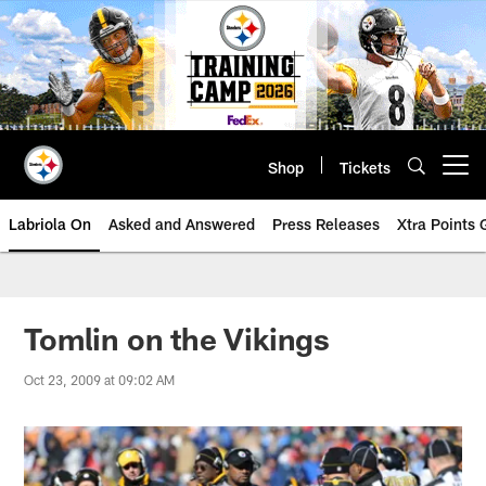
Skip
to
main
content
Shop
Tickets
Open menu button
Labriola On
Asked and Answered
Press Releases
Xtra Points
Tomlin on the Vikings
Oct 23, 2009 at 09:02 AM