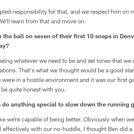
ted responsibility for that, and we respect him on 
e'll learn from that and move on.
 the ball on seven of their first 10 snaps in Denve
day?
 being whatever we need to be and set tones that we
uations. That's what we thought would be a good start
 were in a hostile environment and it was our first 
o be quite honest with you.
s do anything special to slow down the running
like we're capable of being better. Obviously when w
 effectively with our no-huddle, I thought Ben did a 