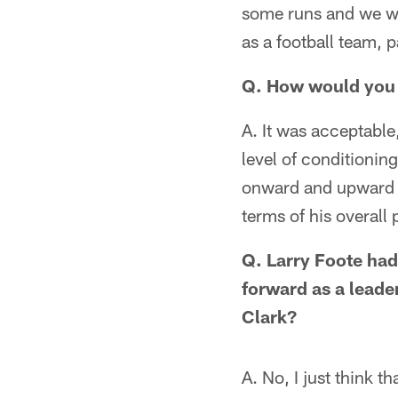
some runs and we we
as a football team, pa
Q. How would you 
A. It was acceptable
level of conditionin
onward and upward wi
terms of his overall
Q. Larry Foote had
forward as a leade
Clark?
A. No, I just think t