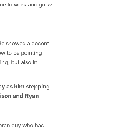
nue to work and grow
. He showed a decent
ow to be pointing
ng, but also in
ay as him stepping
rison and Ryan
eteran guy who has