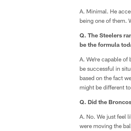
A. Minimal. He accep
being one of them. W
Q. The Steelers ran
be the formula to
A. We're capable of
be successful in sit
based on the fact we
might be different t
Q. Did the Bronco
A. No. We just feel 
were moving the ball