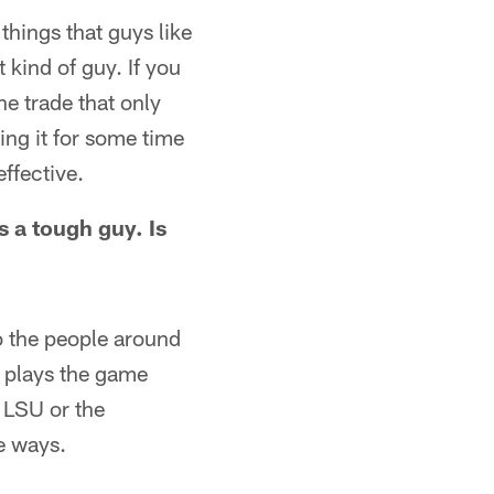
things that guys like
kind of guy. If you
he trade that only
ing it for some time
ffective.
 a tough guy. Is
to the people around
e plays the game
 LSU or the
e ways.