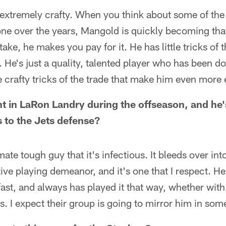
s extremely crafty. When you think about some of the 
e over the years, Mangold is quickly becoming that 
ke, he makes you pay for it. He has little tricks of t
 He's just a quality, talented player who has been do
 crafty tricks of the trade that make him even more e
t in LaRon Landry during the offseason, and he's
s to the Jets defense?
mate tough guy that it's infectious. It bleeds over in
tive playing demeanor, and it's one that I respect. H
ast, and always has played it that way, whether with
 I expect their group is going to mirror him in som