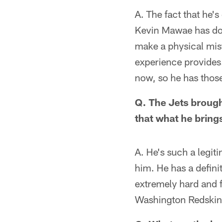
A. The fact that he'
Kevin Mawae has don
make a physical mista
experience provides.
now, so he has those
Q. The Jets brough
that what he bring
A. He's such a legiti
him. He has a defini
extremely hard and f
Washington Redskins.