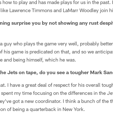
how to play and has made plays for us in the past. 
s like Lawrence Timmons and LaMarr Woodley join hi
ing surprise you by not showing any rust despit
is a guy who plays the game very well, probably bett
f his game is predicated on that, and so we anticip
ive and being himself, which he was.
the Jets on tape, do you see a tougher Mark San
at. I have a great deal of respect for his overall tou
e spent my time focusing on the differences in the Je
hey've got a new coordinator. I think a bunch of the 
ion of being a quarterback in New York.