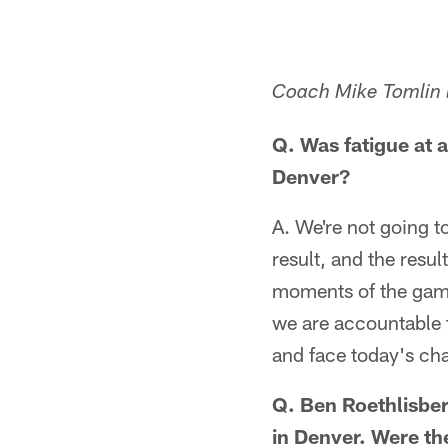
Coach Mike Tomlin l
Q. Was fatigue at a
Denver?
A. We're not going to
result, and the resul
moments of the game 
we are accountable f
and face today's cha
Q. Ben Roethlisber
in Denver. Were the