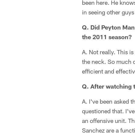
been here. He knows 
in seeing other guy
Q. Did Peyton Mann
the 2011 season?
A. Not really. This 
the neck. So much o
efficient and effect
Q. After watching 
A. I've been asked th
questioned that. I'v
an offensive unit. T
Sanchez are a funct