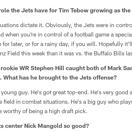
role the Jets have for Tim Tebow growing as th
 situations dictate it. Obviously, the Jets were in cont
and when you're in control of a football game a specia
or later, or for a rainy day, if you will. Hopefully it'l
nz Field this week than it was vs. the Buffalo Bills la
 rookie WR Stephen Hill caught both of Mark Sa
 What has he brought to the Jets offense?
 young guy. He's got great top-end. He's very good a
 field in combat situations. He's a big guy who plays
e worthy of being a high draft pick.
s center Nick Mangold so good?