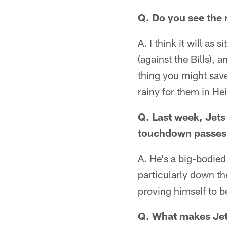
Q. Do you see the 
A. I think it will as
(against the Bills), 
thing you might save f
rainy for them in Hei
Q. Last week, Jets
touchdown passes.
A. He's a big-bodied
particularly down the
proving himself to b
Q. What makes Jet