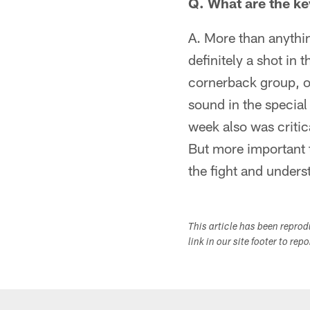
Q. What are the ke
A. More than anythin
definitely a shot in 
cornerback group, on
sound in the special
week also was critica
But more important t
the fight and unders
This article has been repro
link in our site footer to rep