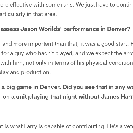
re effective with some runs. We just have to conti
rticularly in that area.
assess Jason Worilds' performance in Denver?
, and more important than that, it was a good start
g for a guy who hadn't played, and we expect the arr
th him, not only in terms of his physical conditioni
 play and production.
 a big game in Denver. Did you see that in any w
r on a unit playing that night without James Har
hat is what Larry is capable of contributing. He's a v