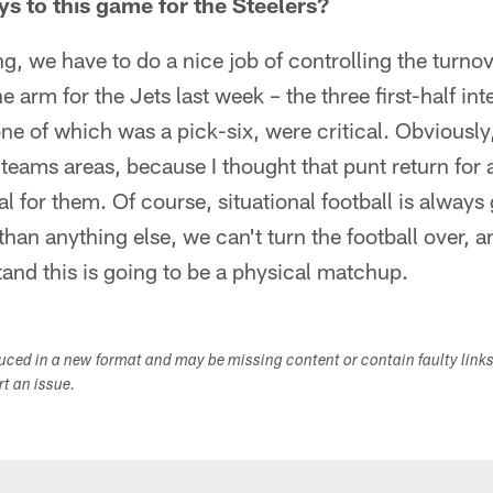
ys to this game for the Steelers?
g, we have to do a nice job of controlling the turnove
the arm for the Jets last week – the three first-half in
e of which was a pick-six, were critical. Obviously
 teams areas, because I thought that punt return for
l for them. Of course, situational football is always 
han anything else, we can't turn the football over, a
tand this is going to be a physical matchup.
duced in a new format and may be missing content or contain faulty link
ort an issue.