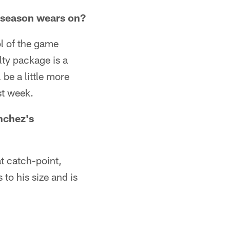
e season wears on?
rol of the game
lty package is a
l be a little more
st week.
nchez's
t catch-point,
 to his size and is