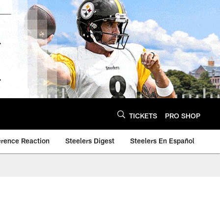
TICKETS
PRO SHOP
erence Reaction
Steelers Digest
Steelers En Español