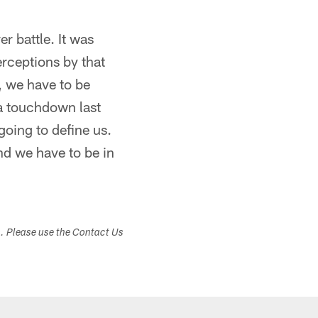
r battle. It was
terceptions by that
, we have to be
 a touchdown last
going to define us.
nd we have to be in
s. Please use the Contact Us