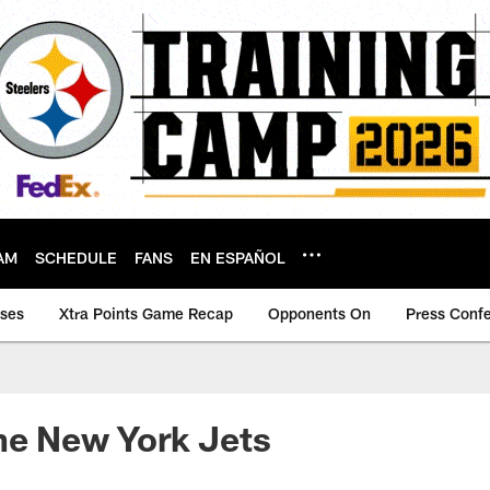
AM
SCHEDULE
FANS
EN ESPAÑOL
ases
Xtra Points Game Recap
Opponents On
Press Conf
he New York Jets