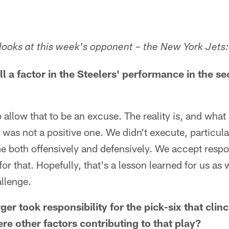
ooks at this week's opponent – the New York Jets:
ll a factor in the Steelers' performance in the se
 allow that to be an excuse. The reality is, and what 
t was not a positive one. We didn't execute, particul
both offensively and defensively. We accept respons
or that. Hopefully, that's a lesson learned for us a
llenge.
ger took responsibility for the pick-six that cli
re other factors contributing to that play?