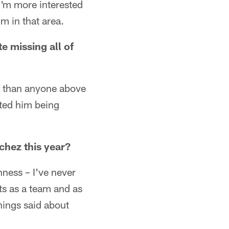
I'm more interested
m in that area.
e missing all of
er than anyone above
ated him being
chez this year?
ghness – I've never
ts as a team and as
things said about