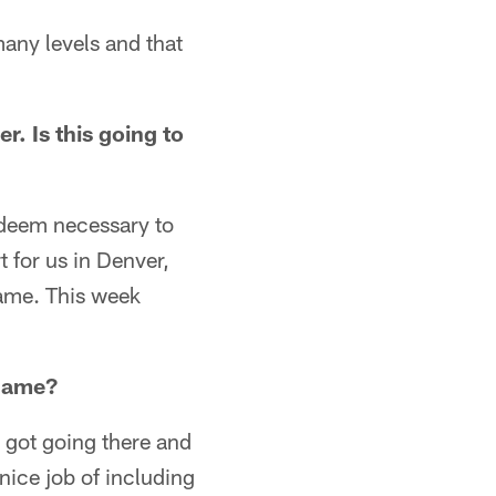
many levels and that
r. Is this going to
 deem necessary to
 for us in Denver,
game. This week
 game?
e got going there and
nice job of including