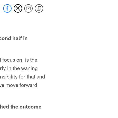
cond half in
I focus on, is the
arly in the waning
ibility for that and
s we move forward
nched the outcome