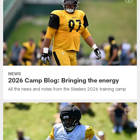
NEWS
2026 Camp Blog: Bringing the energy
All the news and notes from the Steelers 2026 training camp