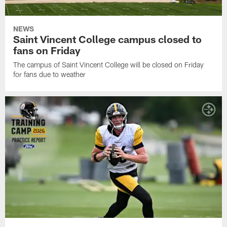
NEWS
Saint Vincent College campus closed to
fans on Friday
The campus of Saint Vincent College will be closed on Friday
for fans due to weather