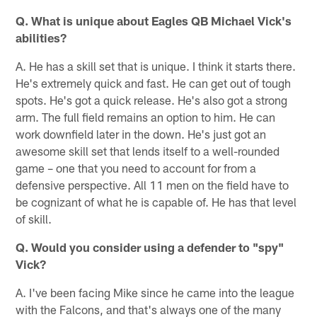
Q. What is unique about Eagles QB Michael Vick's
abilities?
A. He has a skill set that is unique. I think it starts there.
He's extremely quick and fast. He can get out of tough
spots. He's got a quick release. He's also got a strong
arm. The full field remains an option to him. He can
work downfield later in the down. He's just got an
awesome skill set that lends itself to a well-rounded
game – one that you need to account for from a
defensive perspective. All 11 men on the field have to
be cognizant of what he is capable of. He has that level
of skill.
Q. Would you consider using a defender to "spy"
Vick?
A. I've been facing Mike since he came into the league
with the Falcons, and that's always one of the many