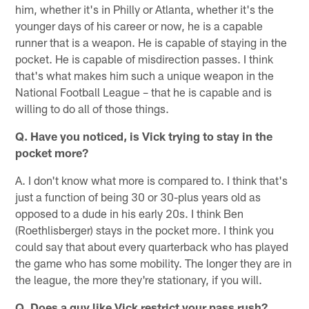
him, whether it's in Philly or Atlanta, whether it's the
younger days of his career or now, he is a capable
runner that is a weapon. He is capable of staying in the
pocket. He is capable of misdirection passes. I think
that's what makes him such a unique weapon in the
National Football League – that he is capable and is
willing to do all of those things.
Q. Have you noticed, is Vick trying to stay in the
pocket more?
A. I don't know what more is compared to. I think that's
just a function of being 30 or 30-plus years old as
opposed to a dude in his early 20s. I think Ben
(Roethlisberger) stays in the pocket more. I think you
could say that about every quarterback who has played
the game who has some mobility. The longer they are in
the league, the more they're stationary, if you will.
Q. Does a guy like Vick restrict your pass rush?