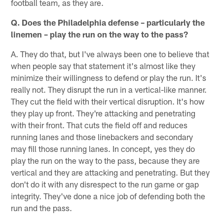
football team, as they are.
Q. Does the Philadelphia defense – particularly the
linemen – play the run on the way to the pass?
A. They do that, but I've always been one to believe that
when people say that statement it's almost like they
minimize their willingness to defend or play the run. It's
really not. They disrupt the run in a vertical-like manner.
They cut the field with their vertical disruption. It's how
they play up front. They're attacking and penetrating
with their front. That cuts the field off and reduces
running lanes and those linebackers and secondary
may fill those running lanes. In concept, yes they do
play the run on the way to the pass, because they are
vertical and they are attacking and penetrating. But they
don't do it with any disrespect to the run game or gap
integrity. They've done a nice job of defending both the
run and the pass.