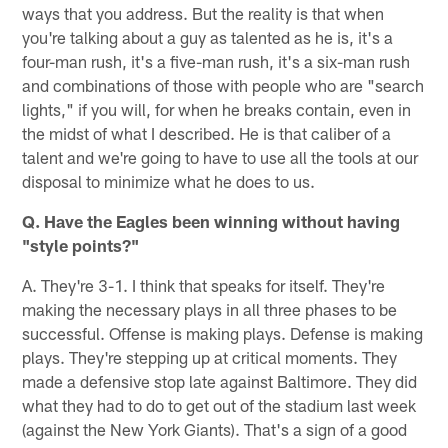
ways that you address. But the reality is that when
you're talking about a guy as talented as he is, it's a
four-man rush, it's a five-man rush, it's a six-man rush
and combinations of those with people who are "search
lights," if you will, for when he breaks contain, even in
the midst of what I described. He is that caliber of a
talent and we're going to have to use all the tools at our
disposal to minimize what he does to us.
Q. Have the Eagles been winning without having
"style points?"
A. They're 3-1. I think that speaks for itself. They're
making the necessary plays in all three phases to be
successful. Offense is making plays. Defense is making
plays. They're stepping up at critical moments. They
made a defensive stop late against Baltimore. They did
what they had to do to get out of the stadium last week
(against the New York Giants). That's a sign of a good