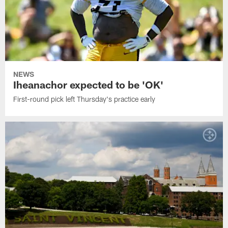
NEWS
Iheanachor expected to be 'OK'
First-round pick left Thursday's practice early