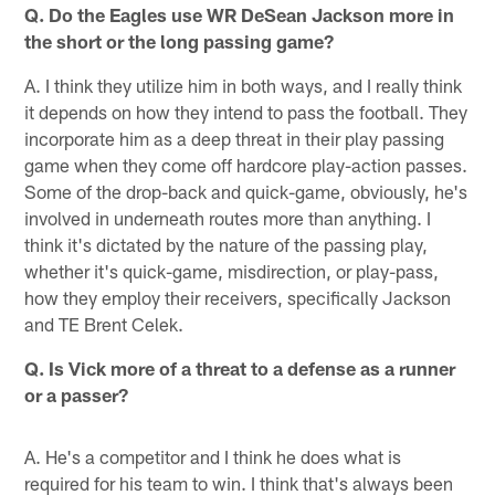
Q. Do the Eagles use WR DeSean Jackson more in
the short or the long passing game?
A. I think they utilize him in both ways, and I really think
it depends on how they intend to pass the football. They
incorporate him as a deep threat in their play passing
game when they come off hardcore play-action passes.
Some of the drop-back and quick-game, obviously, he's
involved in underneath routes more than anything. I
think it's dictated by the nature of the passing play,
whether it's quick-game, misdirection, or play-pass,
how they employ their receivers, specifically Jackson
and TE Brent Celek.
Q. Is Vick more of a threat to a defense as a runner
or a passer?
A. He's a competitor and I think he does what is
required for his team to win. I think that's always been