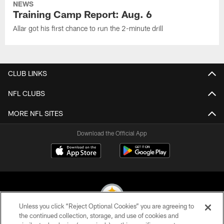
NEWS
Training Camp Report: Aug. 6
Allar got his first chance to run the 2-minute drill
CLUB LINKS
NFL CLUBS
MORE NFL SITES
Download the Official App
Unless you click “Reject Optional Cookies” you are agreeing to
the continued collection, storage, and use of cookies and