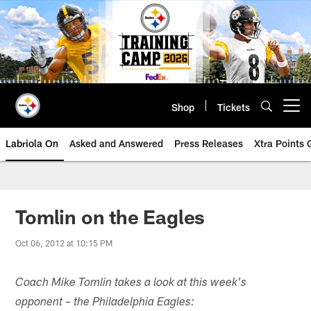
Skip
to
main
content
Shop
Tickets
Open menu button
Labriola On
Asked and Answered
Press Releases
Xtra Points
Tomlin on the Eagles
Oct 06, 2012 at 10:15 PM
Coach Mike Tomlin takes a look at this week's
opponent – the Philadelphia Eagles: