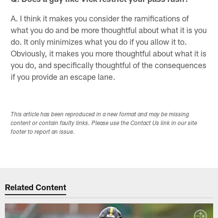
A. I think it makes you consider the ramifications of
what you do and be more thoughtful about what it is you
do. It only minimizes what you do if you allow it to.
Obviously, it makes you more thoughtful about what it is
you do, and specifically thoughtful of the consequences
if you provide an escape lane.
This article has been reproduced in a new format and may be missing
content or contain faulty links. Please use the Contact Us link in our site
footer to report an issue.
Related Content