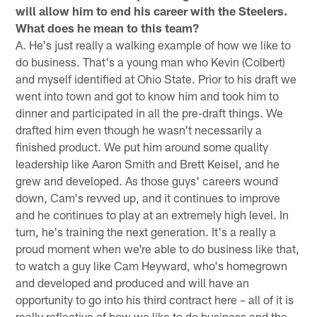
will allow him to end his career with the Steelers.
What does he mean to this team?
A. He's just really a walking example of how we like to
do business. That's a young man who Kevin (Colbert)
and myself identified at Ohio State. Prior to his draft we
went into town and got to know him and took him to
dinner and participated in all the pre-draft things. We
drafted him even though he wasn't necessarily a
finished product. We put him around some quality
leadership like Aaron Smith and Brett Keisel, and he
grew and developed. As those guys' careers wound
down, Cam's revved up, and it continues to improve
and he continues to play at an extremely high level. In
turn, he's training the next generation. It's a really a
proud moment when we're able to do business like that,
to watch a guy like Cam Heyward, who's homegrown
and developed and produced and will have an
opportunity to go into his third contract here – all of it is
really reflective of how we like to do business and the