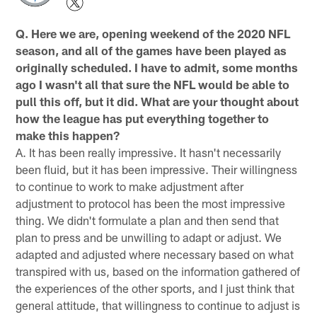
Q. Here we are, opening weekend of the 2020 NFL
season, and all of the games have been played as
originally scheduled. I have to admit, some months
ago I wasn't all that sure the NFL would be able to
pull this off, but it did. What are your thought about
how the league has put everything together to
make this happen?
A. It has been really impressive. It hasn't necessarily
been fluid, but it has been impressive. Their willingness
to continue to work to make adjustment after
adjustment to protocol has been the most impressive
thing. We didn't formulate a plan and then send that
plan to press and be unwilling to adapt or adjust. We
adapted and adjusted where necessary based on what
transpired with us, based on the information gathered of
the experiences of the other sports, and I just think that
general attitude, that willingness to continue to adjust is