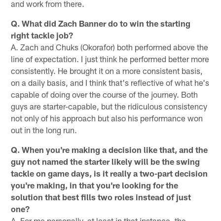
and work from there.
Q. What did Zach Banner do to win the starting
right tackle job?
A. Zach and Chuks (Okorafor) both performed above the
line of expectation. I just think he performed better more
consistently. He brought it on a more consistent basis,
on a daily basis, and I think that's reflective of what he's
capable of doing over the course of the journey. Both
guys are starter-capable, but the ridiculous consistency
not only of his approach but also his performance won
out in the long run.
Q. When you're making a decision like that, and the
guy not named the starter likely will be the swing
tackle on game days, is it really a two-part decision
you're making, in that you're looking for the
solution that best fills two roles instead of just
one?
A. For me personally, at least in that instance, the