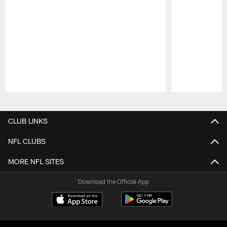
Pause
Play
CLUB LINKS
NFL CLUBS
MORE NFL SITES
Download the Official App