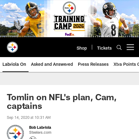
Skip
to
main
content
Shop
Tickets
Open menu button
Labriola On
Asked and Answered
Press Releases
Xtra Points
Tomlin on NFL's plan, Cam,
captains
Sep 14, 2020 at 10:31 AM
Bob Labriola
Steelers.com