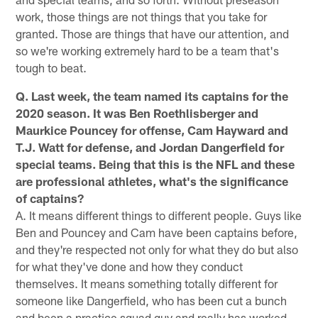
work, those things are not things that you take for
granted. Those are things that have our attention, and
so we're working extremely hard to be a team that's
tough to beat.
Q. Last week, the team named its captains for the
2020 season. It was Ben Roethlisberger and
Maurkice Pouncey for offense, Cam Hayward and
T.J. Watt for defense, and Jordan Dangerfield for
special teams. Being that this is the NFL and these
are professional athletes, what's the significance
of captains?
A. It means different things to different people. Guys like
Ben and Pouncey and Cam have been captains before,
and they're respected not only for what they do but also
for what they've done and how they conduct
themselves. It means something totally different for
someone like Dangerfield, who has been cut a bunch
and been a practice squad guy and really has worked