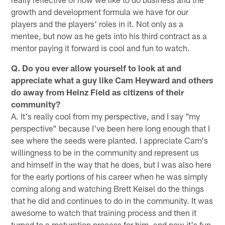
growth and development formula we have for our
players and the players' roles in it. Not only as a
mentee, but now as he gets into his third contract as a
mentor paying it forward is cool and fun to watch.
Q. Do you ever allow yourself to look at and
appreciate what a guy like Cam Heyward and others
do away from Heinz Field as citizens of their
community?
A. It's really cool from my perspective, and I say "my
perspective" because I've been here long enough that I
see where the seeds were planted. I appreciate Cam's
willingness to be in the community and represent us
and himself in the way that he does, but I was also here
for the early portions of his career when he was simply
coming along and watching Brett Keisel do the things
that he did and continues to do in the community. It was
awesome to watch that training process and then it
turned to a maturation process for him, and now it's fun