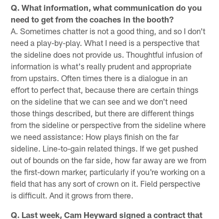
Q. What information, what communication do you
need to get from the coaches in the booth?
A. Sometimes chatter is not a good thing, and so I don't
need a play-by-play. What I need is a perspective that
the sideline does not provide us. Thoughtful infusion of
information is what's really prudent and appropriate
from upstairs. Often times there is a dialogue in an
effort to perfect that, because there are certain things
on the sideline that we can see and we don't need
those things described, but there are different things
from the sideline or perspective from the sideline where
we need assistance: How plays finish on the far
sideline. Line-to-gain related things. If we get pushed
out of bounds on the far side, how far away are we from
the first-down marker, particularly if you're working on a
field that has any sort of crown on it. Field perspective
is difficult. And it grows from there.
Q. Last week, Cam Heyward signed a contract that