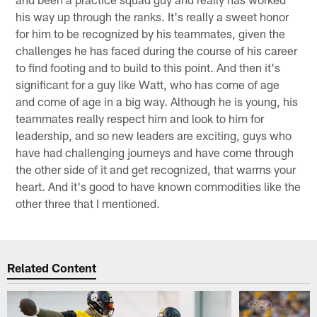
his way up through the ranks. It's really a sweet honor
for him to be recognized by his teammates, given the
challenges he has faced during the course of his career
to find footing and to build to this point. And then it's
significant for a guy like Watt, who has come of age
and come of age in a big way. Although he is young, his
teammates really respect him and look to him for
leadership, and so new leaders are exciting, guys who
have had challenging journeys and have come through
the other side of it and get recognized, that warms your
heart. And it's good to have known commodities like the
other three that I mentioned.
Related Content