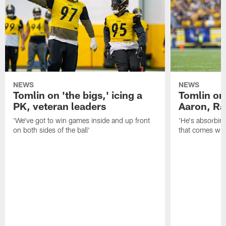
NEWS
NEWS
Tomlin on 'the bigs,' icing a
Tomlin on
PK, veteran leaders
Aaron, Ra
'We've got to win games inside and up front
'He's absorbing
on both sides of the ball'
that comes with