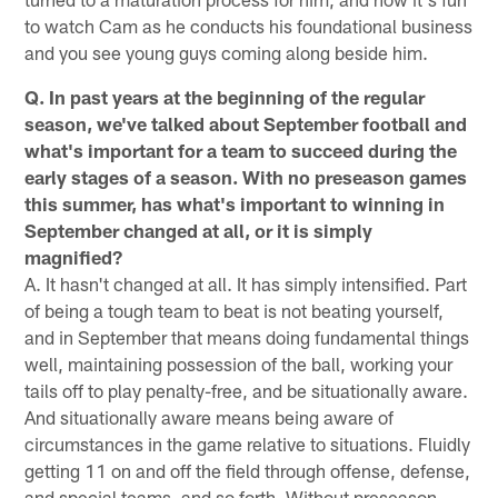
to watch Cam as he conducts his foundational business
and you see young guys coming along beside him.
Q. In past years at the beginning of the regular
season, we've talked about September football and
what's important for a team to succeed during the
early stages of a season. With no preseason games
this summer, has what's important to winning in
September changed at all, or it is simply
magnified?
A. It hasn't changed at all. It has simply intensified. Part
of being a tough team to beat is not beating yourself,
and in September that means doing fundamental things
well, maintaining possession of the ball, working your
tails off to play penalty-free, and be situationally aware.
And situationally aware means being aware of
circumstances in the game relative to situations. Fluidly
getting 11 on and off the field through offense, defense,
and special teams, and so forth. Without preseason