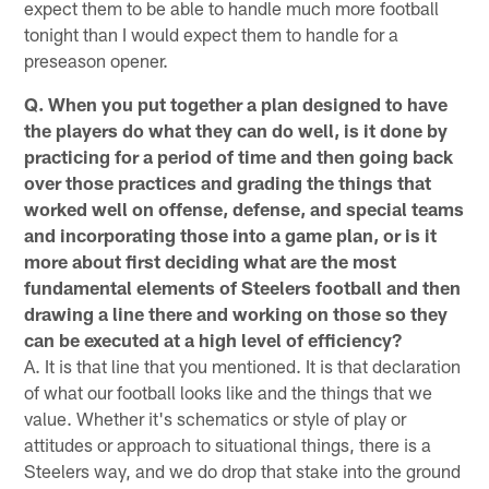
expect them to be able to handle much more football
tonight than I would expect them to handle for a
preseason opener.
Q. When you put together a plan designed to have
the players do what they can do well, is it done by
practicing for a period of time and then going back
over those practices and grading the things that
worked well on offense, defense, and special teams
and incorporating those into a game plan, or is it
more about first deciding what are the most
fundamental elements of Steelers football and then
drawing a line there and working on those so they
can be executed at a high level of efficiency?
A. It is that line that you mentioned. It is that declaration
of what our football looks like and the things that we
value. Whether it's schematics or style of play or
attitudes or approach to situational things, there is a
Steelers way, and we do drop that stake into the ground