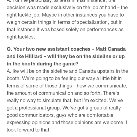
decision was made exclusively on the job at hand – the
right tackle job. Maybe in other instances you have to
weigh certain things in terms of specialization, but in
that instance it was based solely on performances as
right tackles.
Q. Your two new assistant coaches – Matt Canada
and Ike Hilliard – will they be on the sideline or up
in the booth during the game?
A. Ike will be on the sideline and Canada upstairs in the
booth. We're going to be feeling our way a little bit in
terms of some of those things – how we communicate,
the amount of communication and so forth. There's
really no way to simulate that, but I'm excited. We've
got a professional group. We've got a group of really
good communicators, guys who are comfortable
expressing opinions and those opinions are welcome. I
look forward to that.