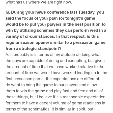
what has us where we are right now.
Q. During your news conference last Tuesday, you
said the focus of your plan for tonight's game
would be to put your players in the best position to
win by utilizing schemes they can perform well in a
variety of circumstances. In that respect, is this
regular season opener similar to a preseason game
from a strategic standpoint?
A. It probably is in terms of my attitude of doing what
the guys are capable of doing and executing, but given
the amount of time that we have worked relative to the
amount of time we would have worked leading up to the
first preseason game, the expectations are different. I
do want to bring the game to our players and allow
them to win the game and play fast and free and all of
those things, but I believe it's a reasonable expectation
for them to have a decent volume of game readiness in
terms of the schematics. It is similar in spirit, but I'll