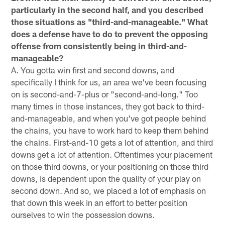
particularly in the second half, and you described
those situations as "third-and-manageable." What
does a defense have to do to prevent the opposing
offense from consistently being in third-and-
manageable?
A. You gotta win first and second downs, and
specifically I think for us, an area we've been focusing
on is second-and-7-plus or "second-and-long." Too
many times in those instances, they got back to third-
and-manageable, and when you've got people behind
the chains, you have to work hard to keep them behind
the chains. First-and-10 gets a lot of attention, and third
downs get a lot of attention. Oftentimes your placement
on those third downs, or your positioning on those third
downs, is dependent upon the quality of your play on
second down. And so, we placed a lot of emphasis on
that down this week in an effort to better position
ourselves to win the possession downs.