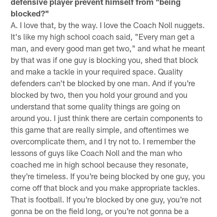
defensive player prevent himself from "being
blocked?"
A. I love that, by the way. I love the Coach Noll nuggets.
It's like my high school coach said, "Every man get a
man, and every good man get two," and what he meant
by that was if one guy is blocking you, shed that block
and make a tackle in your required space. Quality
defenders can't be blocked by one man. And if you're
blocked by two, then you hold your ground and you
understand that some quality things are going on
around you. I just think there are certain components to
this game that are really simple, and oftentimes we
overcomplicate them, and I try not to. I remember the
lessons of guys like Coach Noll and the man who
coached me in high school because they resonate,
they're timeless. If you're being blocked by one guy, you
come off that block and you make appropriate tackles.
That is football. If you're blocked by one guy, you're not
gonna be on the field long, or you're not gonna be a