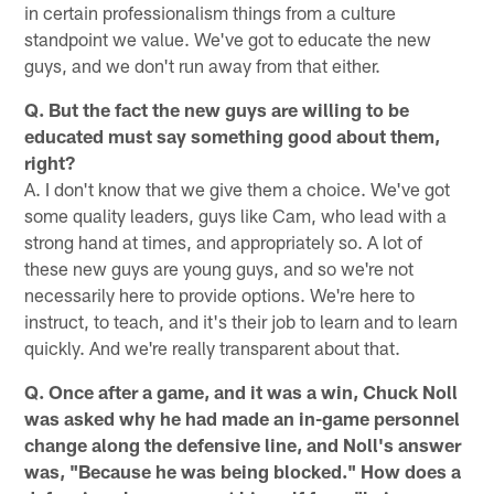
in certain professionalism things from a culture
standpoint we value. We've got to educate the new
guys, and we don't run away from that either.
Q. But the fact the new guys are willing to be
educated must say something good about them,
right?
A. I don't know that we give them a choice. We've got
some quality leaders, guys like Cam, who lead with a
strong hand at times, and appropriately so. A lot of
these new guys are young guys, and so we're not
necessarily here to provide options. We're here to
instruct, to teach, and it's their job to learn and to learn
quickly. And we're really transparent about that.
Q. Once after a game, and it was a win, Chuck Noll
was asked why he had made an in-game personnel
change along the defensive line, and Noll's answer
was, "Because he was being blocked." How does a