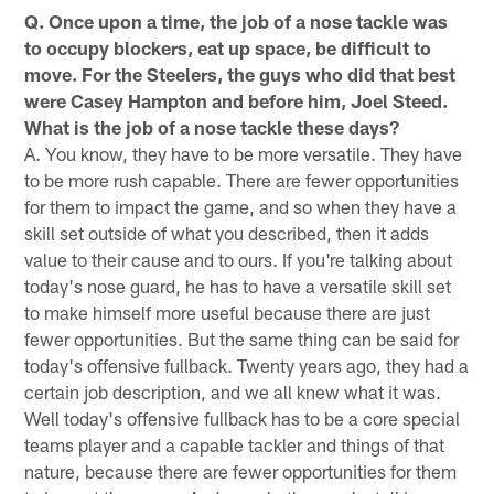
Q. Once upon a time, the job of a nose tackle was
to occupy blockers, eat up space, be difficult to
move. For the Steelers, the guys who did that best
were Casey Hampton and before him, Joel Steed.
What is the job of a nose tackle these days?
A. You know, they have to be more versatile. They have
to be more rush capable. There are fewer opportunities
for them to impact the game, and so when they have a
skill set outside of what you described, then it adds
value to their cause and to ours. If you're talking about
today's nose guard, he has to have a versatile skill set
to make himself more useful because there are just
fewer opportunities. But the same thing can be said for
today's offensive fullback. Twenty years ago, they had a
certain job description, and we all knew what it was.
Well today's offensive fullback has to be a core special
teams player and a capable tackler and things of that
nature, because there are fewer opportunities for them