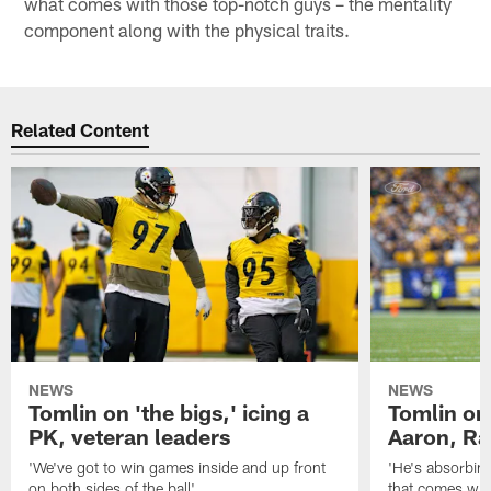
what comes with those top-notch guys – the mentality
component along with the physical traits.
Related Content
NEWS
NEWS
Tomlin on 'the bigs,' icing a
Tomlin on
PK, veteran leaders
Aaron, Ra
'We've got to win games inside and up front
'He's absorbing
on both sides of the ball'
that comes with