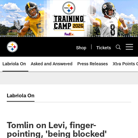
Skip
to
main
content
Shop
Tickets
Open menu button
Labriola On
Asked and Answered
Press Releases
Xtra Points
Labriola On
Tomlin on Levi, finger-
pointing, 'being blocked'