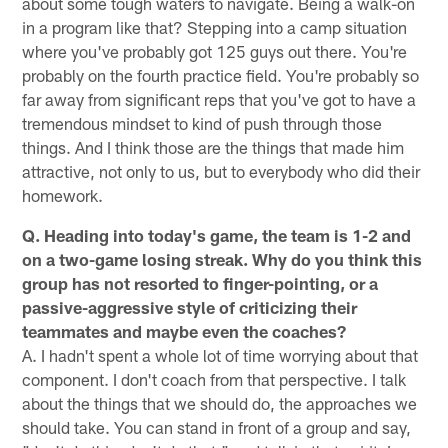
about some tough waters to navigate. Being a walk-on
in a program like that? Stepping into a camp situation
where you've probably got 125 guys out there. You're
probably on the fourth practice field. You're probably so
far away from significant reps that you've got to have a
tremendous mindset to kind of push through those
things. And I think those are the things that made him
attractive, not only to us, but to everybody who did their
homework.
Q. Heading into today's game, the team is 1-2 and
on a two-game losing streak. Why do you think this
group has not resorted to finger-pointing, or a
passive-aggressive style of criticizing their
teammates and maybe even the coaches?
A. I hadn't spent a whole lot of time worrying about that
component. I don't coach from that perspective. I talk
about the things that we should do, the approaches we
should take. You can stand in front of a group and say,