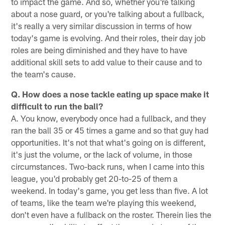
to impact the game. And so, whether you're talking
about a nose guard, or you're talking about a fullback,
it's really a very similar discussion in terms of how
today's game is evolving. And their roles, their day job
roles are being diminished and they have to have
additional skill sets to add value to their cause and to
the team's cause.
Q. How does a nose tackle eating up space make it
difficult to run the ball?
A. You know, everybody once had a fullback, and they
ran the ball 35 or 45 times a game and so that guy had
opportunities. It's not that what's going on is different,
it's just the volume, or the lack of volume, in those
circumstances. Two-back runs, when I came into this
league, you'd probably get 20-to-25 of them a
weekend. In today's game, you get less than five. A lot
of teams, like the team we're playing this weekend,
don't even have a fullback on the roster. Therein lies the