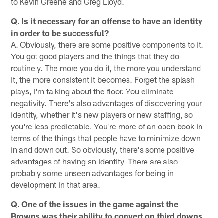
to Kevin Greene and Greg Lloyd.
Q. Is it necessary for an offense to have an identity
in order to be successful?
A. Obviously, there are some positive components to it.
You got good players and the things that they do
routinely. The more you do it, the more you understand
it, the more consistent it becomes. Forget the splash
plays, I'm talking about the floor. You eliminate
negativity. There's also advantages of discovering your
identity, whether it's new players or new staffing, so
you're less predictable. You're more of an open book in
terms of the things that people have to minimize down
in and down out. So obviously, there's some positive
advantages of having an identity. There are also
probably some unseen advantages for being in
development in that area.
Q. One of the issues in the game against the
Browns was their ability to convert on third downs,