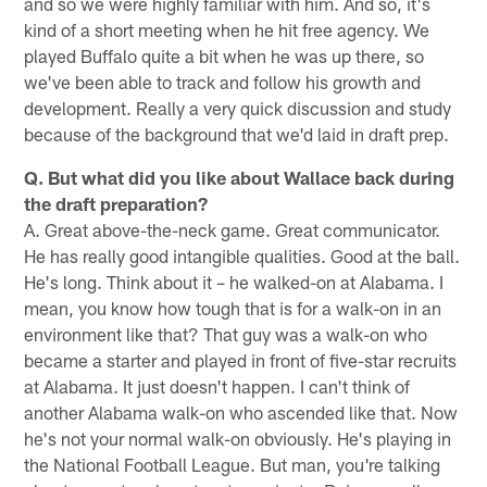
and so we were highly familiar with him. And so, it's
kind of a short meeting when he hit free agency. We
played Buffalo quite a bit when he was up there, so
we've been able to track and follow his growth and
development. Really a very quick discussion and study
because of the background that we'd laid in draft prep.
Q. But what did you like about Wallace back during
the draft preparation?
A. Great above-the-neck game. Great communicator.
He has really good intangible qualities. Good at the ball.
He's long. Think about it – he walked-on at Alabama. I
mean, you know how tough that is for a walk-on in an
environment like that? That guy was a walk-on who
became a starter and played in front of five-star recruits
at Alabama. It just doesn't happen. I can't think of
another Alabama walk-on who ascended like that. Now
he's not your normal walk-on obviously. He's playing in
the National Football League. But man, you're talking