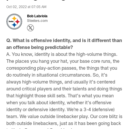
Oct 02, 2022 at 07:05 AM
Bob Labriola
Steelers.com
Q. What is offensive identity, and is it different than
an offense being predictable?
A. You know, identity is about the high-volume things.
The places you hang your hat, your base core runs, the
corresponding play-action passes, the things that you
do routinely in situational circumstances. So, it's
always high-volume things, and usually it's centered
around critical players and their talents and doing things
that highlight those skill sets. That's what you mean
when you talk about identity, whether it's offensive
identity or defensive identity. We're a 3-4 (defensive)
team. We value outside linebacker play. Our core blitz is
both outside linebackers, just as it has been going back