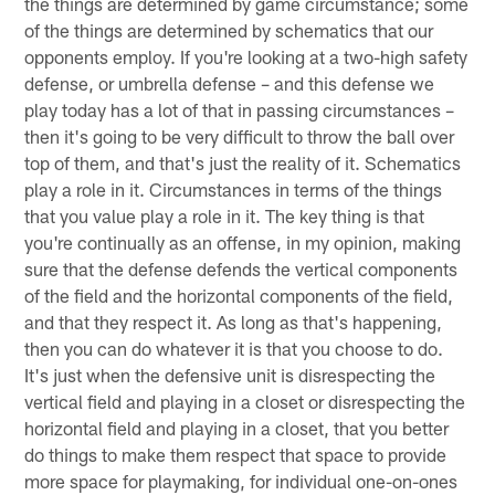
the things are determined by game circumstance; some
of the things are determined by schematics that our
opponents employ. If you're looking at a two-high safety
defense, or umbrella defense – and this defense we
play today has a lot of that in passing circumstances –
then it's going to be very difficult to throw the ball over
top of them, and that's just the reality of it. Schematics
play a role in it. Circumstances in terms of the things
that you value play a role in it. The key thing is that
you're continually as an offense, in my opinion, making
sure that the defense defends the vertical components
of the field and the horizontal components of the field,
and that they respect it. As long as that's happening,
then you can do whatever it is that you choose to do.
It's just when the defensive unit is disrespecting the
vertical field and playing in a closet or disrespecting the
horizontal field and playing in a closet, that you better
do things to make them respect that space to provide
more space for playmaking, for individual one-on-ones