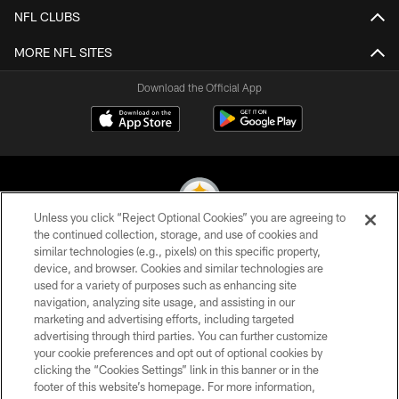
NFL CLUBS
MORE NFL SITES
Download the Official App
Unless you click “Reject Optional Cookies” you are agreeing to
the continued collection, storage, and use of cookies and
similar technologies (e.g., pixels) on this specific property,
© 2026 Pittsburgh Steelers. All Rights Reserved
device, and browser. Cookies and similar technologies are
used for a variety of purposes such as enhancing site
PRIVACY POLICY
navigation, analyzing site usage, and assisting in our
TERMS OF USE
marketing and advertising efforts, including targeted
advertising through third parties. You can further customize
ACCESSIBILITY
your cookie preferences and opt out of optional cookies by
clicking the “Cookies Settings” link in this banner or in the
CONTACT US
footer of this website’s homepage. For more information,