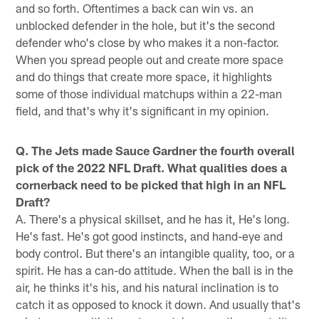
and so forth. Oftentimes a back can win vs. an
unblocked defender in the hole, but it's the second
defender who's close by who makes it a non-factor.
When you spread people out and create more space
and do things that create more space, it highlights
some of those individual matchups within a 22-man
field, and that's why it's significant in my opinion.
Q. The Jets made Sauce Gardner the fourth overall
pick of the 2022 NFL Draft. What qualities does a
cornerback need to be picked that high in an NFL
Draft?
A. There's a physical skillset, and he has it, He's long.
He's fast. He's got good instincts, and hand-eye and
body control. But there's an intangible quality, too, or a
spirit. He has a can-do attitude. When the ball is in the
air, he thinks it's his, and his natural inclination is to
catch it as opposed to knock it down. And usually that's