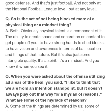
good defense. And that's just football. And not only at
the National Football League level, but at any level.
Q. So is the act of not being blocked more of a
physical thing or a mindset thing?
A. Both. Obviously physical talent is a component of it.
The ability to create space and separation on contact to
get people off you, to have strong hands to shed blocks,
to have vision and awareness in terms of ball location
and things of that nature. But it's also just some
intangible quality. It's a spirit. It's a mindset. And you
know it when you see it.
Q. When you were asked about the offense utilizing
all areas of the field, you said, "I like to think that
we are from an intention standpoint, but it doesn't
always play out that way for a myriad of reasons."
What are some of the myriads of reasons?
A. Some of the things are determined by us; some of