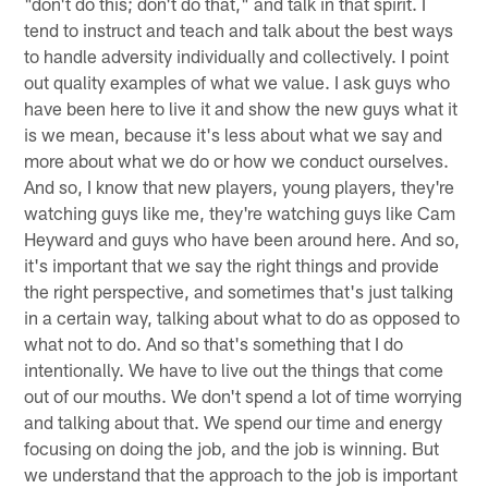
"don't do this; don't do that," and talk in that spirit. I
tend to instruct and teach and talk about the best ways
to handle adversity individually and collectively. I point
out quality examples of what we value. I ask guys who
have been here to live it and show the new guys what it
is we mean, because it's less about what we say and
more about what we do or how we conduct ourselves.
And so, I know that new players, young players, they're
watching guys like me, they're watching guys like Cam
Heyward and guys who have been around here. And so,
it's important that we say the right things and provide
the right perspective, and sometimes that's just talking
in a certain way, talking about what to do as opposed to
what not to do. And so that's something that I do
intentionally. We have to live out the things that come
out of our mouths. We don't spend a lot of time worrying
and talking about that. We spend our time and energy
focusing on doing the job, and the job is winning. But
we understand that the approach to the job is important