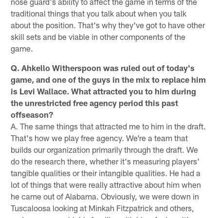
nose guard's ability to affect the game in terms of the
traditional things that you talk about when you talk
about the position. That's why they've got to have other
skill sets and be viable in other components of the
game.
Q. Ahkello Witherspoon was ruled out of today's
game, and one of the guys in the mix to replace him
is Levi Wallace. What attracted you to him during
the unrestricted free agency period this past
offseason?
A. The same things that attracted me to him in the draft.
That's how we play free agency. We're a team that
builds our organization primarily through the draft. We
do the research there, whether it's measuring players'
tangible qualities or their intangible qualities. He had a
lot of things that were really attractive about him when
he came out of Alabama. Obviously, we were down in
Tuscaloosa looking at Minkah Fitzpatrick and others,