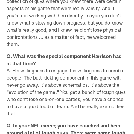
collection of guys where you knew there were certain
aspects of his game that were really varsity. And if
you're not working with him directly, maybe you don't
know what's slowing down progress, but you do know
what's really good, and I knew he didn't lose physical
confrontations ... as a matter of fact, he welcomed
them.
Q. What was the special component Harrison had
at that time?
A. His willingness to engage, his willingness to combat
people. The butt-kicking component in this game will
never go away. It's above schematics. It's above the
"evolution of the game." You get a bunch of tough guys
who don't lose one-on-one battles, you have a chance
to have a good football team. And he really exemplifies
that.
Q. In your NFL career, you have coached and been
around a lot of tough guys. There were some tough