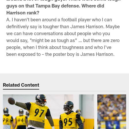
guys on that Tampa Bay defense. Where did
Harrison rank?
A. I haven't been around a football player who I can
definitively say is tougher than James Harrison. Maybe
we can have conversations about people who you
would say, "might be as tough as" … but there are zero
people, when I think about toughness and who I've
been exposed to – the poster boy is James Harrison.
Related Content