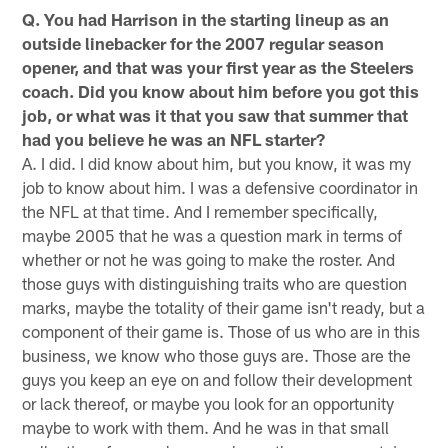
Q. You had Harrison in the starting lineup as an
outside linebacker for the 2007 regular season
opener, and that was your first year as the Steelers
coach. Did you know about him before you got this
job, or what was it that you saw that summer that
had you believe he was an NFL starter?
A. I did. I did know about him, but you know, it was my
job to know about him. I was a defensive coordinator in
the NFL at that time. And I remember specifically,
maybe 2005 that he was a question mark in terms of
whether or not he was going to make the roster. And
those guys with distinguishing traits who are question
marks, maybe the totality of their game isn't ready, but a
component of their game is. Those of us who are in this
business, we know who those guys are. Those are the
guys you keep an eye on and follow their development
or lack thereof, or maybe you look for an opportunity
maybe to work with them. And he was in that small