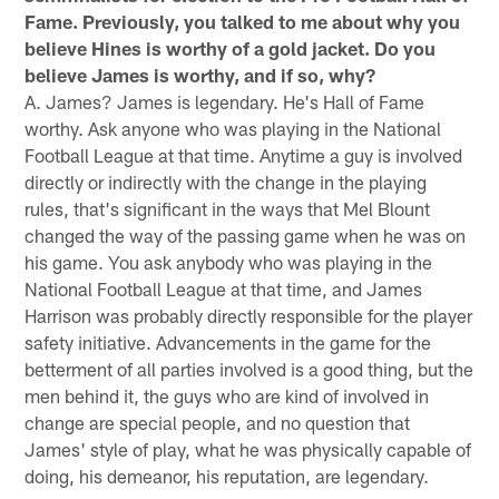
Fame. Previously, you talked to me about why you
believe Hines is worthy of a gold jacket. Do you
believe James is worthy, and if so, why?
A. James? James is legendary. He's Hall of Fame
worthy. Ask anyone who was playing in the National
Football League at that time. Anytime a guy is involved
directly or indirectly with the change in the playing
rules, that's significant in the ways that Mel Blount
changed the way of the passing game when he was on
his game. You ask anybody who was playing in the
National Football League at that time, and James
Harrison was probably directly responsible for the player
safety initiative. Advancements in the game for the
betterment of all parties involved is a good thing, but the
men behind it, the guys who are kind of involved in
change are special people, and no question that
James' style of play, what he was physically capable of
doing, his demeanor, his reputation, are legendary.