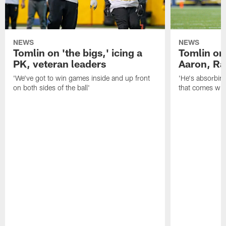
NEWS
NEWS
Tomlin on 'the bigs,' icing a
Tomlin on
PK, veteran leaders
Aaron, Ra
'We've got to win games inside and up front
'He's absorbing
on both sides of the ball'
that comes with