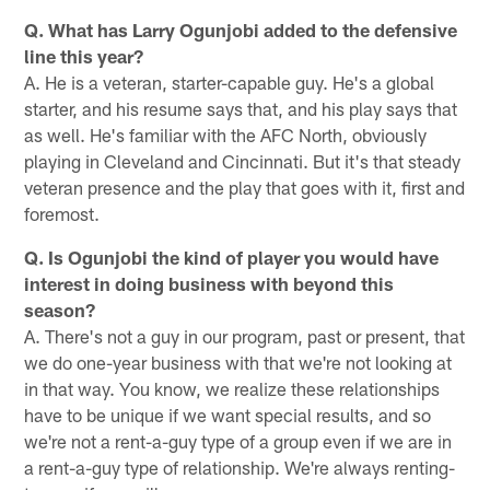
Q. What has Larry Ogunjobi added to the defensive
line this year?
A. He is a veteran, starter-capable guy. He's a global
starter, and his resume says that, and his play says that
as well. He's familiar with the AFC North, obviously
playing in Cleveland and Cincinnati. But it's that steady
veteran presence and the play that goes with it, first and
foremost.
Q. Is Ogunjobi the kind of player you would have
interest in doing business with beyond this
season?
A. There's not a guy in our program, past or present, that
we do one-year business with that we're not looking at
in that way. You know, we realize these relationships
have to be unique if we want special results, and so
we're not a rent-a-guy type of a group even if we are in
a rent-a-guy type of relationship. We're always renting-