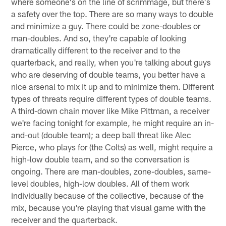
where someone's on the line of scrimmage, but there's
a safety over the top. There are so many ways to double
and minimize a guy. There could be zone-doubles or
man-doubles. And so, they're capable of looking
dramatically different to the receiver and to the
quarterback, and really, when you're talking about guys
who are deserving of double teams, you better have a
nice arsenal to mix it up and to minimize them. Different
types of threats require different types of double teams.
A third-down chain mover like Mike Pittman, a receiver
we're facing tonight for example, he might require an in-
and-out (double team); a deep ball threat like Alec
Pierce, who plays for (the Colts) as well, might require a
high-low double team, and so the conversation is
ongoing. There are man-doubles, zone-doubles, same-
level doubles, high-low doubles. All of them work
individually because of the collective, because of the
mix, because you're playing that visual game with the
receiver and the quarterback.