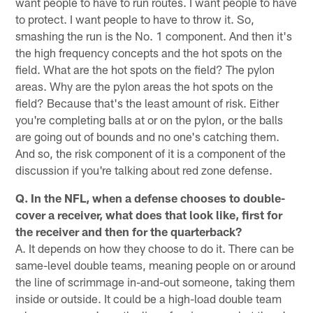
want people to have to run routes. I want people to have
to protect. I want people to have to throw it. So,
smashing the run is the No. 1 component. And then it's
the high frequency concepts and the hot spots on the
field. What are the hot spots on the field? The pylon
areas. Why are the pylon areas the hot spots on the
field? Because that's the least amount of risk. Either
you're completing balls at or on the pylon, or the balls
are going out of bounds and no one's catching them.
And so, the risk component of it is a component of the
discussion if you're talking about red zone defense.
Q. In the NFL, when a defense chooses to double-
cover a receiver, what does that look like, first for
the receiver and then for the quarterback?
A. It depends on how they choose to do it. There can be
same-level double teams, meaning people on or around
the line of scrimmage in-and-out someone, taking them
inside or outside. It could be a high-load double team