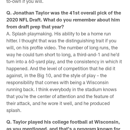
to-own if you will.
Q. Jonathan Taylor was the 41st overall pick of the
2020 NFL Draft. What do you remember about him
from draft prep that year?
A. Splash playmaking. His ability to be a home run
hitter. I thought that was the distinguishing trait if you
will, on his profile video. The number of long runs, the
way he could turn short to long, a third-and-1 and he'd
turn into a 60-yard play, and the consistency in which it
happened. And the level of competition that he did it
against, in the Big 10, and the style of play – the
responsibility that comes with being a Wisconsin
running back. I think everybody in the stadium knows
that you're the center of attention and the feature of
their attack, and he wore it well, and he produced
splash.
Q. Taylor played his college football at Wisconsin,
as you mentioned, and that's a program known for