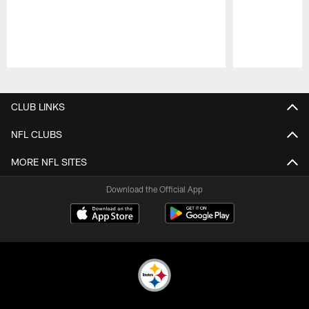
Pause
Play
CLUB LINKS
NFL CLUBS
MORE NFL SITES
Download the Official App