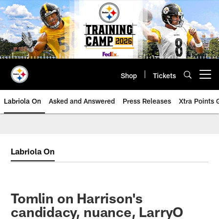
Skip
to
main
content
Shop
Tickets
Open menu button
Labriola On
Asked and Answered
Press Releases
Xtra Points
Labriola On
Tomlin on Harrison's
candidacy, nuance, LarryO