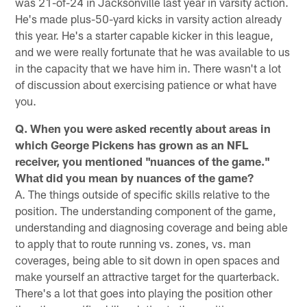
was 21-of-24 in Jacksonville last year in varsity action.
He's made plus-50-yard kicks in varsity action already
this year. He's a starter capable kicker in this league,
and we were really fortunate that he was available to us
in the capacity that we have him in. There wasn't a lot
of discussion about exercising patience or what have
you.
Q. When you were asked recently about areas in
which George Pickens has grown as an NFL
receiver, you mentioned "nuances of the game."
What did you mean by nuances of the game?
A. The things outside of specific skills relative to the
position. The understanding component of the game,
understanding and diagnosing coverage and being able
to apply that to route running vs. zones, vs. man
coverages, being able to sit down in open spaces and
make yourself an attractive target for the quarterback.
There's a lot that goes into playing the position other