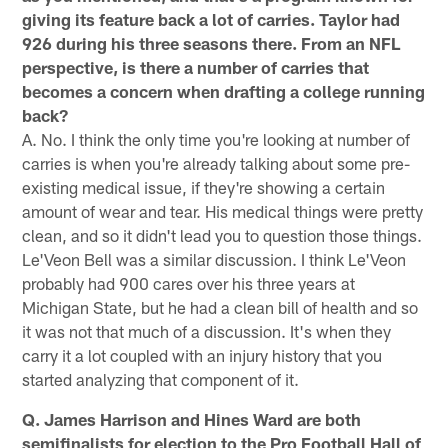
giving its feature back a lot of carries. Taylor had
926 during his three seasons there. From an NFL
perspective, is there a number of carries that
becomes a concern when drafting a college running
back?
A. No. I think the only time you're looking at number of
carries is when you're already talking about some pre-
existing medical issue, if they're showing a certain
amount of wear and tear. His medical things were pretty
clean, and so it didn't lead you to question those things.
Le'Veon Bell was a similar discussion. I think Le'Veon
probably had 900 cares over his three years at
Michigan State, but he had a clean bill of health and so
it was not that much of a discussion. It's when they
carry it a lot coupled with an injury history that you
started analyzing that component of it.
Q. James Harrison and Hines Ward are both
semifinalists for election to the Pro Football Hall of