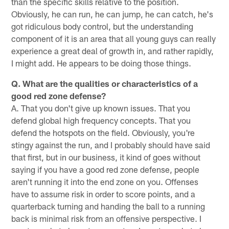
than the specific skills relative to the position.
Obviously, he can run, he can jump, he can catch, he's
got ridiculous body control, but the understanding
component of it is an area that all young guys can really
experience a great deal of growth in, and rather rapidly,
I might add. He appears to be doing those things.
Q. What are the qualities or characteristics of a
good red zone defense?
A. That you don't give up known issues. That you
defend global high frequency concepts. That you
defend the hotspots on the field. Obviously, you're
stingy against the run, and I probably should have said
that first, but in our business, it kind of goes without
saying if you have a good red zone defense, people
aren't running it into the end zone on you. Offenses
have to assume risk in order to score points, and a
quarterback turning and handing the ball to a running
back is minimal risk from an offensive perspective. I