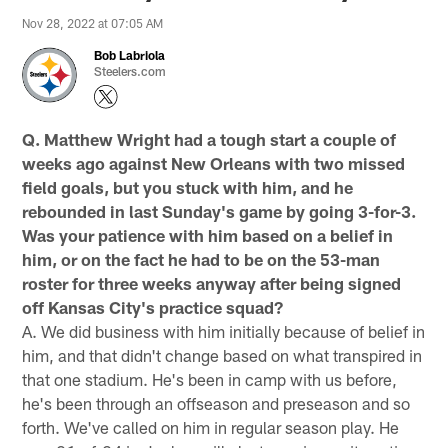
Nov 28, 2022 at 07:05 AM
Bob Labriola
Steelers.com
Q. Matthew Wright had a tough start a couple of
weeks ago against New Orleans with two missed
field goals, but you stuck with him, and he
rebounded in last Sunday's game by going 3-for-3.
Was your patience with him based on a belief in
him, or on the fact he had to be on the 53-man
roster for three weeks anyway after being signed
off Kansas City's practice squad?
A. We did business with him initially because of belief in
him, and that didn't change based on what transpired in
that one stadium. He's been in camp with us before,
he's been through an offseason and preseason and so
forth. We've called on him in regular season play. He