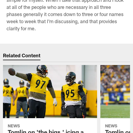
at all of the people who are necessary in all three
phases generally it comes down to three or four names
week to week that I'm discussing, and that provides
clarity for me.
Related Content
NEWS
NEWS
Tomlin on 'the bigs,' icing a
Tomlin on