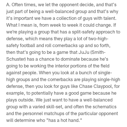
A. Often times, we let the opponent decide, and that's
just part of being a well-balanced group and that's why
it's important we have a collection of guys with talent.
What I mean is, from week to week it could change. If
we're playing a group that has a split-safety approach to
defense, which means they play a lot of two-high-
safety football and roll cornerbacks up and so forth,
then that's going to be a game that JuJu (Smith-
Schuster) has a chance to dominate because he's
going to be working the interior portions of the field
against people. When you look at a bunch of single-
high groups and the cornerbacks are playing single-high
defense, then you look for guys like Chase Claypool, for
example, to potentially have a good game because he
plays outside. We just want to have a well-balanced
group with a varied skill-set, and often the schematics
and the personnel matchups of the particular opponent
will determine who "has a hot hand."