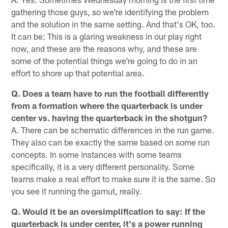
gathering those guys, so we're identifying the problem
and the solution in the same setting. And that's OK, too.
It can be: This is a glaring weakness in our play right
now, and these are the reasons why, and these are
some of the potential things we're going to do in an
effort to shore up that potential area.
Q. Does a team have to run the football differently
from a formation where the quarterback is under
center vs. having the quarterback in the shotgun?
A. There can be schematic differences in the run game.
They also can be exactly the same based on some run
concepts. In some instances with some teams
specifically, it is a very different personality. Some
teams make a real effort to make sure it is the same. So
you see it running the gamut, really.
Q. Would it be an oversimplification to say: If the
quarterback is under center, it's a power running