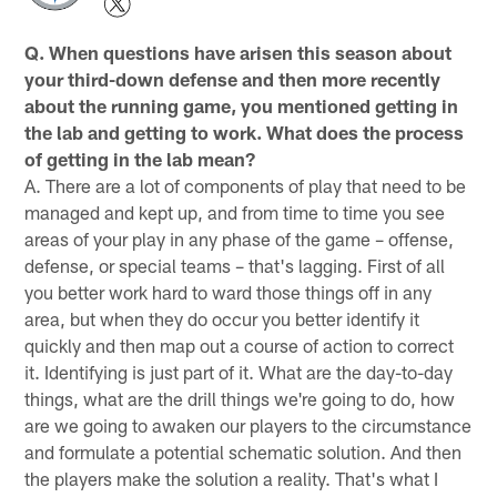
Q. When questions have arisen this season about
your third-down defense and then more recently
about the running game, you mentioned getting in
the lab and getting to work. What does the process
of getting in the lab mean?
A. There are a lot of components of play that need to be
managed and kept up, and from time to time you see
areas of your play in any phase of the game – offense,
defense, or special teams – that's lagging. First of all
you better work hard to ward those things off in any
area, but when they do occur you better identify it
quickly and then map out a course of action to correct
it. Identifying is just part of it. What are the day-to-day
things, what are the drill things we're going to do, how
are we going to awaken our players to the circumstance
and formulate a potential schematic solution. And then
the players make the solution a reality. That's what I