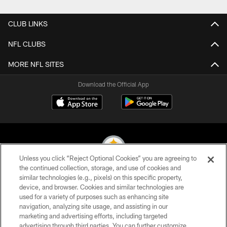
CLUB LINKS
NFL CLUBS
MORE NFL SITES
Download the Official App
Unless you click “Reject Optional Cookies” you are agreeing to
the continued collection, storage, and use of cookies and
similar technologies (e.g., pixels) on this specific property,
© 2026 Pittsburgh Steelers. All Rights Reserved
device, and browser. Cookies and similar technologies are
used for a variety of purposes such as enhancing site
PRIVACY POLICY
navigation, analyzing site usage, and assisting in our
TERMS OF USE
marketing and advertising efforts, including targeted
advertising through third parties. You can further customize