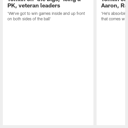
PK, veteran leaders
Aaron, Ra
'We've got to win games inside and up front
'He's absorbing
on both sides of the ball'
that comes with
Pause
Play