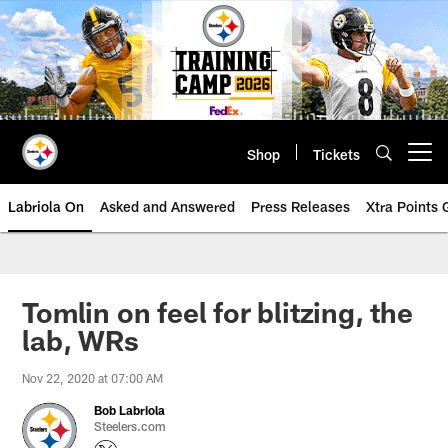
Skip
to
main
content
Shop
Tickets
Open menu button
Labriola On
Asked and Answered
Press Releases
Xtra Points
Tomlin on feel for blitzing, the
lab, WRs
Nov 22, 2020 at 07:00 AM
Bob Labriola
Steelers.com