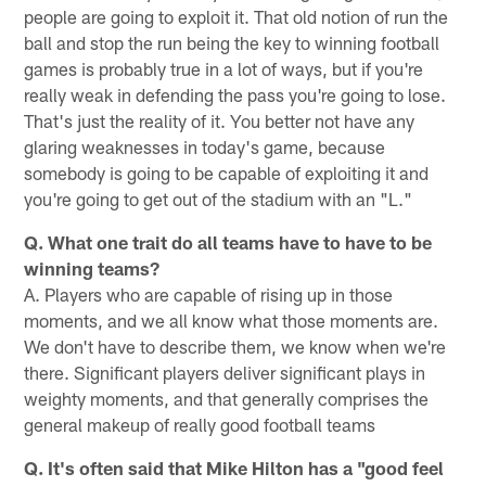
people are going to exploit it. That old notion of run the
ball and stop the run being the key to winning football
games is probably true in a lot of ways, but if you're
really weak in defending the pass you're going to lose.
That's just the reality of it. You better not have any
glaring weaknesses in today's game, because
somebody is going to be capable of exploiting it and
you're going to get out of the stadium with an "L."
Q. What one trait do all teams have to have to be
winning teams?
A. Players who are capable of rising up in those
moments, and we all know what those moments are.
We don't have to describe them, we know when we're
there. Significant players deliver significant plays in
weighty moments, and that generally comprises the
general makeup of really good football teams
Q. It's often said that Mike Hilton has a "good feel