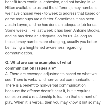
benefit from continual cohesion, and not having Mike
Hilton available to us and the different jersey numbers
we have chosen week to week to address that based on
game matchups are a factor. Sometimes it has been
Justin Layne, and he has done an adequate job for us.
Some weeks, like last week it has been Antoine Brooks,
and he has done an adequate job for us. As long as
those jersey numbers are changing, usually you better
be having a heightened awareness regarding
communication.
Q. What are some examples of what
communication issues are?
A. There are coverage adjustments based on what we
see. There is verbal and non-verbal communication.
There is a benefit to non-verbal communication
because the offense doesn't hear it, but it requires
cohesion and a relationship to lean on that element of
play. When it is verbal, then you may know it but so may