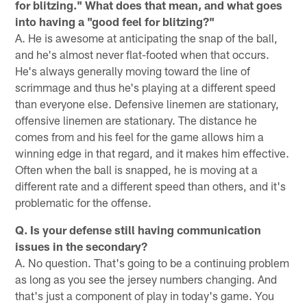
for blitzing." What does that mean, and what goes
into having a "good feel for blitzing?"
A. He is awesome at anticipating the snap of the ball,
and he's almost never flat-footed when that occurs.
He's always generally moving toward the line of
scrimmage and thus he's playing at a different speed
than everyone else. Defensive linemen are stationary,
offensive linemen are stationary. The distance he
comes from and his feel for the game allows him a
winning edge in that regard, and it makes him effective.
Often when the ball is snapped, he is moving at a
different rate and a different speed than others, and it's
problematic for the offense.
Q. Is your defense still having communication
issues in the secondary?
A. No question. That's going to be a continuing problem
as long as you see the jersey numbers changing. And
that's just a component of play in today's game. You