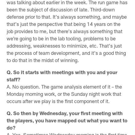
was talking about earlier in the week. The run game has
been the subject of discussion of late. Third-down
defense prior to that. It's always something, and maybe
that's just the perspective that being 14 years on the
job provides to me, but there's always something that
we're going to be in the lab tooling, problems to be
addressing, weaknesses to minimize, etc. That's just
the process of team development, and it's a good thing
to do that in the midst of winning.
Q. So it starts with meetings with you and your
staff?
A. No question. The game analysis element of it – the
Monday morning work, or the Sunday night work that
occurs after we play is the first component of it.
Q. So then by Wednesday, your first meeting with
the players, you have mapped out what you want to
do?
A. Yes. Sometimes Wednesday morning is the first time