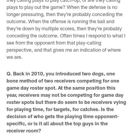
plays to play out the game? When the defense is no
longer pressuring, then they're probably conceding the
outcome. When the offense is running the ball and
they're down by multiple scores, then they're probably
conceding the outcome. Often times I respond to what I
see from the opponent from that play-calling
perspective, and that gives me an indication of where
we are.
Q. Back in 2010, you introduced two dogs, one
bone method of two receivers competing for one
game day roster spot. At the same position this
year, receivers may not be competing for game day
roster spots but there do seem to be receivers vying
for playing time, for targets, for catches. Is the
decision of who gets the playing time opponent-
specific, or is it all about the top guys in the
receiver room?