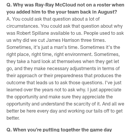
Q. Why was Ray-Ray McCloud not on a roster when
you added him to the your team back in August?
A. You could ask that question about a lot of
circumstances. You could ask that question about why
was Robert Spillane available to us. People used to ask
us why did we cut James Harrison three times.
Sometimes, it's just a man's time. Sometimes it's the
right place, right time, right environment. Sometimes,
they take a hard look at themselves when they get let
go, and they make necessary adjustments in terms of
their approach or their preparedness that produces the
outcome that leads us to ask those questions. I've just
learned over the years not to ask why. I just appreciate
the opportunity and make sure they appreciate the
opportunity and understand the scarcity of it. And all we
better be here every day and working our tails off to get
better.
Q. When you're putting together the game day