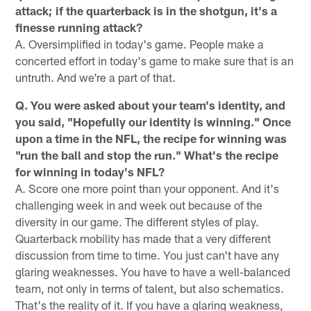
attack; if the quarterback is in the shotgun, it's a
finesse running attack?
A. Oversimplified in today's game. People make a
concerted effort in today's game to make sure that is an
untruth. And we're a part of that.
Q. You were asked about your team's identity, and
you said, "Hopefully our identity is winning." Once
upon a time in the NFL, the recipe for winning was
"run the ball and stop the run." What's the recipe
for winning in today's NFL?
A. Score one more point than your opponent. And it's
challenging week in and week out because of the
diversity in our game. The different styles of play.
Quarterback mobility has made that a very different
discussion from time to time. You just can't have any
glaring weaknesses. You have to have a well-balanced
team, not only in terms of talent, but also schematics.
That's the reality of it. If you have a glaring weakness,