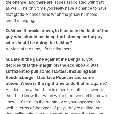
the offense, and there are issues associated with that
as well. The only time you really have a chance to have
that grade-A cohesion is when the jersey numbers
aren't changing.
Q. When it breaks down, is it usually the fault of the
guy who should be doing the listening or the guy
who should be doing the talking?
A. Most of the time, it's the listeners.
Q. Late in the game against the Bengals, you
decided that the margin on the scoreboard was
sufficient to pull some starters, including Ben
Roethlisberger, Maurkice Pouncey and some
others. When is the right time to do that in a game?
A. I don't know that there is a cookie-cutter answer to
that, but I know that when we're there we feel it and we
know it. Often it's the mentality of your opponent as
well in terms of the types of plays they're calling. Are
they calling plays to play catch-up, or are they calling