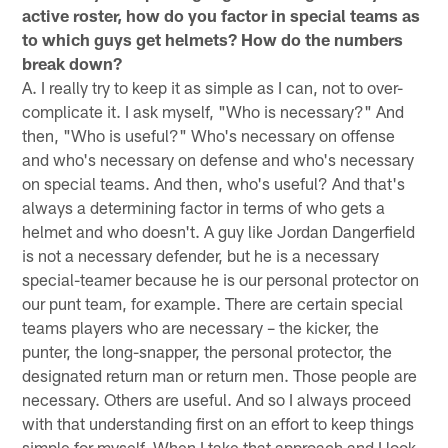
active roster, how do you factor in special teams as
to which guys get helmets? How do the numbers
break down?
A. I really try to keep it as simple as I can, not to over-
complicate it. I ask myself, "Who is necessary?" And
then, "Who is useful?" Who's necessary on offense
and who's necessary on defense and who's necessary
on special teams. And then, who's useful? And that's
always a determining factor in terms of who gets a
helmet and who doesn't. A guy like Jordan Dangerfield
is not a necessary defender, but he is a necessary
special-teamer because he is our personal protector on
our punt team, for example. There are certain special
teams players who are necessary – the kicker, the
punter, the long-snapper, the personal protector, the
designated return man or return men. Those people are
necessary. Others are useful. And so I always proceed
with that understanding first on an effort to keep things
simple for myself. When I take that approach and I look