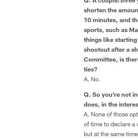
Q. A couple/three 
shorten the amount
10 minutes, and th
sports, such as Ma
things like startin
shootout after a s
Committee, is ther
ties?
A. No.
Q. So you're not in
does, in the interes
A. None of those opt
of time to declare a 
but at the same time