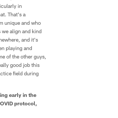
icularly in
at. That's a
him unique and who
s we align and kind
mewhere, and it's
en playing and
me of the other guys,
ally good job this
tice field during
ng early in the
COVID protocol,