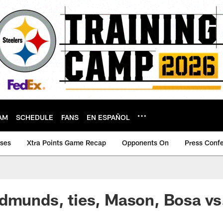
AM
SCHEDULE
FANS
EN ESPAÑOL
ases
Xtra Points Game Recap
Opponents On
Press Conf
dmunds, ties, Mason, Bosa vs.