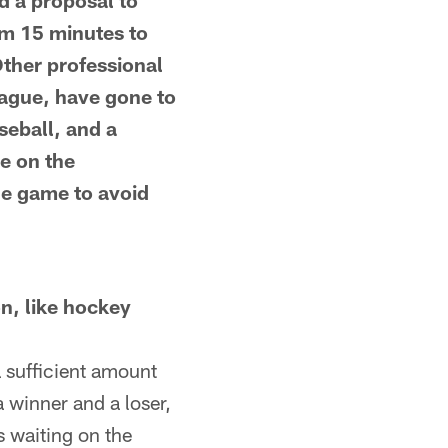
d a proposal to
om 15 minutes to
ther professional
eague, have gone to
seball, and a
ce on the
he game to avoid
on, like hockey
a sufficient amount
a winner and a loser,
s waiting on the