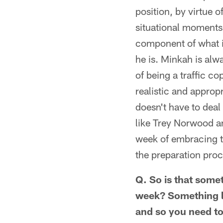
position, by virtue o
situational moments,
component of what i
he is. Minkah is alw
of being a traffic c
realistic and appro
doesn't have to deal
like Trey Norwood an
week of embracing t
the preparation proce
Q. So is that some
week? Something li
and so you need to