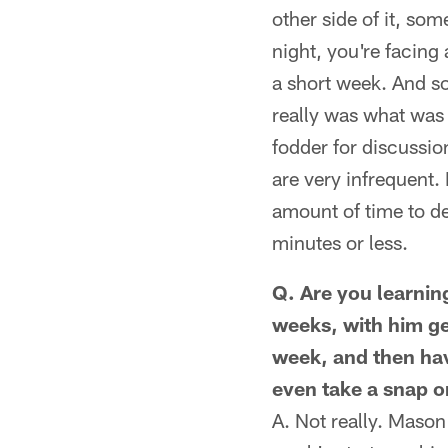
other side of it, so
night, you're facing
a short week. And so
really was what was 
fodder for discussio
are very infrequent. 
amount of time to de
minutes or less.
Q. Are you learnin
weeks, with him ge
week, and then havi
even take a snap o
A. Not really. Mason 