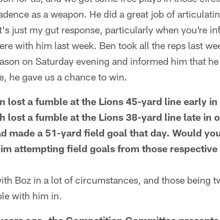
adence as a weapon. He did a great job of articulatin
at's just my gut response, particularly when you're in
re with him last week. Ben took all the reps last wee
Mason on Saturday evening and informed him that he
e, he gave us a chance to win.
 lost a fumble at the Lions 45-yard line early in
 lost a fumble at the Lions 38-yard line late in 
d made a 51-yard field goal that day. Would yo
im attempting field goals from those respective 
ith Boz in a lot of circumstances, and those being t
le with him in.