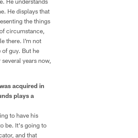
ole. He understands
e. He displays that
esenting the things
 of circumstance,
le there. I'm not
e of guy. But he
r several years now,
 was acquired in
unds plays a
ing to have his
o be. It's going to
cator, and that