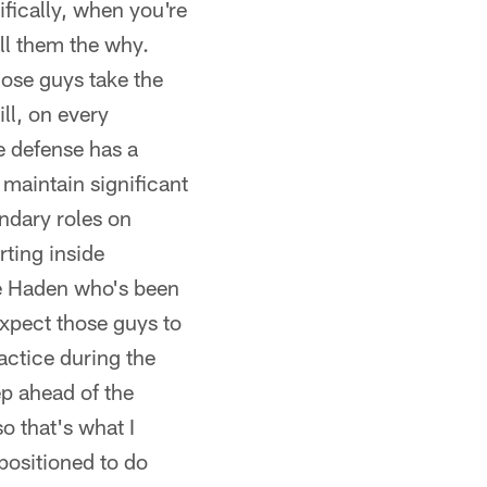
fically, when you're
ll them the why.
hose guys take the
ll, on every
e defense has a
maintain significant
ondary roles on
rting inside
Joe Haden who's been
xpect those guys to
actice during the
ep ahead of the
o that's what I
 positioned to do