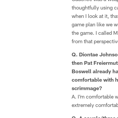
thoughtfully using c
when I look at it, th
game plan like we we
the game. I called 
from that perspectiv
Q. Diontae Johnson
then Pat Freiermuth
Boswell already ha
comfortable with h
scrimmage?
A. I'm comfortable w
extremely comfortab