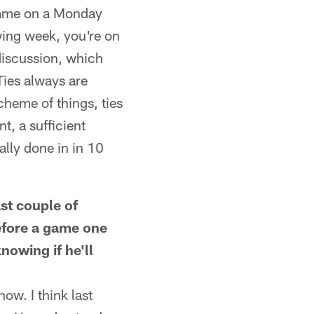
 game on a Monday
wing week, you're on
 discussion, which
Ties always are
cheme of things, ties
t, a sufficient
ally done in in 10
st couple of
before a game one
nowing if he'll
ow. I think last