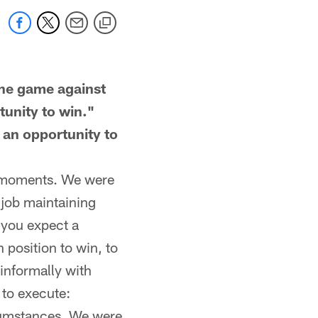
he game against
tunity to win."
 an opportunity to
nt moments. We were
 job maintaining
s you expect a
 position to win, to
informally with
 to execute:
cumstances. We were