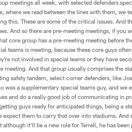
up meetings all week, with selected defenders speci
e, where we read between the lines with them, we te
ing this. These are some of the critical issues. And t
s. And so there are pre-meeting meetings, if you wi
at core group has a pre-meeting meeting before th
al teams is meeting, because these core guys often 
ey're not involved in special teams or they have sec
re meeting. And that group usually comprises the sta
rting safety tandem, select corner defenders, like 
ho was a supplementary special teams guy, and we e
ssues and do a really good job of communicating in pr
getting guys ready for anticipated things, being a st
e expect them to carry that over into stadiums. And s
although it'll be a new role for Terrell, he has been