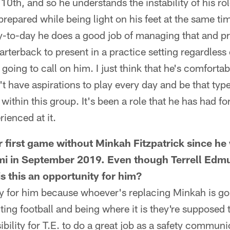
 10th, and so he understands the instability of his r
repared while being light on his feet at the same tim
y-to-day he does a good job of managing that and pr
arterback to present in a practice setting regardless
going to call on him. I just think that he's comfortab
't have aspirations to play every day and be that typ
within this group. It's been a role that he has had fo
rienced at it.
r first game without Minkah Fitzpatrick since he
ami in September 2019. Even though Terrell Edm
 is this an opportunity for him?
ity for him because whoever's replacing Minkah is go
ting football and being where it is they're supposed t
bility for T.E. to do a great job as a safety communi