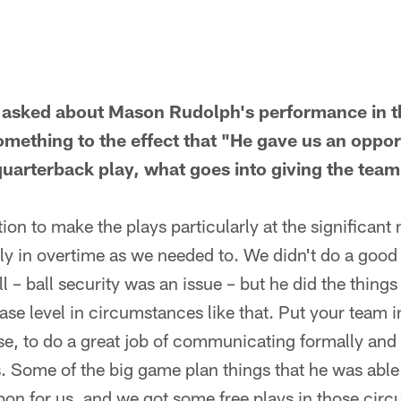
asked about Mason Rudolph's performance in t
omething to the effect that "He gave us an oppor
uarterback play, what goes into giving the team
ition to make the plays particularly at the significa
dly in overtime as we needed to. We didn't do a good
l – ball security was an issue – but he did the thing
ase level in circumstances like that. Put your team in
se, to do a great job of communicating formally and 
. Some of the big game plan things that he was able
n for us, and we got some free plays in those cir