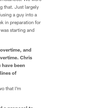
g that. Just largely
fusing a guy into a
k in preparation for
 was starting and
 overtime, and
overtime. Chris
u have been
lines of
wo that I'm