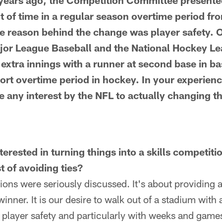
years ago, the Competition Committee presente
 of time in a regular season overtime period fr
e reason behind the change was player safety. O
jor League Baseball and the National Hockey L
g extra innings with a runner at second base in ba
hort overtime period in hockey. In your experien
e any interest by the NFL to actually changing t
terested in turning things into a skills competiti
t of avoiding ties?
ions were seriously discussed. It's about providing 
winner. It is our desire to walk out of a stadium with 
 player safety and particularly with weeks and game