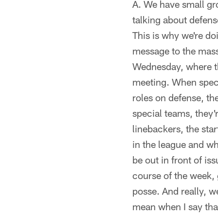
A. We have small gro
talking about defens
This is why we're do
message to the masse
Wednesday, where th
meeting. When speci
roles on defense, th
special teams, they'
linebackers, the sta
in the league and w
be out in front of i
course of the week, 
posse. And really, w
mean when I say that 