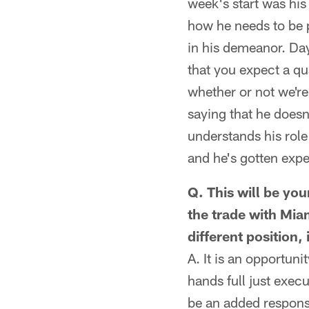
week's start was his
how he needs to be p
in his demeanor. Da
that you expect a qu
whether or not we're 
saying that he doesn
understands his role 
and he's gotten expe
Q. This will be you
the trade with Mi
different position,
A. It is an opportun
hands full just execu
be an added responsi