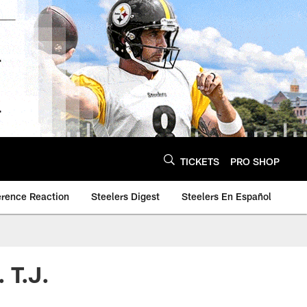
TICKETS
PRO SHOP
erence Reaction
Steelers Digest
Steelers En Español
 T.J.