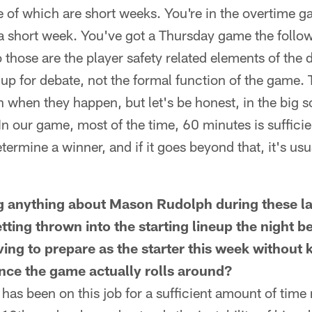
me of which are short weeks. You're in the overtime
 a short week. You've got a Thursday game the follo
 those are the player safety related elements of the
up for debate, not the formal function of the game. 
n when they happen, but let's be honest, in the big s
In our game, most of the time, 60 minutes is sufficien
termine a winner, and if it goes beyond that, it's usu
g anything about Mason Rudolph during these la
tting thrown into the starting lineup the night 
ng to prepare as the starter this week without k
nce the game actually rolls around?
has been on this job for a sufficient amount of time n