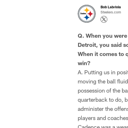
Bob Labriola
Steelers.com
Q. When you were 
Detroit, you said s
When it comes to q
win?
A. Putting us in pos
moving the ball flui
possession of the bal
quarterback to do, b
administer the offen
players and coaches
Cadence was a weapo