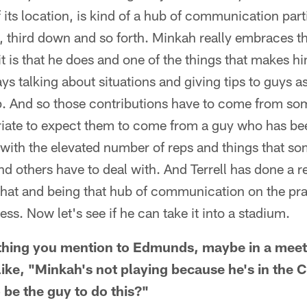
f its location, is kind of a hub of communication part
 third down and so forth. Minkah really embraces th
t is that he does and one of the things that makes 
ays talking about situations and giving tips to guys a
op. And so those contributions have to come from so
priate to expect them to come from a guy who has be
 with the elevated number of reps and things that so
d others have to deal with. And Terrell has done a re
hat and being that hub of communication on the prac
ss. Now let's see if he can take it into a stadium.
thing you mention to Edmunds, maybe in a meeti
ke, "Minkah's not playing because he's in the 
 be the guy to do this?"