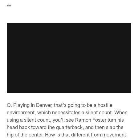
**
Q. Playing in Denver, that's going to be a hostile
environment, which necessitates a silent count. When
using a silent count, you'll see Ramon Foster turn his
head back toward the quarterback, and then slap the
hip of the center. How is that different from movement