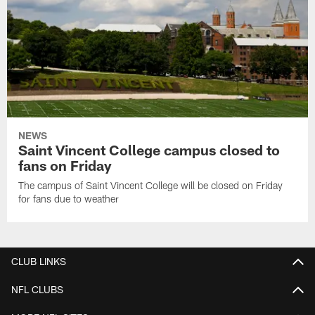
NEWS
Saint Vincent College campus closed to
fans on Friday
The campus of Saint Vincent College will be closed on Friday
for fans due to weather
CLUB LINKS
NFL CLUBS