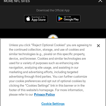
MORE NFL SITES
Download the Official App
Unless you click “Reject Optional Cookies” you are agreeing to
the continued collection, storage, and use of cookies and
similar technologies (e.g., pixels) on this specific property,
© 2026 Pittsburgh Steelers. All Rights Reserved
device, and browser. Cookies and similar technologies are
used for a variety of purposes such as enhancing site
PRIVACY POLICY
navigation, analyzing site usage, and assisting in our
TERMS OF USE
marketing and advertising efforts, including targeted
advertising through third parties. You can further customize
ACCESSIBILITY
your cookie preferences and opt out of optional cookies by
clicking the “Cookies Settings” link in this banner or in the
CONTACT US
footer of this website’s homepage. For more information,
SITE MAP
please refer to our
Privacy Policy
AD CHOICES
Cookie Settings