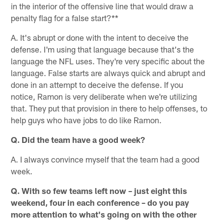
in the interior of the offensive line that would draw a
penalty flag for a false start?**
A. It's abrupt or done with the intent to deceive the
defense. I'm using that language because that's the
language the NFL uses. They're very specific about the
language. False starts are always quick and abrupt and
done in an attempt to deceive the defense. If you
notice, Ramon is very deliberate when we're utilizing
that. They put that provision in there to help offenses, to
help guys who have jobs to do like Ramon.
Q. Did the team have a good week?
A. I always convince myself that the team had a good
week.
Q. With so few teams left now – just eight this
weekend, four in each conference – do you pay
more attention to what's going on with the other