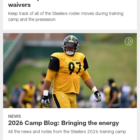
waivers
Keep track of all of the Steelers roster moves during training
camp and the preseason
NEWS
2026 Camp Blog: Bringing the energy
All the news and notes from the Steelers 2026 training camp