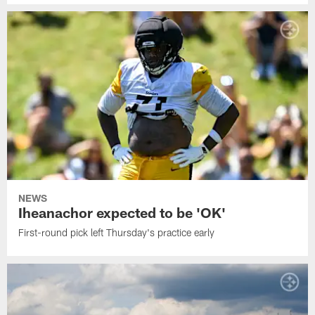
NEWS
Iheanachor expected to be 'OK'
First-round pick left Thursday's practice early