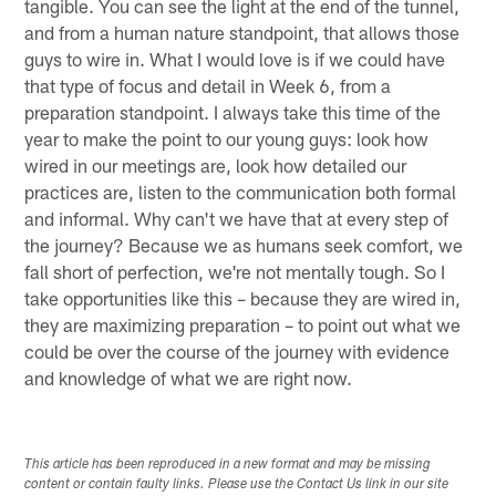
tangible. You can see the light at the end of the tunnel,
and from a human nature standpoint, that allows those
guys to wire in. What I would love is if we could have
that type of focus and detail in Week 6, from a
preparation standpoint. I always take this time of the
year to make the point to our young guys: look how
wired in our meetings are, look how detailed our
practices are, listen to the communication both formal
and informal. Why can't we have that at every step of
the journey? Because we as humans seek comfort, we
fall short of perfection, we're not mentally tough. So I
take opportunities like this – because they are wired in,
they are maximizing preparation – to point out what we
could be over the course of the journey with evidence
and knowledge of what we are right now.
This article has been reproduced in a new format and may be missing
content or contain faulty links. Please use the Contact Us link in our site