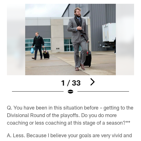
1 / 33
Pause
Pause
Play
Play
Q. You have been in this situation before – getting to the
Divisional Round of the playoffs. Do you do more
coaching or less coaching at this stage of a season?**
A. Less. Because I believe your goals are very vivid and