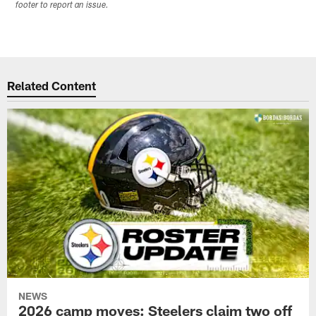
footer to report an issue.
Related Content
NEWS
2026 camp moves: Steelers claim two off