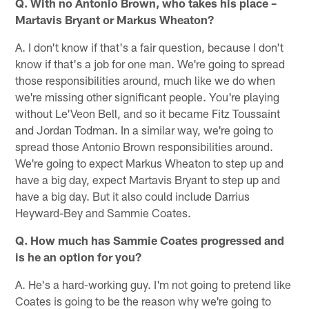
Q. With no Antonio Brown, who takes his place –
Martavis Bryant or Markus Wheaton?
A. I don't know if that's a fair question, because I don't
know if that's a job for one man. We're going to spread
those responsibilities around, much like we do when
we're missing other significant people. You're playing
without Le'Veon Bell, and so it became Fitz Toussaint
and Jordan Todman. In a similar way, we're going to
spread those Antonio Brown responsibilities around.
We're going to expect Markus Wheaton to step up and
have a big day, expect Martavis Bryant to step up and
have a big day. But it also could include Darrius
Heyward-Bey and Sammie Coates.
Q. How much has Sammie Coates progressed and
is he an option for you?
A. He's a hard-working guy. I'm not going to pretend like
Coates is going to be the reason why we're going to