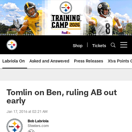
Skip
to
main
content
Shop
Tickets
Open menu button
Labriola On
Asked and Answered
Press Releases
Xtra Points
Tomlin on Ben, ruling AB out
early
Jan 17, 2016 at 02:21 AM
Bob Labriola
Steelers.com