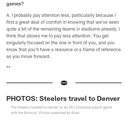
games?
A. I probably pay attention less, particularly because I
find a great deal of comfort in knowing that we've seen
quite a bit of the remaining teams in stadiums already. I
think that allows me to pay less attention. You get
singularly focused on the one in front of you, and you
know that you'll have a resource or a frame of reference
as you move forward.
**
PHOTOS: Steelers travel to Denver
The Steelers traveled to Denver for an AFC Divisional playoff game
with the Broncos. Photos presented by Bose.