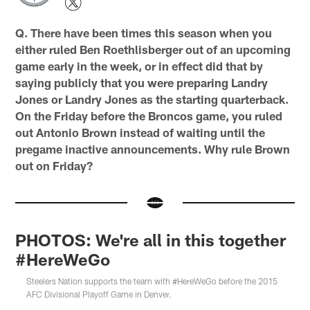
Q. There have been times this season when you
either ruled Ben Roethlisberger out of an upcoming
game early in the week, or in effect did that by
saying publicly that you were preparing Landry
Jones or Landry Jones as the starting quarterback.
On the Friday before the Broncos game, you ruled
out Antonio Brown instead of waiting until the
pregame inactive announcements. Why rule Brown
out on Friday?
PHOTOS: We're all in this together
#HereWeGo
Steelers Nation supports the team with #HereWeGo before the 2015
AFC Divisional Playoff Game in Denver.