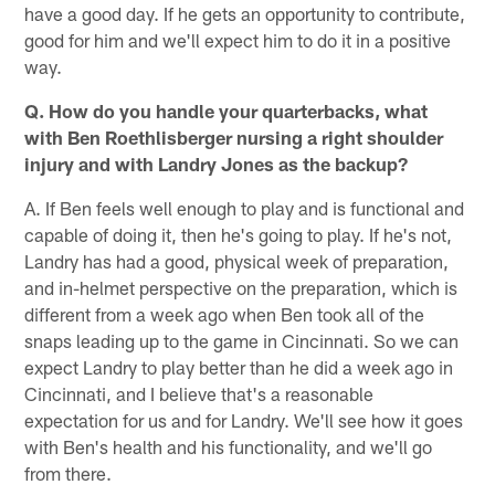
have a good day. If he gets an opportunity to contribute,
good for him and we'll expect him to do it in a positive
way.
Q. How do you handle your quarterbacks, what
with Ben Roethlisberger nursing a right shoulder
injury and with Landry Jones as the backup?
A. If Ben feels well enough to play and is functional and
capable of doing it, then he's going to play. If he's not,
Landry has had a good, physical week of preparation,
and in-helmet perspective on the preparation, which is
different from a week ago when Ben took all of the
snaps leading up to the game in Cincinnati. So we can
expect Landry to play better than he did a week ago in
Cincinnati, and I believe that's a reasonable
expectation for us and for Landry. We'll see how it goes
with Ben's health and his functionality, and we'll go
from there.