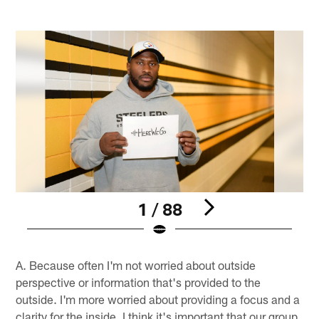
1 / 88
Pause
Pause
Play
Play
A. Because often I'm not worried about outside
perspective or information that's provided to the
outside. I'm more worried about providing a focus and a
clarity for the inside. I think it's important that our group