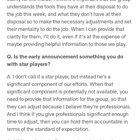
understands the tools they have at their disposal to do
the job this week, and what they don't have at their
disposal so to make the necessary adjustments and set
their mentality to do the job. When I can provide that
clarity for them, I'll do it, even if it's at the expense of
maybe providing helpful information to those we play.
Q. Is the early announcement something you do
with star players?
A. I don't call it a star player, but instead he's a
significant component of our efforts. When that
significant component is potentially not available, you
need to provide that information for the group, so that
they can adjust because I believe they're professionals.
And I think if you give professionals significant enough
time to adjust, then you can hold them accountable in
terms of the standard of expectation.