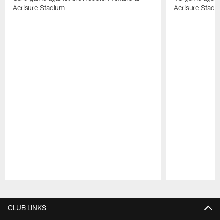
Acrisure Stadium
Acrisure Stadi
Pause
Play
CLUB LINKS