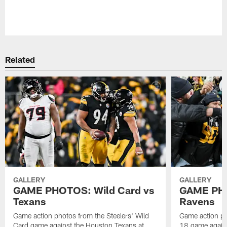
Pause
Play
Related
GALLERY
GALLERY
GAME PHOTOS: Wild Card vs
GAME PHO
Texans
Ravens
Game action photos from the Steelers' Wild
Game action ph
Card game against the Houston Texans at
18 game agains