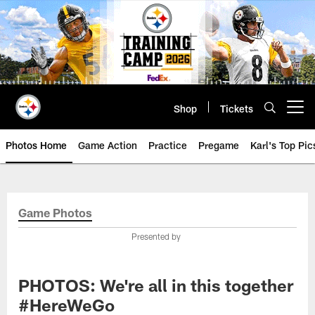
Skip
to
main
content
Shop
Tickets
Open menu button
Photos Home
Game Action
Practice
Pregame
Karl's Top Pic
Game Photos
Presented by
PHOTOS: We're all in this together
#HereWeGo