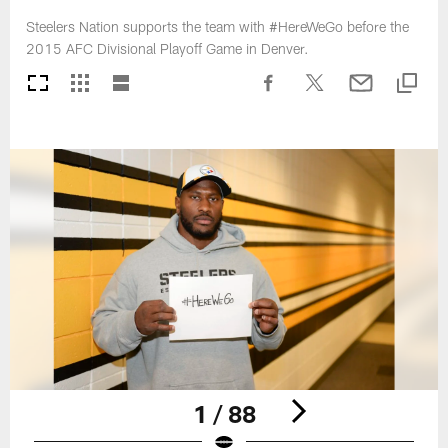
Steelers Nation supports the team with #HereWeGo before the
2015 AFC Divisional Playoff Game in Denver.
1 / 88