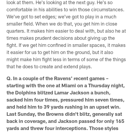
look at them. He's looking at the next guy. He's so
comfortable in his abilities to win those circumstances.
We've got to set edges; we've got to play in a much
smaller field. When we do that, you get him in close
quarters. It makes him easier to deal with, but also he at
times makes prudent decisions about giving up the
fight. If we get him confined in smaller spaces, it makes
it easier for us to get him on the ground, but it also
might make him fight less in terms of some of the things
that he does to create and extend plays.
Q. In a couple of the Ravens' recent games –
starting with the one at Miami on a Thursday night,
the Dolphins blitzed Lamar Jackson a bunch,
sacked him four times, pressured him seven times,
and held him to 39 yards rushing in an upset win.
Last Sunday, the Browns didn't blitz, generally sat
back in coverage, and Jackson passed for only 165
yards and threw four interceptions. Those styles