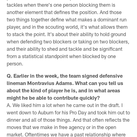
tackles when there's one person blocking them is
another element that defines the position. And those
two things together define what makes a dominant run
player, and in the scouting world, it's what allows them
to stack the point. It's about their ability to hold ground
when defending two blockers or taking on two blockers,
and their ability to shed and tackle and be significant
from a statistical standpoint when blocked by one
person.
Q. Earlier in the week, the team signed defensive
lineman Montravius Adams. What can you tell us
about the kind of player he is, and in what areas
might he be able to contribute quickly?
A. We liked him a lot when he came out in the draft. I
went down to Auburn for his Pro Day and took him out to
dinner and all of those things. And that often reflects the
moves that we make in free agency or in the open
market. Oftentimes we have a past relationship where