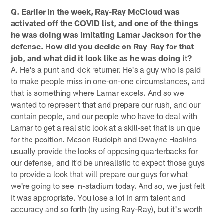
Q. Earlier in the week, Ray-Ray McCloud was
activated off the COVID list, and one of the things
he was doing was imitating Lamar Jackson for the
defense. How did you decide on Ray-Ray for that
job, and what did it look like as he was doing it?
A. He's a punt and kick returner. He's a guy who is paid
to make people miss in one-on-one circumstances, and
that is something where Lamar excels. And so we
wanted to represent that and prepare our rush, and our
contain people, and our people who have to deal with
Lamar to get a realistic look at a skill-set that is unique
for the position. Mason Rudolph and Dwayne Haskins
usually provide the looks of opposing quarterbacks for
our defense, and it'd be unrealistic to expect those guys
to provide a look that will prepare our guys for what
we're going to see in-stadium today. And so, we just felt
it was appropriate. You lose a lot in arm talent and
accuracy and so forth (by using Ray-Ray), but it's worth