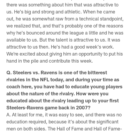
there was something about him that was attractive to
us. He's big and strong and athletic. When he came
out, he was somewhat raw from a technical standpoint,
we realized that, and that's probably one of the reasons
why he's bounced around the league a little and he was
available to us. But the talent is attractive to us. It was
attractive to us then. He's had a good week's work.
We're excited about giving him an opportunity to put his
hand in the pile and contribute this week.
Q. Steelers vs. Ravens is one of the bitterest
rivalries in the NFL today, and during your time as
coach here, you have had to educate young players
about the nature of the rivalry. How were you
educated about the rivalry leading up to your first
Steelers-Ravens game back in 2007?
A. At least for me, it was easy to see, and there was no
education required, because it's about the significant
men on both sides. The Hall of Fame and Hall of Fame-