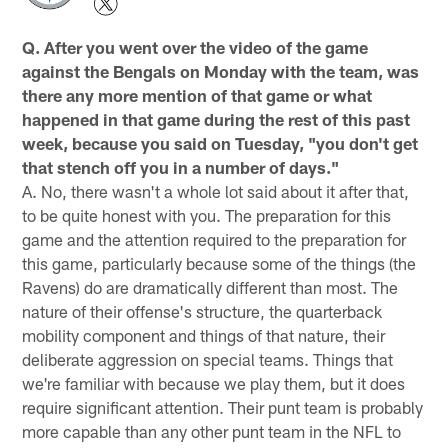
Q. After you went over the video of the game
against the Bengals on Monday with the team, was
there any more mention of that game or what
happened in that game during the rest of this past
week, because you said on Tuesday, "you don't get
that stench off you in a number of days."
A. No, there wasn't a whole lot said about it after that,
to be quite honest with you. The preparation for this
game and the attention required to the preparation for
this game, particularly because some of the things (the
Ravens) do are dramatically different than most. The
nature of their offense's structure, the quarterback
mobility component and things of that nature, their
deliberate aggression on special teams. Things that
we're familiar with because we play them, but it does
require significant attention. Their punt team is probably
more capable than any other punt team in the NFL to