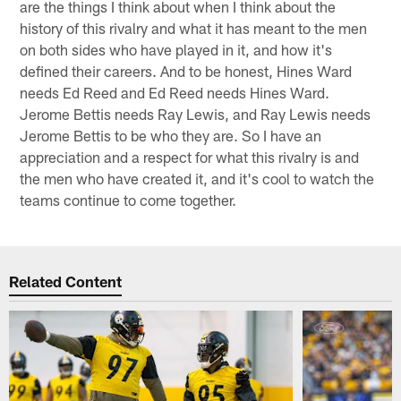
are the things I think about when I think about the
history of this rivalry and what it has meant to the men
on both sides who have played in it, and how it's
defined their careers. And to be honest, Hines Ward
needs Ed Reed and Ed Reed needs Hines Ward.
Jerome Bettis needs Ray Lewis, and Ray Lewis needs
Jerome Bettis to be who they are. So I have an
appreciation and a respect for what this rivalry is and
the men who have created it, and it's cool to watch the
teams continue to come together.
Related Content