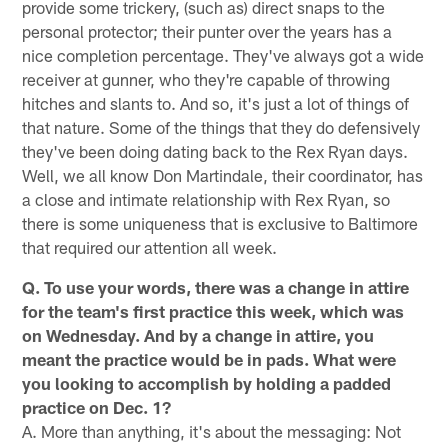
provide some trickery, (such as) direct snaps to the
personal protector; their punter over the years has a
nice completion percentage. They've always got a wide
receiver at gunner, who they're capable of throwing
hitches and slants to. And so, it's just a lot of things of
that nature. Some of the things that they do defensively
they've been doing dating back to the Rex Ryan days.
Well, we all know Don Martindale, their coordinator, has
a close and intimate relationship with Rex Ryan, so
there is some uniqueness that is exclusive to Baltimore
that required our attention all week.
Q. To use your words, there was a change in attire
for the team's first practice this week, which was
on Wednesday. And by a change in attire, you
meant the practice would be in pads. What were
you looking to accomplish by holding a padded
practice on Dec. 1?
A. More than anything, it's about the messaging: Not