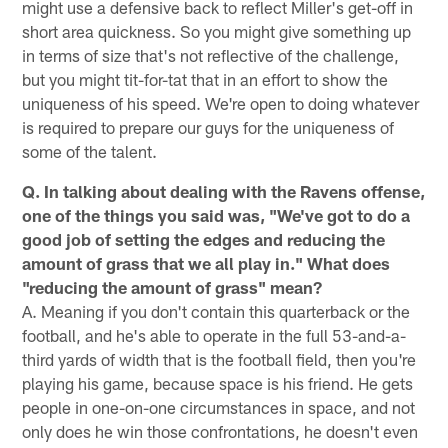
might use a defensive back to reflect Miller's get-off in
short area quickness. So you might give something up
in terms of size that's not reflective of the challenge,
but you might tit-for-tat that in an effort to show the
uniqueness of his speed. We're open to doing whatever
is required to prepare our guys for the uniqueness of
some of the talent.
Q. In talking about dealing with the Ravens offense,
one of the things you said was, "We've got to do a
good job of setting the edges and reducing the
amount of grass that we all play in." What does
"reducing the amount of grass" mean?
A. Meaning if you don't contain this quarterback or the
football, and he's able to operate in the full 53-and-a-
third yards of width that is the football field, then you're
playing his game, because space is his friend. He gets
people in one-on-one circumstances in space, and not
only does he win those confrontations, he doesn't even