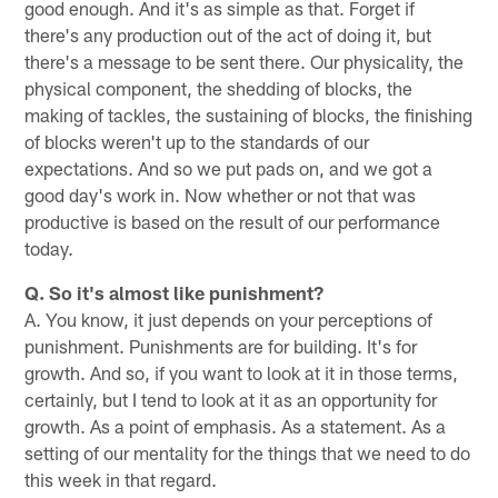
good enough. And it's as simple as that. Forget if
there's any production out of the act of doing it, but
there's a message to be sent there. Our physicality, the
physical component, the shedding of blocks, the
making of tackles, the sustaining of blocks, the finishing
of blocks weren't up to the standards of our
expectations. And so we put pads on, and we got a
good day's work in. Now whether or not that was
productive is based on the result of our performance
today.
Q. So it's almost like punishment?
A. You know, it just depends on your perceptions of
punishment. Punishments are for building. It's for
growth. And so, if you want to look at it in those terms,
certainly, but I tend to look at it as an opportunity for
growth. As a point of emphasis. As a statement. As a
setting of our mentality for the things that we need to do
this week in that regard.