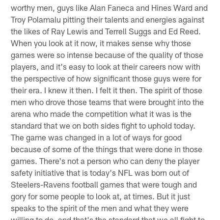
worthy men, guys like Alan Faneca and Hines Ward and
Troy Polamalu pitting their talents and energies against
the likes of Ray Lewis and Terrell Suggs and Ed Reed.
When you look at it now, it makes sense why those
games were so intense because of the quality of those
players, and it's easy to look at their careers now with
the perspective of how significant those guys were for
their era. I knew it then. I felt it then. The spirit of those
men who drove those teams that were brought into the
arena who made the competition what it was is the
standard that we on both sides fight to uphold today.
The game was changed in a lot of ways for good
because of some of the things that were done in those
games. There's not a person who can deny the player
safety initiative that is today's NFL was born out of
Steelers-Ravens football games that were tough and
gory for some people to look at, at times. But it just
speaks to the spirit of the men and what they were
willing to do, and that's the standard that we all fight to