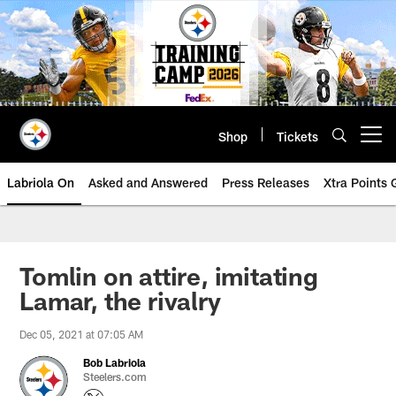
Skip
to
main
content
Shop
Tickets
Open menu button
Labriola On
Asked and Answered
Press Releases
Xtra Points
Tomlin on attire, imitating
Lamar, the rivalry
Dec 05, 2021 at 07:05 AM
Bob Labriola
Steelers.com