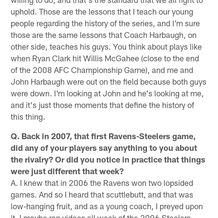
uphold. Those are the lessons that I teach our young
people regarding the history of the series, and I'm sure
those are the same lessons that Coach Harbaugh, on
other side, teaches his guys. You think about plays like
when Ryan Clark hit Willis McGahee (close to the end
of the 2008 AFC Championship Game), and me and
John Harbaugh were out on the field because both guys
were down. I'm looking at John and he's looking at me,
and it's just those moments that define the history of
this thing.
Q. Back in 2007, that first Ravens-Steelers game,
did any of your players say anything to you about
the rivalry? Or did you notice in practice that things
were just different that week?
A. I knew that in 2006 the Ravens won two lopsided
games. And so I heard that scuttlebutt, and that was
low-hanging fruit, and as a young coach, I preyed upon
it. I maybe ran videos all week of the 2006 Steelers-