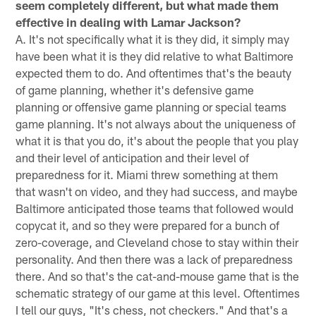
seem completely different, but what made them
effective in dealing with Lamar Jackson?
A. It's not specifically what it is they did, it simply may
have been what it is they did relative to what Baltimore
expected them to do. And oftentimes that's the beauty
of game planning, whether it's defensive game
planning or offensive game planning or special teams
game planning. It's not always about the uniqueness of
what it is that you do, it's about the people that you play
and their level of anticipation and their level of
preparedness for it. Miami threw something at them
that wasn't on video, and they had success, and maybe
Baltimore anticipated those teams that followed would
copycat it, and so they were prepared for a bunch of
zero-coverage, and Cleveland chose to stay within their
personality. And then there was a lack of preparedness
there. And so that's the cat-and-mouse game that is the
schematic strategy of our game at this level. Oftentimes
I tell our guys, "It's chess, not checkers." And that's a