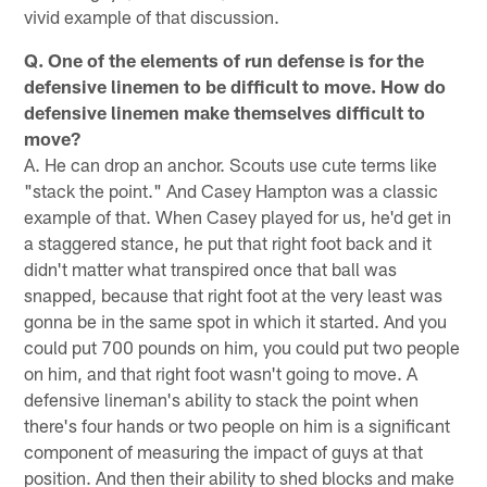
vivid example of that discussion.
Q. One of the elements of run defense is for the
defensive linemen to be difficult to move. How do
defensive linemen make themselves difficult to
move?
A. He can drop an anchor. Scouts use cute terms like
"stack the point." And Casey Hampton was a classic
example of that. When Casey played for us, he'd get in
a staggered stance, he put that right foot back and it
didn't matter what transpired once that ball was
snapped, because that right foot at the very least was
gonna be in the same spot in which it started. And you
could put 700 pounds on him, you could put two people
on him, and that right foot wasn't going to move. A
defensive lineman's ability to stack the point when
there's four hands or two people on him is a significant
component of measuring the impact of guys at that
position. And then their ability to shed blocks and make