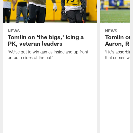
NEWS
NEWS
Tomlin on 'the bigs,' icing a
Tomlin on
PK, veteran leaders
Aaron, Ra
'We've got to win games inside and up front
'He's absorbing
on both sides of the ball'
that comes with