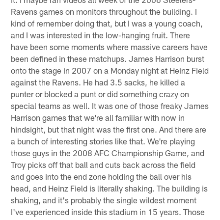
Ravens games on monitors throughout the building. I
kind of remember doing that, but I was a young coach,
and I was interested in the low-hanging fruit. There
have been some moments where massive careers have
been defined in these matchups. James Harrison burst
onto the stage in 2007 on a Monday night at Heinz Field
against the Ravens. He had 3.5 sacks, he killed a
punter or blocked a punt or did something crazy on
special teams as well. It was one of those freaky James
Harrison games that we're all familiar with now in
hindsight, but that night was the first one. And there are
a bunch of interesting stories like that. We're playing
those guys in the 2008 AFC Championship Game, and
Troy picks off that ball and cuts back across the field
and goes into the end zone holding the ball over his
head, and Heinz Field is literally shaking. The building is
shaking, and it's probably the single wildest moment
I've experienced inside this stadium in 15 years. Those