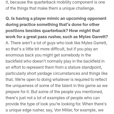
it, because the quarterback mobility component is one
of the things that make them a unique challenge.
Q. Is having a player mimic an upcoming opponent
during practice something that's done for other
positions besides quarterback? How might that
work for a great pass rusher, such as Myles Garrett?
A. There aren't a lot of guys who look like Myles Garrett,
so that's a little bit more difficult, but if you play an
enormous back you might get somebody in the
backfield who doesn't normally play in the backfield in
an effort to represent them from a stature standpoint,
particularly short yardage circumstances and things like
that. We're open to doing whatever is required to reflect
the uniqueness of some of the talent in this game as we
prepare for it. But some of the people you mentioned,
there's just not a lot of examples of people who can
provide the type of look you're looking for. When there's
a unique edge rusher, say, Von Miller, for example, we