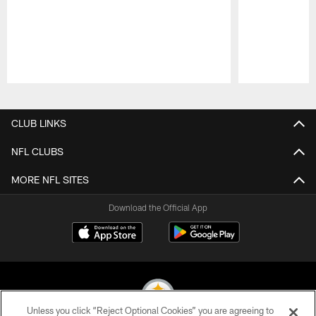
Pause
Play
CLUB LINKS
NFL CLUBS
MORE NFL SITES
Download the Official App
Unless you click “Reject Optional Cookies” you are agreeing to