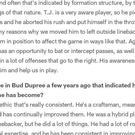
nd often that's indicated by formation structure, by t
gs of that nature. T.J. is a very aware player, so he
 and he aborted his rush and put himself in the thr
ny reasons why we moved him to left outside lineback
m in position to affect the game in ways like that. A
as an opportunity to bat or intercept passes, as well
n a lot of offenses that go to the right. His awarene
 him and help us in play.
e in Bud Dupree a few years ago that indicated 
 he has become?
ethic that's really consistent. He's a craftsman, mea
and has continually improved them. He was a hybrid p
ebacker, but he did a lot of things. He had a lot of 
l expertise, and he has been consistent in improvin