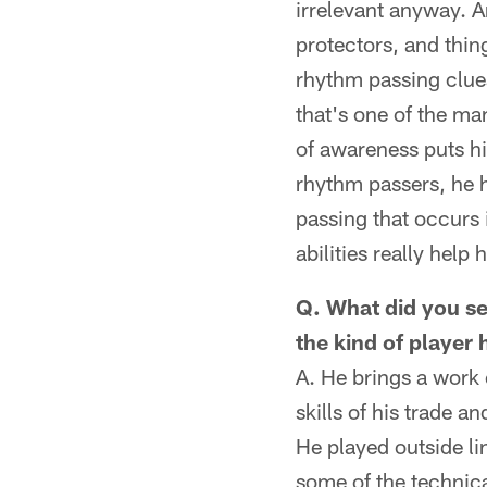
irrelevant anyway. A
protectors, and thin
rhythm passing clues
that's one of the ma
of awareness puts hi
rhythm passers, he h
passing that occurs i
abilities really help
Q. What did you se
the kind of player
A. He brings a work 
skills of his trade 
He played outside lin
some of the technica