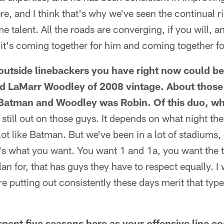
re, and I think that's why we've seen the continual r
talent. All the roads are converging, if you will, an
it's coming together for him and coming together fo
outside linebackers you have right now could be
d LaMarr Woodley of 2008 vintage. About those
 Batman and Woodley was Robin. Of this duo, w
is still out on those guys. It depends on what night t
lot like Batman. But we've been in a lot of stadiums,
t's what you want. You want 1 and 1a, you want the 
an for, that has guys they have to respect equally. I
re putting out consistently these days merit that typ
ent five seasons here as your offensive line c