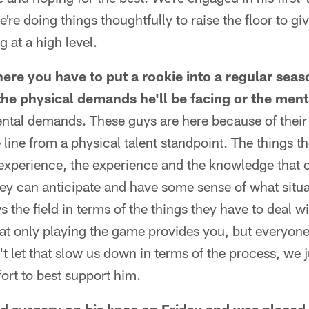
're doing things thoughtfully to raise the floor to gi
 at a high level.
here you have to put a rookie into a regular seas
he physical demands he'll be facing or the men
mental demands. These guys are here because of their 
 line from a physical talent standpoint. The things t
 experience, the experience and the knowledge that 
ey can anticipate and have some sense of what situa
the field in terms of the things they have to deal wit
at only playing the game provides you, but everyone 
 let that slow us down in terms of the process, we 
fort to best support him.