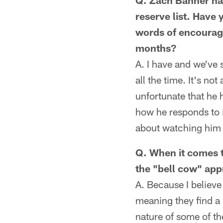
Q. Zach Banner had
reserve list. Have 
words of encourage
months?
A. I have and we've 
all the time. It's no
unfortunate that he 
how he responds to i
about watching him r
Q. When it comes to
the "bell cow" ap
A. Because I believe
meaning they find a 
nature of some of th