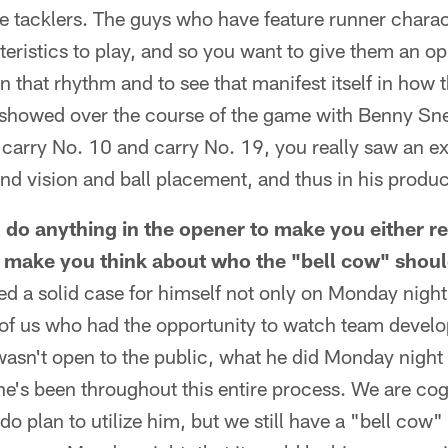
e tacklers. The guys who have feature runner charact
teristics to play, and so you want to give them an op
in that rhythm and to see that manifest itself in how 
it showed over the course of the game with Benny Sne
carry No. 10 and carry No. 19, you really saw an ex
and vision and ball placement, and thus in his produc
 do anything in the opener to make you either re
 make you think about who the "bell cow" shou
ated a solid case for himself not only on Monday nigh
of us who had the opportunity to watch team devel
 wasn't open to the public, what he did Monday night
e's been throughout this entire process. We are cog
do plan to utilize him, but we still have a "bell cow