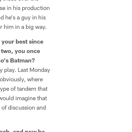
ise in his production
d he's a guy in his
r him in a big way.
 your best since
 two, you once
ho's Batman?
hey play. Last Monday
 obviously, where
type of tandem that
 would imagine that
e of discussion and
oach, and now he