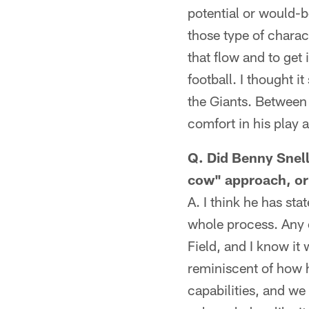
potential or would-b
those type of charac
that flow and to get 
football. I thought 
the Giants. Between 
comfort in his play 
Q. Did Benny Snell
cow" approach, or
A. I think he has st
whole process. Any 
Field, and I know it
reminiscent of how h
capabilities, and we 