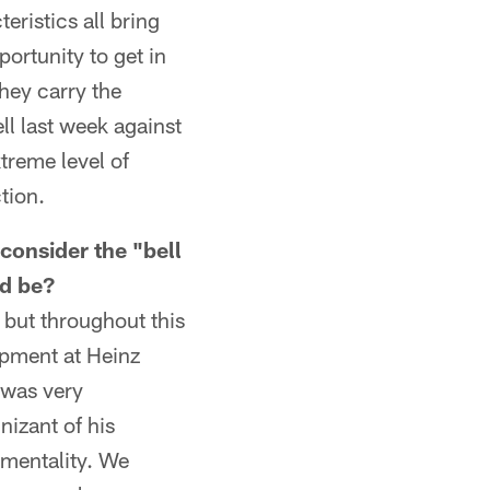
eristics all bring
portunity to get in
they carry the
ll last week against
treme level of
tion.
consider the "bell
ld be?
t but throughout this
opment at Heinz
 was very
nizant of his
" mentality. We