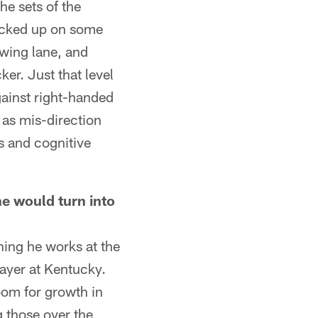
he sets of the
 picked up on some
owing lane, and
er. Just that level
gainst right-handed
 as mis-direction
ss and cognitive
he would turn into
ning he works at the
layer at Kentucky.
room for growth in
g those over the