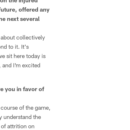
on the injured
future, offered any
he next several
 about collectively
d to it. It's
e sit here today is
, and I'm excited
e you in favor of
 course of the game,
ey understand the
f attrition on