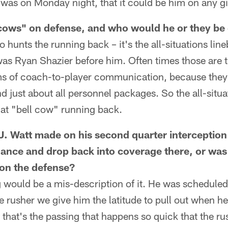
 was on Monday night, that it could be him on any g
 cows" on defense, and who would he or they be
o hunts the running back – it's the all-situations line
was Ryan Shazier before him. Often times those are 
rms of coach-to-player communication, because they 
d just about all personnel packages. So the all-situa
hat "bell cow" running back.
.J. Watt made on his second quarter interception
elance and drop back into coverage there, or was 
on the defense?
ng would be a mis-description of it. He was scheduled
 rusher we give him the latitude to pull out when he 
 that's the passing that happens so quick that the 