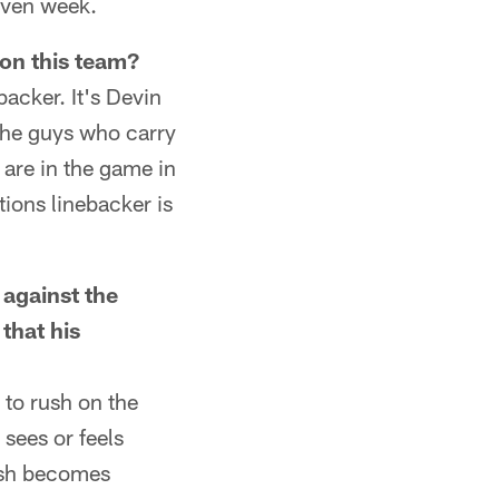
iven week.
 on this team?
backer. It's Devin
the guys who carry
are in the game in
tions linebacker is
 against the
that his
 to rush on the
sees or feels
rush becomes