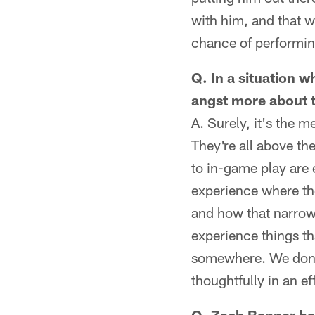
with him, and that we
chance of performing
Q. In a situation w
angst more about t
A. Surely, it's the 
They're all above the
to in-game play are
experience where th
and how that narrows 
experience things th
somewhere. We don't
thoughtfully in an ef