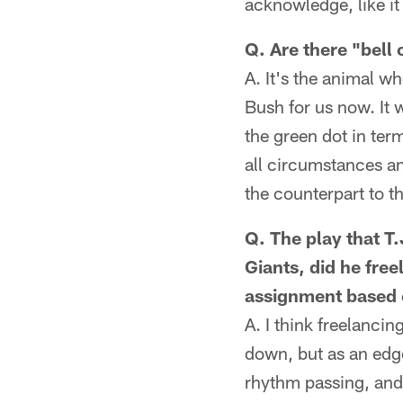
acknowledge, like it
Q. Are there "bell
A. It's the animal wh
Bush for us now. It 
the green dot in te
all circumstances an
the counterpart to t
Q. The play that T
Giants, did he fre
assignment based 
A. I think freelanci
down, but as an edge
rhythm passing, and