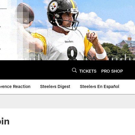
TICKETS
PRO SHOP
erence Reaction
Steelers Digest
Steelers En Español
bin