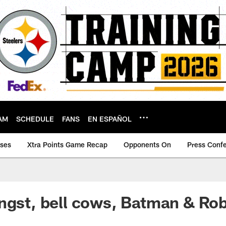
AM
SCHEDULE
FANS
EN ESPAÑOL
ases
Xtra Points Game Recap
Opponents On
Press Conf
ngst, bell cows, Batman & Ro