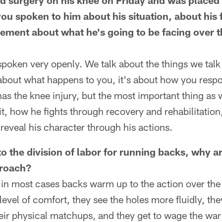
 surgery on his knee on Friday and was placed 
you spoken to him about his situation, about his 
ment about what he's going to be facing over t
spoken very openly. We talk about the things we talk
t about what happens to you, it's about how you respon
has the knee injury, but the most important thing as w
t, how he fights through recovery and rehabilitation
eveal his character through his actions.
 the division of labor for running backs, why ar
proach?
 in most cases backs warm up to the action over the
level of comfort, they see the holes more fluidly, th
eir physical matchups, and they get to wage the war o