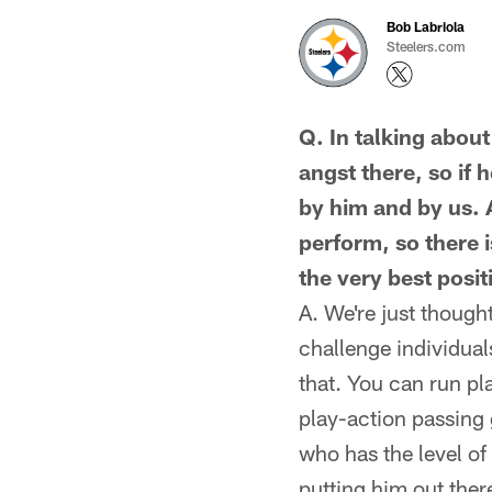
Bob Labriola
Steelers.com
Q. In talking abou
angst there, so if 
by him and by us. A
perform, so there i
the very best posi
A. We're just though
challenge individual
that. You can run pl
play-action passing
who has the level of
putting him out ther