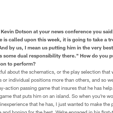
t Kevin Dotson at your news conference you said
he is called upon this week, it is going to take a 
nd by us, I mean us putting him in the very best
s some dual responsibility there." How do you pu
tion to perform?
tful about the schematics, or the play selection that
s or individual positions more than others, and so w
ay-action passing game that insures that he has help
 game that puts him on an island. So when you're wo
 inexperience that he has, I just wanted to make the p
e and hoping for the best. We're engaged in his first