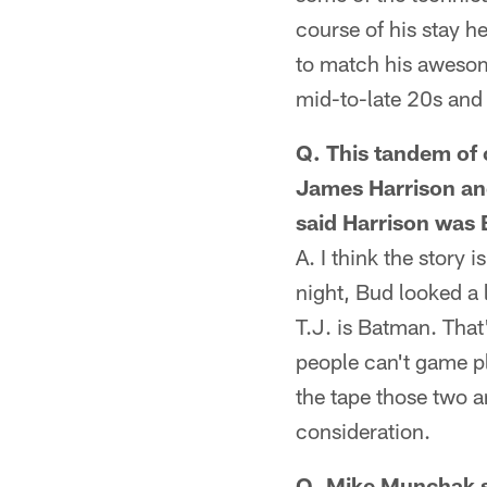
course of his stay he
to match his awesome 
mid-to-late 20s and 
Q. This tandem of 
James Harrison an
said Harrison was
A. I think the story 
night, Bud looked a 
T.J. is Batman. Tha
people can't game pl
the tape those two a
consideration.
Q. Mike Munchak sp