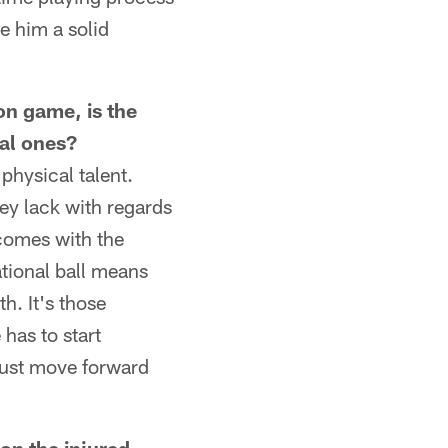
ve him a solid
on game, is the
tal ones?
physical talent.
hey lack with regards
comes with the
tional ball means
h. It's those
has to start
just move forward