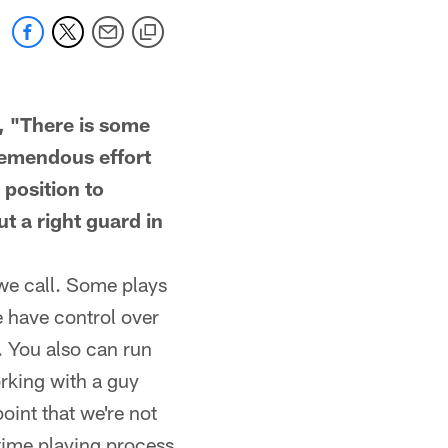
, "There is some
tremendous effort
 position to
t a right guard in
 we call. Some plays
e have control over
. You also can run
rking with a guy
oint that we're not
-time playing process