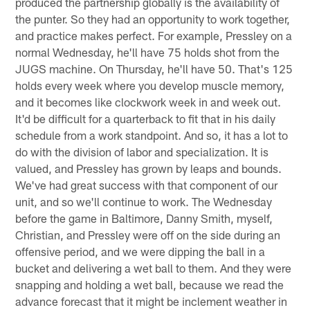
produced the partnership globally is the availability of
the punter. So they had an opportunity to work together,
and practice makes perfect. For example, Pressley on a
normal Wednesday, he'll have 75 holds shot from the
JUGS machine. On Thursday, he'll have 50. That's 125
holds every week where you develop muscle memory,
and it becomes like clockwork week in and week out.
It'd be difficult for a quarterback to fit that in his daily
schedule from a work standpoint. And so, it has a lot to
do with the division of labor and specialization. It is
valued, and Pressley has grown by leaps and bounds.
We've had great success with that component of our
unit, and so we'll continue to work. The Wednesday
before the game in Baltimore, Danny Smith, myself,
Christian, and Pressley were off on the side during an
offensive period, and we were dipping the ball in a
bucket and delivering a wet ball to them. And they were
snapping and holding a wet ball, because we read the
advance forecast that it might be inclement weather in