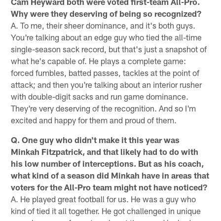
Cam Heyward both were voted first-team All-Pro.
Why were they deserving of being so recognized?
A. To me, their sheer dominance, and it's both guys.
You're talking about an edge guy who tied the all-time
single-season sack record, but that's just a snapshot of
what he's capable of. He plays a complete game:
forced fumbles, batted passes, tackles at the point of
attack; and then you're talking about an interior rusher
with double-digit sacks and run game dominance.
They're very deserving of the recognition. And so I'm
excited and happy for them and proud of them.
Q. One guy who didn't make it this year was
Minkah Fitzpatrick, and that likely had to do with
his low number of interceptions. But as his coach,
what kind of a season did Minkah have in areas that
voters for the All-Pro team might not have noticed?
A. He played great football for us. He was a guy who
kind of tied it all together. He got challenged in unique