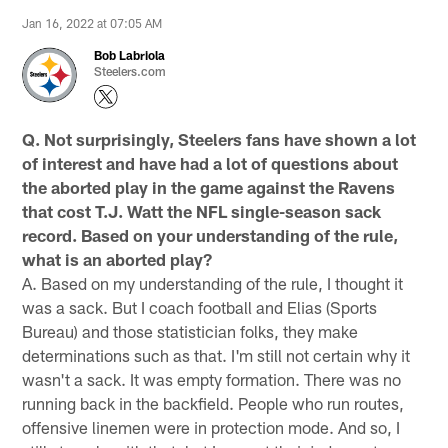
Jan 16, 2022 at 07:05 AM
Bob Labriola
Steelers.com
Q. Not surprisingly, Steelers fans have shown a lot
of interest and have had a lot of questions about
the aborted play in the game against the Ravens
that cost T.J. Watt the NFL single-season sack
record. Based on your understanding of the rule,
what is an aborted play?
A. Based on my understanding of the rule, I thought it
was a sack. But I coach football and Elias (Sports
Bureau) and those statistician folks, they make
determinations such as that. I'm still not certain why it
wasn't a sack. It was empty formation. There was no
running back in the backfield. People who run routes,
offensive linemen were in protection mode. And so, I