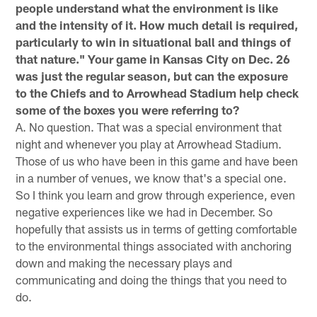
people understand what the environment is like
and the intensity of it. How much detail is required,
particularly to win in situational ball and things of
that nature." Your game in Kansas City on Dec. 26
was just the regular season, but can the exposure
to the Chiefs and to Arrowhead Stadium help check
some of the boxes you were referring to?
A. No question. That was a special environment that
night and whenever you play at Arrowhead Stadium.
Those of us who have been in this game and have been
in a number of venues, we know that's a special one.
So I think you learn and grow through experience, even
negative experiences like we had in December. So
hopefully that assists us in terms of getting comfortable
to the environmental things associated with anchoring
down and making the necessary plays and
communicating and doing the things that you need to
do.