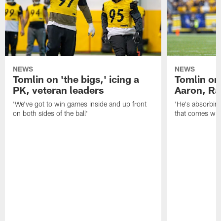
NEWS
NEWS
Tomlin on 'the bigs,' icing a
Tomlin on
PK, veteran leaders
Aaron, Ra
'We've got to win games inside and up front
'He's absorbing
on both sides of the ball'
that comes with