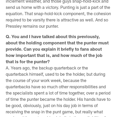
inclement weather, and those guys snap-hold-kick and
send us home with a victory. Punting is just a part of the
equation. That snap-hold-kick component, the cohesion
required to be varsity there is attractive as well. And so
Pressley remains our punter.
Q. You and I have talked about this previously,
about the holding component that the punter must
provide. Can you explain it briefly to fans about
how important that is, and how much of the job
that is for the punter?
A. Years ago, the backup quarterback or the
quarterback himself, used to be the holder, but during
the course of your work week, because the
quarterbacks have so much other responsibilities and
the specialists spent a lot of time together, over a period
of time the punter became the holder. His hands have to
be good, obviously, just on his day job in terms of
receiving the snap in the punt game, but really what