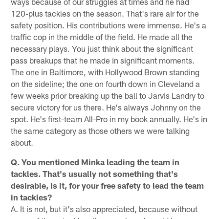
ways because of our struggles at times and he had
120-plus tackles on the season. That's rare air for the
safety position. His contributions were immense. He's a
traffic cop in the middle of the field. He made all the
necessary plays. You just think about the significant
pass breakups that he made in significant moments.
The one in Baltimore, with Hollywood Brown standing
on the sideline; the one on fourth down in Cleveland a
few weeks prior breaking up the ball to Jarvis Landry to
secure victory for us there. He's always Johnny on the
spot. He's first-team All-Pro in my book annually. He's in
the same category as those others we were talking
about.
Q. You mentioned Minka leading the team in
tackles. That's usually not something that's
desirable, is it, for your free safety to lead the team
in tackles?
A. It is not, but it's also appreciated, because without