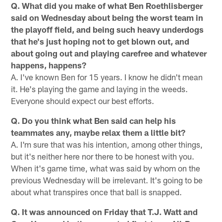
Q. What did you make of what Ben Roethlisberger
said on Wednesday about being the worst team in
the playoff field, and being such heavy underdogs
that he's just hoping not to get blown out, and
about going out and playing carefree and whatever
happens, happens?
A. I've known Ben for 15 years. I know he didn't mean
it. He's playing the game and laying in the weeds.
Everyone should expect our best efforts.
Q. Do you think what Ben said can help his
teammates any, maybe relax them a little bit?
A. I'm sure that was his intention, among other things,
but it's neither here nor there to be honest with you.
When it's game time, what was said by whom on the
previous Wednesday will be irrelevant. It's going to be
about what transpires once that ball is snapped.
Q. It was announced on Friday that T.J. Watt and