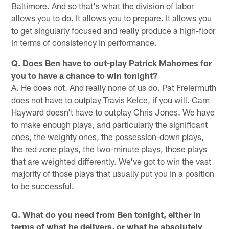
Baltimore. And so that's what the division of labor
allows you to do. It allows you to prepare. It allows you
to get singularly focused and really produce a high-floor
in terms of consistency in performance.
Q. Does Ben have to out-play Patrick Mahomes for
you to have a chance to win tonight?
A. He does not. And really none of us do. Pat Freiermuth
does not have to outplay Travis Kelce, if you will. Cam
Hayward doesn't have to outplay Chris Jones. We have
to make enough plays, and particularly the significant
ones, the weighty ones, the possession-down plays,
the red zone plays, the two-minute plays, those plays
that are weighted differently. We've got to win the vast
majority of those plays that usually put you in a position
to be successful.
Q. What do you need from Ben tonight, either in
terms of what he delivers, or what he absolutely