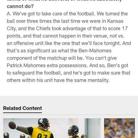
cannot do?
A. We've got to take care of the football. We turned the
ball over three times the last time we were in Kansas
City, and the Chiefs took advantage of that to score 17
points, and that cannot happen in their venue, not vs.
an offensive unit like the one that we'll face tonight. And
that's as significant as what the Ben-Mahomes
component of the matchup will be. You can't give
Patrick Mahomes extra possessions. And so, Ben's got
to safeguard the football, and he's got to make sure that
others within his unit have the same mentality.
Related Content