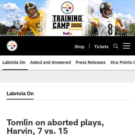
Skip
to
main
content
Shop
Tickets
Open menu button
Labriola On
Asked and Answered
Press Releases
Xtra Points
Labriola On
Tomlin on aborted plays,
Harvin, 7 vs. 15