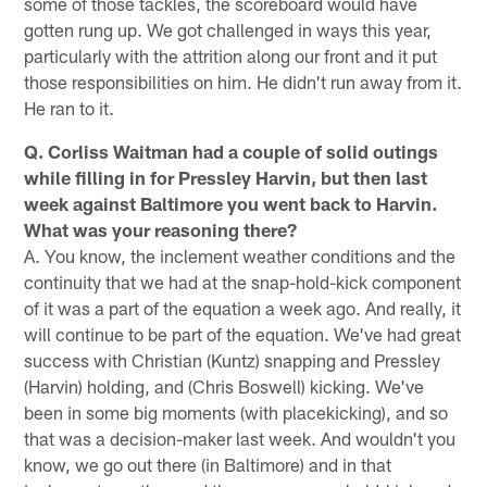
some of those tackles, the scoreboard would have
gotten rung up. We got challenged in ways this year,
particularly with the attrition along our front and it put
those responsibilities on him. He didn't run away from it.
He ran to it.
Q. Corliss Waitman had a couple of solid outings
while filling in for Pressley Harvin, but then last
week against Baltimore you went back to Harvin.
What was your reasoning there?
A. You know, the inclement weather conditions and the
continuity that we had at the snap-hold-kick component
of it was a part of the equation a week ago. And really, it
will continue to be part of the equation. We've had great
success with Christian (Kuntz) snapping and Pressley
(Harvin) holding, and (Chris Boswell) kicking. We've
been in some big moments (with placekicking), and so
that was a decision-maker last week. And wouldn't you
know, we go out there (in Baltimore) and in that