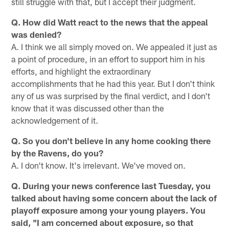
still struggle with that, but I accept their judgment.
Q. How did Watt react to the news that the appeal
was denied?
A. I think we all simply moved on. We appealed it just as
a point of procedure, in an effort to support him in his
efforts, and highlight the extraordinary
accomplishments that he had this year. But I don't think
any of us was surprised by the final verdict, and I don't
know that it was discussed other than the
acknowledgement of it.
Q. So you don't believe in any home cooking there
by the Ravens, do you?
A. I don't know. It's irrelevant. We've moved on.
Q. During your news conference last Tuesday, you
talked about having some concern about the lack of
playoff exposure among your young players. You
said, "I am concerned about exposure, so that