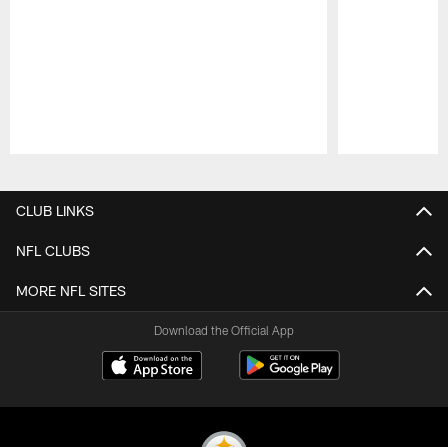
Pause
Play
CLUB LINKS
NFL CLUBS
MORE NFL SITES
Download the Official App