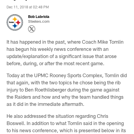
Dec 11, 2018 at 02:48 PM
Bob Labriola
Steelers.com
It has happened in the past, where Coach Mike Tomlin
has begun his weekly news conference with an
update/explanation of a significant issue that arose
before, during, or after the most recent game.
Today at the UPMC Rooney Sports Complex, Tomlin did
that again, with the two topics he chose being the rib
injury to Ben Roethlisberger during the game against
the Raiders and how and why the team handled things
as it did in the immediate aftermath.
He also addressed the situation regarding Chris
Boswell. In addition to what Tomlin said in the opening
to his news conference, which is presented below in its