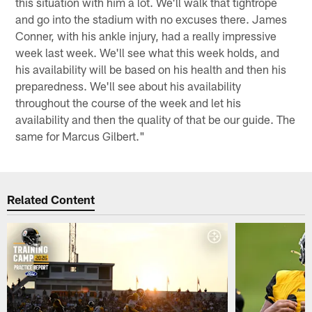
this situation with him a lot. We'll walk that tightrope
and go into the stadium with no excuses there. James
Conner, with his ankle injury, had a really impressive
week last week. We'll see what this week holds, and
his availability will be based on his health and then his
preparedness. We'll see about his availability
throughout the course of the week and let his
availability and then the quality of that be our guide. The
same for Marcus Gilbert."
Related Content