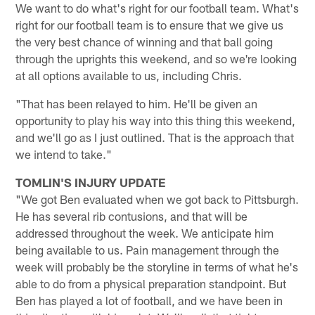
We want to do what's right for our football team. What's
right for our football team is to ensure that we give us
the very best chance of winning and that ball going
through the uprights this weekend, and so we're looking
at all options available to us, including Chris.
"That has been relayed to him. He'll be given an
opportunity to play his way into this thing this weekend,
and we'll go as I just outlined. That is the approach that
we intend to take."
TOMLIN'S INJURY UPDATE
"We got Ben evaluated when we got back to Pittsburgh.
He has several rib contusions, and that will be
addressed throughout the week. We anticipate him
being available to us. Pain management through the
week will probably be the storyline in terms of what he's
able to do from a physical preparation standpoint. But
Ben has played a lot of football, and we have been in