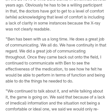
years ago. Obviously he has to be a willing participant
in that, the doctors have got to get to a level of comfort
(while) acknowledging that level of comfort is including
a lack of clarity in some instances because the X-ray
was not clearly readable.
"Ben has been with us a long time. He does a great job
of communicating. We all do. We have continuity in that
regard. We did a great job of communicating
throughout. Once they came back out onto the field, I
continued to communicate with Ben to see the
effectiveness of the medication, to see how he felt he
would be able to perform in terms of function and being
able to do the things he needed to do.
"We continued to talk about it, and while talking about
it, the game is going on. We said that because of a lack
of (medical) information and the situation not being a
comfortable or ideal one, we said we would only re-