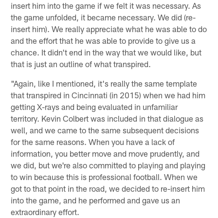
insert him into the game if we felt it was necessary. As
the game unfolded, it became necessary. We did (re-
insert him). We really appreciate what he was able to do
and the effort that he was able to provide to give us a
chance. It didn't end in the way that we would like, but
that is just an outline of what transpired.
"Again, like I mentioned, it's really the same template
that transpired in Cincinnati (in 2015) when we had him
getting X-rays and being evaluated in unfamiliar
territory. Kevin Colbert was included in that dialogue as
well, and we came to the same subsequent decisions
for the same reasons. When you have a lack of
information, you better move and move prudently, and
we did, but we're also committed to playing and playing
to win because this is professional football. When we
got to that point in the road, we decided to re-insert him
into the game, and he performed and gave us an
extraordinary effort.