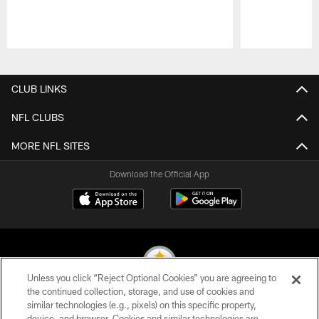
Pause
Play
CLUB LINKS
NFL CLUBS
MORE NFL SITES
Download the Official App
Unless you click “Reject Optional Cookies” you are agreeing to
the continued collection, storage, and use of cookies and
similar technologies (e.g., pixels) on this specific property,
© 2026 Pittsburgh Steelers. All Rights Reserved
device, and browser. Cookies and similar technologies are