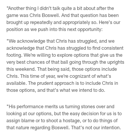
"Another thing I didn't talk quite a bit about after the
game was Chris Boswell. And that question has been
brought up repeatedly and appropriately so. Here's our
position as we push into this next opportunity:
"We acknowledge that Chris has struggled, and we
acknowledge that Chris has struggled to find consistent
footing. We're willing to explore options that give us the
very best chances of that ball going through the uprights
this weekend. That being said, those options include
Chris. This time of year, we're cognizant of what's
available. The prudent approach is to include Chris in
those options, and that's what we intend to do.
"His performance merits us turning stones over and
looking at our options, but the easy decision for us is to
assign blame or to shoot a hostage, or to do things of
that nature regarding Boswell. That's not our intention.