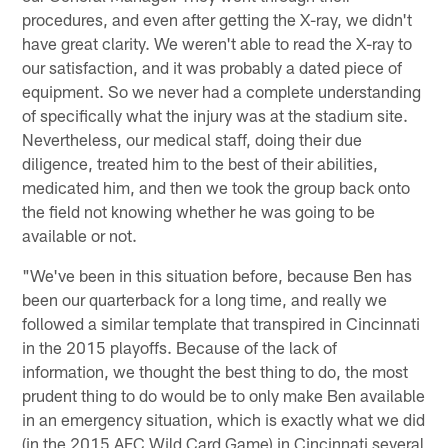
procedures, and even after getting the X-ray, we didn't
have great clarity. We weren't able to read the X-ray to
our satisfaction, and it was probably a dated piece of
equipment. So we never had a complete understanding
of specifically what the injury was at the stadium site.
Nevertheless, our medical staff, doing their due
diligence, treated him to the best of their abilities,
medicated him, and then we took the group back onto
the field not knowing whether he was going to be
available or not.
"We've been in this situation before, because Ben has
been our quarterback for a long time, and really we
followed a similar template that transpired in Cincinnati
in the 2015 playoffs. Because of the lack of
information, we thought the best thing to do, the most
prudent thing to do would be to only make Ben available
in an emergency situation, which is exactly what we did
(in the 2015 AFC Wild Card Game) in Cincinnati several