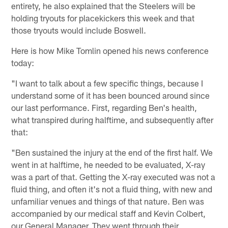
entirety, he also explained that the Steelers will be
holding tryouts for placekickers this week and that
those tryouts would include Boswell.
Here is how Mike Tomlin opened his news conference
today:
"I want to talk about a few specific things, because I
understand some of it has been bounced around since
our last performance. First, regarding Ben's health,
what transpired during halftime, and subsequently after
that:
"Ben sustained the injury at the end of the first half. We
went in at halftime, he needed to be evaluated, X-ray
was a part of that. Getting the X-ray executed was not a
fluid thing, and often it's not a fluid thing, with new and
unfamiliar venues and things of that nature. Ben was
accompanied by our medical staff and Kevin Colbert,
our General Manager. They went through their