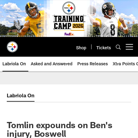
Skip
to
main
content
Shop
Tickets
Open menu button
Labriola On
Asked and Answered
Press Releases
Xtra Points
Labriola On
Tomlin expounds on Ben's
injury, Boswell