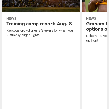
NEWS
NEWS
Training camp report: Aug. 8
Graham to
options on
Raucous crowd greets Steelers for what was
'Saturday Night Lights'
Scheme is root
up front