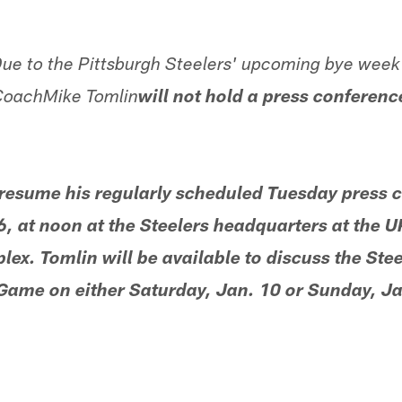
ue to the Pittsburgh Steelers' upcoming bye week i
 CoachMike Tomlin
will not hold a press conferen
 resume his regularly scheduled Tuesday press 
, at noon at the Steelers headquarters at the 
x. Tomlin will be available to discuss the Ste
 Game on either Saturday, Jan. 10 or Sunday, Ja