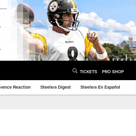
TICKETS
PRO SHOP
erence Reaction
Steelers Digest
Steelers En Español