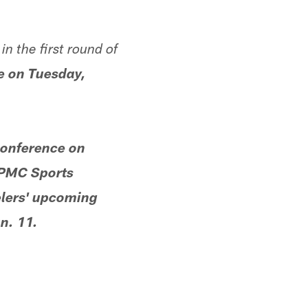
n the first round of
ce on Tuesday,
conference on
UPMC Sports
elers' upcoming
n. 11.