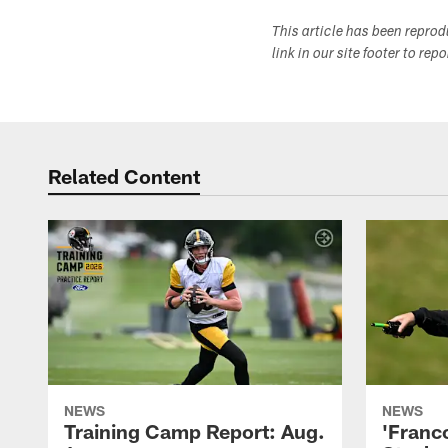
This article has been repro
link in our site footer to rep
Related Content
NEWS
NEWS
Training Camp Report: Aug.
'Franc