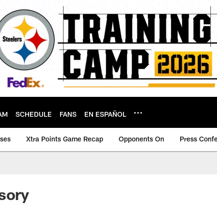
AM
SCHEDULE
FANS
EN ESPAÑOL
ases
Xtra Points Game Recap
Opponents On
Press Conf
sory