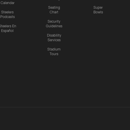
Calendar
Seating
Super
Steelers
Chart
Bowls
Podcasts
Security
Steelers En
Guidelines
Español
Disability
Services
Stadium
Tours