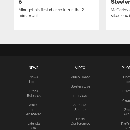
6
Steeler
Allar got his first chance to run the 2-
McCarthy'
minute drill
situations 
NEWS
VIDEO
PHO
News
Video Home
Pho
Home
Ho
Steelers Live
Press
Prac
Releases
Interviews
Preg
Asked
Sights &
and
Sounds
Ga
Answered
Act
Press
Labriola
Conferences
Karl'
On
Pi