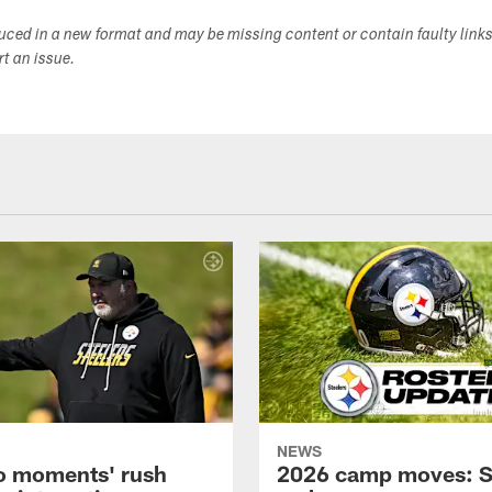
duced in a new format and may be missing content or contain faulty link
ort an issue.
NEWS
o moments' rush
2026 camp moves: S