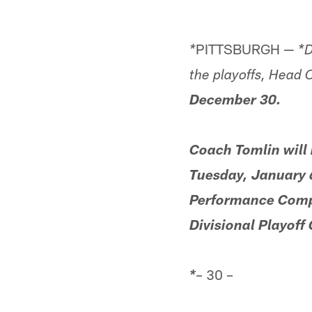
PITTSBURGH —
*
*D
the playoffs, Head
December 30.
Coach Tomlin will
Tuesday, January 6
Performance Comple
Divisional Playoff
– 30 –
*