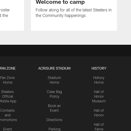
Welcome to camp
roster
Follow along for all of the latest Steelers in
d the
the Community happenings
FAN ZONE
ACRISURE STADIUM
HISTORY
Fan Zone
Stadium
History
Home
Home
Home
Steelers
Clear Bag
Hall of
Official
Policy
Honor
Mobile App
Museum
Book an
Contests
Event
Hall of
and
Honor
romotions
Directions
Hall of
Event
Parking
Fame