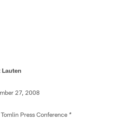
Lauten
*
er 27, 2008
omlin Press Conference
*