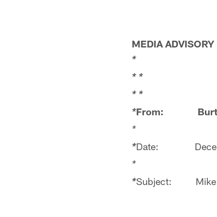
MEDIA ADVISORY
*
*
*
*
*
From: Burt 
*
Date: Decemb
*
*
Subject: Mike T
*