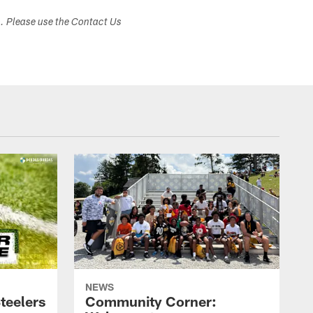
s. Please use the Contact Us
NEWS
teelers
Community Corner: