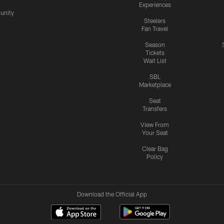
Experiences
nity
Steelers
Fan Travel
Season
Tickets
Wait List
SBL
Marketplace
Seat
Transfers
View From
Your Seat
Clear Bag
Policy
Download the Official App