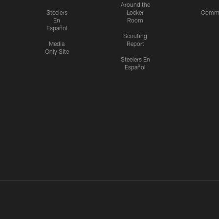
Around the
Steelers
Locker
Commu
En
Room
Español
Scouting
Media
Report
Only Site
Steelers En
Español