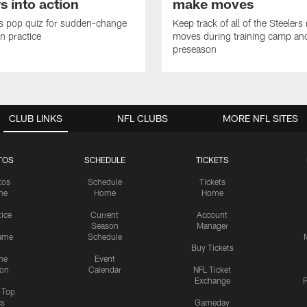
s into action
make moves
s pop quiz for sudden-change
Keep track of all of the Steelers 
in practice
moves during training camp an
preseason
CLUB LINKS
NFL CLUBS
MORE NFL SITES
TOS
SCHEDULE
TICKETS
tos
Schedule
Tickets
me
Home
Home
tice
Current
Account
Season
Manager
ame
Schedule
Buy Tickets
me
Event
ion
Calendar
NFL Ticket
Exchange
P
s Top
cs
Gameday