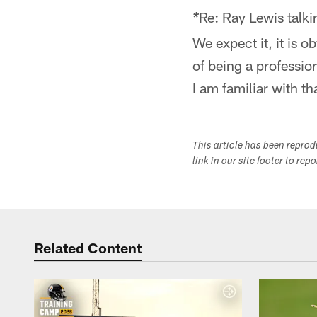
Re: Ray Lewis talk
*
We expect it, it is o
of being a professio
I am familiar with t
This article has been repro
link in our site footer to rep
Related Content