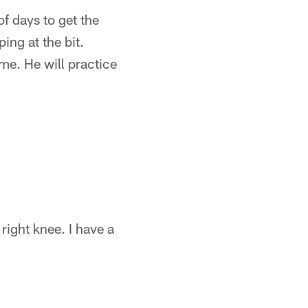
of days to get the
ing at the bit.
 me. He will practice
 right knee. I have a