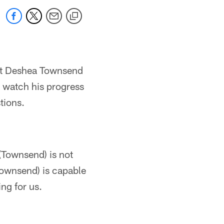
get Deshea Townsend
o watch his progress
tions.
 (Townsend) is not
Townsend) is capable
ng for us.