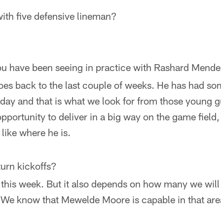
ith five defensive lineman?
ou have been seeing in practice with Rashard Mende
 goes back to the last couple of weeks. He has had s
 day and that is what we look for from those young 
pportunity to deliver in a big way on the game field, 
like where he is.
turn kickoffs?
this week. But it also depends on how many we will 
 We know that Mewelde Moore is capable in that area