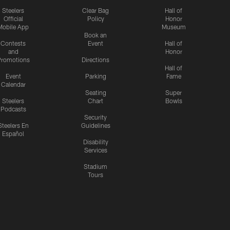
Steelers
Clear Bag
Hall of
Official
Policy
Honor
Mobile App
Museum
Book an
Contests
Event
Hall of
and
Honor
romotions
Directions
Hall of
Event
Parking
Fame
Calendar
Seating
Super
Steelers
Chart
Bowls
Podcasts
Security
Steelers En
Guidelines
Español
Disability
Services
Stadium
Tours