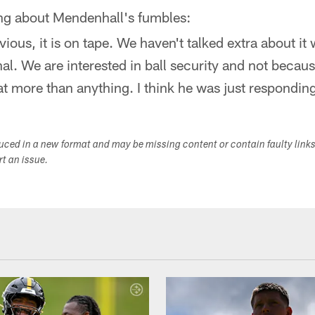
ing about Mendenhall's fumbles:
bvious, it is on tape. We haven't talked extra about it 
nal. We are interested in ball security and not becau
hat more than anything. I think he was just responding
duced in a new format and may be missing content or contain faulty link
ort an issue.