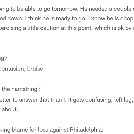
 going to be able to go tomorrow. He needed a couple 
ed down. I think he is ready to go. I know he is chopp
xercising a little caution at this point, which is ok by
ng?
contusion, bruise.
as the hamstring?
tter to answer that than I. It gets confusing, left leg,
k about.
king blame for loss against Philadelphia: