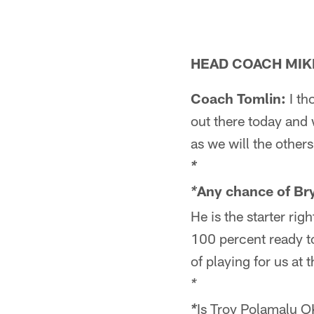
HEAD COACH MIK
Coach Tomlin:
I th
out there today and 
as we will the other
*
Any chance of Br
*
He is the starter ri
100 percent ready to
of playing for us at
*
Is Troy Polamalu 
*