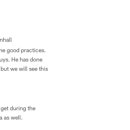
nhall
ome good practices.
guys. He has done
but we will see this
get during the
 as well.