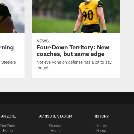
NEWS
rning
Four-Down Territory: New
coaches, but same edge
 Steelers
Not everyone on defense has a lot to say,
though
FAN ZONE
ACRISURE STADIUM
HISTORY
Fan Zone
Stadium
History
Home
Home
Home