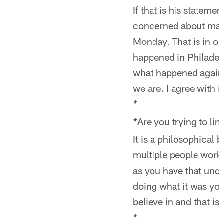
If that is his statem
concerned about mak
Monday. That is in o
happened in Philadel
what happened again
we are. I agree with i
*
Are you trying to l
*
It is a philosophica
multiple people wor
as you have that un
doing what it was yo
believe in and that i