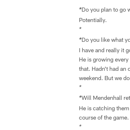
*
Do you plan to go w
*
Potentially.
*
Do you like what y
*
I have and really it
He is growing every
that. Hadn't had an o
weekend. But we do 
*
Will Mendenhall re
*
He is catching them 
course of the game.
*