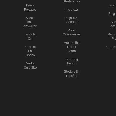
Steelers Live
Press
Prac
Releases
Interviews
Preg
Asked
Sights &
and
Sounds
Ga
Answered
Act
Press
Labriola
Conferences
Karl'
On
Pi
Around the
Steelers
Locker
Commu
En
Room
Español
Scouting
Media
Report
Only Site
Steelers En
Español