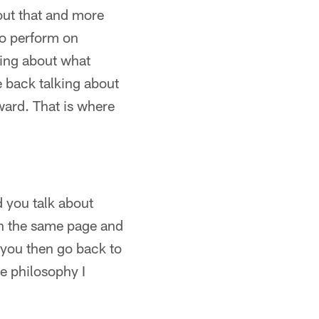
bout that and more
to perform on
king about what
e back talking about
ard. That is where
d you talk about
on the same page and
 you then go back to
e philosophy I