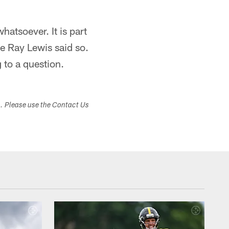
whatsoever. It is part
se Ray Lewis said so.
 to a question.
s. Please use the Contact Us