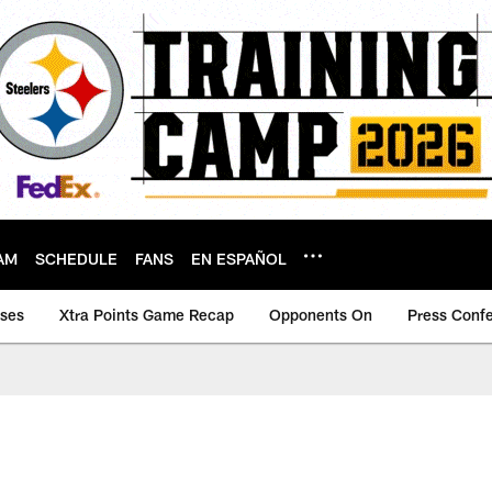
AM
SCHEDULE
FANS
EN ESPAÑOL
ases
Xtra Points Game Recap
Opponents On
Press Conf