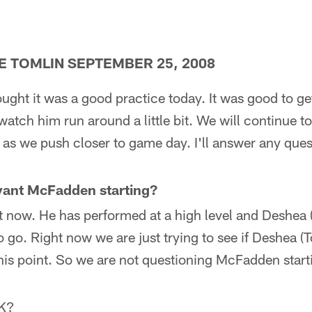
E TOMLIN SEPTEMBER 25, 2008
ought it was a good practice today. It was good to 
watch him run around a little bit. We will continue t
s as we push closer to game day. I'll answer any ques
yant McFadden starting?
ght now. He has performed at a high level and Deshea
 go. Right now we are just trying to see if Deshea (
 this point. So we are not questioning McFadden starti
OK?