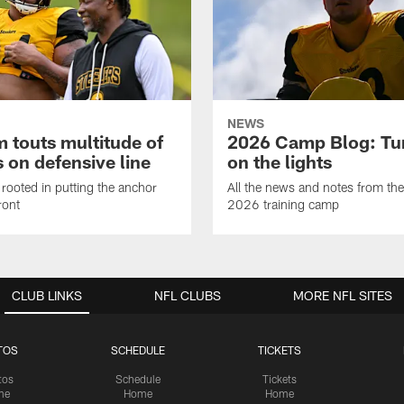
NEWS
 touts multitude of
2026 Camp Blog: Tu
 on defensive line
on the lights
rooted in putting the anchor
All the news and notes from the
ront
2026 training camp
CLUB LINKS
NFL CLUBS
MORE NFL SITES
TOS
SCHEDULE
TICKETS
tos
Schedule
Tickets
me
Home
Home