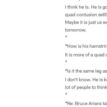
I think he is. He is
quad contusion settl
Maybe it is just us e
tomorrow.
*
How is his hamstri
*
It is more of a quad 
*
Is it the same leg 
*
I don't know. He is be
lot of people to thin
*
Re: Bruce Arians ta
*