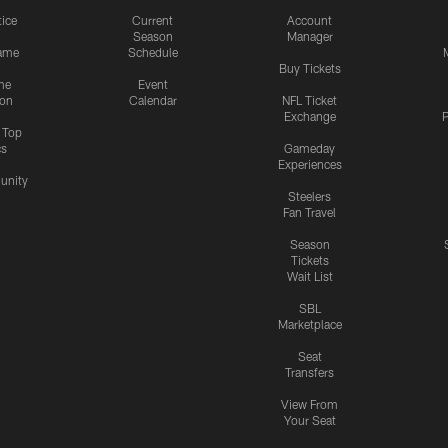
tice
Current
Account
Season
Manager
ame
Schedule
Buy Tickets
me
Event
ion
Calendar
NFL Ticket
Exchange
P
s Top
cs
Gameday
Experiences
nity
Steelers
Fan Travel
Season
Tickets
Wait List
SBL
Marketplace
Seat
Transfers
View From
Your Seat