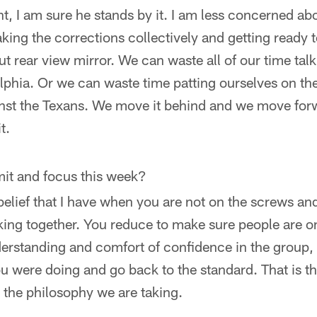
ent, I am sure he stands by it. I am less concerned a
ing the corrections collectively and getting ready 
ut rear view mirror. We can waste all of our time tal
phia. Or we can waste time patting ourselves on th
st the Texans. We move it behind and we move forw
t.
imit and focus this week?
l belief that I have when you are not on the screws an
king together. You reduce to make sure people are 
derstanding and comfort of confidence in the group,
u were doing and go back to the standard. That is th
s the philosophy we are taking.