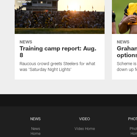
NEWS
NEWS
Training camp report: Aug.
Graham
8
options
Raucous crowd greets Steelers for what
Scheme is 
was 'Saturday Night Lights'
down up f
NEWS
VIDEO
PHO
News
Video Home
Pho
Home
Ho