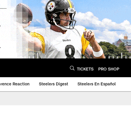
TICKETS
PRO SHOP
erence Reaction
Steelers Digest
Steelers En Español