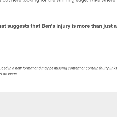
hat suggests that Ben's injury is more than just 
duced in a new format and may be missing content or contain faulty link
ort an issue.