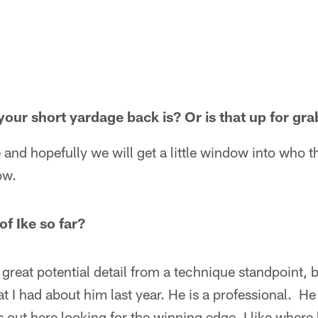
ur short yardage back is? Or is that up for gra
nd hopefully we will get a little window into who th
ow.
f Ike so far?
reat potential detail from a technique standpoint, b
t I had about him last year. He is a professional. He 
out here looking for the winning edge. I like where 