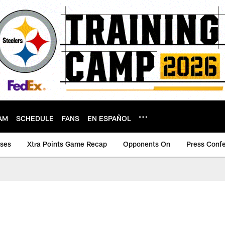
AM
SCHEDULE
FANS
EN ESPAÑOL
ases
Xtra Points Game Recap
Opponents On
Press Conf