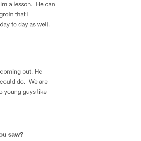
him a lesson. He can
roin that I
day to day as well.
e coming out. He
e could do. We are
 to young guys like
you saw?