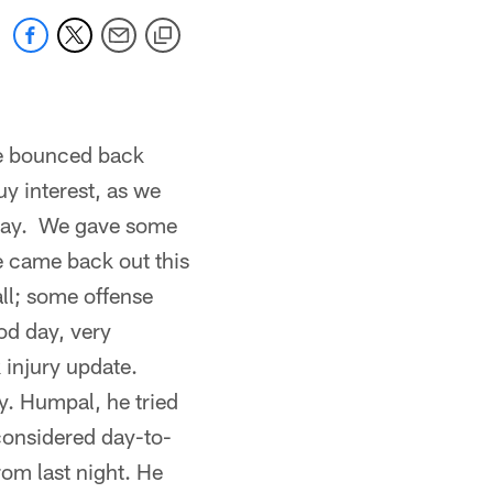
We bounced back
y interest, as we
t way. We gave some
we came back out this
ll; some offense
od day, very
 injury update.
y. Humpal, he tried
 considered day-to-
rom last night. He