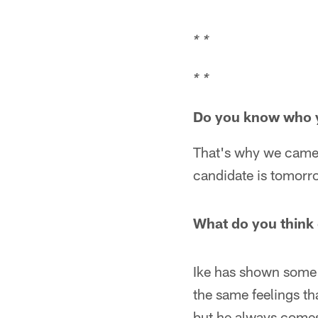
* *
* *
Do you know who yo
That's why we came a
candidate is tomorr
What do you think o
Ike has shown some g
the same feelings tha
but he always comes 