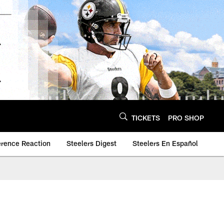
TICKETS
PRO SHOP
erence Reaction
Steelers Digest
Steelers En Español