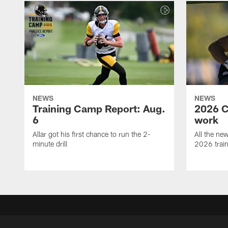
NEWS
NEWS
Training Camp Report: Aug.
2026 C
6
work
Allar got his first chance to run the 2-
All the ne
minute drill
2026 trai