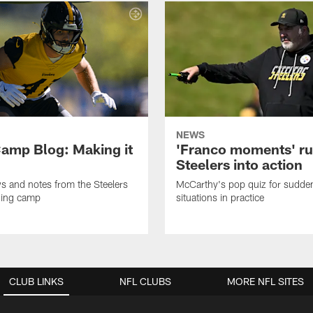
NEWS
amp Blog: Making it
'Franco moments' r
Steelers into action
ws and notes from the Steelers
McCarthy's pop quiz for sudd
ning camp
situations in practice
CLUB LINKS
NFL CLUBS
MORE NFL SITES