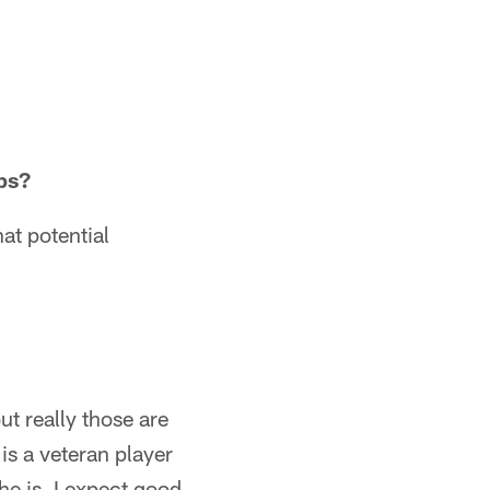
bs?
at potential
ut really those are
is a veteran player
he is. I expect good