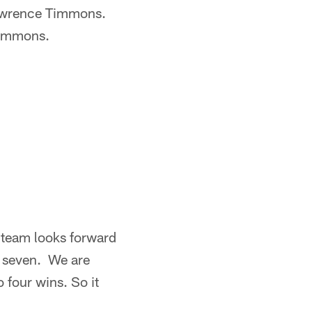
Lawrence Timmons.
Timmons.
r team looks forward
of seven. We are
o four wins. So it