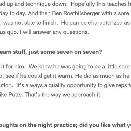
head up and technique down. Hopefully this teaches 
day to day. And then Ben Roethlisberger with a sore g
, was not able to finish. He can be characterized as 
tus quo. I will answer any questions.
team stuff, just some seven on seven?
it for him. We knew he was going to be a little sor
go, see if he could get it warm. He did as much as h
aution. It's always a quality opportunity to give reps
ke Potts. That's the way we approach it.
ughts on the night practice; did you like what 