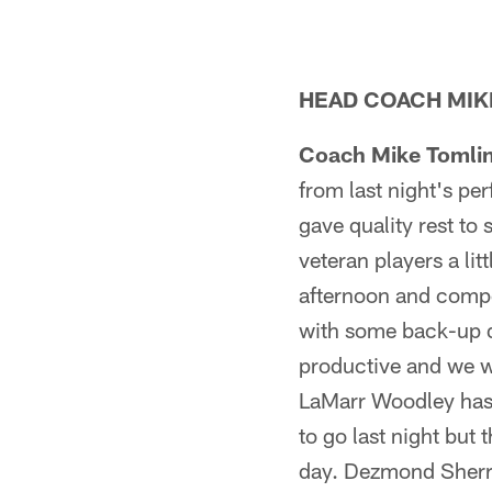
HEAD COACH MIKE
Coach Mike Tomli
from last night's p
gave quality rest t
veteran players a li
afternoon and compe
with some back-up d
productive and we wi
LaMarr Woodley has a
to go last night but
day. Dezmond Sherrod