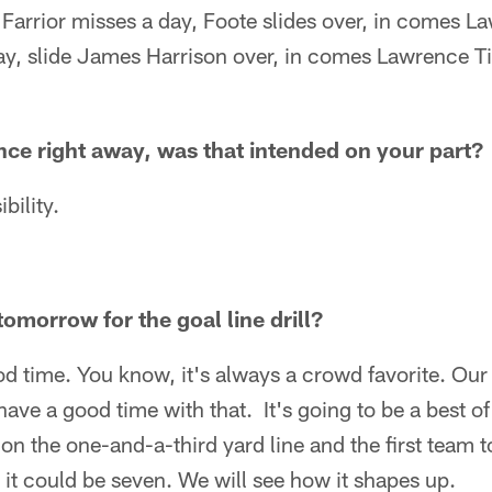
arrior misses a day, Foote slides over, in comes 
ay, slide James Harrison over, in comes Lawrence 
ce right away, was that intended on your part?
bility.
omorrow for the goal line drill?
ood time. You know, it's always a crowd favorite. Ou
 have a good time with that. It's going to be a best 
 on the one-and-a-third yard line and the first team t
 it could be seven. We will see how it shapes up.