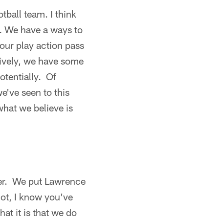
otball team. I think
rt. We have a ways to
our play action pass
nsively, we have some
otentially. Of
e've seen to this
hat we believe is
r. We put Lawrence
not, I know you've
at it is that we do