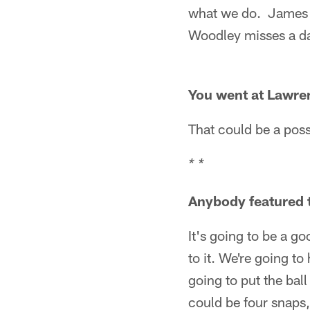
what we do. James F
Woodley misses a d
You went at Lawren
That could be a possi
* *
Anybody featured t
It's going to be a g
to it. We're going to
going to put the ball
could be four snaps,