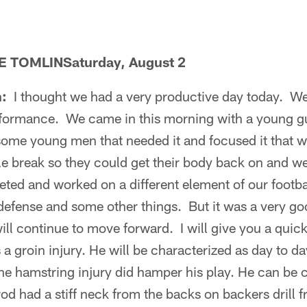
 TOMLINSaturday, August 2
n:
I thought we had a very productive day today. 
erformance. We came in this morning with a young gu
o some young men that needed it and focused it tha
ttle break so they could get their body back on and 
ted and worked on a different element of our footba
efense and some other things. But it was a very go
ll continue to move forward. I will give you a quick
 groin injury. He will be characterized as day to da
 the hamstring injury did hamper his play. He can be
 had a stiff neck from the backs on backers drill f