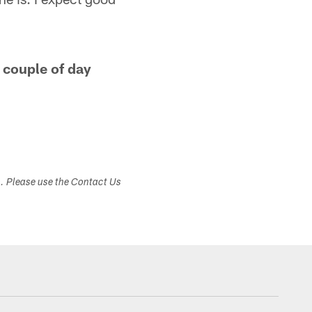
a couple of day
s. Please use the Contact Us