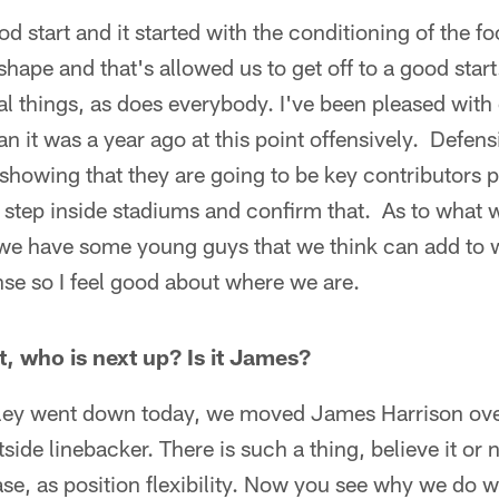
od start and it started with the conditioning of the fo
 shape and that's allowed us to get off to a good sta
l things, as does everybody. I've been pleased with 
han it was a year ago at this point offensively. Defe
showing that they are going to be key contributors p
 step inside stadiums and confirm that. As to what w
 we have some young guys that we think can add to w
se so I feel good about where we are.
, who is next up? Is it James?
y went down today, we moved James Harrison ove
side linebacker. There is such a thing, believe it or 
se, as position flexibility. Now you see why we do wh