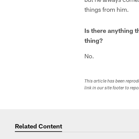
things from him.
Is there anything t
thing?
No.
This article has been repro
link in our site footer to rep
Related Content