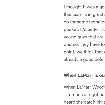
I thought it was a go
this team is in great
go for some technica
pocket. It's better t
young guys that are 
course, they have to
point, we think that
already a good defen
When LaMarr is out
When LaMarr Woodle
Timmons at right out
heard the catch phra