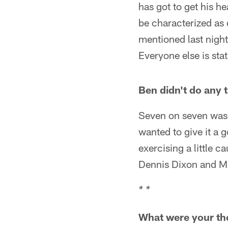
has got to get his 
be characterized as 
mentioned last night
Everyone else is sta
Ben didn't do any 
Seven on seven was 
wanted to give it a 
exercising a little c
Dennis Dixon and Mi
* *
What were your tho