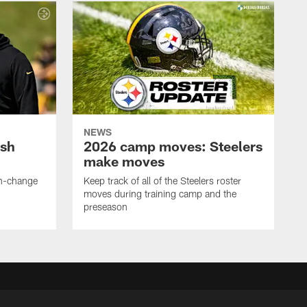
NEWS
ush
2026 camp moves: Steelers
make moves
en-change
Keep track of all of the Steelers roster
moves during training camp and the
preseason