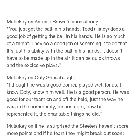
Mularkey on Antonio Brown's consistency:
"You just get the ball in his hands. Todd (Haley) does a
good job of getting the ball in his hands. He is so much
of a threat. They do a good job of scheming it to do that.
It's just his ability with the ball in his hands. It doesn't
have to be made up in the air. It can be quick throws
and the explosive plays."
Mularkey on Coty Sensabaugh:
"I thought he was a good corner, played well for us. I
know Coty, know him well. He is a good person. He was
good for our team on and off the field, just the way he
was in the community, for our team, how he
represented it, the charitable things he did."
Mularkey on if he is surprised the Steelers haven't score
more points and if he fears they might break out soon: