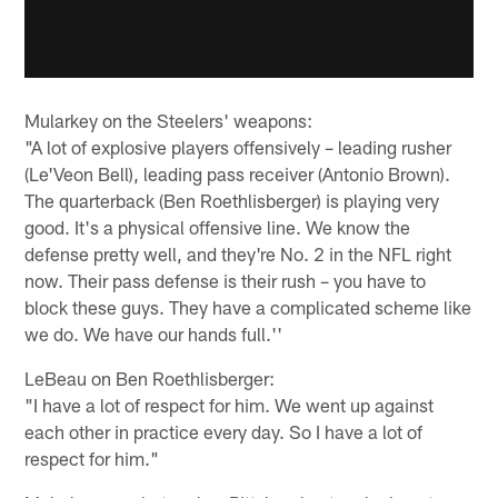
Mularkey on the Steelers' weapons:
"A lot of explosive players offensively – leading rusher
(Le'Veon Bell), leading pass receiver (Antonio Brown).
The quarterback (Ben Roethlisberger) is playing very
good. It's a physical offensive line. We know the
defense pretty well, and they're No. 2 in the NFL right
now. Their pass defense is their rush – you have to
block these guys. They have a complicated scheme like
we do. We have our hands full.''
LeBeau on Ben Roethlisberger:
"I have a lot of respect for him. We went up against
each other in practice every day. So I have a lot of
respect for him."