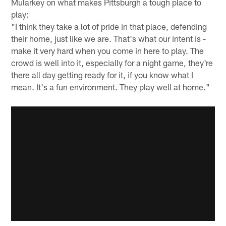
Mularkey on what makes Pittsburgh a tough place to
play:
"I think they take a lot of pride in that place, defending
their home, just like we are. That's what our intent is -
make it very hard when you come in here to play. The
crowd is well into it, especially for a night game, they're
there all day getting ready for it, if you know what I
mean. It's a fun environment. They play well at home."