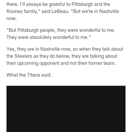
there. I'll always be grateful to Pittsburgh and the
Rooney family," said LeBeau. "But we're in Nashville
now.
"But Pittsburgh people, they were wonderful to me.
They were absolutely wonderful to me."
Yes, they are in Nashville now, so when they talk about
the Steelers as they do below, they are talking about
their upcoming opponent and not their former team.
What the Titans said: