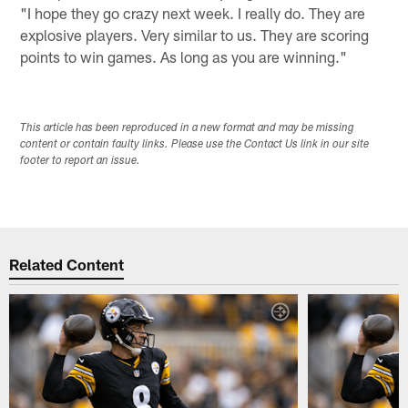
"I hope they go crazy next week. I really do. They are
explosive players. Very similar to us. They are scoring
points to win games. As long as you are winning."
This article has been reproduced in a new format and may be missing
content or contain faulty links. Please use the Contact Us link in our site
footer to report an issue.
Related Content