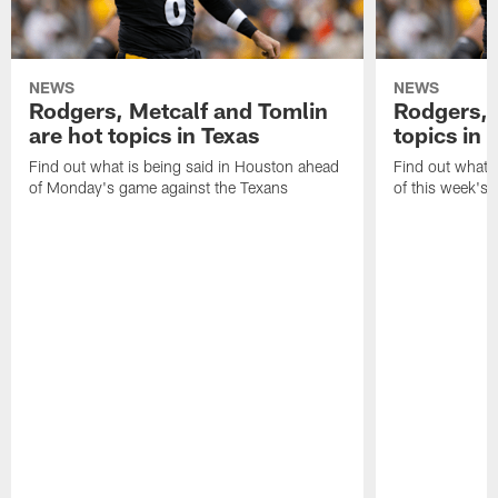
NEWS
NEWS
Rodgers, Metcalf and Tomlin
Rodgers, 
are hot topics in Texas
topics in 
Find out what is being said in Houston ahead
Find out what i
of Monday's game against the Texans
of this week's