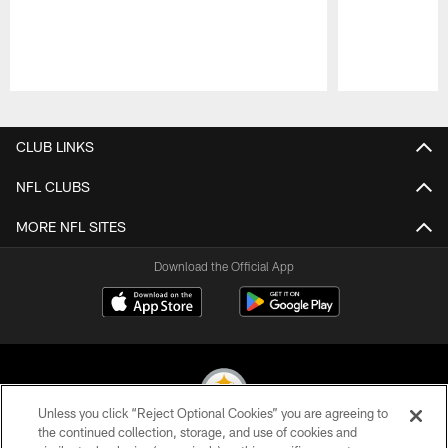
Pause
Play
CLUB LINKS
NFL CLUBS
MORE NFL SITES
Download the Official App
Unless you click “Reject Optional Cookies” you are agreeing to
the continued collection, storage, and use of cookies and