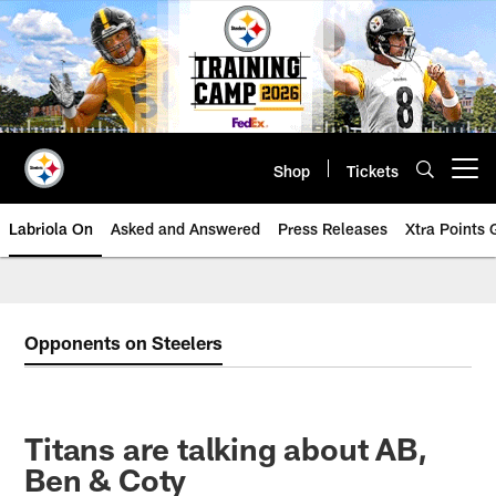
Skip
to
main
content
Shop
Tickets
Open menu button
Labriola On
Asked and Answered
Press Releases
Xtra Points
Opponents on Steelers
Titans are talking about AB,
Ben & Coty