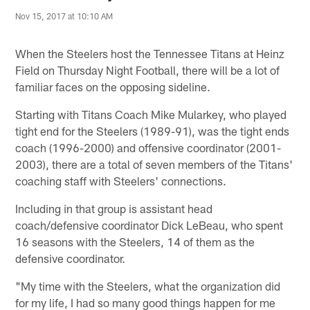
Nov 15, 2017 at 10:10 AM
When the Steelers host the Tennessee Titans at Heinz
Field on Thursday Night Football, there will be a lot of
familiar faces on the opposing sideline.
Starting with Titans Coach Mike Mularkey, who played
tight end for the Steelers (1989-91), was the tight ends
coach (1996-2000) and offensive coordinator (2001-
2003), there are a total of seven members of the Titans'
coaching staff with Steelers' connections.
Including in that group is assistant head
coach/defensive coordinator Dick LeBeau, who spent
16 seasons with the Steelers, 14 of them as the
defensive coordinator.
"My time with the Steelers, what the organization did
for my life, I had so many good things happen for me