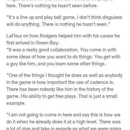
here. There's nothing he hasn't seen before.
"It's a line up and play ball game. I don't think disguises
will do anything. There is nothing he hasn't seen."
LaFleur on how Rodgers helped him with his career he
first arrived in Green Bay:
"It was a really good collaboration. You come in with
some ideas of how you want to do things. You get with
a guy like him, and you learn some other things.
"One of the things I thought he does as well as anybody
in the game is how important the use of cadence is.
There has been nobody like him in the history of the
game. His ability to get free plays. That is just a small
example.
"I am not going to come in here and say this is how we
do it when he already does it at a high level. There was
a lot of give and take in regards as what we were going