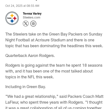
Oct 24, 2025 at 08:55 AM
Teresa Varley
Steelers.com
The Steelers take on the Green Bay Packers on Sunday
Night Football at Acrisure Stadium and there is one
topic that has been dominating the headlines this week.
Quarterback Aaron Rodgers.
Rodgers is going against the team he spent 18 seasons
with, and it has been one of the most talked about
topics in the NFL this week.
Including in Green Bay.
"We had a great relationship," said Packers Coach Matt
LaFleur, who spent three years with Rodgers. "I thought
it was a great collaboration of all of us coming together.