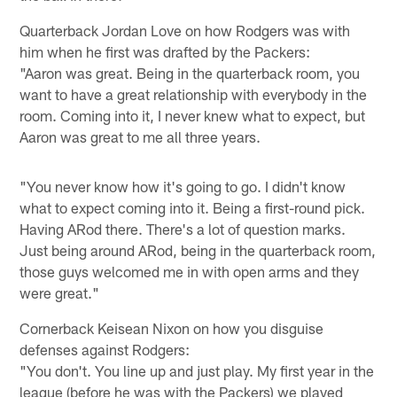
Quarterback Jordan Love on how Rodgers was with
him when he first was drafted by the Packers:
"Aaron was great. Being in the quarterback room, you
want to have a great relationship with everybody in the
room. Coming into it, I never knew what to expect, but
Aaron was great to me all three years.
"You never know how it's going to go. I didn't know
what to expect coming into it. Being a first-round pick.
Having ARod there. There's a lot of question marks.
Just being around ARod, being in the quarterback room,
those guys welcomed me in with open arms and they
were great."
Cornerback Keisean Nixon on how you disguise
defenses against Rodgers:
"You don't. You line up and just play. My first year in the
league (before he was with the Packers) we played