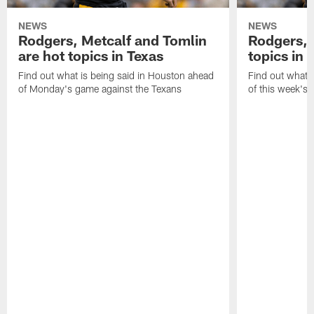
NEWS
NEWS
Rodgers, Metcalf and Tomlin
Rodgers, 
are hot topics in Texas
topics in 
Find out what is being said in Houston ahead
Find out what i
of Monday's game against the Texans
of this week's