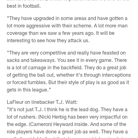
best in football.
"They have upgraded in some areas and have gotten a
lot more aggressive with their scheme. A lot more man
coverage than we saw a few years ago. It will be
interesting to see how they attack us.
"They are very competitive and really have feasted on
sacks and takeaways. You see it in every game. There
is a lot of carnage in the backfield. They do a great job
of getting the ball out, whether it's through interceptions
or forced fumbles. But their style of play is as good as it
gets in this league."
LaFleur on linebacker T.J. Watt:
"It's not just T.J. I think he is the lead dog. They have a
lot of rushers. (Nick) Herbig has been very impactful on
the edge. (Cameron) Heyward inside. And some of the
role players have done a great job as well. They have a