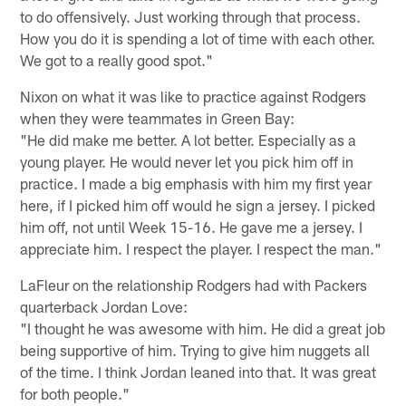
to do offensively. Just working through that process.
How you do it is spending a lot of time with each other.
We got to a really good spot."
Nixon on what it was like to practice against Rodgers
when they were teammates in Green Bay:
"He did make me better. A lot better. Especially as a
young player. He would never let you pick him off in
practice. I made a big emphasis with him my first year
here, if I picked him off would he sign a jersey. I picked
him off, not until Week 15-16. He gave me a jersey. I
appreciate him. I respect the player. I respect the man."
LaFleur on the relationship Rodgers had with Packers
quarterback Jordan Love:
"I thought he was awesome with him. He did a great job
being supportive of him. Trying to give him nuggets all
of the time. I think Jordan leaned into that. It was great
for both people."