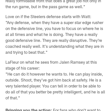
really formidable front that does a great job not only in
the run game, but in the pass game as well."
Love on if the Steelers defense starts with Watt:
"Any defense, when they have a super star edge rusher
on the defensive line, you have to focus on where he is
at all times and what he is doing. They have a really
good defensive line. They are really disruptive. They're
coached really well. It's understanding what they are in
and trying to beat that."
LaFleur on what he sees from Jalen Ramsey at this
stage of his career:
"He can do it however he wants to. He can play inside,
outside. Shoot, they've got him back at safety. He is a
very talented player. You can tell in order to be able to
do all of that you better be pretty intelligent, and he is all
of that."
Bringing you the action:
For fans who don't want to