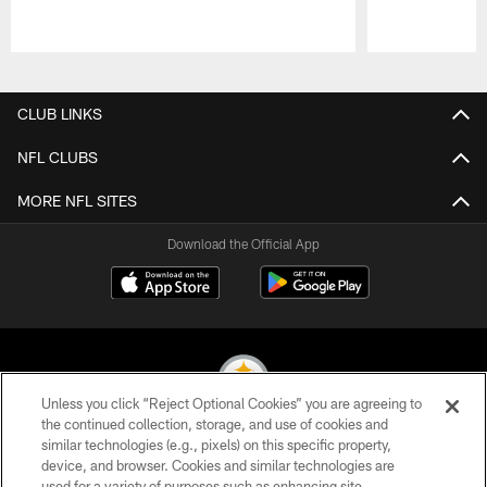
Pause
Play
CLUB LINKS
NFL CLUBS
MORE NFL SITES
Download the Official App
Unless you click “Reject Optional Cookies” you are agreeing to
the continued collection, storage, and use of cookies and
similar technologies (e.g., pixels) on this specific property,
© 2026 Pittsburgh Steelers. All Rights Reserved
device, and browser. Cookies and similar technologies are
used for a variety of purposes such as enhancing site