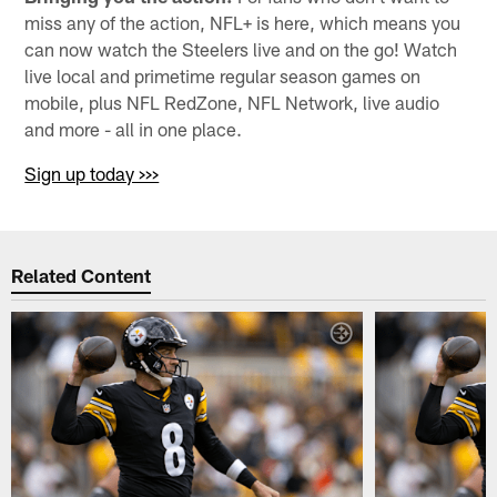
miss any of the action, NFL+ is here, which means you
can now watch the Steelers live and on the go! Watch
live local and primetime regular season games on
mobile, plus NFL RedZone, NFL Network, live audio
and more - all in one place.
Sign up today >>>
Related Content