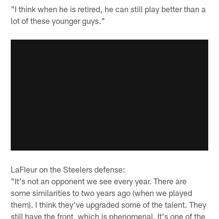
"I think when he is retired, he can still play better than a
lot of these younger guys."
LaFleur on the Steelers defense:
"It's not an opponent we see every year. There are
some similarities to two years ago (when we played
them). I think they've upgraded some of the talent. They
still have the front, which is phenomenal. It's one of the