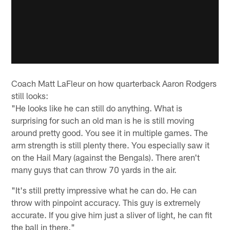
Coach Matt LaFleur on how quarterback Aaron Rodgers
still looks:
"He looks like he can still do anything. What is
surprising for such an old man is he is still moving
around pretty good. You see it in multiple games. The
arm strength is still plenty there. You especially saw it
on the Hail Mary (against the Bengals). There aren't
many guys that can throw 70 yards in the air.
"It's still pretty impressive what he can do. He can
throw with pinpoint accuracy. This guy is extremely
accurate. If you give him just a sliver of light, he can fit
the ball in there."