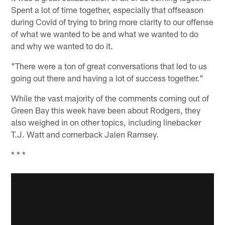
Spent a lot of time together, especially that offseason
during Covid of trying to bring more clarity to our offense
of what we wanted to be and what we wanted to do
and why we wanted to do it.
"There were a ton of great conversations that led to us
going out there and having a lot of success together."
While the vast majority of the comments coming out of
Green Bay this week have been about Rodgers, they
also weighed in on other topics, including linebacker
T.J. Watt and cornerback Jalen Ramsey.
* * *