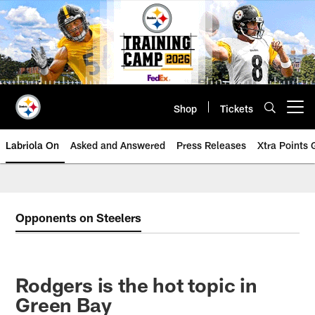
Skip
to
main
content
Shop
Tickets
Open menu button
Labriola On
Asked and Answered
Press Releases
Xtra Points
Opponents on Steelers
Rodgers is the hot topic in
Green Bay