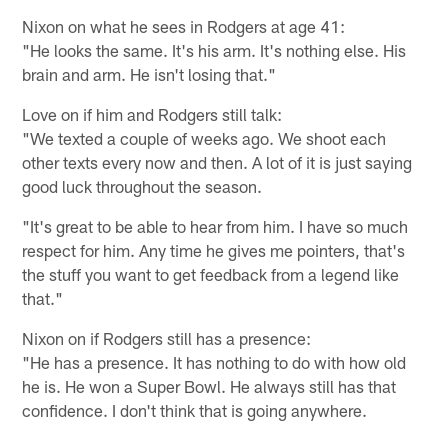
Nixon on what he sees in Rodgers at age 41:
"He looks the same. It's his arm. It's nothing else. His
brain and arm. He isn't losing that."
Love on if him and Rodgers still talk:
"We texted a couple of weeks ago. We shoot each
other texts every now and then. A lot of it is just saying
good luck throughout the season.
"It's great to be able to hear from him. I have so much
respect for him. Any time he gives me pointers, that's
the stuff you want to get feedback from a legend like
that."
Nixon on if Rodgers still has a presence:
"He has a presence. It has nothing to do with how old
he is. He won a Super Bowl. He always still has that
confidence. I don't think that is going anywhere.