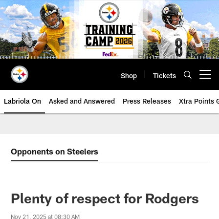
Skip
to
main
content
Shop
Tickets
Open menu button
Labriola On
Asked and Answered
Press Releases
Xtra Points
Opponents on Steelers
Plenty of respect for Rodgers
Nov 21, 2025 at 08:30 AM