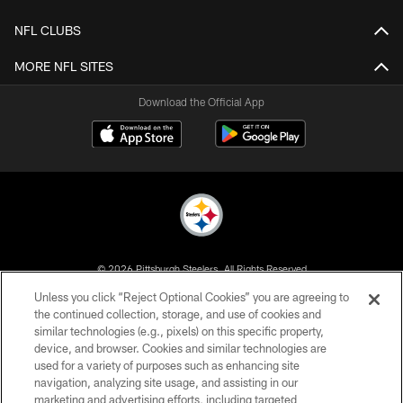
NFL CLUBS
MORE NFL SITES
Download the Official App
© 2026 Pittsburgh Steelers. All Rights Reserved
Unless you click “Reject Optional Cookies” you are agreeing to
PRIVACY POLICY
the continued collection, storage, and use of cookies and
similar technologies (e.g., pixels) on this specific property,
TERMS OF USE
device, and browser. Cookies and similar technologies are
ACCESSIBILITY
used for a variety of purposes such as enhancing site
navigation, analyzing site usage, and assisting in our
CONTACT US
marketing and advertising efforts, including targeted