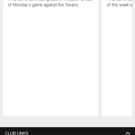
of Monday's game against the Texans
of this week's
Pause
Play
CLUB LINKS