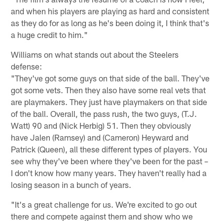
and when his players are playing as hard and consistent
as they do for as long as he's been doing it, I think that's
a huge credit to him."
Williams on what stands out about the Steelers
defense:
"They've got some guys on that side of the ball. They've
got some vets. Then they also have some real vets that
are playmakers. They just have playmakers on that side
of the ball. Overall, the pass rush, the two guys, (T.J.
Watt) 90 and (Nick Herbig) 51. Then they obviously
have Jalen (Ramsey) and (Cameron) Heyward and
Patrick (Queen), all these different types of players. You
see why they've been where they've been for the past –
I don't know how many years. They haven't really had a
losing season in a bunch of years.
"It's a great challenge for us. We're excited to go out
there and compete against them and show who we