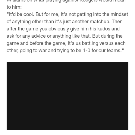
to him:
"It'd be cool. But for me, it's not getting into the mindset
of anything other than it's just another matchup. Then
after the game you obviously give him his kudos and
ask for any advice or anything like that. But during the
game and before the game, it's us battling versus each
other, going to war and trying to be 1-0 for our teams."