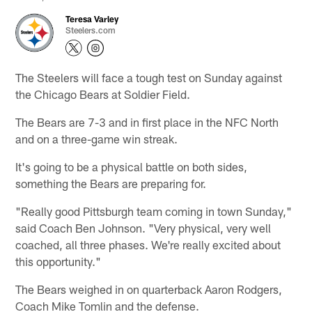
Teresa Varley
Steelers.com
The Steelers will face a tough test on Sunday against
the Chicago Bears at Soldier Field.
The Bears are 7-3 and in first place in the NFC North
and on a three-game win streak.
It's going to be a physical battle on both sides,
something the Bears are preparing for.
"Really good Pittsburgh team coming in town Sunday,"
said Coach Ben Johnson. "Very physical, very well
coached, all three phases. We're really excited about
this opportunity."
The Bears weighed in on quarterback Aaron Rodgers,
Coach Mike Tomlin and the defense.