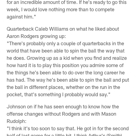
for an incredible amount of time. If he's ready to go this
week, I would love nothing more than to compete
against him."
Quarterback Caleb Williams on what he liked about
Aaron Rodgers growing up:
"There's probably only a couple of quarterbacks in the
world that have been able to spin the ball the way that
he does. Growing up as a kid when you find and realize
how hard it is to play this position you admire some of
the things he's been able to do over the long career he
has had. The way he's been able to spin the ball and put
the ball in different places, whether on the run in the
pocket, that's something I probably would say."
Johnson on if he has seen enough to know how the
offense changes without Rodgers and with Mason
Rudolph:
"I think it's too soon to say that. He got in for the second
half of last game for a little bit. I think Arthur's (Smith)