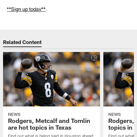
**Sign up today**
.
Related Content
NEWS
NEWS
Rodgers, Metcalf and Tomlin
Rodgers, 
are hot topics in Texas
topics in 
Find out what is being said in Houston ahead
Find out what i