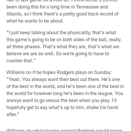
been doing this for a long time in Tennessee and
Atlanta, so I think there's a pretty good track record of
what he wants to be about.
"I just keep talking about the physicality, that's what
this game's going to be on both sides of the ball, really,
all three phases. That's what they are, that's what we
believe we are as well. So we're going to have to
counter that."
Williams on if he hopes Rodgers plays on Sunday:
"Yeah. You always want their best out there. He's one
of the best in the world, and he's been one of the best in
the world for however long he's been in the league. You
always want to go versus the best when you play. I'll
hopefully get to say what's up to him, shake his hand
after."
Williams on what playing against Rodgers would mean