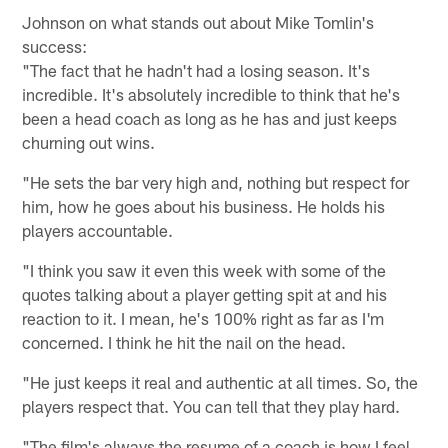
Johnson on what stands out about Mike Tomlin's
success:
"The fact that he hadn't had a losing season. It's
incredible. It's absolutely incredible to think that he's
been a head coach as long as he has and just keeps
churning out wins.
"He sets the bar very high and, nothing but respect for
him, how he goes about his business. He holds his
players accountable.
"I think you saw it even this week with some of the
quotes talking about a player getting spit at and his
reaction to it. I mean, he's 100% right as far as I'm
concerned. I think he hit the nail on the head.
"He just keeps it real and authentic at all times. So, the
players respect that. You can tell that they play hard.
"The film's always the resume of a coach is how I feel,