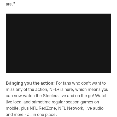
are."
Bringing you the action:
For fans who don't want to
miss any of the action, NFL+ is here, which means you
can now watch the Steelers live and on the go! Watch
live local and primetime regular season games on
mobile, plus NFL RedZone, NFL Network, live audio
and more - all in one place.