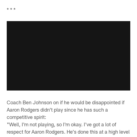
* * *
Coach Ben Johnson on if he would be disappointed if
Aaron Rodgers didn't play since he has such a
competitive spirit:
"Well, I'm not playing, so I'm okay. I've got a lot of
respect for Aaron Rodgers. He's done this at a high level