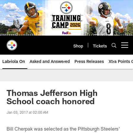
Skip
to
main
content
Shop
Tickets
Open menu button
Labriola On
Asked and Answered
Press Releases
Xtra Points
Thomas Jefferson High
School coach honored
Jan 03, 2017 at 02:00 AM
Bill Cherpak was selected as the Pittsburgh Steelers'