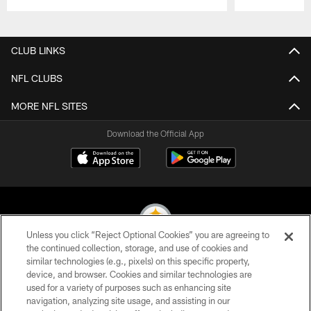
Pause
Play
CLUB LINKS
NFL CLUBS
MORE NFL SITES
Download the Official App
Unless you click “Reject Optional Cookies” you are agreeing to
the continued collection, storage, and use of cookies and
similar technologies (e.g., pixels) on this specific property,
© 2026 Pittsburgh Steelers. All Rights Reserved
device, and browser. Cookies and similar technologies are
used for a variety of purposes such as enhancing site
PRIVACY POLICY
navigation, analyzing site usage, and assisting in our