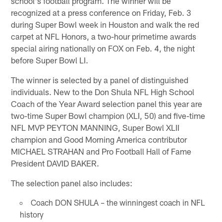
school's football program. The winner will be
recognized at a press conference on Friday, Feb. 3
during Super Bowl week in Houston and walk the red
carpet at NFL Honors, a two-hour primetime awards
special airing nationally on FOX on Feb. 4, the night
before Super Bowl LI.
The winner is selected by a panel of distinguished
individuals. New to the Don Shula NFL High School
Coach of the Year Award selection panel this year are
two-time Super Bowl champion (XLI, 50) and five-time
NFL MVP PEYTON MANNING, Super Bowl XLII
champion and Good Morning America contributor
MICHAEL STRAHAN and Pro Football Hall of Fame
President DAVID BAKER.
The selection panel also includes:
Coach DON SHULA – the winningest coach in NFL
history