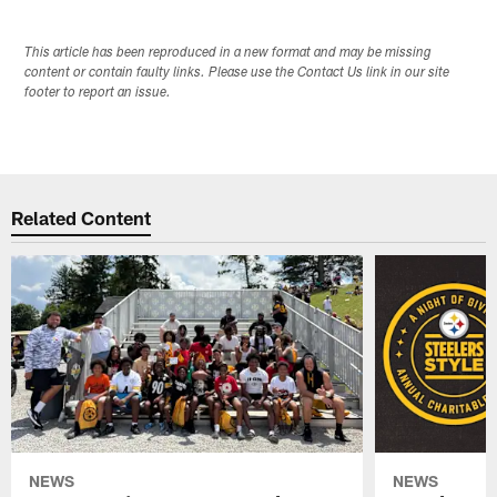
This article has been reproduced in a new format and may be missing
content or contain faulty links. Please use the Contact Us link in our site
footer to report an issue.
Related Content
NEWS
NEWS