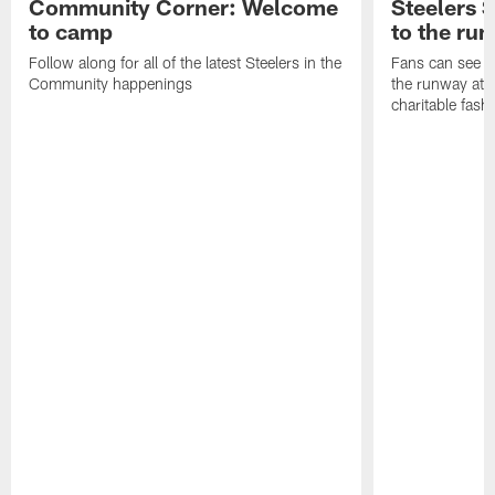
Community Corner: Welcome
Steelers S
to camp
to the ru
Follow along for all of the latest Steelers in the
Fans can see so
Community happenings
the runway at t
charitable fas