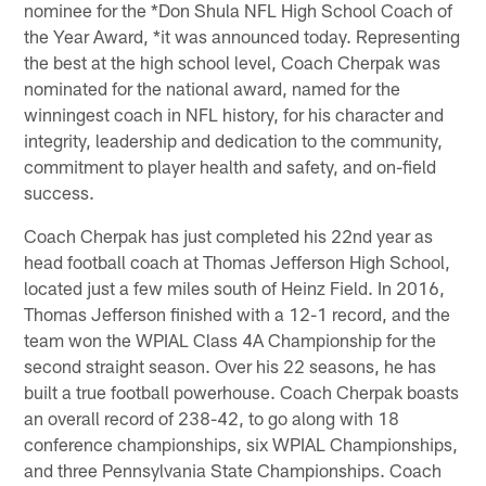
nominee for the *Don Shula NFL High School Coach of
the Year Award, *it was announced today. Representing
the best at the high school level, Coach Cherpak was
nominated for the national award, named for the
winningest coach in NFL history, for his character and
integrity, leadership and dedication to the community,
commitment to player health and safety, and on-field
success.
Coach Cherpak has just completed his 22nd year as
head football coach at Thomas Jefferson High School,
located just a few miles south of Heinz Field. In 2016,
Thomas Jefferson finished with a 12-1 record, and the
team won the WPIAL Class 4A Championship for the
second straight season. Over his 22 seasons, he has
built a true football powerhouse. Coach Cherpak boasts
an overall record of 238-42, to go along with 18
conference championships, six WPIAL Championships,
and three Pennsylvania State Championships. Coach