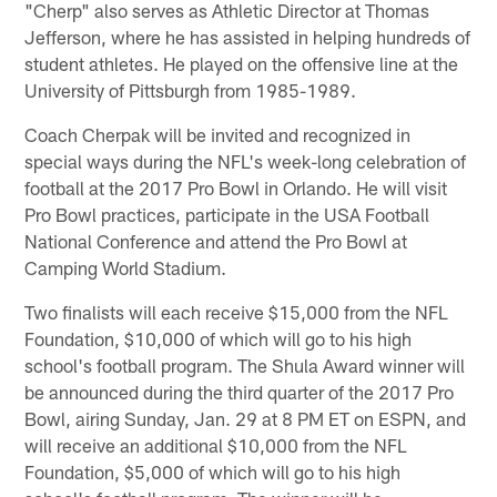
"Cherp" also serves as Athletic Director at Thomas
Jefferson, where he has assisted in helping hundreds of
student athletes. He played on the offensive line at the
University of Pittsburgh from 1985-1989.
Coach Cherpak will be invited and recognized in
special ways during the NFL's week-long celebration of
football at the 2017 Pro Bowl in Orlando. He will visit
Pro Bowl practices, participate in the USA Football
National Conference and attend the Pro Bowl at
Camping World Stadium.
Two finalists will each receive $15,000 from the NFL
Foundation, $10,000 of which will go to his high
school's football program. The Shula Award winner will
be announced during the third quarter of the 2017 Pro
Bowl, airing Sunday, Jan. 29 at 8 PM ET on ESPN, and
will receive an additional $10,000 from the NFL
Foundation, $5,000 of which will go to his high