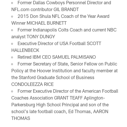
Former Dallas Cowboys Personnel Director and
NFL.com contributor GIL BRANDT
2015 Don Shula NFL Coach of the Year Award
Winner MICHAEL BURNETT
Former Indianapolis Colts Coach and current NBC
analyst TONY DUNGY
Executive Director of USA Football SCOTT
HALLENBECK
Retired IBM CEO SAMUEL PALMISANO
Former Secretary of State, Senior Fellow on Public
Policy at the Hoover Institution and faculty member at
the Stanford Graduate School of Business
CONDOLEEZZA RICE
Former Executive Director of the American Football
Coaches Association GRANT TEAFF Aplington-
Parkersburg High School Principal and son of the
school's late football coach, Ed Thomas, AARON
THOMAS