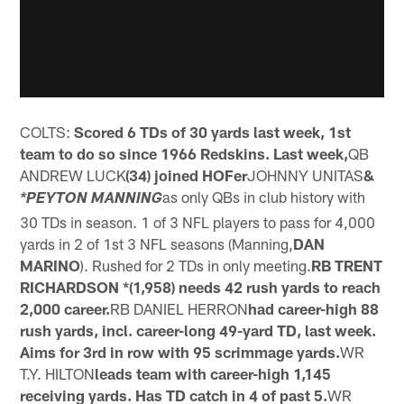
COLTS:
Scored 6 TDs of 30 yards last week, 1st
team to do so since 1966 Redskins. Last week,
QB
ANDREW LUCK
(34) joined HOFer
JOHNNY UNITAS
&
as only QBs in club history with
*PEYTON MANNING
30 TDs in season. 1 of 3 NFL players to pass for 4,000
yards in 2 of 1st 3 NFL seasons (Manning,
DAN
MARINO
). Rushed for 2 TDs in only meeting.
RB TRENT
RICHARDSON *(1,958) needs 42 rush yards to reach
2,000 career.
RB DANIEL HERRON
had career-high 88
rush yards, incl. career-long 49-yard TD, last week.
Aims for 3rd in row with 95 scrimmage yards.
WR
T.Y. HILTON
leads team with career-high 1,145
receiving yards. Has TD catch in 4 of past 5.
WR