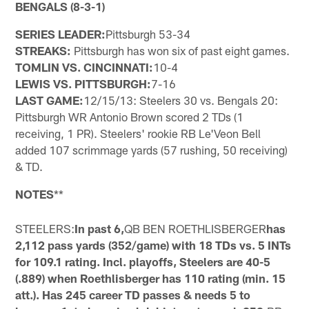
BENGALS (8-3-1)
SERIES LEADER:
Pittsburgh 53-34
STREAKS:
Pittsburgh has won six of past eight games.
TOMLIN VS. CINCINNATI:
10-4
LEWIS VS. PITTSBURGH:
7-16
LAST GAME:
12/15/13: Steelers 30 vs. Bengals 20:
Pittsburgh WR Antonio Brown scored 2 TDs (1
receiving, 1 PR). Steelers' rookie RB Le'Veon Bell
added 107 scrimmage yards (57 rushing, 50 receiving)
& TD.
NOTES
**
STEELERS:
In past 6,
QB BEN ROETHLISBERGER
has
2,112 pass yards (352/game) with 18 TDs vs. 5 INTs
for 109.1 rating. Incl. playoffs, Steelers are 40-5
(.889) when Roethlisberger has 110 rating (min. 15
att.). Has 245 career TD passes & needs 5 to