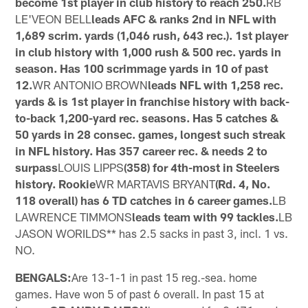
become 1st player in club history to reach 250.
RB
LE'VEON BELL
leads AFC & ranks 2nd in NFL with
1,689 scrim. yards (1,046 rush, 643 rec.). 1st player
in club history with 1,000 rush & 500 rec. yards in
season. Has 100 scrimmage yards in 10 of past
12.
WR ANTONIO BROWN
leads NFL with 1,258 rec.
yards & is 1st player in franchise history with back-
to-back 1,200-yard rec. seasons. Has 5 catches &
50 yards in 28 consec. games, longest such streak
in NFL history. Has 357 career rec. & needs 2 to
surpass
LOUIS LIPPS
(358) for 4th-most in Steelers
history. Rookie
WR MARTAVIS BRYANT
(Rd. 4, No.
118 overall) has 6 TD catches in 6 career games.
LB
LAWRENCE TIMMONS
leads team with 99 tackles.
LB
JASON WORILDS** has 2.5 sacks in past 3, incl. 1 vs.
NO.
BENGALS:
Are 13-1-1 in past 15 reg.-sea. home
games. Have won 5 of past 6 overall. In past 15 at