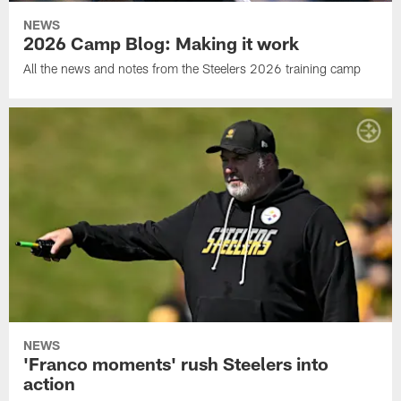
NEWS
2026 Camp Blog: Making it work
All the news and notes from the Steelers 2026 training camp
NEWS
'Franco moments' rush Steelers into
action