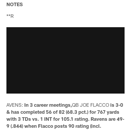
NOTES
**R
AVENS:
In 3 career meetings,
QB JOE FLACCO
is 3-0
& has completed 56 of 82 (68.3 pct.) for 767 yards
with 3 TDs vs. 1 INT for 105.1 rating. Ravens are 49-
9 (.844) when Flacco posts 90 rating (incl.