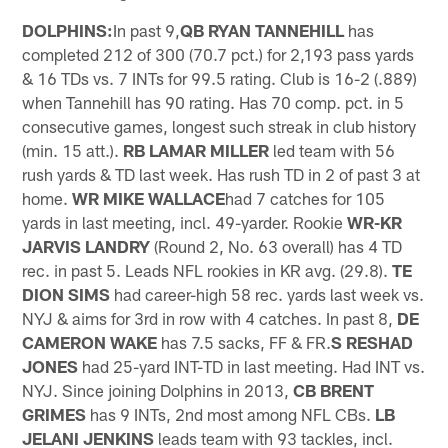
DOLPHINS:
In past 9,
QB RYAN TANNEHILL
has
completed 212 of 300 (70.7 pct.) for 2,193 pass yards
& 16 TDs vs. 7 INTs for 99.5 rating. Club is 16-2 (.889)
when Tannehill has 90 rating. Has 70 comp. pct. in 5
consecutive games, longest such streak in club history
(min. 15 att.).
RB LAMAR MILLER
led team with 56
rush yards & TD last week. Has rush TD in 2 of past 3 at
home.
WR MIKE WALLACE
had 7 catches for 105
yards in last meeting, incl. 49-yarder. Rookie
WR-KR
JARVIS LANDRY
(Round 2, No. 63 overall) has 4 TD
rec. in past 5. Leads NFL rookies in KR avg. (29.8).
TE
DION SIMS
had career-high 58 rec. yards last week vs.
NYJ & aims for 3rd in row with 4 catches. In past 8,
DE
CAMERON WAKE
has 7.5 sacks, FF & FR.
S RESHAD
JONES
had 25-yard INT-TD in last meeting. Had INT vs.
NYJ. Since joining Dolphins in 2013,
CB BRENT
GRIMES
has 9 INTs, 2nd most among NFL CBs.
LB
JELANI JENKINS
leads team with 93 tackles, incl.