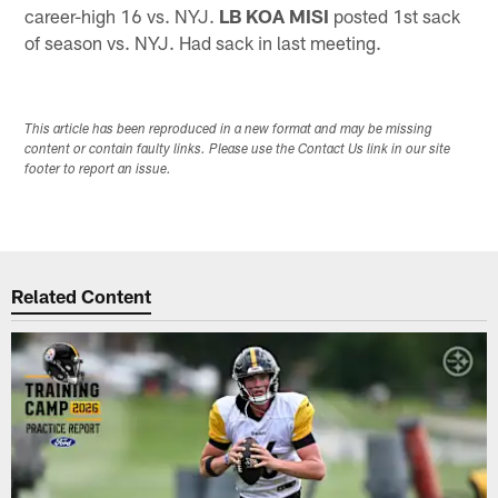
career-high 16 vs. NYJ.
LB KOA MISI
posted 1st sack
of season vs. NYJ. Had sack in last meeting.
This article has been reproduced in a new format and may be missing
content or contain faulty links. Please use the Contact Us link in our site
footer to report an issue.
Related Content