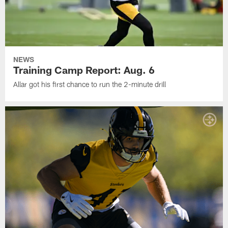
NEWS
Training Camp Report: Aug. 6
Allar got his first chance to run the 2-minute drill