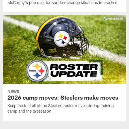
McCarthy's pop quiz for sudden-change situations in practice
NEWS
2026 camp moves: Steelers make moves
Keep track of all of the Steelers roster moves during training
camp and the preseason