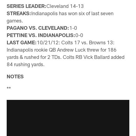
SERIES LEADER:
Cleveland 14-13
STREAKS:
Indianapolis has won six of last seven
games.
PAGANO VS. CLEVELAND:
1-0
PETTINE VS. INDIANAPOLIS:
0-0
LAST GAME:
10/21/12: Colts 17 vs. Browns 13:
Indianapolis rookie QB Andrew Luck threw for 186
yards & rushed for 2 TDs. Colts RB Vick Ballard added
84 rushing yards.
NOTES
**