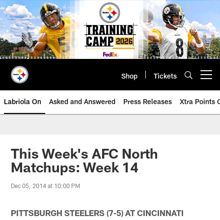
Skip
to
main
content
Shop
Tickets
Open menu button
Labriola On
Asked and Answered
Press Releases
Xtra Points
This Week's AFC North
Matchups: Week 14
Dec 05, 2014 at 10:00 PM
PITTSBURGH STEELERS (7-5) AT CINCINNATI