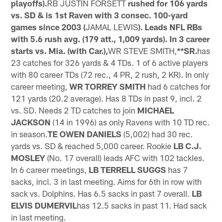
playoffs).
RB JUSTIN FORSETT
rushed for 106 yards
vs. SD & is 1st Raven with 3 consec. 100-yard
games since 2003 (
JAMAL LEWIS
). Leads NFL RBs
with 5.6 rush avg. (179 att., 1,009 yards). In 3 career
starts vs. Mia. (with Car.),
WR STEVE SMITH,
**SR.
has
23 catches for 326 yards & 4 TDs. 1 of 6 active players
with 80 career TDs (72 rec., 4 PR, 2 rush, 2 KR). In only
career meeting,
WR TORREY SMITH
had 6 catches for
121 yards (20.2 average). Has 8 TDs in past 9, incl. 2
vs. SD. Needs 2 TD catches to join
MICHAEL
JACKSON
(14 in 1996) as only Ravens with 10 TD rec.
in season.
TE OWEN DANIELS
(5,002) had 30 rec.
yards vs. SD & reached 5,000 career. Rookie
LB C.J.
MOSLEY
(No. 17 overall) leads AFC with 102 tackles.
In 6 career meetings,
LB TERRELL SUGGS
has 7
sacks, incl. 3 in last meeting. Aims for 6th in row with
sack vs. Dolphins. Has 6.5 sacks in past 7 overall.
LB
ELVIS DUMERVIL
has 12.5 sacks in past 11. Had sack
in last meeting.