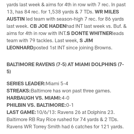
yards last week & aims for 4th in row with 7 rec. In past
13, has 84 rec. for 1,538 yards & 7 TDs.
WR MILES
AUSTIN
led team with season-high 7 rec. for 86 yards
last week.
CB JOE HADEN
had INT last week vs. Buf. &
aims for 4th in row with INT.
S DONTE WHITNER
leads
team with 79 tackles. Last week,
S JIM
LEONHARD
posted 1st INT since joining Browns.
BALTIMORE RAVENS (7-5) AT MIAMI DOLPHINS (7-
5)
SERIES LEADER:
Miami 5-4
STREAKS:
Baltimore has won past three games.
HARBAUGH VS. MIAMI:
4-0
PHILBIN VS. BALTIMORE:
0-1
LAST GAME:
10/6/13: Ravens 26 at Dolphins 23.
Baltimore RB Ray Rice rushed for 74 yards & 2 TDs.
Ravens WR Torrey Smith had 6 catches for 121 yards.