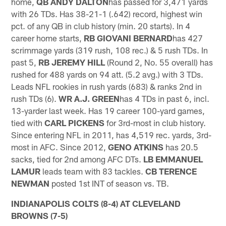
home,
QB ANDY DALTON
has passed for 3,471 yards
with 26 TDs. Has 38-21-1 (.642) record, highest win
pct. of any QB in club history (min. 20 starts). In 4
career home starts,
RB GIOVANI BERNARD
has 427
scrimmage yards (319 rush, 108 rec.) & 5 rush TDs. In
past 5,
RB JEREMY HILL
(Round 2, No. 55 overall) has
rushed for 488 yards on 94 att. (5.2 avg.) with 3 TDs.
Leads NFL rookies in rush yards (683) & ranks 2nd in
rush TDs (6).
WR A.J. GREEN
has 4 TDs in past 6, incl.
13-yarder last week. Has 19 career 100-yard games,
tied with
CARL PICKENS
for 3rd-most in club history.
Since entering NFL in 2011, has 4,519 rec. yards, 3rd-
most in AFC. Since 2012,
GENO ATKINS
has 20.5
sacks, tied for 2nd among AFC DTs.
LB EMMANUEL
LAMUR
leads team with 83 tackles.
CB TERENCE
NEWMAN
posted 1st INT of season vs. TB.
INDIANAPOLIS COLTS (8-4) AT CLEVELAND
BROWNS (7-5)