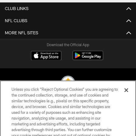
CLUB LINKS
NFL CLUBS
MORE NFL SITES
Download the Official App
Unless you click “Reject Optional Cookies” you are agreeing to
the continued collection, storage, and use of cookies and
similar technologies (e.g., pixels) on this specific property,
© 2026 Pittsburgh Steelers. All Rights Reserved
device, and browser. Cookies and similar technologies are
used for a variety of purposes such as enhancing site
PRIVACY POLICY
navigation, analyzing site usage, and assisting in our
TERMS OF USE
marketing and advertising efforts, including targeted
advertising through third parties. You can further customize
ACCESSIBILITY
your cookie preferences and opt out of optional cookies by