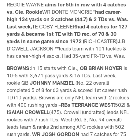
REGGIE WAYNE
aims for 5th in row with 4 catches
vs. Cle. Rookie
WR DONTE MONCRIEF
had career-
high 134 yards on 3 catches (44.7) & 2 TDs vs. Was.
Last week,
TE COBY FLEENER
had 4 catches for 127
yards & became 1st TE with TD rec. of 70 & 30
yards in same game since 1972 (
RICH CASTER
).
LB
D'QWELL JACKSON **leads team with 101 tackles &
has career-high 4 sacks. Had 35-yard FR-TD vs. Was.
BROWNS:
In 15 starts with Cle.,
QB BRIAN HOYER
is
10-5 with 3,671 pass yards & 16 TDs. Last week,
rookie QB
JOHNNY MANZIEL
(No. 22 overall)
completed 5 of 8 for 63 yards & scored 1st career rush
TD (10 yards). Browns are only NFL team with 2 rookies
with 400 rushing yards –
RBs TERRANCE WEST
(502) &
ISAIAH CROWELL
(475). Crowell (undrafted) leads NFL
rookies with 7 rush TDs. West (Rd. 3, No. 94 overall)
leads team & ranks 2nd among AFC rookies with 502
rush yards.
WR JOSH GORDON
had 7 catches for 75