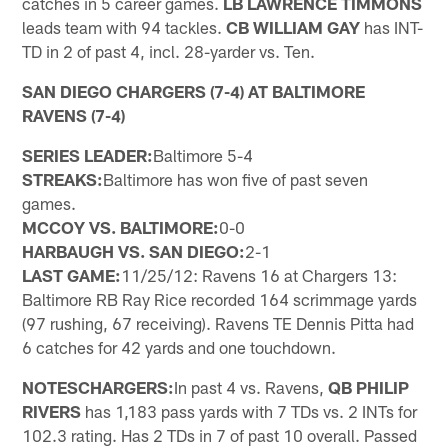
catches in 5 career games.
LB LAWRENCE TIMMONS
leads team with 94 tackles.
CB WILLIAM GAY
has INT-
TD in 2 of past 4, incl. 28-yarder vs. Ten.
SAN DIEGO CHARGERS (7-4) AT BALTIMORE
RAVENS (7-4)
SERIES LEADER:
Baltimore 5-4
STREAKS:
Baltimore has won five of past seven
games.
MCCOY VS. BALTIMORE:
0-0
HARBAUGH VS. SAN DIEGO:
2-1
LAST GAME:
11/25/12: Ravens 16 at Chargers 13:
Baltimore RB Ray Rice recorded 164 scrimmage yards
(97 rushing, 67 receiving). Ravens TE Dennis Pitta had
6 catches for 42 yards and one touchdown.
NOTES
CHARGERS:
In past 4 vs. Ravens,
QB PHILIP
RIVERS
has 1,183 pass yards with 7 TDs vs. 2 INTs for
102.3 rating. Has 2 TDs in 7 of past 10 overall. Passed