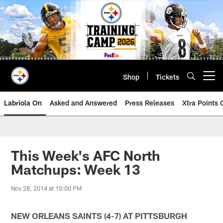
Skip
to
main
content
Shop
Tickets
Open menu button
Labriola On
Asked and Answered
Press Releases
Xtra Points
This Week's AFC North
Matchups: Week 13
Nov 28, 2014 at 10:00 PM
NEW ORLEANS SAINTS (4-7) AT PITTSBURGH