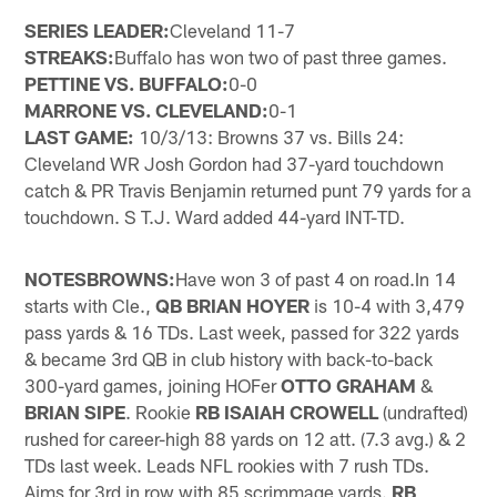
SERIES LEADER:
Cleveland 11-7
STREAKS:
Buffalo has won two of past three games.
PETTINE VS. BUFFALO:
0-0
MARRONE VS. CLEVELAND:
0-1
LAST GAME:
10/3/13: Browns 37 vs. Bills 24:
Cleveland WR Josh Gordon had 37-yard touchdown
catch & PR Travis Benjamin returned punt 79 yards for a
touchdown. S T.J. Ward added 44-yard INT-TD.
NOTES
BROWNS:
Have won 3 of past 4 on road.In 14
starts with Cle.,
QB BRIAN HOYER
is 10-4 with 3,479
pass yards & 16 TDs. Last week, passed for 322 yards
& became 3rd QB in club history with back-to-back
300-yard games, joining HOFer
OTTO GRAHAM
&
BRIAN SIPE
. Rookie
RB ISAIAH CROWELL
(undrafted)
rushed for career-high 88 yards on 12 att. (7.3 avg.) & 2
TDs last week. Leads NFL rookies with 7 rush TDs.
Aims for 3rd in row with 85 scrimmage yards.
RB