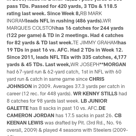
pass TDs. Passed for 420 yards, 3 TDs & 118.5
rating last week. Since Week 8,
RB MARK
INGRAM
leads NFL in rushing (486 yards).
WR
MARQUES COLSTON
has 16 catches for 244 yards
(122 per game) & TD in 2 meetings. Had 4 catches
for 82 yards & TD last week.
TE JIMMY GRAHAM
has
19 TDs in past 16 vs. AFC. Had 2 TDs in Week 12.
Since 2011, leads NFL TEs with 335 catches, 4,177
yards & 45 TDs. Last week,
WR JOSEPH
**MORGAN
had 67-yard run & 62-yard catch, 1st in NFL with 60
yard run & catch in same game since
CHRIS
JOHNSON
in 2009. Averages 37.3 yards per catch in
career (12 rec. for 448 yards).
WR KENNY STILLS
had
8 catches for 98 yards last week.
LB JUNIOR
GALETTE
has 8 sacks in past 10 vs. AFC.
DE
CAMERON JORDAN
has 17.5 sacks in past 26.
CB
KEENAN LEWIS
was drafted by Pit. (3rd Rd., No. 96
overall, 2009) & played 4 seasons with Steelers (2009-