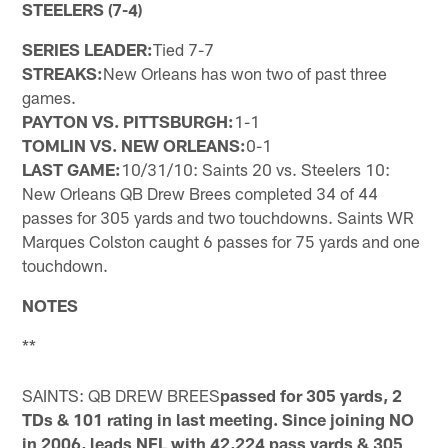
STEELERS (7-4)
SERIES LEADER:
Tied 7-7
STREAKS:
New Orleans has won two of past three
games.
PAYTON VS. PITTSBURGH:
1-1
TOMLIN VS. NEW ORLEANS:
0-1
LAST GAME:
10/31/10: Saints 20 vs. Steelers 10:
New Orleans QB Drew Brees completed 34 of 44
passes for 305 yards and two touchdowns. Saints WR
Marques Colston caught 6 passes for 75 yards and one
touchdown.
NOTES
**
SAINTS: QB DREW BREES
passed for 305 yards, 2
TDs & 101 rating in last meeting. Since joining NO
in 2006, leads NFL with 42,224 pass yards & 305