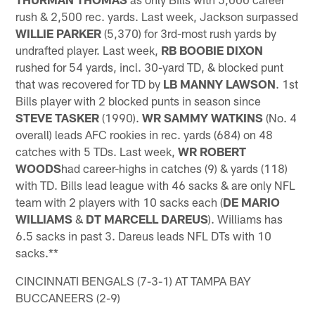
rush & 2,500 rec. yards. Last week, Jackson surpassed
WILLIE PARKER
(5,370) for 3rd-most rush yards by
undrafted player. Last week,
RB BOOBIE DIXON
rushed for 54 yards, incl. 30-yard TD, & blocked punt
that was recovered for TD by
LB MANNY LAWSON
. 1st
Bills player with 2 blocked punts in season since
STEVE TASKER
(1990).
WR SAMMY WATKINS
(No. 4
overall) leads AFC rookies in rec. yards (684) on 48
catches with 5 TDs. Last week,
WR ROBERT
WOODS
had career-highs in catches (9) & yards (118)
with TD. Bills lead league with 46 sacks & are only NFL
team with 2 players with 10 sacks each (
DE MARIO
WILLIAMS
&
DT MARCELL DAREUS
). Williams has
6.5 sacks in past 3. Dareus leads NFL DTs with 10
sacks.**
CINCINNATI BENGALS (7-3-1) AT TAMPA BAY
BUCCANEERS (2-9)