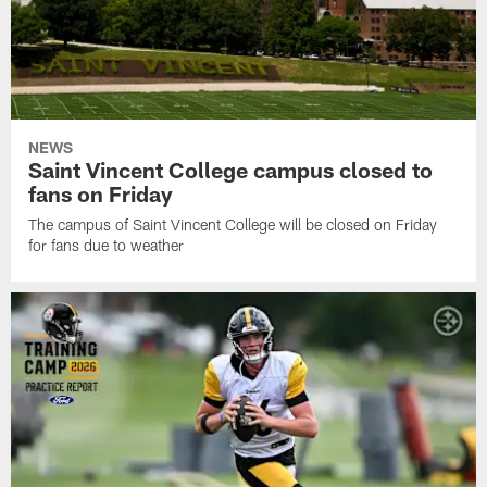
NEWS
Saint Vincent College campus closed to
fans on Friday
The campus of Saint Vincent College will be closed on Friday
for fans due to weather