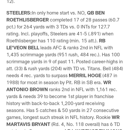
12).
STEELERS:
In only home start vs. NO,
QB BEN
ROETHLISBERGER
completed 17 of 28 passes (60.7
pct.) for 264 yards with 3 TDs vs. 0 INTs for 127.7
rating. Incl. playoffs, Steelers are 41-5 (.891) when
Roethlisberger has 110 rating (min. 15 att.).
RB
LE'VEON BELL
leads AFC & ranks 2nd in NFL with
1,435 scrimmage yards (951 rush, 484 rec.). Has 100
scrimmage yards in 9 of past 11. Posted career-highs in
att. (33) & rush yards (204) with TD vs. Titans. Bell (484)
needs 4 rec. yards to surpass
MERRIL HOGE
(487 in
1988) for most in season by Pit. RB in SB era.
WR
ANTONIO BROWN
ranks 2nd in NFL with 1,161 rec.
yards & needs 39 to become 1st player in franchise
history with back-to-back 1,200-yard receiving
seasons. Has 5 catches & 50 yards in 27 consecutive
games, longest such streak in NFL history. Rookie
WR
MARTAVIS BRYANT
(Rd. 4, No. 118 overall) has 6 TD