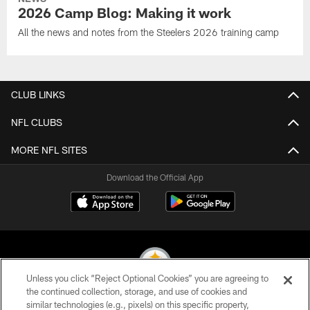
2026 Camp Blog: Making it work
All the news and notes from the Steelers 2026 training camp
CLUB LINKS
NFL CLUBS
MORE NFL SITES
Download the Official App
Unless you click “Reject Optional Cookies” you are agreeing to
the continued collection, storage, and use of cookies and
similar technologies (e.g., pixels) on this specific property,
© 2026 Pittsburgh Steelers. All Rights Reserved