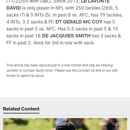
(11/22/09 with Oak.). Since 2013,
LB LAVONTE
DAVID
is only player in NFL with 250 tackles (260), 5
sacks (7) & 5 INTs (5). In past 8 vs. AFC, has 79 tackles,
4 INTs, 3.5 sacks & FF.
DT GERALD MC COY
has 5
sacks in past 5 vs. AFC. Has 5.5 sacks in past 5 & 15
sacks in past 18.
DE JACQUIES SMITH
has 3 sacks &
FF in past 2. Aims for 3rd in row with sack.
This article has been reproduced in a new format and may be missing
content or contain faulty links. Please use the Contact Us link in our site
footer to report an issue.
Related Content