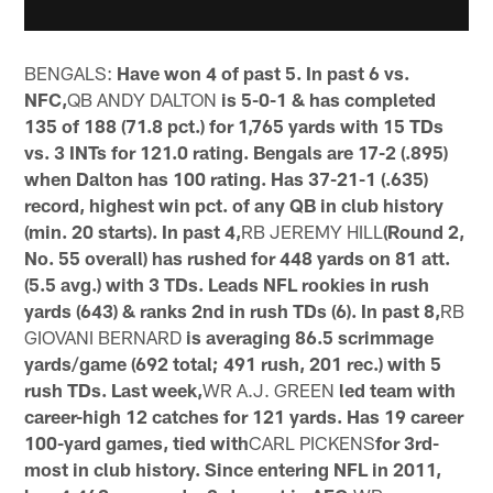
BENGALS:
Have won 4 of past 5. In past 6 vs.
NFC,
QB ANDY DALTON
is 5-0-1 & has completed
135 of 188 (71.8 pct.) for 1,765 yards with 15 TDs
vs. 3 INTs for 121.0 rating. Bengals are 17-2 (.895)
when Dalton has 100 rating. Has 37-21-1 (.635)
record, highest win pct. of any QB in club history
(min. 20 starts). In past 4,
RB JEREMY HILL
(Round 2,
No. 55 overall) has rushed for 448 yards on 81 att.
(5.5 avg.) with 3 TDs. Leads NFL rookies in rush
yards (643) & ranks 2nd in rush TDs (6). In past 8,
RB
GIOVANI BERNARD
is averaging 86.5 scrimmage
yards/game (692 total; 491 rush, 201 rec.) with 5
rush TDs. Last week,
WR A.J. GREEN
led team with
career-high 12 catches for 121 yards. Has 19 career
100-yard games, tied with
CARL PICKENS
for 3rd-
most in club history. Since entering NFL in 2011,