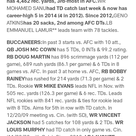
has 4,462 rec. yards, 3rd-most in AFC.
WR
MOHAMED SANU
had TD catch last week & now has
career-high 5 in 2014 (4 in 2012). Since 2012,
GENO
ATKINS
has 20 sacks, 2nd among AFC DTs.
LB
EMMANUEL LAMUR** leads team with 78 tackles.
BUCCANEERS:
In past 3 starts vs. AFC with 10 att.,
QB JOSH MC COWN
has 5 TDs, 0 INTs & 99.2 rating.
RB DOUG MARTIN
has 896 scrimmage yards (112 per
game), 689 rush yards (86.1 per game) & 6 TDs in 8
games vs. AFC. In past 3 at home vs. AFC,
RB BOBBY
RAINEY
has rushed for 214 yards (71.3 per game) & 2
TDs. Rookie
WR MIKE EVANS
leads NFL in Nov. with
505 rec. yards (126.3 per game) & 6 rec. TDs. Leads
NFL rookies with 841 rec. yards & ties for rookie lead
with 8 TDs. Aims for 5th in row with TD catch. In
12/20/09 meeting vs. Cin. (with SD),
WR VINCENT
JACKSON
had 5 catches for 108 yards & 2 TDs.
WR
LOUIS MURPHY
had TD catch in only game vs. Cin.