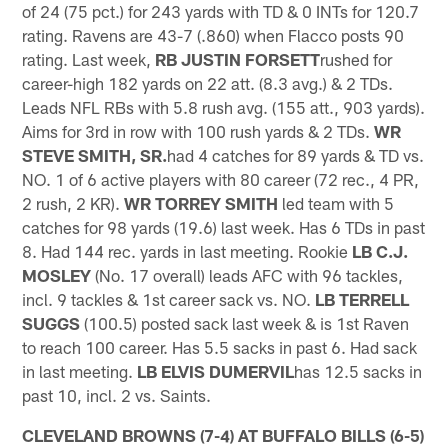
of 24 (75 pct.) for 243 yards with TD & 0 INTs for 120.7
rating. Ravens are 43-7 (.860) when Flacco posts 90
rating. Last week,
RB JUSTIN FORSETT
rushed for
career-high 182 yards on 22 att. (8.3 avg.) & 2 TDs.
Leads NFL RBs with 5.8 rush avg. (155 att., 903 yards).
Aims for 3rd in row with 100 rush yards & 2 TDs.
WR
STEVE SMITH,
SR.
had 4 catches for 89 yards & TD vs.
NO. 1 of 6 active players with 80 career (72 rec., 4 PR,
2 rush, 2 KR).
WR TORREY SMITH
led team with 5
catches for 98 yards (19.6) last week. Has 6 TDs in past
8. Had 144 rec. yards in last meeting. Rookie
LB C.J.
MOSLEY
(No. 17 overall) leads AFC with 96 tackles,
incl. 9 tackles & 1st career sack vs. NO.
LB TERRELL
SUGGS
(100.5) posted sack last week & is 1st Raven
to reach 100 career. Has 5.5 sacks in past 6. Had sack
in last meeting.
LB ELVIS DUMERVIL
has 12.5 sacks in
past 10, incl. 2 vs. Saints.
CLEVELAND BROWNS (7-4) AT BUFFALO BILLS (6-5)