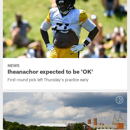
NEWS
Iheanachor expected to be 'OK'
First-round pick left Thursday's practice early