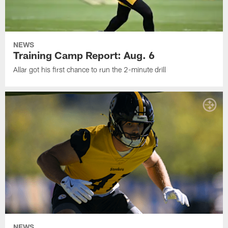
NEWS
Training Camp Report: Aug. 6
Allar got his first chance to run the 2-minute drill
NEWS