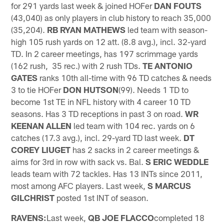
for 291 yards last week & joined HOFer
DAN FOUTS
(43,040) as only players in club history to reach 35,000
(35,204).
RB RYAN MATHEWS
led team with season-
high 105 rush yards on 12 att. (8.8 avg.), incl. 32-yard
TD. In 2 career meetings, has 197 scrimmage yards
(162 rush, 35 rec.) with 2 rush TDs.
TE ANTONIO
GATES
ranks 10th all-time with 96 TD catches & needs
3 to tie HOFer
DON HUTSON
(99). Needs 1 TD to
become 1st TE in NFL history with 4 career 10 TD
seasons. Has 3 TD receptions in past 3 on road.
WR
KEENAN ALLEN
led team with 104 rec. yards on 6
catches (17.3 avg.), incl. 29-yard TD last week.
DT
COREY LIUGET
has 2 sacks in 2 career meetings &
aims for 3rd in row with sack vs. Bal.
S ERIC WEDDLE
leads team with 72 tackles. Has 13 INTs since 2011,
most among AFC players. Last week,
S MARCUS
GILCHRIST
posted 1st INT of season.
RAVENS:
Last week,
QB JOE FLACCO
completed 18