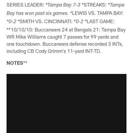
SERIES LEADER:
STREAKS:
*Tampa Bay 7-3 *
*Tampa
LEWIS VS. TAMPA BAY:
Bay has won past six games. *
SMITH VS. CINCINNATI:
LAST GAME:
*0-2 *
*0-2 *
**10/10/10: Buccaneers 24 at Bengals 21: Tampa Bay
WR Mike Williams caught 7 passes for 99 yards and
one touchdown. Buccaneers defense recorded 3 INTs,
including CB Cody Grimm's 11-yard INT-TD.
NOTES
**