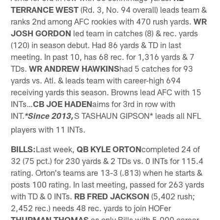
TERRANCE WEST
(Rd. 3, No. 94 overall) leads team &
ranks 2nd among AFC rookies with 470 rush yards.
WR
JOSH GORDON
led team in catches (8) & rec. yards
(120) in season debut. Had 86 yards & TD in last
meeting. In past 10, has 68 rec. for 1,316 yards & 7
TDs.
WR ANDREW HAWKINS
had 5 catches for 93
yards vs. Atl. & leads team with career-high 694
receiving yards this season. Browns lead AFC with 15
INTs…
CB JOE HADEN
aims for 3rd in row with
INT.
S TASHAUN GIPSON* leads all NFL
*Since 2013,
players with 11 INTs.
BILLS:
Last week,
QB KYLE ORTON
completed 24 of
32 (75 pct.) for 230 yards & 2 TDs vs. 0 INTs for 115.4
rating.
Orton's teams are 13-3 (.813) when he starts &
posts 100 rating. In last meeting, passed for 263 yards
with TD & 0 INTs.
RB FRED JACKSON
(5,402 rush;
2,452 rec.) needs 48 rec. yards to join HOFer
THURMAN THOMAS
as only Bills with 5,000 career