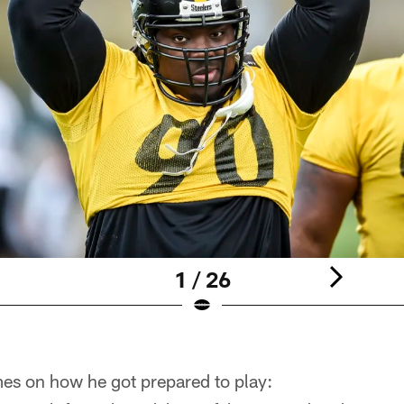
1 / 26
es on how he got prepared to play: