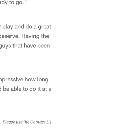
ady to go."
y play and do a great
 deserve. Having the
 guys that have been
 impressive how long
 be able to do it at a
s. Please use the Contact Us