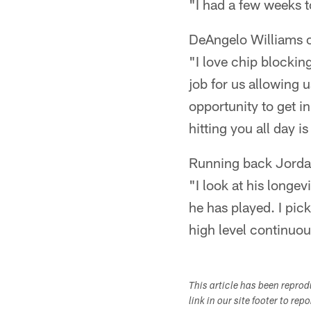
"I had a few weeks t
DeAngelo Williams o
"I love chip blockin
job for us allowing u
opportunity to get i
hitting you all day is
Running back Jorda
"I look at his longe
he has played. I pick
high level continuou
This article has been repro
link in our site footer to rep