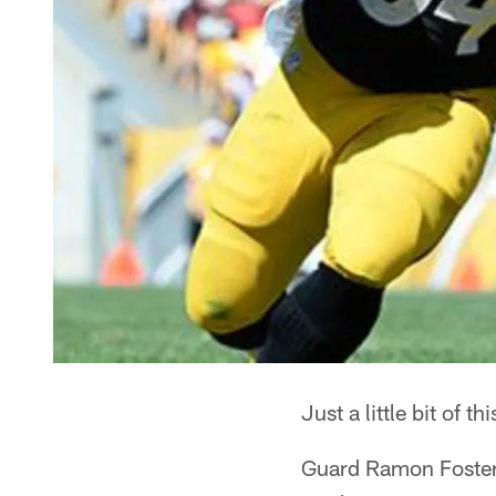
Just a little bit of th
Guard Ramon Foster 