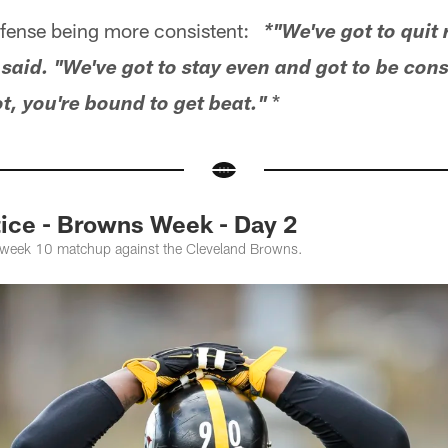
ense being more consistent:
*"We've got to quit 
aid. "We've got to stay even and got to be consi
*
ot, you're bound to get beat."
ce - Browns Week - Day 2
e week 10 matchup against the Cleveland Browns.