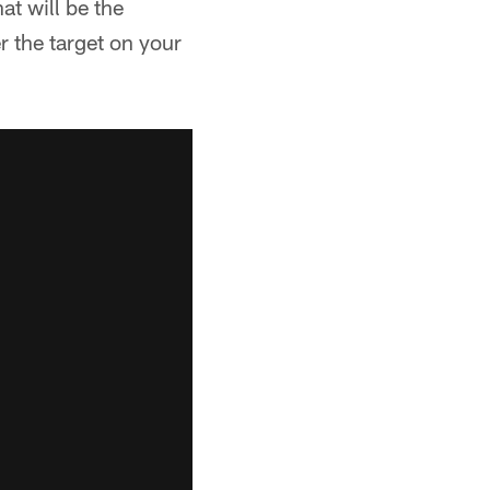
at will be the
r the target on your