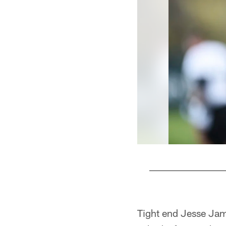
Pause
Play
Tight end Jesse Jam