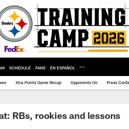
AM
SCHEDULE
FANS
EN ESPAÑOL
ases
Xtra Points Game Recap
Opponents On
Press Conf
at: RBs, rookies and lessons