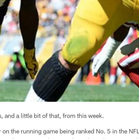
is, and a little bit of that, from this week.
on the running game being ranked No. 5 in the NFL