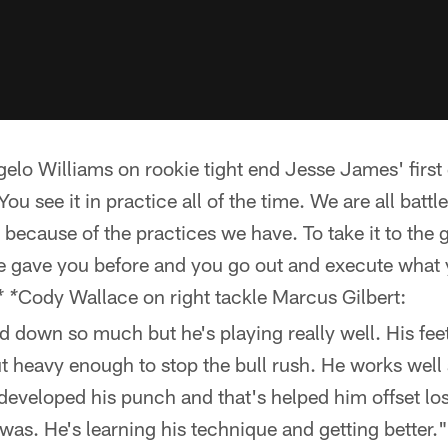
lo Williams on rookie tight end Jesse James' first
You see it in practice all of the time. We are all battl
because of the practices we have. To take it to the
se gave you before and you go out and execute what
Cody Wallace on right tackle Marcus Gilbert:
* *
 down so much but he's playing really well. His feet
t heavy enough to stop the bull rush. He works well 
 developed his punch and that's helped him offset l
was. He's learning his technique and getting better."