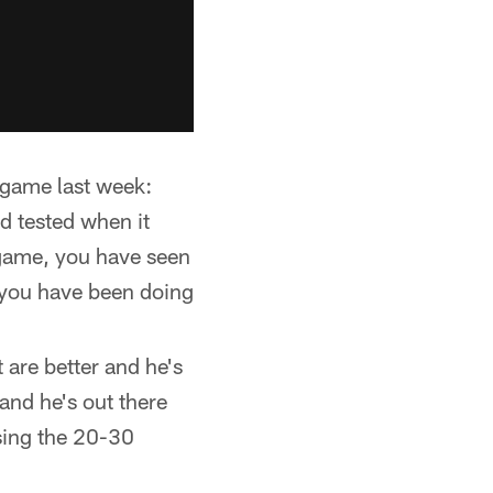
 game last week:
ed tested when it
 game, you have seen
 you have been doing
 are better and he's
and he's out there
osing the 20-30