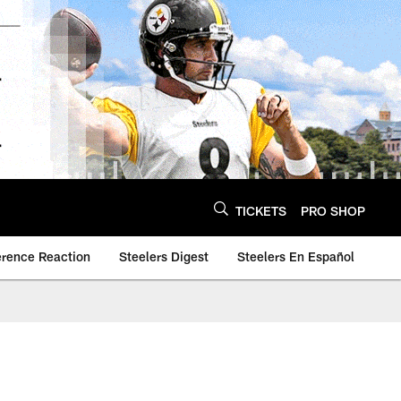
TICKETS
PRO SHOP
erence Reaction
Steelers Digest
Steelers En Español