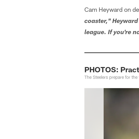
Cam Heyward on def
coaster," Heyward s
league. If you're n
PHOTOS: Practi
The Steelers prepare for th