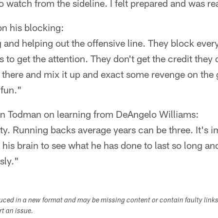
o watch from the sideline. I felt prepared and was re
n his blocking:
g and helping out the offensive line. They block ever
s to get the attention. They don't get the credit they
n there and mix it up and exact some revenge on the
 fun."
n Todman on learning from DeAngelo Williams:
vity. Running backs average years can be three. It's
 his brain to see what he has done to last so long and
sly."
duced in a new format and may be missing content or contain faulty link
ort an issue.