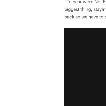
"To hear we're No. 5
biggest thing, stayi
back so we have to 