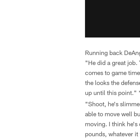
Running back DeAnge
"He did a great job. 
comes to game time 
the looks the defen
up until this point."
"Shoot, he's slimmed
able to move well bu
moving. I think he's
pounds, whatever it 