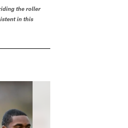
riding the roller
stent in this