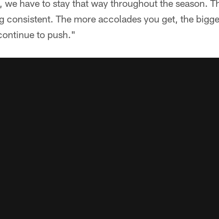
, we have to stay that way throughout the season. Th
ng consistent. The more accolades you get, the bigge
continue to push."